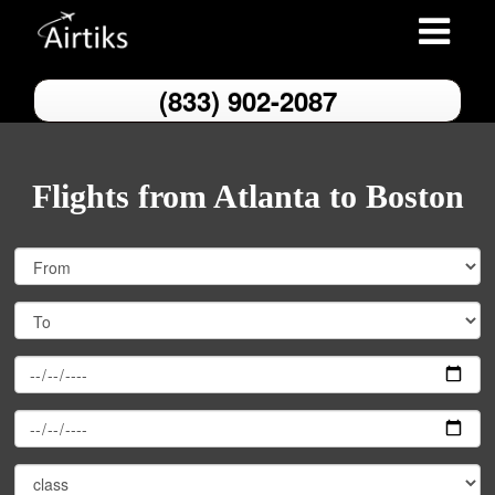
Toggle
navigation
(833) 902-2087
Flights from Atlanta to Boston