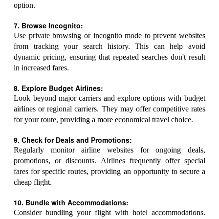
option.
7. Browse Incognito:
Use private browsing or incognito mode to prevent websites
from tracking your search history. This can help avoid
dynamic pricing, ensuring that repeated searches don't result
in increased fares.
8. Explore Budget Airlines:
Look beyond major carriers and explore options with budget
airlines or regional carriers. They may offer competitive rates
for your route, providing a more economical travel choice.
9. Check for Deals and Promotions:
Regularly monitor airline websites for ongoing deals,
promotions, or discounts. Airlines frequently offer special
fares for specific routes, providing an opportunity to secure a
cheap flight.
10. Bundle with Accommodations:
Consider bundling your flight with hotel accommodations.