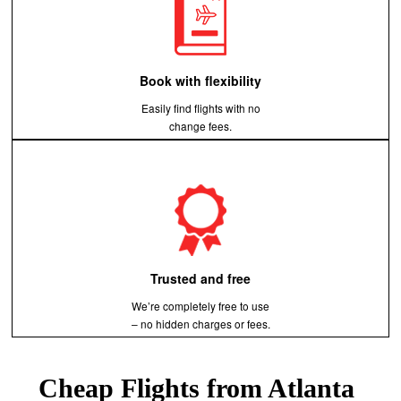
Book with flexibility
Easily find flights with no
change fees.
Trusted and free
We’re completely free to use
– no hidden charges or fees.
Cheap Flights from Atlanta