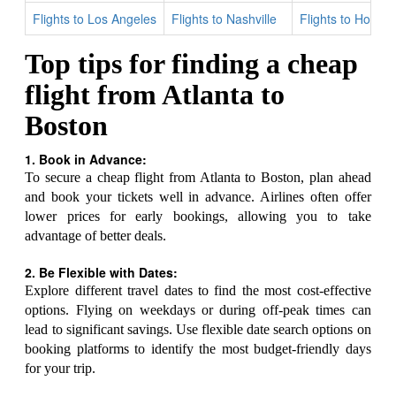
Flights to Los Angeles
Flights to Nashville
Flights to Houst
Top tips for finding a cheap
flight from Atlanta to
Boston
1. Book in Advance:
To secure a cheap flight from Atlanta to Boston, plan ahead
and book your tickets well in advance. Airlines often offer
lower prices for early bookings, allowing you to take
advantage of better deals.
2. Be Flexible with Dates:
Explore different travel dates to find the most cost-effective
options. Flying on weekdays or during off-peak times can
lead to significant savings. Use flexible date search options on
booking platforms to identify the most budget-friendly days
for your trip.