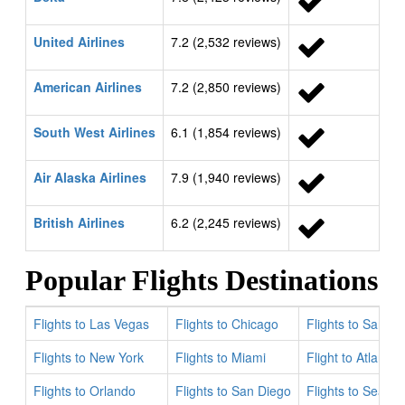
United Airlines
7.2 (2,532 reviews)
American Airlines
7.2 (2,850 reviews)
South West Airlines
6.1 (1,854 reviews)
Air Alaska Airlines
7.9 (1,940 reviews)
British Airlines
6.2 (2,245 reviews)
Popular Flights Destinations
Flights to Las Vegas
Flights to Chicago
Flights to San Fr
Flights to New York
Flights to Miami
Flight to Atlanta
Flights to Orlando
Flights to San Diego
Flights to Seattle