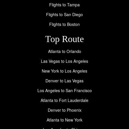
Flights to Tampa
Flights to San Diego
Flights to Boston
Top Route
Atlanta to Orlando
Las Vegas to Los Angeles
New York to Los Angeles
Denver to Las Vegas
Los Angeles to San Francisco
Atlanta to Fort Lauderdale
Denver to Phoenix
Atlanta to New York