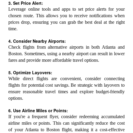
3. Set Price Alert:
Leverage online tools and apps to set price alerts for your
chosen route. This allows you to receive notifications when
prices drop, ensuring you can grab the best deal at the right
time.
4. Consider Nearby Airports:
Check flights from alternative airports in both Atlanta and
Boston. Sometimes, using a nearby airport can result in lower
fares and provide more affordable travel options.
5. Optimize Layovers:
While direct flights are convenient, consider connecting
flights for potential cost savings. Be strategic with layovers to
ensure reasonable travel times and explore budget-friendly
options.
6. Use Airline Miles or Points:
If you're a frequent flyer, consider redeeming accumulated
airline miles or points. This can significantly reduce the cost
of your Atlanta to Boston flight, making it a cost-effective