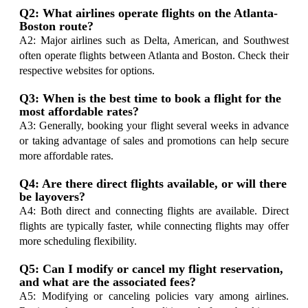
Q2: What airlines operate flights on the Atlanta-
Boston route?
A2: Major airlines such as Delta, American, and Southwest
often operate flights between Atlanta and Boston. Check their
respective websites for options.
Q3: When is the best time to book a flight for the
most affordable rates?
A3: Generally, booking your flight several weeks in advance
or taking advantage of sales and promotions can help secure
more affordable rates.
Q4: Are there direct flights available, or will there
be layovers?
A4: Both direct and connecting flights are available. Direct
flights are typically faster, while connecting flights may offer
more scheduling flexibility.
Q5: Can I modify or cancel my flight reservation,
and what are the associated fees?
A5: Modifying or canceling policies vary among airlines.