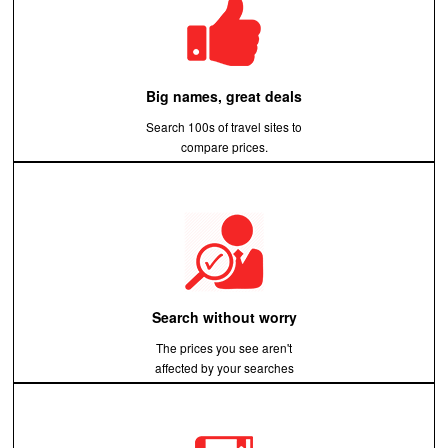
Big names, great deals
Search 100s of travel sites to
compare prices.
Search without worry
The prices you see aren't
affected by your searches