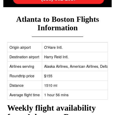
Atlanta to Boston Flights
Information
Origin airport
O'Hare Intl.
Destination airport
Harry Reid Intl.
Airlines serving
Alaska Airlines, American Airlines, Delta, Fr
Roundtrip price
$155
Distance
1510 mi
Average flight time
1 hour 56 mins
Weekly flight availability