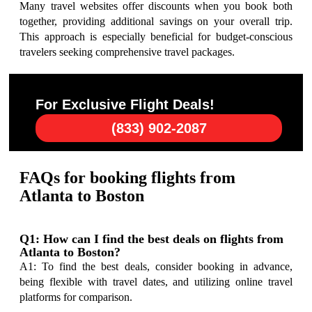
Many travel websites offer discounts when you book both
together, providing additional savings on your overall trip.
This approach is especially beneficial for budget-conscious
travelers seeking comprehensive travel packages.
For Exclusive Flight Deals!
(833) 902-2087
FAQs for booking flights from
Atlanta to Boston
Q1: How can I find the best deals on flights from
Atlanta to Boston?
A1: To find the best deals, consider booking in advance,
being flexible with travel dates, and utilizing online travel
platforms for comparison.