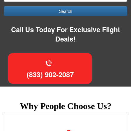
Search
Call Us Today For Exclusive Flight
Deals!
(833) 902-2087
Why People Choose Us?