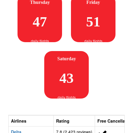
Thursday
Friday
47
51
daily flights
daily flights
Saturday
43
daily flights
Airlines
Rating
Free Cancellatio
Delta
7.8 (2,423 reviews)