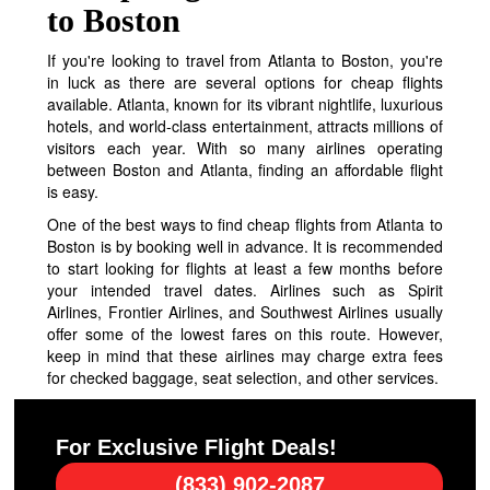
to Boston
If you're looking to travel from Atlanta to Boston, you're
in luck as there are several options for cheap flights
available. Atlanta, known for its vibrant nightlife, luxurious
hotels, and world-class entertainment, attracts millions of
visitors each year. With so many airlines operating
between Boston and Atlanta, finding an affordable flight
is easy.
One of the best ways to find cheap flights from Atlanta to
Boston is by booking well in advance. It is recommended
to start looking for flights at least a few months before
your intended travel dates. Airlines such as Spirit
Airlines, Frontier Airlines, and Southwest Airlines usually
offer some of the lowest fares on this route. However,
keep in mind that these airlines may charge extra fees
for checked baggage, seat selection, and other services.
For Exclusive Flight Deals!
(833) 902-2087