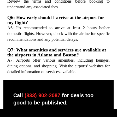
Review the terms and conditions before booking to
understand any associated fees.
Q6: How early should I arrive at the airport for
my flight?
A6: It's recommended to arrive at least 2 hours before
domestic flights. However, check with the airline for specific
recommendations and any potential delays.
Q7: What amenities and services are available at
the airports in Atlanta and Boston?
A7: Airports offer various amenities, including lounges,
dining options, and shopping. Visit the airports' websites for
detailed information on services available.
Call
(833) 902-2087
for deals too
good to be published.