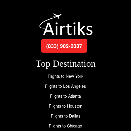
(833) 902-2087
Top Destination
Flights to New York
Flights to Los Angeles
Flights to Atlanta
Flights to Houston
Flights to Dallas
Flights to Chicago