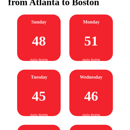
from Atlanta to Boston
Sunday
Monday
48
51
daily flights
daily flights
Tuesday
Wednesday
45
46
daily flights
daily flights