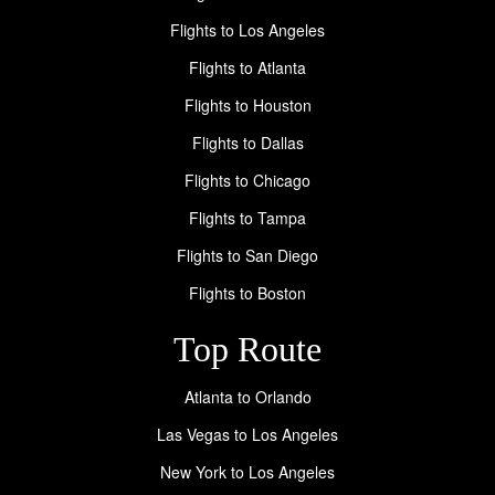
Flights to Los Angeles
Flights to Atlanta
Flights to Houston
Flights to Dallas
Flights to Chicago
Flights to Tampa
Flights to San Diego
Flights to Boston
Top Route
Atlanta to Orlando
Las Vegas to Los Angeles
New York to Los Angeles