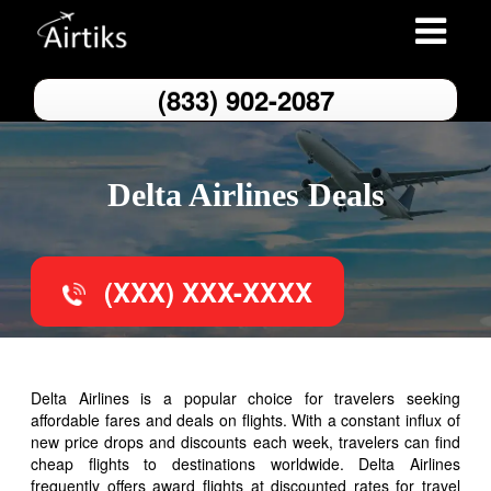
Toggle
navigation
(833) 902-2087
Delta Airlines Deals
(XXX) XXX-XXXX
Delta Airlines is a popular choice for travelers seeking
affordable fares and deals on flights. With a constant influx of
new price drops and discounts each week, travelers can find
cheap flights to destinations worldwide. Delta Airlines
frequently offers award flights at discounted rates for travel