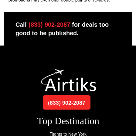
Call
(833) 902-2087
for deals too
good to be published.
(833) 902-2087
Top Destination
Flights to New York