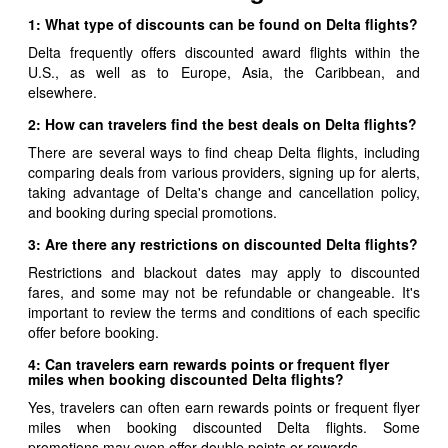
1: What type of discounts can be found on Delta flights?
Delta frequently offers discounted award flights within the
U.S., as well as to Europe, Asia, the Caribbean, and
elsewhere.
2: How can travelers find the best deals on Delta flights?
There are several ways to find cheap Delta flights, including
comparing deals from various providers, signing up for alerts,
taking advantage of Delta's change and cancellation policy,
and booking during special promotions.
3: Are there any restrictions on discounted Delta flights?
Restrictions and blackout dates may apply to discounted
fares, and some may not be refundable or changeable. It's
important to review the terms and conditions of each specific
offer before booking.
4: Can travelers earn rewards points or frequent flyer
miles when booking discounted Delta flights?
Yes, travelers can often earn rewards points or frequent flyer
miles when booking discounted Delta flights. Some
promotions may even offer double points or rewards.