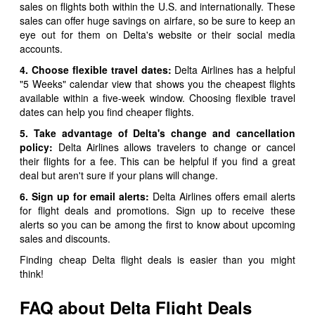
sales on flights both within the U.S. and internationally. These
sales can offer huge savings on airfare, so be sure to keep an
eye out for them on Delta's website or their social media
accounts.
4. Choose flexible travel dates:
Delta Airlines has a helpful
"5 Weeks" calendar view that shows you the cheapest flights
available within a five-week window. Choosing flexible travel
dates can help you find cheaper flights.
5. Take advantage of Delta's change and cancellation
policy:
Delta Airlines allows travelers to change or cancel
their flights for a fee. This can be helpful if you find a great
deal but aren't sure if your plans will change.
6. Sign up for email alerts:
Delta Airlines offers email alerts
for flight deals and promotions. Sign up to receive these
alerts so you can be among the first to know about upcoming
sales and discounts.
Finding cheap Delta flight deals is easier than you might
think!
FAQ about Delta Flight Deals