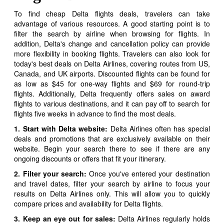
To find cheap Delta flights deals, travelers can take
advantage of various resources. A good starting point is to
filter the search by airline when browsing for flights. In
addition, Delta's change and cancellation policy can provide
more flexibility in booking flights. Travelers can also look for
today's best deals on Delta Airlines, covering routes from US,
Canada, and UK airports. Discounted flights can be found for
as low as $45 for one-way flights and $69 for round-trip
flights. Additionally, Delta frequently offers sales on award
flights to various destinations, and it can pay off to search for
flights five weeks in advance to find the most deals.
1. Start with Delta website:
Delta Airlines often has special
deals and promotions that are exclusively available on their
website. Begin your search there to see if there are any
ongoing discounts or offers that fit your itinerary.
2. Filter your search:
Once you've entered your destination
and travel dates, filter your search by airline to focus your
results on Delta Airlines only. This will allow you to quickly
compare prices and availability for Delta flights.
3. Keep an eye out for sales:
Delta Airlines regularly holds