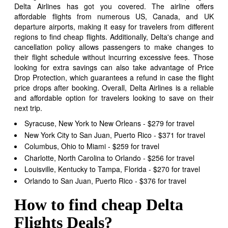
Delta Airlines has got you covered. The airline offers
affordable flights from numerous US, Canada, and UK
departure airports, making it easy for travelers from different
regions to find cheap flights. Additionally, Delta's change and
cancellation policy allows passengers to make changes to
their flight schedule without incurring excessive fees. Those
looking for extra savings can also take advantage of Price
Drop Protection, which guarantees a refund in case the flight
price drops after booking. Overall, Delta Airlines is a reliable
and affordable option for travelers looking to save on their
next trip.
Syracuse, New York to New Orleans - $279 for travel
New York City to San Juan, Puerto Rico - $371 for travel
Columbus, Ohio to Miami - $259 for travel
Charlotte, North Carolina to Orlando - $256 for travel
Louisville, Kentucky to Tampa, Florida - $270 for travel
Orlando to San Juan, Puerto Rico - $376 for travel
How to find cheap Delta
Flights Deals?