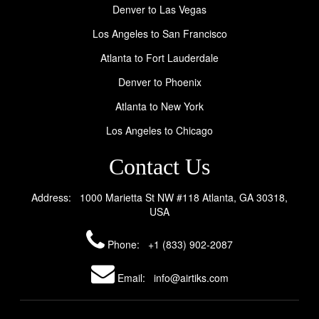
Denver to Las Vegas
Los Angeles to San Francisco
Atlanta to Fort Lauderdale
Denver to Phoenix
Atlanta to New York
Los Angeles to Chicago
Contact Us
Address: 1000 Marietta St NW #118 Atlanta, GA 30318,
USA
Phone:
+1 (833) 902-2087
Email: info@airtiks.com