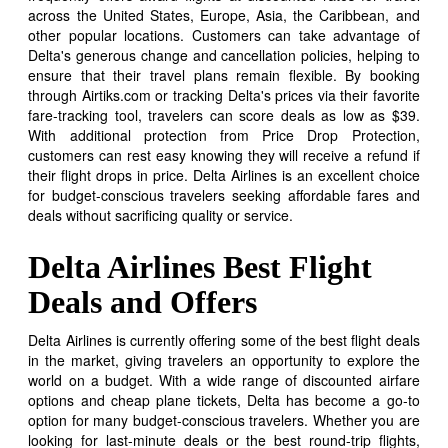
across the United States, Europe, Asia, the Caribbean, and
other popular locations. Customers can take advantage of
Delta's generous change and cancellation policies, helping to
ensure that their travel plans remain flexible. By booking
through Airtiks.com or tracking Delta's prices via their favorite
fare-tracking tool, travelers can score deals as low as $39.
With additional protection from Price Drop Protection,
customers can rest easy knowing they will receive a refund if
their flight drops in price. Delta Airlines is an excellent choice
for budget-conscious travelers seeking affordable fares and
deals without sacrificing quality or service.
Delta Airlines Best Flight
Deals and Offers
Delta Airlines is currently offering some of the best flight deals
in the market, giving travelers an opportunity to explore the
world on a budget. With a wide range of discounted airfare
options and cheap plane tickets, Delta has become a go-to
option for many budget-conscious travelers. Whether you are
looking for last-minute deals or the best round-trip flights,