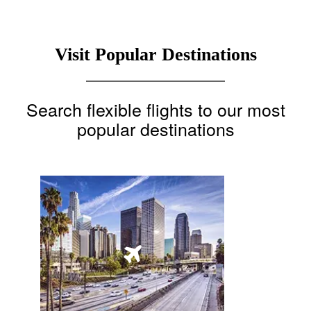
Visit Popular Destinations
Search flexible flights to our most
popular destinations