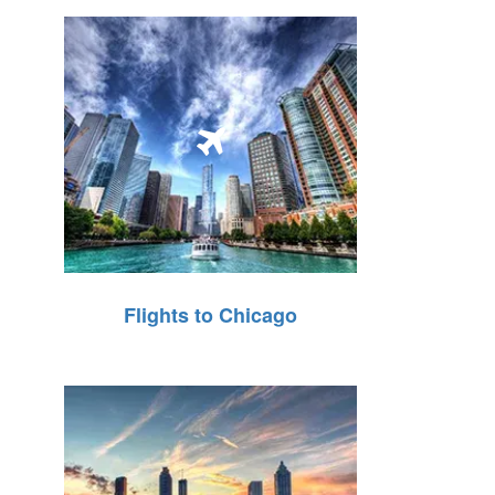
Flights to Chicago