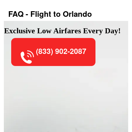
FAQ - Flight to Orlando
Exclusive Low Airfares Every Day!
(833) 902-2087