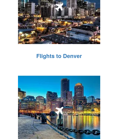
Flights to Denver