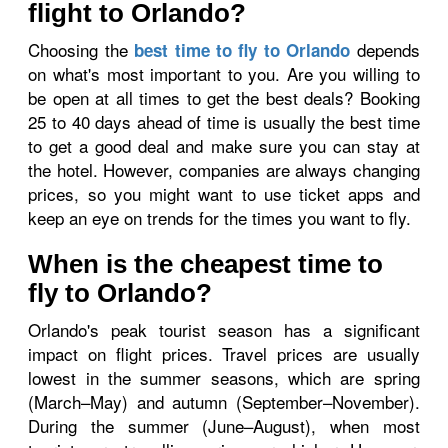
flight to Orlando?
Choosing the
depends
best time to fly to Orlando
on what's most important to you. Are you willing to
be open at all times to get the best deals? Booking
25 to 40 days ahead of time is usually the best time
to get a good deal and make sure you can stay at
the hotel. However, companies are always changing
prices, so you might want to use ticket apps and
keep an eye on trends for the times you want to fly.
When is the cheapest time to
fly to Orlando?
Orlando's peak tourist season has a significant
impact on flight prices. Travel prices are usually
lowest in the summer seasons, which are spring
(March–May) and autumn (September–November).
During the summer (June–August), when most