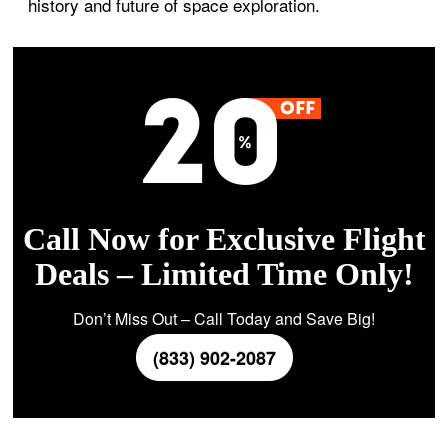
history and future of space exploration.
Call Now for Exclusive Flight
Deals – Limited Time Only!
Don’t Miss Out – Call Today and Save Big!
(833) 902-2087