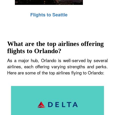
Flights to Seattle
What are the top airlines offering
flights to Orlando?
As a major hub, Orlando is well-served by several
airlines, each offering varying strengths and perks.
Here are some of the top airlines flying to Orlando: