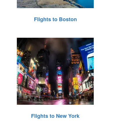
Flights to Boston
Flights to New York