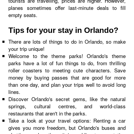
tourists are travelling, prices are higher. However,
planes sometimes offer last-minute deals to fill
empty seats.
Tips for your stay in Orlando?
There are lots of things to do in Orlando, so make
your trip unique!
Welcome to the theme parks! Orlando's theme
parks have a lot of fun things to do, from thrilling
roller coasters to meeting cute characters. Save
money by buying passes that are good for more
than one day, and plan your trips well to avoid long
lines.
Discover Orlando's secret gems, like the natural
springs, cultural centres, and world-class
restaurants that aren't in the parks.
Take a look at your travel options: Renting a car
gives you more freedom, but Orlando's buses and