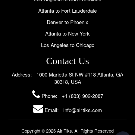
Atlanta to Fort Lauderdale
Denver to Phoenix
Atlanta to New York
Los Angeles to Chicago
Contact Us
Address: 1000 Marietta St NW #118 Atlanta, GA
30318, USA
Phone:
+1 (833) 902-2087
Email: info@airtiks.com
Copyright © 2026 Air Tiks. All Rights Reserved