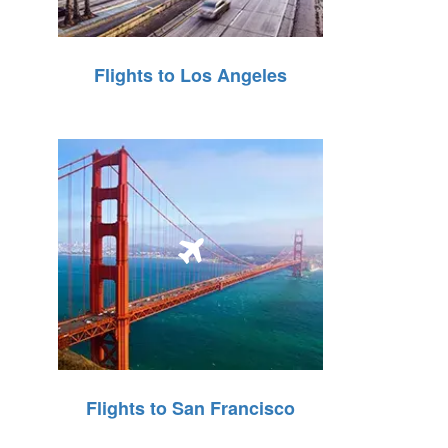
Flights to Los Angeles
Flights to San Francisco