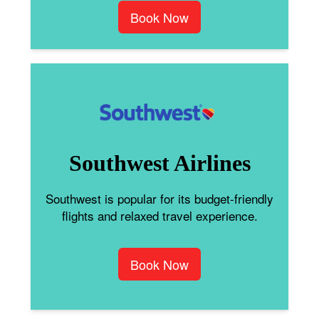
Book Now
Southwest Airlines
Southwest is popular for its budget-friendly
flights and relaxed travel experience.
Book Now