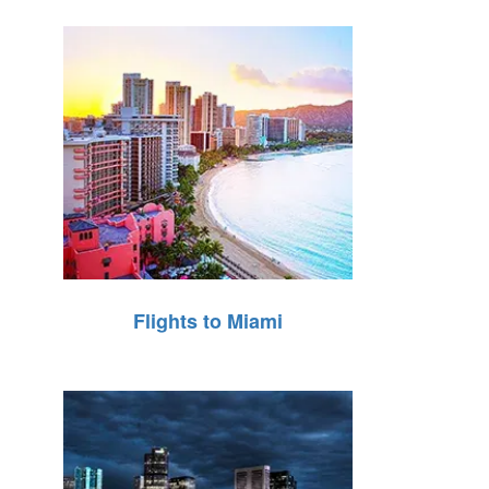
Flights to Miami