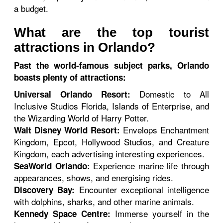
a budget.
What are the top tourist
attractions in Orlando?
Past the world-famous subject parks, Orlando
boasts plenty of attractions:
Domestic to All
Universal Orlando Resort:
Inclusive Studios Florida, Islands of Enterprise, and
the Wizarding World of Harry Potter.
Envelops Enchantment
Walt Disney World Resort:
Kingdom, Epcot, Hollywood Studios, and Creature
Kingdom, each advertising interesting experiences.
Experience marine life through
SeaWorld Orlando:
appearances, shows, and energising rides.
Encounter exceptional intelligence
Discovery Bay:
with dolphins, sharks, and other marine animals.
Immerse yourself in the
Kennedy Space Centre: