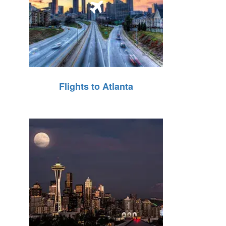
Flights to Atlanta