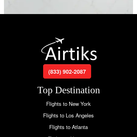
(833) 902-2087
Top Destination
Flights to New York
Flights to Los Angeles
Flights to Atlanta