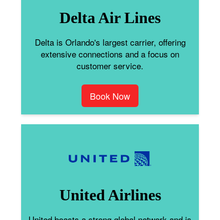
Delta Air Lines
Delta is Orlando's largest carrier, offering
extensive connections and a focus on
customer service.
Book Now
United Airlines
United boasts a strong global network and is