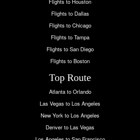
Flights to Houston
Flights to Dallas
Flights to Chicago
Flights to Tampa
Flights to San Diego
Flights to Boston
Top Route
Atlanta to Orlando
Las Vegas to Los Angeles
New York to Los Angeles
Denver to Las Vegas
Los Angeles to San Francisco