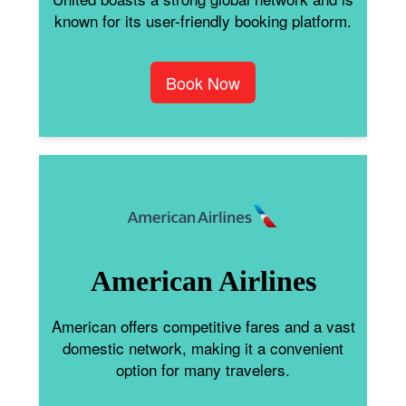
known for its user-friendly booking platform.
Book Now
American Airlines
American offers competitive fares and a vast
domestic network, making it a convenient
option for many travelers.