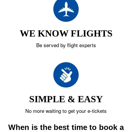
WE KNOW FLIGHTS
Be served by flight experts
SIMPLE & EASY
No more waiting to get your e-tickets
When is the best time to book a