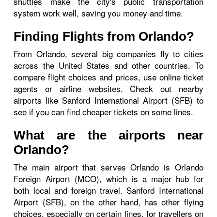
shuttles make the city's public transportation
system work well, saving you money and time.
Finding Flights from Orlando?
From Orlando, several big companies fly to cities
across the United States and other countries. To
compare flight choices and prices, use online ticket
agents or airline websites. Check out nearby
airports like Sanford International Airport (SFB) to
see if you can find cheaper tickets on some lines.
What are the airports near
Orlando?
The main airport that serves Orlando is Orlando
Foreign Airport (MCO), which is a major hub for
both local and foreign travel. Sanford International
Airport (SFB), on the other hand, has other flying
choices, especially on certain lines, for travellers on