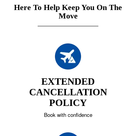
Here To Help Keep You On The
Move
EXTENDED
CANCELLATION
POLICY
Book with confidence