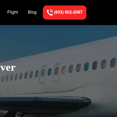
Flight
Blog
(833) 902-2087
nver