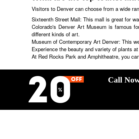
Visitors to Denver can choose from a wide rang
Sixteenth Street Mall: This mall is great for w
Colorado's Denver Art Museum is famous for 
different kinds of art.
Museum of Contemporary Art Denver: This wel
Experience the beauty and variety of plants a
At Red Rocks Park and Amphitheatre, you can 
Call Now