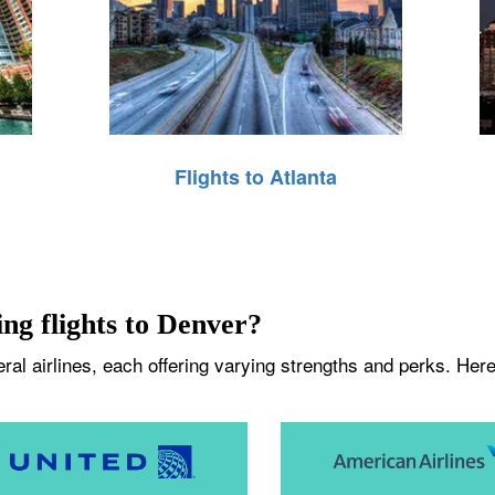
Flights to Atlanta
ing flights to Denver?
al airlines, each offering varying strengths and perks. Here 