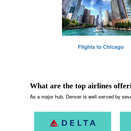
Flights to Chicago
What are the top airlines offer
As a major hub, Denver is well-served by sever