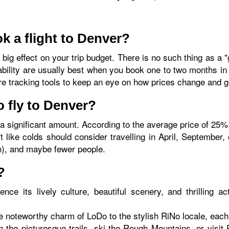
k a flight to Denver?
big effect on your trip budget. There is no such thing as a "
ability are usually best when you book one to two months in
are tracking tools to keep an eye on how prices change and g
o fly to Denver?
a significant amount. According to the average price of 25
t like colds should consider travelling in April, September
n), and maybe fewer people.
?
ence its lively culture, beautiful scenery, and thrilling ac
 noteworthy charm of LoDo to the stylish RiNo locale, each 
h the picturesque trails, ski the Rough Mountains, or visi