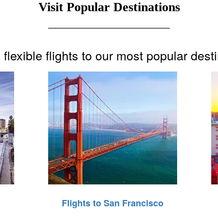
Visit Popular Destinations
flexible flights to our most popular dest
Flights to San Francisco