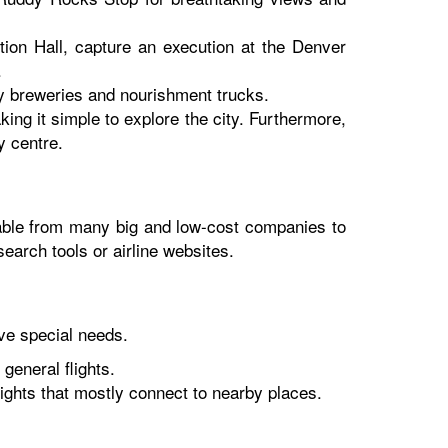
ition Hall, capture an execution at the Denver
.
by breweries and nourishment trucks.
king it simple to explore the city. Furthermore,
y centre.
ilable from many big and low-cost companies to
earch tools or airline websites.
rve special needs.
general flights.
ights that mostly connect to nearby places.