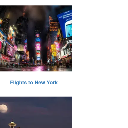
Flights to New York