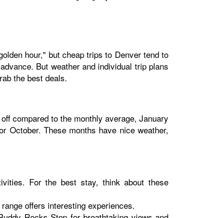
golden hour," but cheap trips to Denver tend to
 advance. But weather and individual trip plans
rab the best deals.
% off compared to the monthly average, January
, or October. These months have nice weather,
tivities. For the best stay, think about these
range offers interesting experiences.
t Ruddy Rocks Stop for breathtaking views and