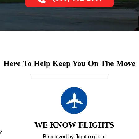
Here To Help Keep You On The Move
WE KNOW FLIGHTS
Y
Be served by flight experts