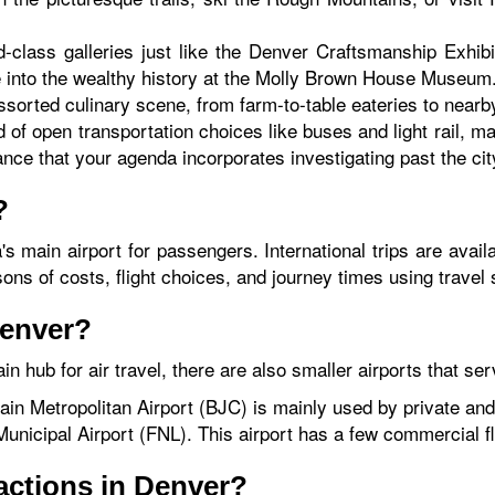
d-class galleries just like the Denver Craftsmanship Exhib
e into the wealthy history at the Molly Brown House Museum
sorted culinary scene, from farm-to-table eateries to near
 of open transportation choices like buses and light rail, ma
ance that your agenda incorporates investigating past the cit
?
a's main airport for passengers. International trips are ava
 of costs, flight choices, and journey times using travel s
Denver?
in hub for air travel, there are also smaller airports that se
in Metropolitan Airport (BJC) is mainly used by private and 
unicipal Airport (FNL). This airport has a few commercial fl
ractions in Denver?