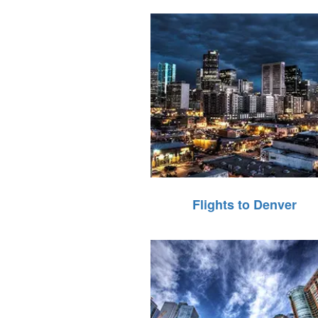
Flights to Denver