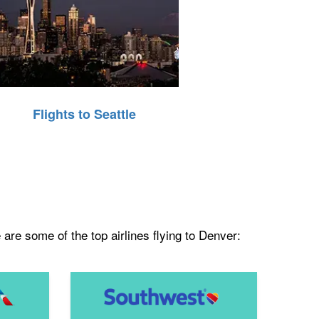
Flights to Seattle
are some of the top airlines flying to Denver: