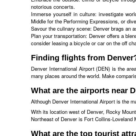
notorious concerts.
Immerse yourself in culture: investigate worl
Middle for the Performing Expressions, or div
Savour the culinary scene: Denver brags an as
Plan your transportation: Denver offers a blend
consider leasing a bicycle or car on the off ch
Finding flights from Denver
Denver International Airport (DEN) is the are
many places around the world. Make comparisons
What are the airports near 
Although Denver International Airport is the ma
With its location west of Denver, Rocky Mounta
Northeast of Denver is Fort Collins-Loveland M
What are the top tourist att