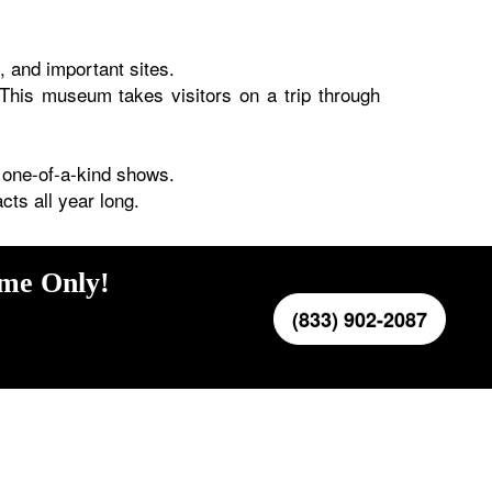
s, and important sites.
This museum takes visitors on a trip through
 one-of-a-kind shows.
ts all year long.
ime Only!
(833) 902-2087