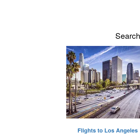
Search 
Flights to Los Angeles