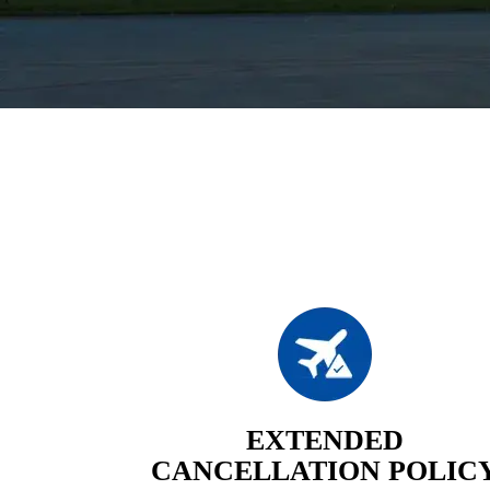
EXTENDED
CANCELLATION POLIC