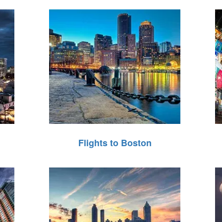
Flights to Boston