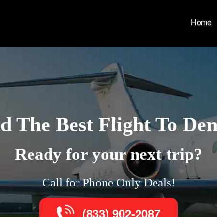
Home
d The Best Flight To De
Ready for your next trip?
Call for Phone Only Deals!
(833) 902-2087