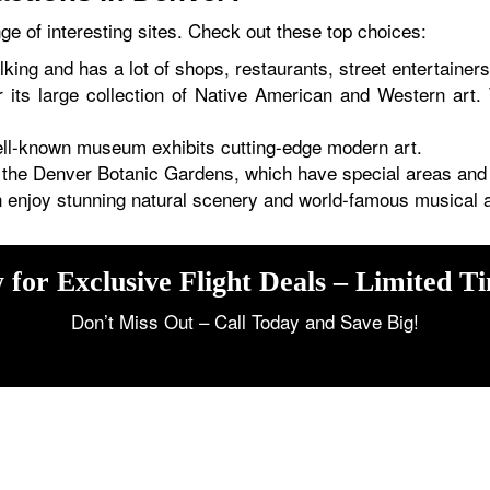
e of interesting sites. Check out these top choices:
alking and has a lot of shops, restaurants, street entertainer
its large collection of Native American and Western art. 
l-known museum exhibits cutting-edge modern art.
t the Denver Botanic Gardens, which have special areas and
enjoy stunning natural scenery and world-famous musical ac
 for Exclusive Flight Deals – Limited T
Don’t Miss Out – Call Today and Save Big!