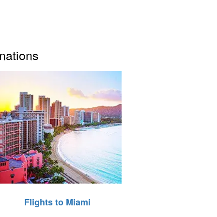
inations
Flights to Miami