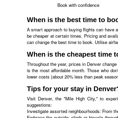
Book with confidence
When is the best time to boo
A smart approach to buying flights can have a 
be cheaper at certain times. Pricing and avail
can change the best time to book. Utilise airf
When is the cheapest time t
Throughout the year, prices in Denver change 
is the most affordable month. Those who don'
lower costs (about 20% less than peak seaso
Tips for your stay in Denver
Visit Denver, the "Mile High City," to experi
suggestions:
Investigate assorted neighbourhoods: From the
Embrace the outside: climb or bicycle throug