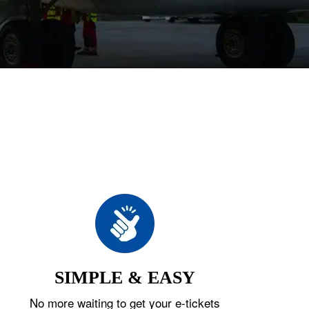
SIMPLE & EASY
No more waiting to get your e-tickets