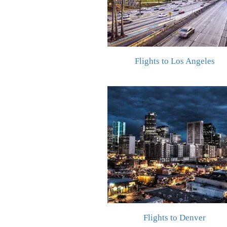
Flights to Los Angeles
Flights to Denver