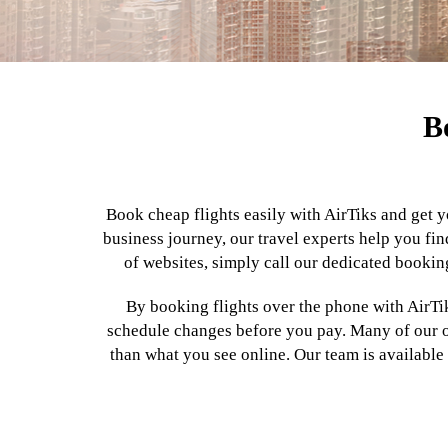
B
Book cheap flights easily with AirTiks and get y
business journey, our travel experts help you fin
of websites, simply call our dedicated booking
By booking flights over the phone with AirTik
schedule changes before you pay. Many of our off
than what you see online. Our team is available