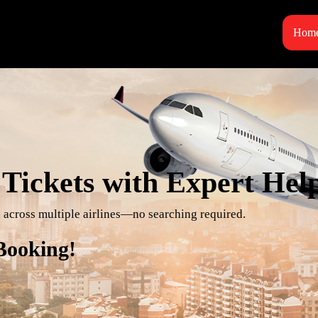
Hom
Tickets with Expert Hel
es across multiple airlines—no searching required.
 Booking!