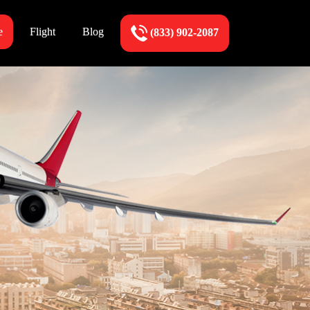
e
Flight
Blog
(833) 902-2087
p