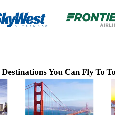
 Destinations You Can Fly To T