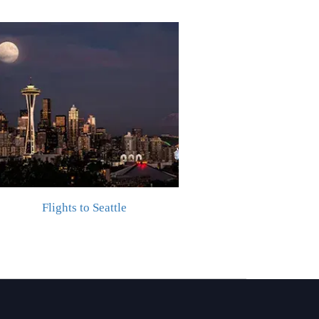
Flights to Seattle