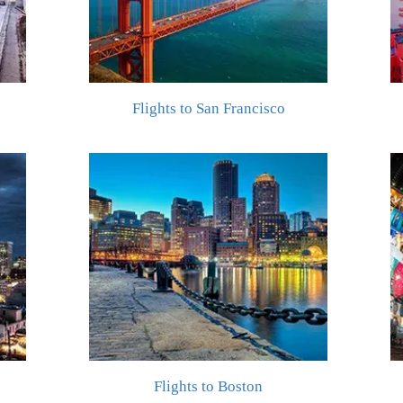
Flights to San Francisco
Flights to Boston