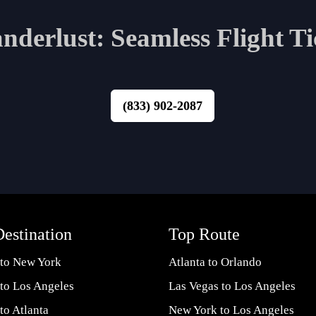
derlust: Seamless Flight Ti
(833) 902-2087
estination
Top Route
 to New York
Atlanta to Orlando
 to Los Angeles
Las Vegas to Los Angeles
 to Atlanta
New York to Los Angeles