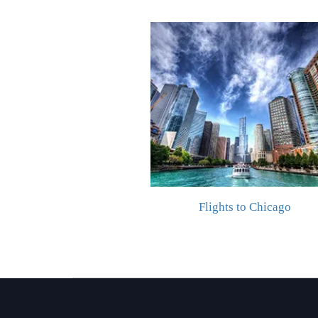
Flights to Chicago