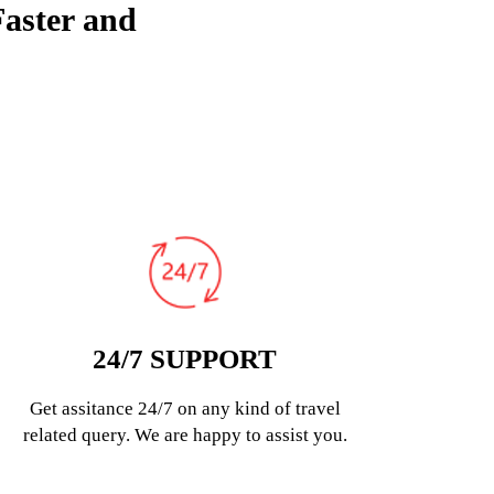
Faster and
24/7 SUPPORT
Get assitance 24/7 on any kind of travel
related query. We are happy to assist you.