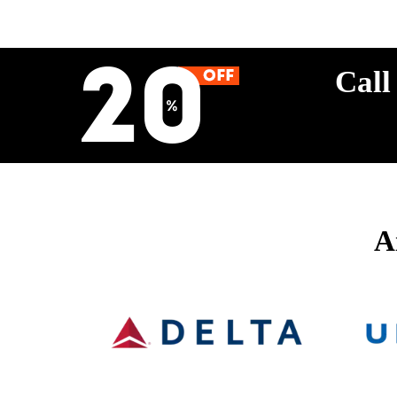
Call
A