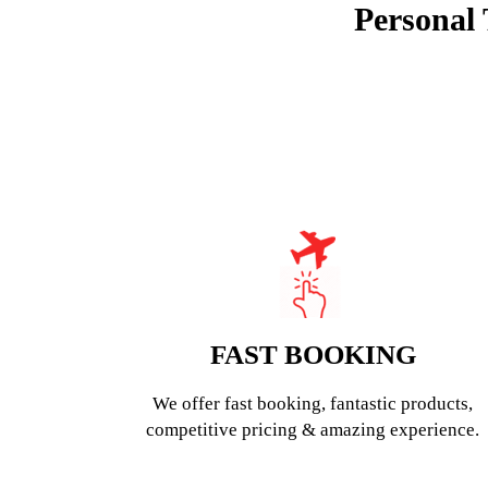
Personal 
FAST BOOKING
We offer fast booking, fantastic products,
competitive pricing & amazing experience.