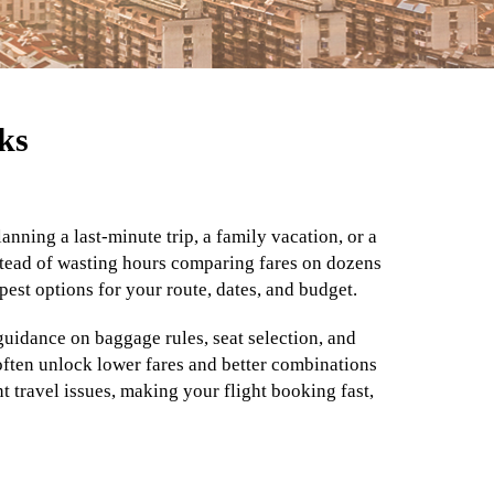
ks
nning a last-minute trip, a family vacation, or a
Instead of wasting hours comparing fares on dozens
pest options for your route, dates, and budget.
guidance on baggage rules, seat selection, and
 often unlock lower fares and better combinations
 travel issues, making your flight booking fast,