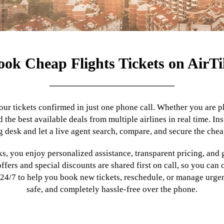
ook Cheap Flights Tickets on AirTi
our tickets confirmed in just one phone call. Whether you are pla
d the best available deals from multiple airlines in real time. 
 desk and let a live agent search, compare, and secure the chea
s, you enjoy personalized assistance, transparent pricing, and 
ers and special discounts are shared first on call, so you can
 24/7 to help you book new tickets, reschedule, or manage urgent
safe, and completely hassle-free over the phone.