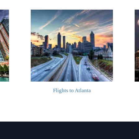
Flights to Atlanta