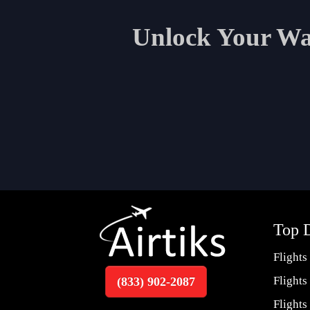
Unlock Your Wan
Top D
Flights
Flights
(833) 902-2087
Flights