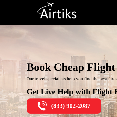
Book Cheap Flight 
Our travel specialists help you find the best far
Get Live Help with Flight
(833) 902-2087