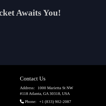
cket Awaits You!
Contact Us
Address: 1000 Marietta St NW
#118 Atlanta, GA 30318, USA
Phone:
+1 (833) 902-2087