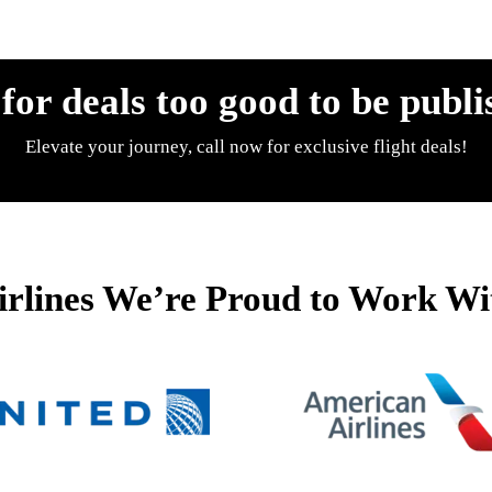
 for deals too good to be publi
Elevate your journey, call now for exclusive flight deals!
irlines We’re Proud to Work Wi