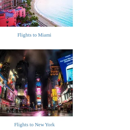
Flights to Miami
Flights to New York