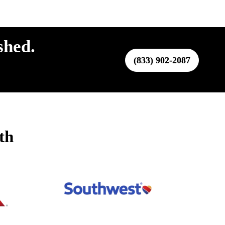
shed.
(833) 902-2087
th