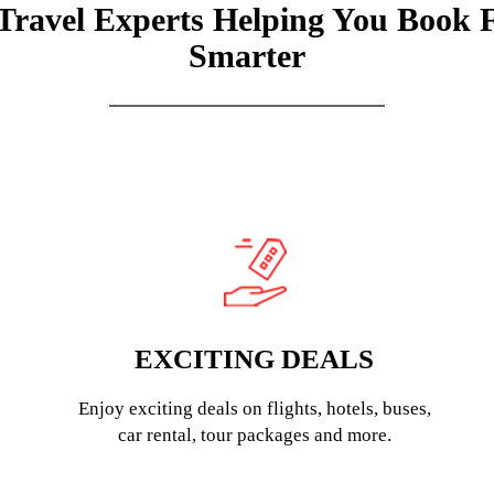
Travel Experts Helping You Book 
Smarter
EXCITING DEALS
Enjoy exciting deals on flights, hotels, buses,
car rental, tour packages and more.