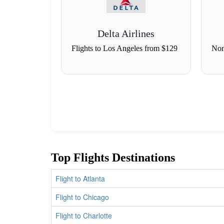
Delta Airlines
Flights to Los Angeles from $129
Non
Top Flights Destinations
Flight to Atlanta
Flight to Chicago
Flight to Charlotte