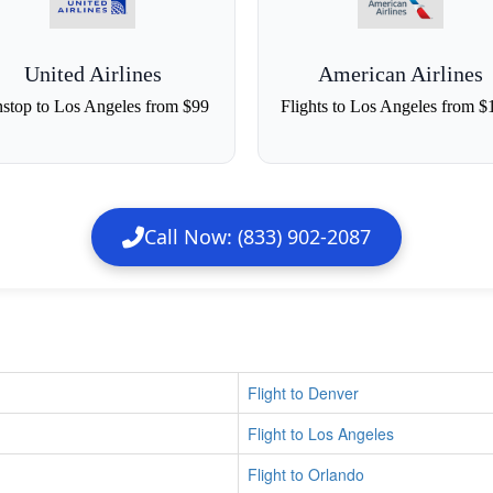
United Airlines
American Airlines
stop to Los Angeles from $99
Flights to Los Angeles from $
Call Now: (833) 902-2087
Flight to Denver
Flight to Los Angeles
Flight to Orlando