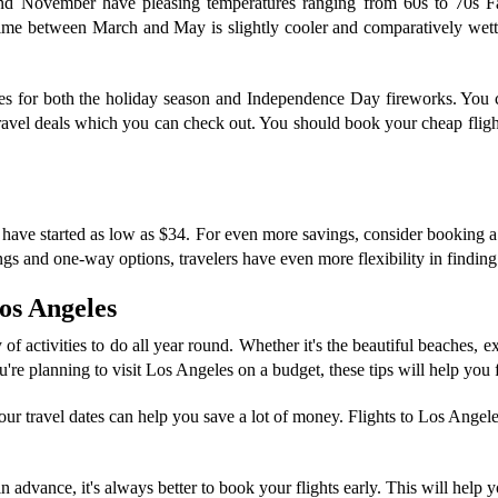
and November have pleasing temperatures ranging from 60s to 70s Fa
me between March and May is slightly cooler and comparatively wetter
geles for both the holiday season and Independence Day fireworks. You
avel deals which you can check out. You should book your cheap flight
have started as low as $34. For even more savings, consider booking a rou
s and one-way options, travelers have even more flexibility in finding t
Los Angeles
of activities to do all year round. Whether it's the beautiful beaches, ex
're planning to visit Los Angeles on a budget, these tips will help you 
ur travel dates can help you save a lot of money. Flights to Los Angele
in advance, it's always better to book your flights early. This will help 