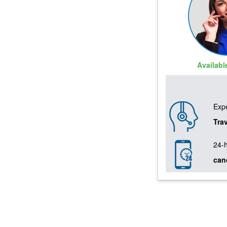
Availab
Expe
Tra
24-
can