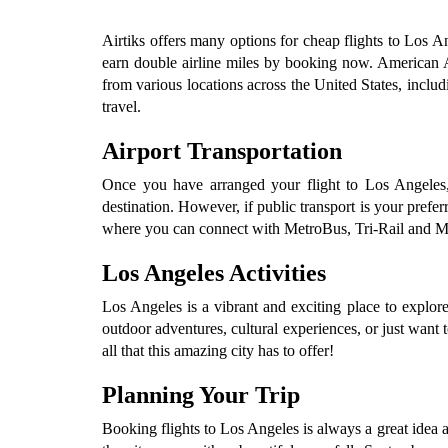
Airtiks offers many options for cheap flights to Los An
earn double airline miles by booking now. American Airl
from various locations across the United States, inclu
travel.
Airport Transportation
Once you have arranged your flight to Los Angeles, F
destination. However, if public transport is your prefe
where you can connect with MetroBus, Tri-Rail and Metro
Los Angeles Activities
Los Angeles is a vibrant and exciting place to explor
outdoor adventures, cultural experiences, or just want t
all that this amazing city has to offer!
Planning Your Trip
Booking flights to Los Angeles is always a great idea 