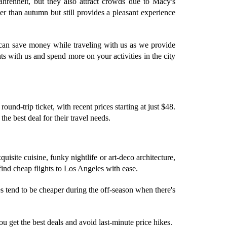
hrenheit, but they also attract crowds due to Macy's
 than autumn but still provides a pleasant experience
 can save money while traveling with us as we provide
s with us and spend more on your activities in the city
nd-trip ticket, with recent prices starting at just $48.
he best deal for their travel needs.
quisite cuisine, funky nightlife or art-deco architecture,
find cheap flights to Los Angeles with ease.
s tend to be cheaper during the off-season when there's
you get the best deals and avoid last-minute price hikes.