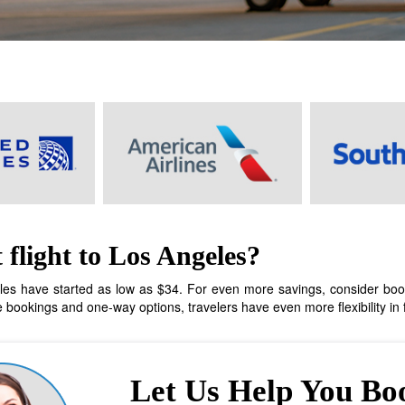
flight to Los Angeles?
les have started as low as $34. For even more savings, consider booking
bookings and one-way options, travelers have even more flexibility in fi
Let Us Help You Bo