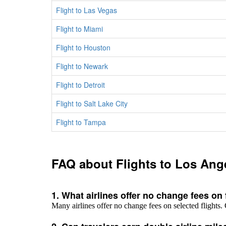
Flight to Las Vegas
Flight to Miami
Flight to Houston
Flight to Newark
Flight to Detroit
Flight to Salt Lake City
Flight to Tampa
FAQ about Flights to Los Ang
1. What airlines offer no change fees on
Many airlines offer no change fees on selected flights. 