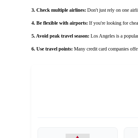
3. Check multiple airlines:
Don't just rely on one airli
4. Be flexible with airports:
If you're looking for che
5. Avoid peak travel season:
Los Angeles is a popular 
6. Use travel points:
Many credit card companies offer 