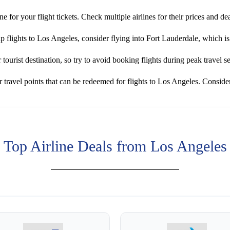
ne for your flight tickets. Check multiple airlines for their prices and dea
ap flights to Los Angeles, consider flying into Fort Lauderdale, which 
tourist destination, so try to avoid booking flights during peak travel 
travel points that can be redeemed for flights to Los Angeles. Consider
Top Airline Deals from Los Angeles