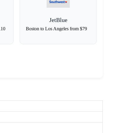
JetBlue
110
Boston to Los Angeles from $79