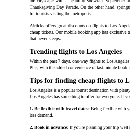
the cityscape with a beautiful snowfall. September 
Thanksgiving Day Parade. On the other hand, springti
for tourists visiting the metropolis.
Airticks offers great discounts on flights to Los An
cheap tickets. Our mobile booking app has exclusive tr
that never sleeps.
Trending flights to Los Angeles
Within the past 7 days, one-way flights to Los Angeles 
Plus, with the added convenience of last-minute booking
Tips for finding cheap flights to 
Los Angeles is a popular tourist destination with plenty 
Los Angeles has something to offer for everyone. If you
1. Be flexible with travel dates:
Being flexible with yo
less demand.
2. Book in advance:
If you're planning your trip well 