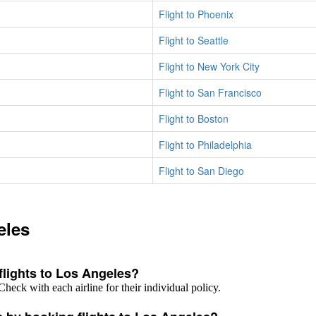
Flight to Phoenix
Flight to Seattle
Flight to New York City
Flight to San Francisco
Flight to Boston
Flight to Philadelphia
Flight to San Diego
eles
 flights to Los Angeles?
Check with each airline for their individual policy.