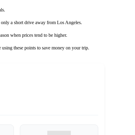
ls.
is only a short drive away from Los Angeles.
season when prices tend to be higher.
 using these points to save money on your trip.