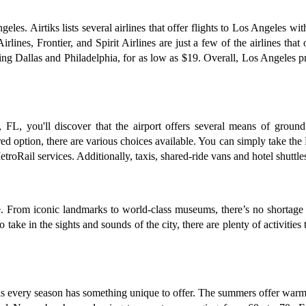
geles. Airtiks lists several airlines that offer flights to Los Angeles w
ines, Frontier, and Spirit Airlines are just a few of the airlines that 
ding Dallas and Philadelphia, for as low as $19. Overall, Los Angeles p
L, you'll discover that the airport offers several means of ground 
rred option, there are various choices available. You can simply take the
Rail services. Additionally, taxis, shared-ride vans and hotel shuttles 
e. From iconic landmarks to world-class museums, there’s no shortage 
o take in the sights and sounds of the city, there are plenty of activiti
as every season has something unique to offer. The summers offer warm