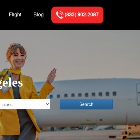
Flight
Blog
(833) 902-2087
geles
Search