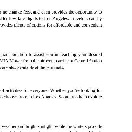
ith no change fees, and even provides the opportunity to
offer low-fare flights to Los Angeles. Travelers can fly
rovides plenty of options for affordable and convenient
transportation to assist you in reaching your desired
 MIA Mover from the airport to arrive at Central Station
are also available at the terminals.
of activities for everyone. Whether you’re looking for
es to choose from in Los Angeles. So get ready to explore
 weather and bright sunlight, while the winters provide