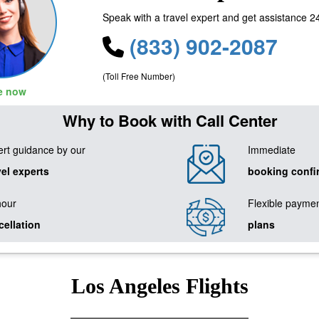
Speak with a travel expert and get assistance 2
(833) 902-2087
(Toll Free Number)
le now
Why to Book with Call Center
rt guidance by our
Immediate
vel experts
booking confi
hour
Flexible payme
cellation
plans
Los Angeles Flights