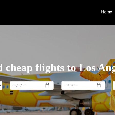
Home
 cheap flights to Los An