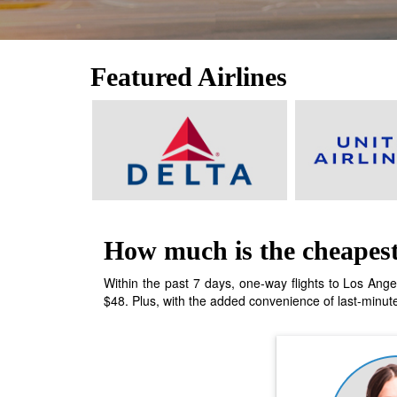
Featured Airlines
How much is the cheapest 
Within the past 7 days, one-way flights to Los Ange
$48. Plus, with the added convenience of last-minute 