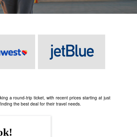
 a round-trip ticket, with recent prices starting at just
nding the best deal for their travel needs.
ok!