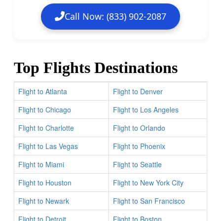
Call Now: (833) 902-2087
Top Flights Destinations
Flight to Atlanta
Flight to Denver
Flight to Chicago
Flight to Los Angeles
Flight to Charlotte
Flight to Orlando
Flight to Las Vegas
Flight to Phoenix
Flight to Miami
Flight to Seattle
Flight to Houston
Flight to New York City
Flight to Newark
Flight to San Francisco
Flight to Detroit
Flight to Boston