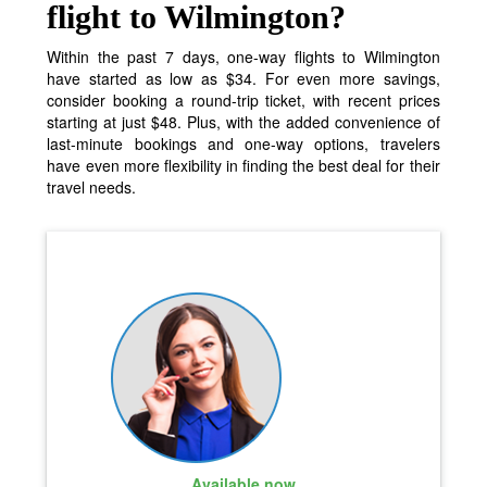
flight to Wilmington?
Within the past 7 days, one-way flights to Wilmington
have started as low as $34. For even more savings,
consider booking a round-trip ticket, with recent prices
starting at just $48. Plus, with the added convenience of
last-minute bookings and one-way options, travelers
have even more flexibility in finding the best deal for their
travel needs.
Available now