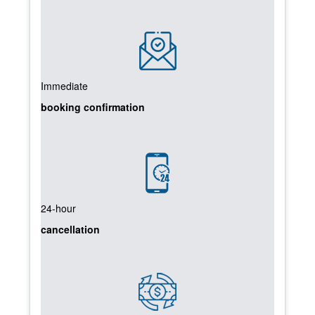
Immediate
booking confirmation
24-hour
cancellation