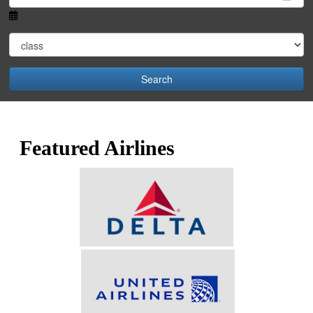
Search
Featured Airlines