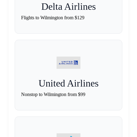
Delta Airlines
Flights to Wilmington from $129
United Airlines
Nonstop to Wilmington from $99