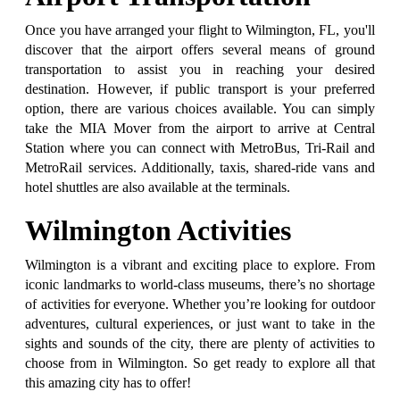
Once you have arranged your flight to Wilmington, FL, you'll
discover that the airport offers several means of ground
transportation to assist you in reaching your desired
destination. However, if public transport is your preferred
option, there are various choices available. You can simply
take the MIA Mover from the airport to arrive at Central
Station where you can connect with MetroBus, Tri-Rail and
MetroRail services. Additionally, taxis, shared-ride vans and
hotel shuttles are also available at the terminals.
Wilmington Activities
Wilmington is a vibrant and exciting place to explore. From
iconic landmarks to world-class museums, there’s no shortage
of activities for everyone. Whether you’re looking for outdoor
adventures, cultural experiences, or just want to take in the
sights and sounds of the city, there are plenty of activities to
choose from in Wilmington. So get ready to explore all that
this amazing city has to offer!