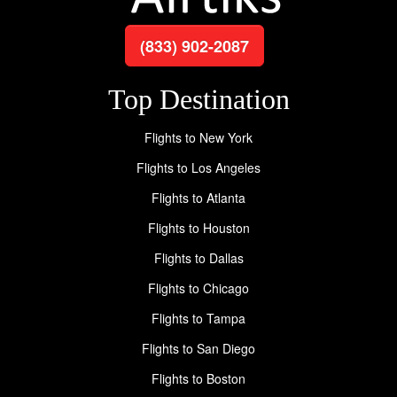
(833) 902-2087
Top Destination
Flights to New York
Flights to Los Angeles
Flights to Atlanta
Flights to Houston
Flights to Dallas
Flights to Chicago
Flights to Tampa
Flights to San Diego
Flights to Boston