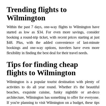
Trending flights to
Wilmington
Within the past 7 days, one-way flights to Wilmington have
started as low as $34. For even more savings, consider
booking a round-trip ticket, with recent prices starting at just
$48. Plus, with the added convenience of last-minute
bookings and one-way options, travelers have even more
flexibility in finding the best deal for their travel needs.
Tips for finding cheap
flights to Wilmington
Wilmington is a popular tourist destination with plenty of
activities to do all year round. Whether it's the beautiful
beaches, exquisite cuisine, funky nightlife or art-deco
architecture, Wilmington has something to offer for everyone.
If you're planning to visit Wilmington on a budget, these tips