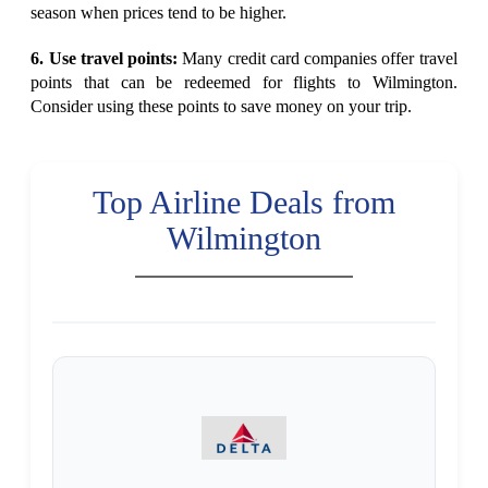
season when prices tend to be higher.
6. Use travel points:
Many credit card companies offer travel
points that can be redeemed for flights to Wilmington.
Consider using these points to save money on your trip.
Top Airline Deals from
Wilmington