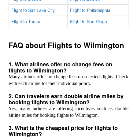
Flight to Salt Lake City
Flight to Philadelphia
Flight to Tampa
Flight to San Diego
FAQ about Flights to Wilmington
1. What airlines offer no change fees on
flights to Wilmington?
Many airlines offer no change fees on selected flights. Check
with each airline for their individual policy.
2. Can travelers earn double airline miles by
booking flights to Wilmington?
Yes, many airlines are offering incentives such as double
airline miles for booking flights to Wilmington.
3. What is the cheapest price for flights to
Wilmington?