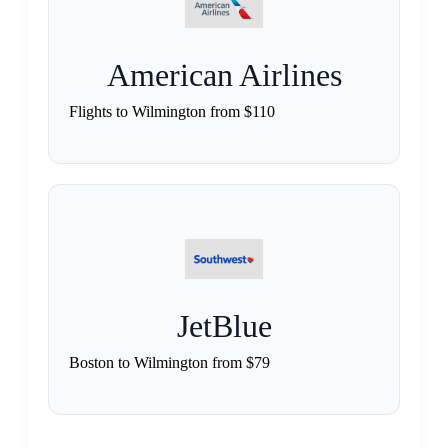
American Airlines
Flights to Wilmington from $110
JetBlue
Boston to Wilmington from $79