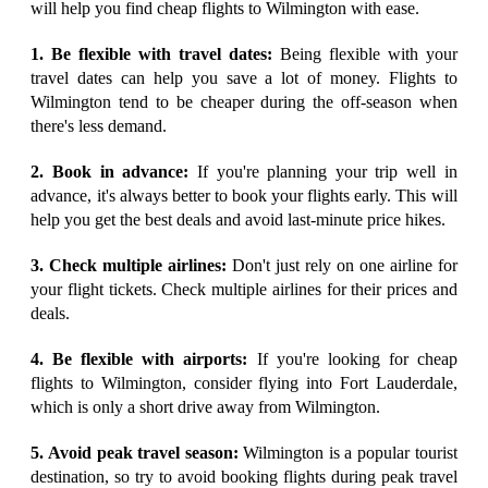
will help you find cheap flights to Wilmington with ease.
1. Be flexible with travel dates:
Being flexible with your
travel dates can help you save a lot of money. Flights to
Wilmington tend to be cheaper during the off-season when
there's less demand.
2. Book in advance:
If you're planning your trip well in
advance, it's always better to book your flights early. This will
help you get the best deals and avoid last-minute price hikes.
3. Check multiple airlines:
Don't just rely on one airline for
your flight tickets. Check multiple airlines for their prices and
deals.
4. Be flexible with airports:
If you're looking for cheap
flights to Wilmington, consider flying into Fort Lauderdale,
which is only a short drive away from Wilmington.
5. Avoid peak travel season:
Wilmington is a popular tourist
destination, so try to avoid booking flights during peak travel