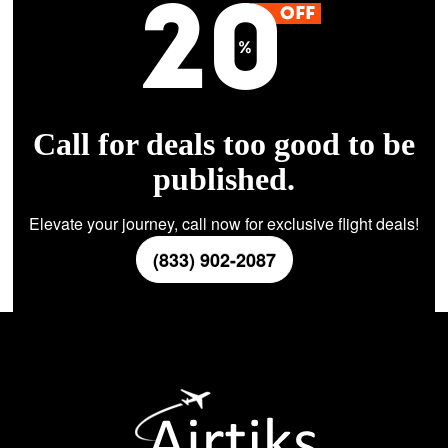
Call for deals too good to be
published.
Elevate your journey, call now for exclusive flight deals!
(833) 902-2087