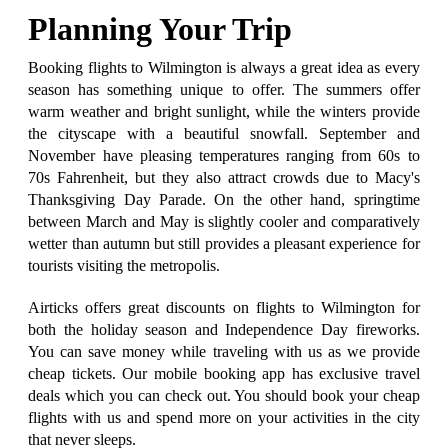
Planning Your Trip
Booking flights to Wilmington is always a great idea as every
season has something unique to offer. The summers offer
warm weather and bright sunlight, while the winters provide
the cityscape with a beautiful snowfall. September and
November have pleasing temperatures ranging from 60s to
70s Fahrenheit, but they also attract crowds due to Macy's
Thanksgiving Day Parade. On the other hand, springtime
between March and May is slightly cooler and comparatively
wetter than autumn but still provides a pleasant experience for
tourists visiting the metropolis.
Airticks offers great discounts on flights to Wilmington for
both the holiday season and Independence Day fireworks.
You can save money while traveling with us as we provide
cheap tickets. Our mobile booking app has exclusive travel
deals which you can check out. You should book your cheap
flights with us and spend more on your activities in the city
that never sleeps.