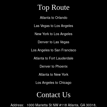
Top Route
Atlanta to Orlando
Las Vegas to Los Angeles
New York to Los Angeles
Denver to Las Vegas
Los Angeles to San Francisco
Atlanta to Fort Lauderdale
Denver to Phoenix
Atlanta to New York
Los Angeles to Chicago
Contact Us
Address: 1000 Marietta St NW #118 Atlanta, GA 30318,