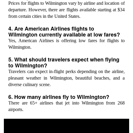
Prices for flights to Wilmington vary by airline and location of
departure. However, there are flights available starting at $34
from certain cities in the United States.
4. Are American Airlines flights to
Wilmington currently available at low fares?
Yes, American Airlines is offering low fares for flights to
Wilmington.
5. What should travelers expect when flying
to Wilmington?
Travelers can expect in-flight perks depending on the airline,
pleasant weather in Wilmington, beautiful beaches, and a
diverse culinary scene.
6. How many airlines fly to Wilmington?
There are 65+ airlines that jet into Wilmington from 268
airports.