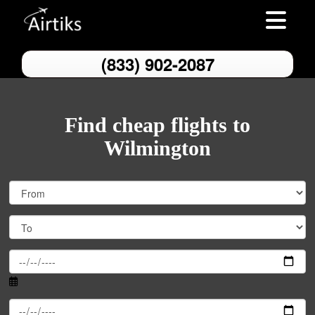
Toggle nav
(833) 902-2087
Find cheap flights to
Wilmington