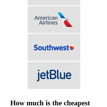
How much is the cheapest