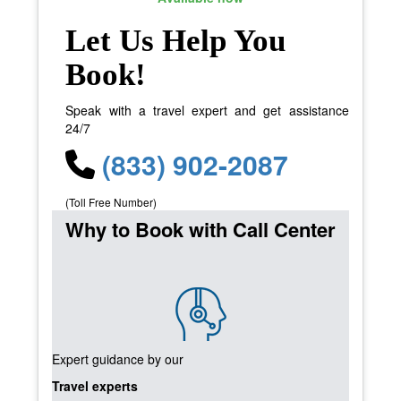
Let Us Help You
Book!
Speak with a travel expert and get assistance
24/7
(833) 902-2087
(Toll Free Number)
Why to Book with Call Center
Expert guidance by our
Travel experts