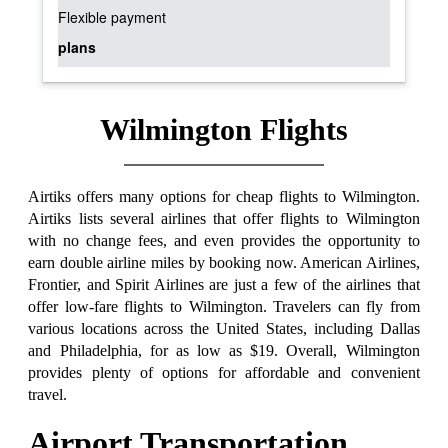
Flexible payment
plans
Wilmington Flights
Airtiks offers many options for cheap flights to Wilmington.
Airtiks lists several airlines that offer flights to Wilmington
with no change fees, and even provides the opportunity to
earn double airline miles by booking now. American Airlines,
Frontier, and Spirit Airlines are just a few of the airlines that
offer low-fare flights to Wilmington. Travelers can fly from
various locations across the United States, including Dallas
and Philadelphia, for as low as $19. Overall, Wilmington
provides plenty of options for affordable and convenient
travel.
Airport Transportation