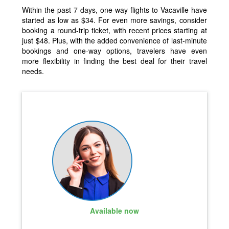
Within the past 7 days, one-way flights to Vacaville have
started as low as $34. For even more savings, consider
booking a round-trip ticket, with recent prices starting at
just $48. Plus, with the added convenience of last-minute
bookings and one-way options, travelers have even
more flexibility in finding the best deal for their travel
needs.
Available now