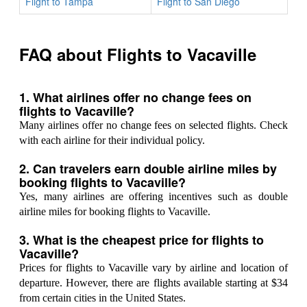
Flight to Tampa
Flight to San Diego
FAQ about Flights to Vacaville
1. What airlines offer no change fees on
flights to Vacaville?
Many airlines offer no change fees on selected flights. Check
with each airline for their individual policy.
2. Can travelers earn double airline miles by
booking flights to Vacaville?
Yes, many airlines are offering incentives such as double
airline miles for booking flights to Vacaville.
3. What is the cheapest price for flights to
Vacaville?
Prices for flights to Vacaville vary by airline and location of
departure. However, there are flights available starting at $34
from certain cities in the United States.