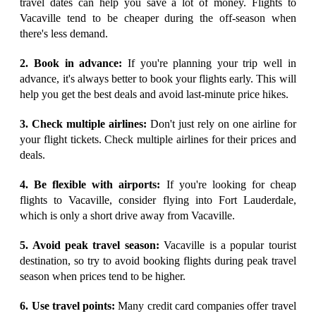
travel dates can help you save a lot of money. Flights to
Vacaville tend to be cheaper during the off-season when
there's less demand.
2. Book in advance:
If you're planning your trip well in
advance, it's always better to book your flights early. This will
help you get the best deals and avoid last-minute price hikes.
3. Check multiple airlines:
Don't just rely on one airline for
your flight tickets. Check multiple airlines for their prices and
deals.
4. Be flexible with airports:
If you're looking for cheap
flights to Vacaville, consider flying into Fort Lauderdale,
which is only a short drive away from Vacaville.
5. Avoid peak travel season:
Vacaville is a popular tourist
destination, so try to avoid booking flights during peak travel
season when prices tend to be higher.
6. Use travel points:
Many credit card companies offer travel