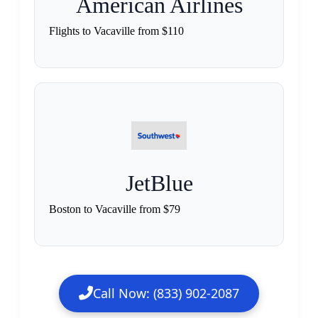
American Airlines
Flights to Vacaville from $110
JetBlue
Boston to Vacaville from $79
Call Now: (833) 902-2087