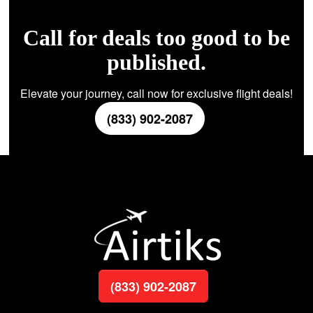
Call for deals too good to be
published.
Elevate your journey, call now for exclusive flight deals!
(833) 902-2087
(833) 902-2087