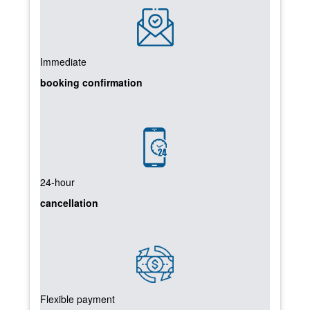
Immediate
booking confirmation
24-hour
cancellation
Flexible payment