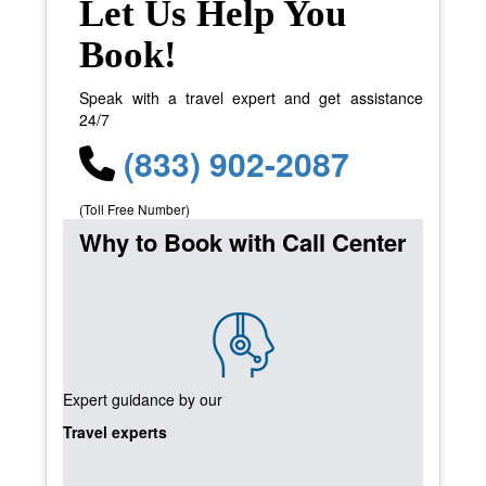
Let Us Help You
Book!
Speak with a travel expert and get assistance
24/7
(833) 902-2087
(Toll Free Number)
Why to Book with Call Center
Expert guidance by our
Travel experts