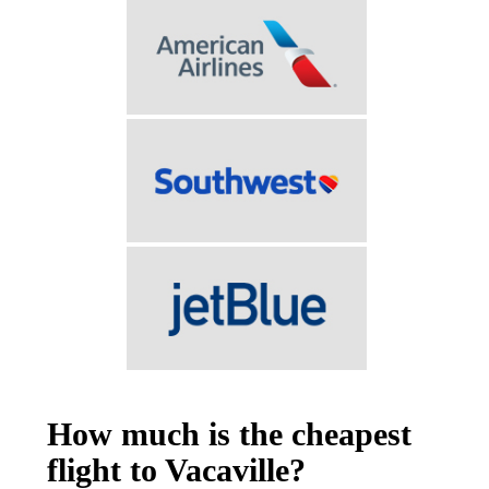
How much is the cheapest
flight to Vacaville?