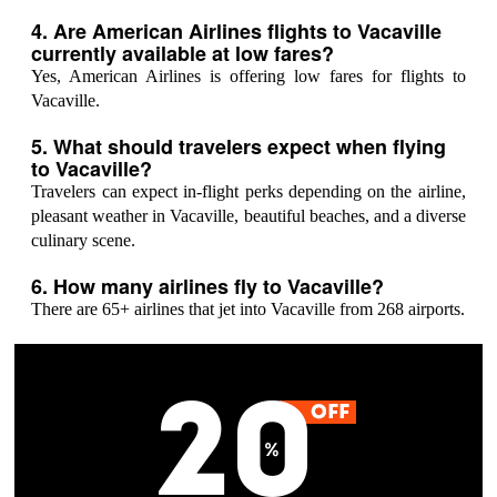
4. Are American Airlines flights to Vacaville
currently available at low fares?
Yes, American Airlines is offering low fares for flights to
Vacaville.
5. What should travelers expect when flying
to Vacaville?
Travelers can expect in-flight perks depending on the airline,
pleasant weather in Vacaville, beautiful beaches, and a diverse
culinary scene.
6. How many airlines fly to Vacaville?
There are 65+ airlines that jet into Vacaville from 268 airports.