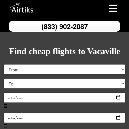
Toggle nav
(833) 902-2087
Find cheap flights to Vacaville