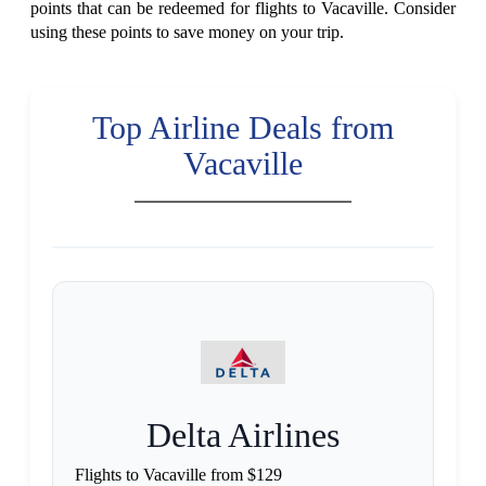
points that can be redeemed for flights to Vacaville. Consider
using these points to save money on your trip.
Top Airline Deals from
Vacaville
Delta Airlines
Flights to Vacaville from $129