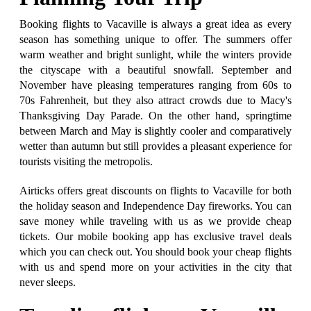
Booking flights to Vacaville is always a great idea as every
season has something unique to offer. The summers offer
warm weather and bright sunlight, while the winters provide
the cityscape with a beautiful snowfall. September and
November have pleasing temperatures ranging from 60s to
70s Fahrenheit, but they also attract crowds due to Macy's
Thanksgiving Day Parade. On the other hand, springtime
between March and May is slightly cooler and comparatively
wetter than autumn but still provides a pleasant experience for
tourists visiting the metropolis.
Airticks offers great discounts on flights to Vacaville for both
the holiday season and Independence Day fireworks. You can
save money while traveling with us as we provide cheap
tickets. Our mobile booking app has exclusive travel deals
which you can check out. You should book your cheap flights
with us and spend more on your activities in the city that
never sleeps.