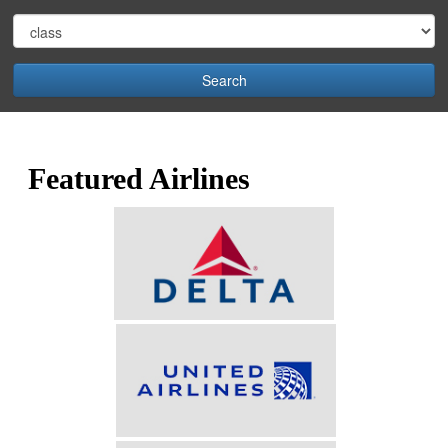
Search
Featured Airlines