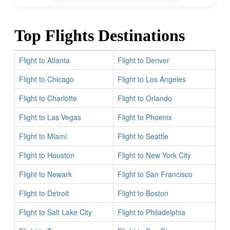
Top Flights Destinations
Flight to Atlanta
Flight to Denver
Flight to Chicago
Flight to Los Angeles
Flight to Charlotte
Flight to Orlando
Flight to Las Vegas
Flight to Phoenix
Flight to Miami
Flight to Seattle
Flight to Houston
Flight to New York City
Flight to Newark
Flight to San Francisco
Flight to Detroit
Flight to Boston
Flight to Salt Lake City
Flight to Philadelphia