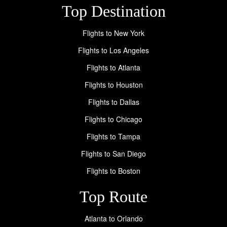
Top Destination
Flights to New York
Flights to Los Angeles
Flights to Atlanta
Flights to Houston
Flights to Dallas
Flights to Chicago
Flights to Tampa
Flights to San Diego
Flights to Boston
Top Route
Atlanta to Orlando