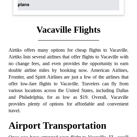
plans
Vacaville Flights
Airtiks offers many options for cheap flights to Vacaville.
Airtiks lists several airlines that offer flights to Vacaville with
no change fees, and even provides the opportunity to earn
double airline miles by booking now. American Airlines,
Frontier, and Spirit Airlines are just a few of the airlines that
offer low-fare flights to Vacaville. Travelers can fly from
various locations across the United States, including Dallas
and Philadelphia, for as low as $19. Overall, Vacaville
provides plenty of options for affordable and convenient
travel.
Airport Transportation