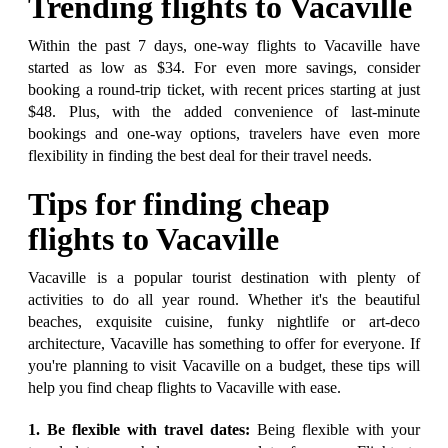
Trending flights to Vacaville
Within the past 7 days, one-way flights to Vacaville have
started as low as $34. For even more savings, consider
booking a round-trip ticket, with recent prices starting at just
$48. Plus, with the added convenience of last-minute
bookings and one-way options, travelers have even more
flexibility in finding the best deal for their travel needs.
Tips for finding cheap
flights to Vacaville
Vacaville is a popular tourist destination with plenty of
activities to do all year round. Whether it's the beautiful
beaches, exquisite cuisine, funky nightlife or art-deco
architecture, Vacaville has something to offer for everyone. If
you're planning to visit Vacaville on a budget, these tips will
help you find cheap flights to Vacaville with ease.
1. Be flexible with travel dates:
Being flexible with your