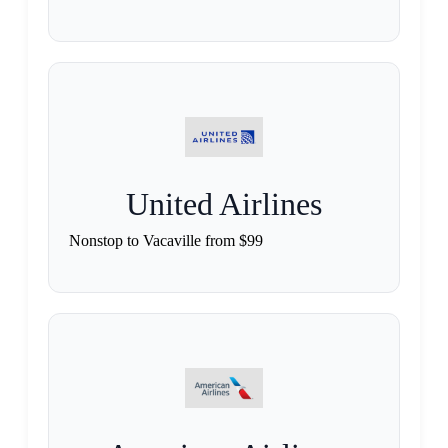
United Airlines
Nonstop to Vacaville from $99