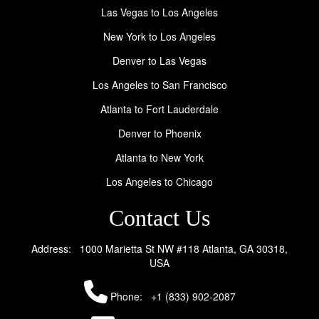
Las Vegas to Los Angeles
New York to Los Angeles
Denver to Las Vegas
Los Angeles to San Francisco
Atlanta to Fort Lauderdale
Denver to Phoenix
Atlanta to New York
Los Angeles to Chicago
Contact Us
Address: 1000 Marietta St NW #118 Atlanta, GA 30318,
USA
Phone:
+1 (833) 902-2087