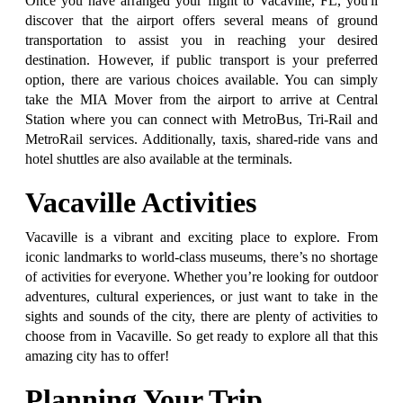
Once you have arranged your flight to Vacaville, FL, you'll
discover that the airport offers several means of ground
transportation to assist you in reaching your desired
destination. However, if public transport is your preferred
option, there are various choices available. You can simply
take the MIA Mover from the airport to arrive at Central
Station where you can connect with MetroBus, Tri-Rail and
MetroRail services. Additionally, taxis, shared-ride vans and
hotel shuttles are also available at the terminals.
Vacaville Activities
Vacaville is a vibrant and exciting place to explore. From
iconic landmarks to world-class museums, there’s no shortage
of activities for everyone. Whether you’re looking for outdoor
adventures, cultural experiences, or just want to take in the
sights and sounds of the city, there are plenty of activities to
choose from in Vacaville. So get ready to explore all that this
amazing city has to offer!
Planning Your Trip