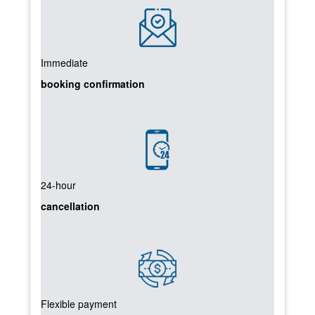
Immediate
booking confirmation
24-hour
cancellation
Flexible payment