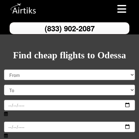
Toggle nav
(833) 902-2087
Find cheap flights to Odessa