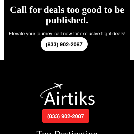
Call for deals too good to be
published.
Elevate your journey, call now for exclusive flight deals!
(833) 902-2087
(833) 902-2087
Top Destination