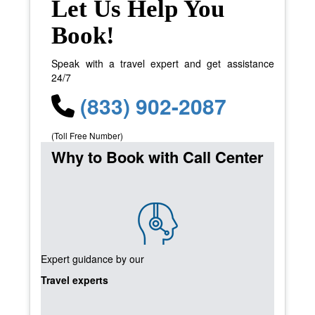
Let Us Help You
Book!
Speak with a travel expert and get assistance
24/7
(833) 902-2087
(Toll Free Number)
Why to Book with Call Center
Expert guidance by our
Travel experts