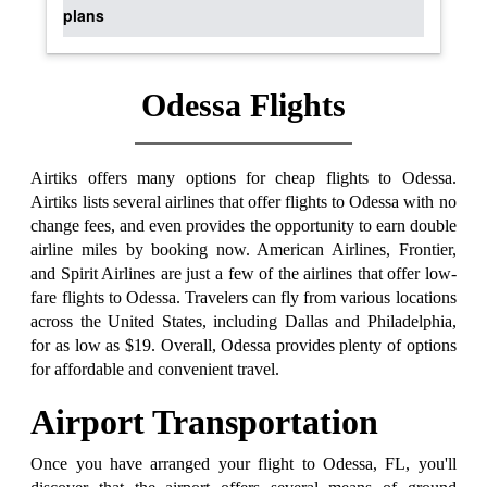
plans
Odessa Flights
Airtiks offers many options for cheap flights to Odessa.
Airtiks lists several airlines that offer flights to Odessa with no
change fees, and even provides the opportunity to earn double
airline miles by booking now. American Airlines, Frontier,
and Spirit Airlines are just a few of the airlines that offer low-
fare flights to Odessa. Travelers can fly from various locations
across the United States, including Dallas and Philadelphia,
for as low as $19. Overall, Odessa provides plenty of options
for affordable and convenient travel.
Airport Transportation
Once you have arranged your flight to Odessa, FL, you'll