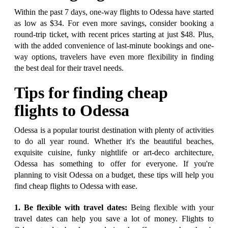
Within the past 7 days, one-way flights to Odessa have started
as low as $34. For even more savings, consider booking a
round-trip ticket, with recent prices starting at just $48. Plus,
with the added convenience of last-minute bookings and one-
way options, travelers have even more flexibility in finding
the best deal for their travel needs.
Tips for finding cheap
flights to Odessa
Odessa is a popular tourist destination with plenty of activities
to do all year round. Whether it's the beautiful beaches,
exquisite cuisine, funky nightlife or art-deco architecture,
Odessa has something to offer for everyone. If you're
planning to visit Odessa on a budget, these tips will help you
find cheap flights to Odessa with ease.
1. Be flexible with travel dates:
Being flexible with your
travel dates can help you save a lot of money. Flights to