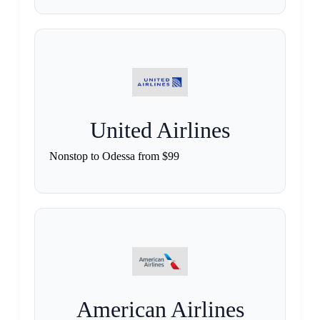
United Airlines
Nonstop to Odessa from $99
American Airlines