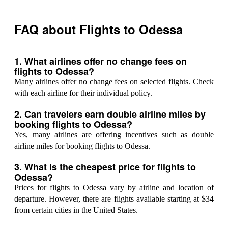
FAQ about Flights to Odessa
1. What airlines offer no change fees on
flights to Odessa?
Many airlines offer no change fees on selected flights. Check
with each airline for their individual policy.
2. Can travelers earn double airline miles by
booking flights to Odessa?
Yes, many airlines are offering incentives such as double
airline miles for booking flights to Odessa.
3. What is the cheapest price for flights to
Odessa?
Prices for flights to Odessa vary by airline and location of
departure. However, there are flights available starting at $34
from certain cities in the United States.