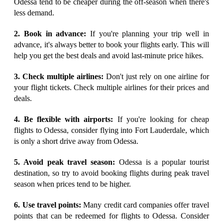
Odessa tend to be cheaper during the off-season when there's
less demand.
2. Book in advance:
If you're planning your trip well in
advance, it's always better to book your flights early. This will
help you get the best deals and avoid last-minute price hikes.
3. Check multiple airlines:
Don't just rely on one airline for
your flight tickets. Check multiple airlines for their prices and
deals.
4. Be flexible with airports:
If you're looking for cheap
flights to Odessa, consider flying into Fort Lauderdale, which
is only a short drive away from Odessa.
5. Avoid peak travel season:
Odessa is a popular tourist
destination, so try to avoid booking flights during peak travel
season when prices tend to be higher.
6. Use travel points:
Many credit card companies offer travel
points that can be redeemed for flights to Odessa. Consider