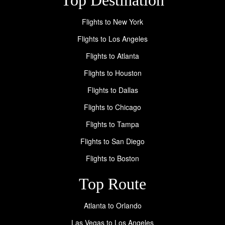
Flights to New York
Flights to Los Angeles
Flights to Atlanta
Flights to Houston
Flights to Dallas
Flights to Chicago
Flights to Tampa
Flights to San Diego
Flights to Boston
Top Route
Atlanta to Orlando
Las Vegas to Los Angeles