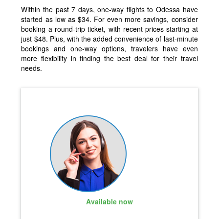
Within the past 7 days, one-way flights to Odessa have
started as low as $34. For even more savings, consider
booking a round-trip ticket, with recent prices starting at
just $48. Plus, with the added convenience of last-minute
bookings and one-way options, travelers have even
more flexibility in finding the best deal for their travel
needs.
Available now