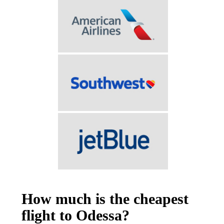
How much is the cheapest
flight to Odessa?