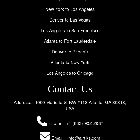
New York to Los Angeles
Denver to Las Vegas
Los Angeles to San Francisco
Atlanta to Fort Lauderdale
Denver to Phoenix
Atlanta to New York
Los Angeles to Chicago
Contact Us
Address: 1000 Marietta St NW #118 Atlanta, GA 30318,
USA
Phone:
+1 (833) 902-2087
Email: info@airtiks.com