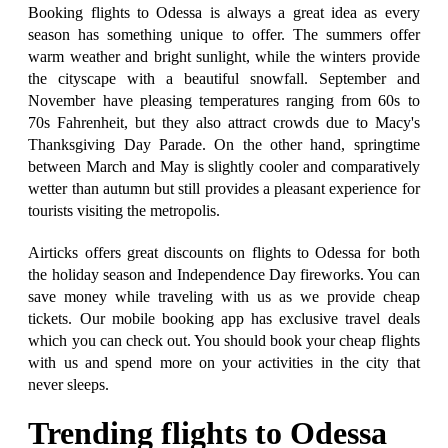
Booking flights to Odessa is always a great idea as every
season has something unique to offer. The summers offer
warm weather and bright sunlight, while the winters provide
the cityscape with a beautiful snowfall. September and
November have pleasing temperatures ranging from 60s to
70s Fahrenheit, but they also attract crowds due to Macy's
Thanksgiving Day Parade. On the other hand, springtime
between March and May is slightly cooler and comparatively
wetter than autumn but still provides a pleasant experience for
tourists visiting the metropolis.
Airticks offers great discounts on flights to Odessa for both
the holiday season and Independence Day fireworks. You can
save money while traveling with us as we provide cheap
tickets. Our mobile booking app has exclusive travel deals
which you can check out. You should book your cheap flights
with us and spend more on your activities in the city that
never sleeps.
Trending flights to Odessa