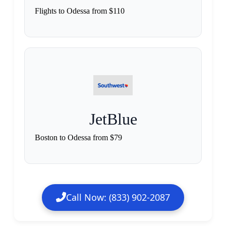
Flights to Odessa from $110
JetBlue
Boston to Odessa from $79
Call Now: (833) 902-2087