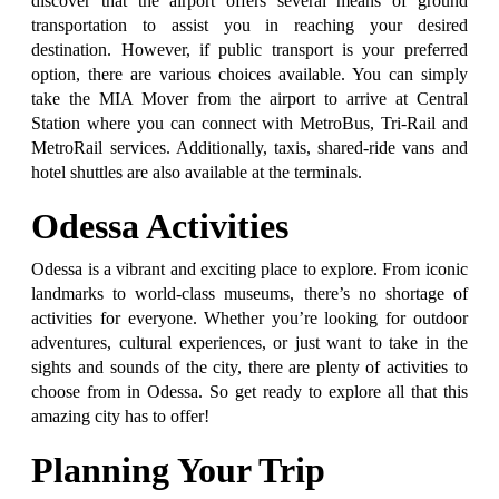
discover that the airport offers several means of ground
transportation to assist you in reaching your desired
destination. However, if public transport is your preferred
option, there are various choices available. You can simply
take the MIA Mover from the airport to arrive at Central
Station where you can connect with MetroBus, Tri-Rail and
MetroRail services. Additionally, taxis, shared-ride vans and
hotel shuttles are also available at the terminals.
Odessa Activities
Odessa is a vibrant and exciting place to explore. From iconic
landmarks to world-class museums, there’s no shortage of
activities for everyone. Whether you’re looking for outdoor
adventures, cultural experiences, or just want to take in the
sights and sounds of the city, there are plenty of activities to
choose from in Odessa. So get ready to explore all that this
amazing city has to offer!
Planning Your Trip