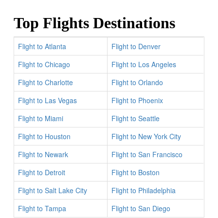
Top Flights Destinations
Flight to Atlanta
Flight to Denver
Flight to Chicago
Flight to Los Angeles
Flight to Charlotte
Flight to Orlando
Flight to Las Vegas
Flight to Phoenix
Flight to Miami
Flight to Seattle
Flight to Houston
Flight to New York City
Flight to Newark
Flight to San Francisco
Flight to Detroit
Flight to Boston
Flight to Salt Lake City
Flight to Philadelphia
Flight to Tampa
Flight to San Diego