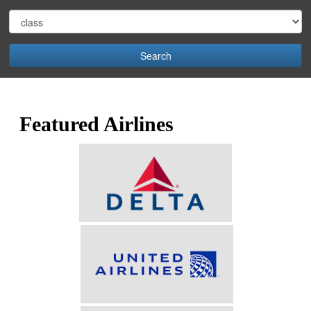
Search
Featured Airlines