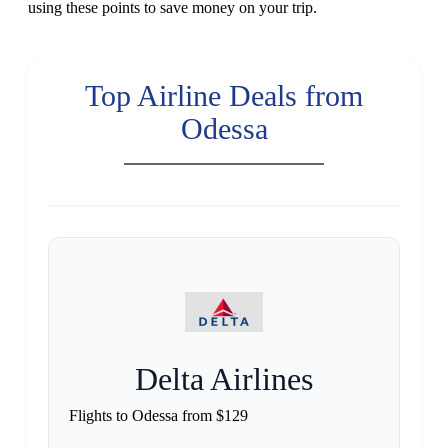
using these points to save money on your trip.
Top Airline Deals from
Odessa
Delta Airlines
Flights to Odessa from $129