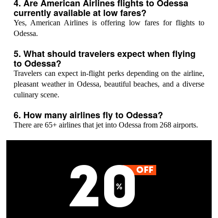
4. Are American Airlines flights to Odessa
currently available at low fares?
Yes, American Airlines is offering low fares for flights to
Odessa.
5. What should travelers expect when flying
to Odessa?
Travelers can expect in-flight perks depending on the airline,
pleasant weather in Odessa, beautiful beaches, and a diverse
culinary scene.
6. How many airlines fly to Odessa?
There are 65+ airlines that jet into Odessa from 268 airports.