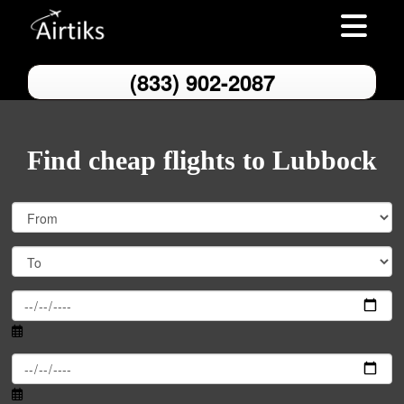
Toggle nav
(833) 902-2087
Find cheap flights to Lubbock