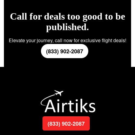
Call for deals too good to be
published.
Elevate your journey, call now for exclusive flight deals!
(833) 902-2087
(833) 902-2087