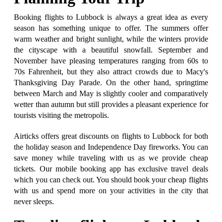
Booking flights to Lubbock is always a great idea as every
season has something unique to offer. The summers offer
warm weather and bright sunlight, while the winters provide
the cityscape with a beautiful snowfall. September and
November have pleasing temperatures ranging from 60s to
70s Fahrenheit, but they also attract crowds due to Macy's
Thanksgiving Day Parade. On the other hand, springtime
between March and May is slightly cooler and comparatively
wetter than autumn but still provides a pleasant experience for
tourists visiting the metropolis.
Airticks offers great discounts on flights to Lubbock for both
the holiday season and Independence Day fireworks. You can
save money while traveling with us as we provide cheap
tickets. Our mobile booking app has exclusive travel deals
which you can check out. You should book your cheap flights
with us and spend more on your activities in the city that
never sleeps.