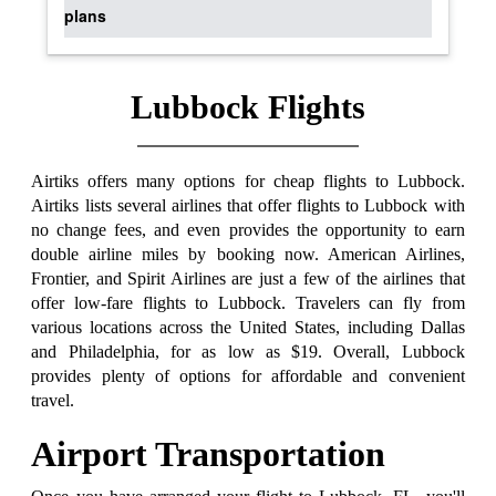
plans
Lubbock Flights
Airtiks offers many options for cheap flights to Lubbock.
Airtiks lists several airlines that offer flights to Lubbock with
no change fees, and even provides the opportunity to earn
double airline miles by booking now. American Airlines,
Frontier, and Spirit Airlines are just a few of the airlines that
offer low-fare flights to Lubbock. Travelers can fly from
various locations across the United States, including Dallas
and Philadelphia, for as low as $19. Overall, Lubbock
provides plenty of options for affordable and convenient
travel.
Airport Transportation