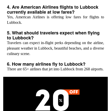
4. Are American Airlines flights to Lubbock
currently available at low fares?
Yes, American Airlines is offering low fares for flights to
Lubbock.
5. What should travelers expect when flying
to Lubbock?
Travelers can expect in-flight perks depending on the airline,
pleasant weather in Lubbock, beautiful beaches, and a diverse
culinary scene.
6. How many airlines fly to Lubbock?
There are 65+ airlines that jet into Lubbock from 268 airports.