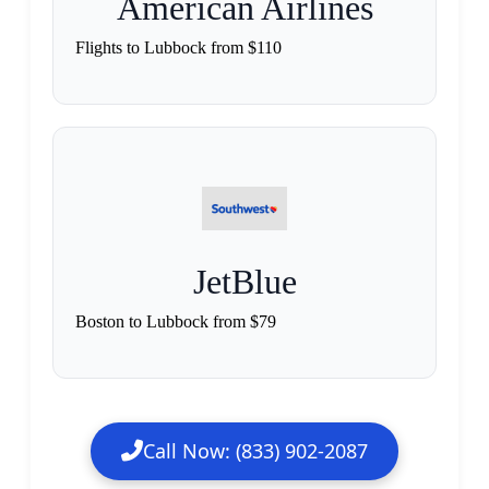
American Airlines
Flights to Lubbock from $110
JetBlue
Boston to Lubbock from $79
Call Now: (833) 902-2087