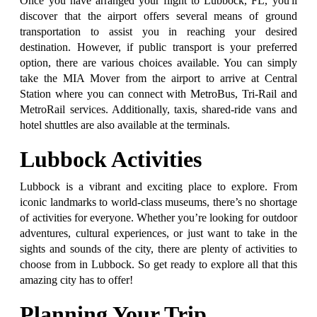
Once you have arranged your flight to Lubbock, FL, you'll
discover that the airport offers several means of ground
transportation to assist you in reaching your desired
destination. However, if public transport is your preferred
option, there are various choices available. You can simply
take the MIA Mover from the airport to arrive at Central
Station where you can connect with MetroBus, Tri-Rail and
MetroRail services. Additionally, taxis, shared-ride vans and
hotel shuttles are also available at the terminals.
Lubbock Activities
Lubbock is a vibrant and exciting place to explore. From
iconic landmarks to world-class museums, there’s no shortage
of activities for everyone. Whether you’re looking for outdoor
adventures, cultural experiences, or just want to take in the
sights and sounds of the city, there are plenty of activities to
choose from in Lubbock. So get ready to explore all that this
amazing city has to offer!
Planning Your Trip