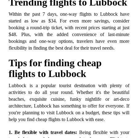
Trending flights to Lubbock
Within the past 7 days, one-way flights to Lubbock have
started as low as $34. For even more savings, consider
booking a round-trip ticket, with recent prices starting at just
$48. Plus, with the added convenience of last-minute
bookings and one-way options, travelers have even more
flexibility in finding the best deal for their travel needs.
Tips for finding cheap
flights to Lubbock
Lubbock is a popular tourist destination with plenty of
activities to do all year round. Whether it's the beautiful
beaches, exquisite cuisine, funky nightlife or art-deco
architecture, Lubbock has something to offer for everyone. If
you're planning to visit Lubbock on a budget, these tips will
help you find cheap flights to Lubbock with ease.
1. Be flexible with travel dates:
Being flexible with your