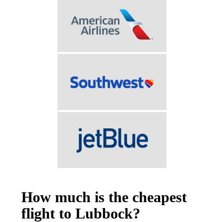
How much is the cheapest
flight to Lubbock?