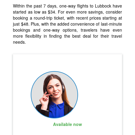
Within the past 7 days, one-way flights to Lubbock have
started as low as $34. For even more savings, consider
booking a round-trip ticket, with recent prices starting at
just $48. Plus, with the added convenience of last-minute
bookings and one-way options, travelers have even
more flexibility in finding the best deal for their travel
needs.
Available now