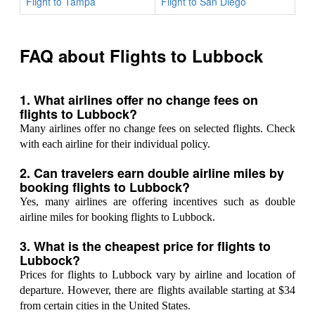
Flight to Tampa
Flight to San Diego
FAQ about Flights to Lubbock
1. What airlines offer no change fees on
flights to Lubbock?
Many airlines offer no change fees on selected flights. Check
with each airline for their individual policy.
2. Can travelers earn double airline miles by
booking flights to Lubbock?
Yes, many airlines are offering incentives such as double
airline miles for booking flights to Lubbock.
3. What is the cheapest price for flights to
Lubbock?
Prices for flights to Lubbock vary by airline and location of
departure. However, there are flights available starting at $34
from certain cities in the United States.