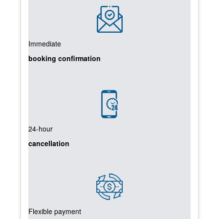
Immediate
booking confirmation
24-hour
cancellation
Flexible payment