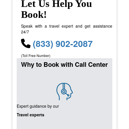
Let Us Help You
Book!
Speak with a travel expert and get assistance
24/7
(833) 902-2087
(Toll Free Number)
Why to Book with Call Center
Expert guidance by our
Travel experts