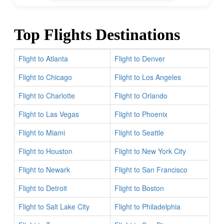
Top Flights Destinations
Flight to Atlanta
Flight to Denver
Flight to Chicago
Flight to Los Angeles
Flight to Charlotte
Flight to Orlando
Flight to Las Vegas
Flight to Phoenix
Flight to Miami
Flight to Seattle
Flight to Houston
Flight to New York City
Flight to Newark
Flight to San Francisco
Flight to Detroit
Flight to Boston
Flight to Salt Lake City
Flight to Philadelphia