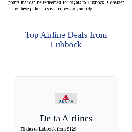
points that can be redeemed for flights to Lubbock. Consider
using these points to save money on your trip.
Top Airline Deals from
Lubbock
Delta Airlines
Flights to Lubbock from $129