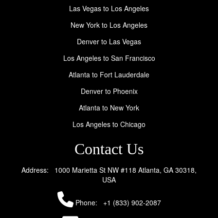
Las Vegas to Los Angeles
New York to Los Angeles
Denver to Las Vegas
Los Angeles to San Francisco
Atlanta to Fort Lauderdale
Denver to Phoenix
Atlanta to New York
Los Angeles to Chicago
Contact Us
Address: 1000 Marietta St NW #118 Atlanta, GA 30318,
USA
Phone:
+1 (833) 902-2087