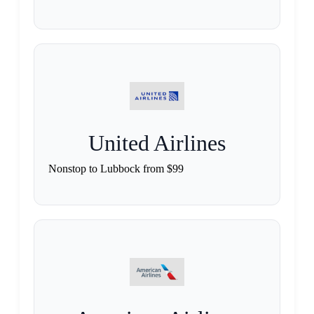
United Airlines
Nonstop to Lubbock from $99