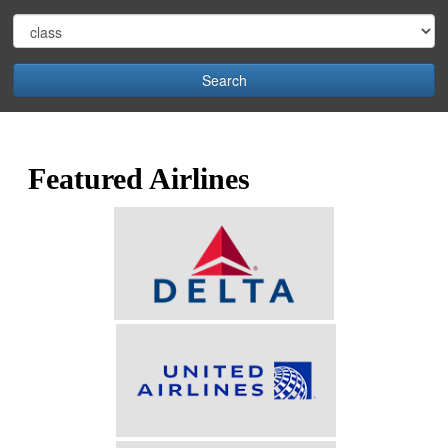
Search
Featured Airlines