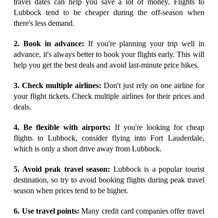
travel dates can help you save a lot of money. Flights to
Lubbock tend to be cheaper during the off-season when
there's less demand.
2. Book in advance:
If you're planning your trip well in
advance, it's always better to book your flights early. This will
help you get the best deals and avoid last-minute price hikes.
3. Check multiple airlines:
Don't just rely on one airline for
your flight tickets. Check multiple airlines for their prices and
deals.
4. Be flexible with airports:
If you're looking for cheap
flights to Lubbock, consider flying into Fort Lauderdale,
which is only a short drive away from Lubbock.
5. Avoid peak travel season:
Lubbock is a popular tourist
destination, so try to avoid booking flights during peak travel
season when prices tend to be higher.
6. Use travel points:
Many credit card companies offer travel