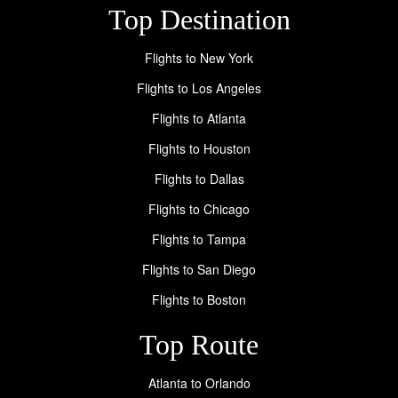
Top Destination
Flights to New York
Flights to Los Angeles
Flights to Atlanta
Flights to Houston
Flights to Dallas
Flights to Chicago
Flights to Tampa
Flights to San Diego
Flights to Boston
Top Route
Atlanta to Orlando