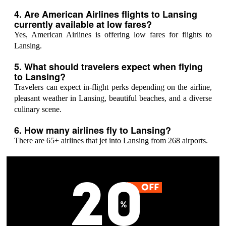
4. Are American Airlines flights to Lansing
currently available at low fares?
Yes, American Airlines is offering low fares for flights to
Lansing.
5. What should travelers expect when flying
to Lansing?
Travelers can expect in-flight perks depending on the airline,
pleasant weather in Lansing, beautiful beaches, and a diverse
culinary scene.
6. How many airlines fly to Lansing?
There are 65+ airlines that jet into Lansing from 268 airports.