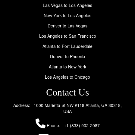
Las Vegas to Los Angeles
New York to Los Angeles
Denver to Las Vegas
Los Angeles to San Francisco
Atlanta to Fort Lauderdale
Denver to Phoenix
Atlanta to New York
Los Angeles to Chicago
Contact Us
Address: 1000 Marietta St NW #118 Atlanta, GA 30318,
USA
Phone:
+1 (833) 902-2087