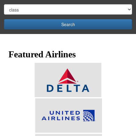
Search
Featured Airlines