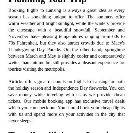
Booking flights to Lansing is always a great idea as every
season has something unique to offer. The summers offer
warm weather and bright sunlight, while the winters provide
the cityscape with a beautiful snowfall. September and
November have pleasing temperatures ranging from 60s to
70s Fahrenheit, but they also attract crowds due to Macy's
Thanksgiving Day Parade. On the other hand, springtime
between March and May is slightly cooler and comparatively
wetter than autumn but still provides a pleasant experience for
tourists visiting the metropolis.
Airticks offers great discounts on flights to Lansing for both
the holiday season and Independence Day fireworks. You can
save money while traveling with us as we provide cheap
tickets. Our mobile booking app has exclusive travel deals
which you can check out. You should book your cheap flights
with us and spend more on your activities in the city that
never sleeps.