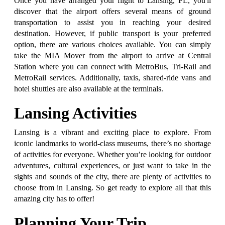
Once you have arranged your flight to Lansing, FL, you'll
discover that the airport offers several means of ground
transportation to assist you in reaching your desired
destination. However, if public transport is your preferred
option, there are various choices available. You can simply
take the MIA Mover from the airport to arrive at Central
Station where you can connect with MetroBus, Tri-Rail and
MetroRail services. Additionally, taxis, shared-ride vans and
hotel shuttles are also available at the terminals.
Lansing Activities
Lansing is a vibrant and exciting place to explore. From
iconic landmarks to world-class museums, there’s no shortage
of activities for everyone. Whether you’re looking for outdoor
adventures, cultural experiences, or just want to take in the
sights and sounds of the city, there are plenty of activities to
choose from in Lansing. So get ready to explore all that this
amazing city has to offer!
Planning Your Trip