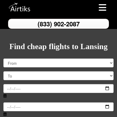
Toggle nav
(833) 902-2087
Find cheap flights to Lansing