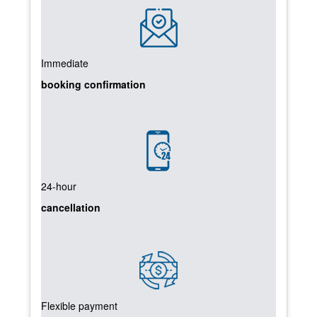
Immediate
booking confirmation
24-hour
cancellation
Flexible payment