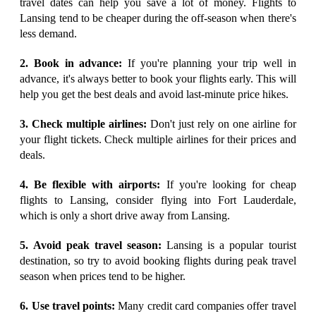
travel dates can help you save a lot of money. Flights to
Lansing tend to be cheaper during the off-season when there's
less demand.
2. Book in advance:
If you're planning your trip well in
advance, it's always better to book your flights early. This will
help you get the best deals and avoid last-minute price hikes.
3. Check multiple airlines:
Don't just rely on one airline for
your flight tickets. Check multiple airlines for their prices and
deals.
4. Be flexible with airports:
If you're looking for cheap
flights to Lansing, consider flying into Fort Lauderdale,
which is only a short drive away from Lansing.
5. Avoid peak travel season:
Lansing is a popular tourist
destination, so try to avoid booking flights during peak travel
season when prices tend to be higher.
6. Use travel points:
Many credit card companies offer travel