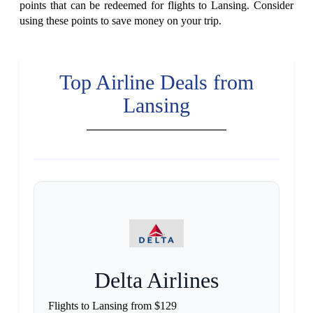
points that can be redeemed for flights to Lansing. Consider
using these points to save money on your trip.
Top Airline Deals from
Lansing
Delta Airlines
Flights to Lansing from $129