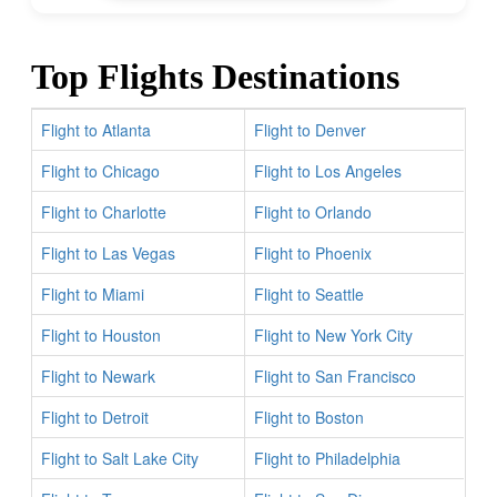
Top Flights Destinations
Flight to Atlanta
Flight to Denver
Flight to Chicago
Flight to Los Angeles
Flight to Charlotte
Flight to Orlando
Flight to Las Vegas
Flight to Phoenix
Flight to Miami
Flight to Seattle
Flight to Houston
Flight to New York City
Flight to Newark
Flight to San Francisco
Flight to Detroit
Flight to Boston
Flight to Salt Lake City
Flight to Philadelphia