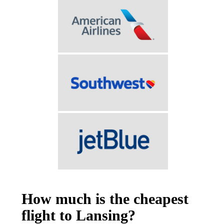
How much is the cheapest
flight to Lansing?