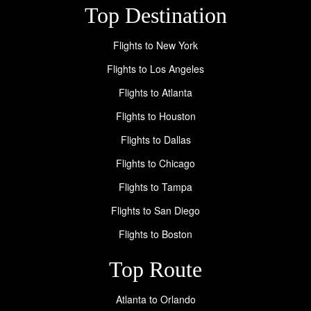
Top Destination
Flights to New York
Flights to Los Angeles
Flights to Atlanta
Flights to Houston
Flights to Dallas
Flights to Chicago
Flights to Tampa
Flights to San Diego
Flights to Boston
Top Route
Atlanta to Orlando