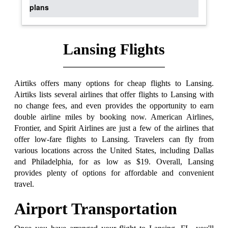
plans
Lansing Flights
Airtiks offers many options for cheap flights to Lansing.
Airtiks lists several airlines that offer flights to Lansing with
no change fees, and even provides the opportunity to earn
double airline miles by booking now. American Airlines,
Frontier, and Spirit Airlines are just a few of the airlines that
offer low-fare flights to Lansing. Travelers can fly from
various locations across the United States, including Dallas
and Philadelphia, for as low as $19. Overall, Lansing
provides plenty of options for affordable and convenient
travel.
Airport Transportation