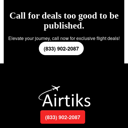
Call for deals too good to be
published.
Elevate your journey, call now for exclusive flight deals!
(833) 902-2087
(833) 902-2087