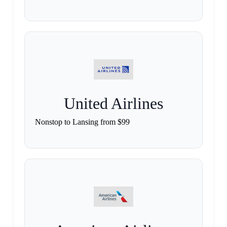
United Airlines
Nonstop to Lansing from $99