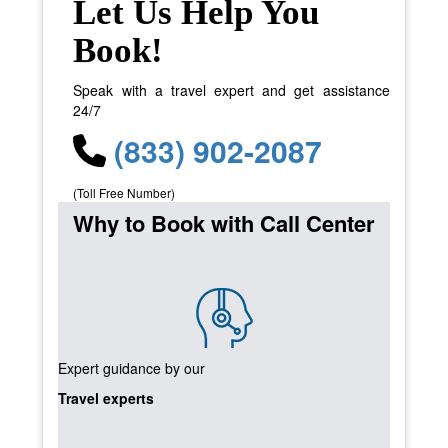
Let Us Help You
Book!
Speak with a travel expert and get assistance
24/7
(833) 902-2087
(Toll Free Number)
Why to Book with Call Center
Expert guidance by our
Travel experts