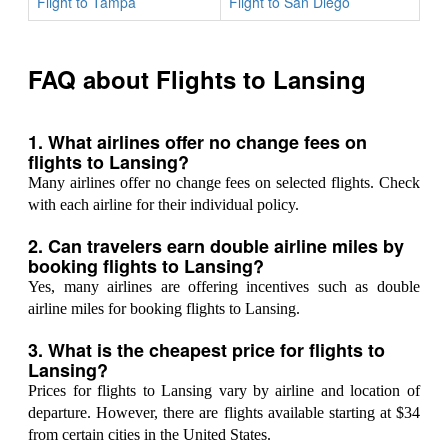
Flight to Tampa
Flight to San Diego
FAQ about Flights to Lansing
1. What airlines offer no change fees on
flights to Lansing?
Many airlines offer no change fees on selected flights. Check
with each airline for their individual policy.
2. Can travelers earn double airline miles by
booking flights to Lansing?
Yes, many airlines are offering incentives such as double
airline miles for booking flights to Lansing.
3. What is the cheapest price for flights to
Lansing?
Prices for flights to Lansing vary by airline and location of
departure. However, there are flights available starting at $34
from certain cities in the United States.