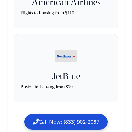
American Airlines
Flights to Lansing from $110
JetBlue
Boston to Lansing from $79
Call Now: (833) 902-2087