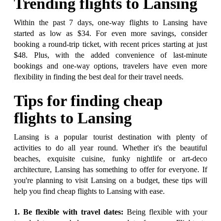
Trending flights to Lansing
Within the past 7 days, one-way flights to Lansing have
started as low as $34. For even more savings, consider
booking a round-trip ticket, with recent prices starting at just
$48. Plus, with the added convenience of last-minute
bookings and one-way options, travelers have even more
flexibility in finding the best deal for their travel needs.
Tips for finding cheap
flights to Lansing
Lansing is a popular tourist destination with plenty of
activities to do all year round. Whether it's the beautiful
beaches, exquisite cuisine, funky nightlife or art-deco
architecture, Lansing has something to offer for everyone. If
you're planning to visit Lansing on a budget, these tips will
help you find cheap flights to Lansing with ease.
1. Be flexible with travel dates:
Being flexible with your