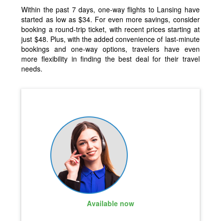
Within the past 7 days, one-way flights to Lansing have
started as low as $34. For even more savings, consider
booking a round-trip ticket, with recent prices starting at
just $48. Plus, with the added convenience of last-minute
bookings and one-way options, travelers have even
more flexibility in finding the best deal for their travel
needs.
Available now