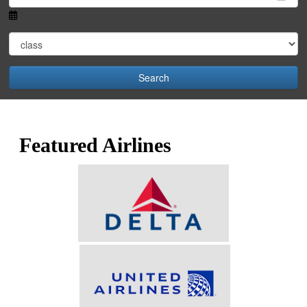
Search
Featured Airlines