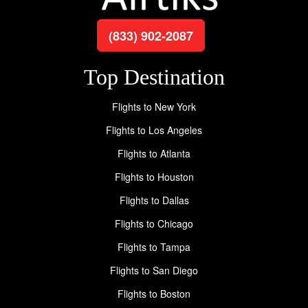
(833) 902-2087
Top Destination
Flights to New York
Flights to Los Angeles
Flights to Atlanta
Flights to Houston
Flights to Dallas
Flights to Chicago
Flights to Tampa
Flights to San Diego
Flights to Boston