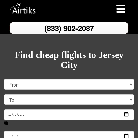
Toggle nav
(833) 902-2087
Find cheap flights to Jersey
City