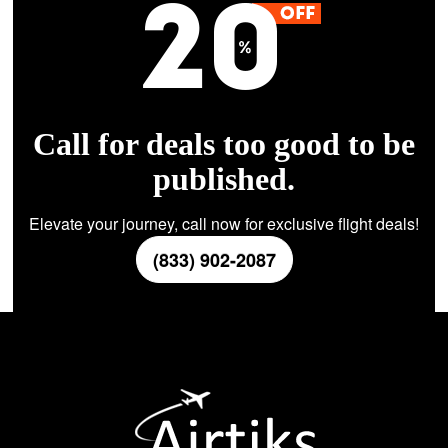
Call for deals too good to be
published.
Elevate your journey, call now for exclusive flight deals!
(833) 902-2087