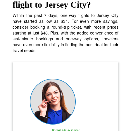
flight to Jersey City?
Within the past 7 days, one-way flights to Jersey City
have started as low as $34. For even more savings,
consider booking a round-trip ticket, with recent prices
starting at just $48. Plus, with the added convenience of
last-minute bookings and one-way options, travelers
have even more flexibility in finding the best deal for their
travel needs.
Available now