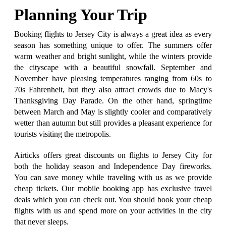
Planning Your Trip
Booking flights to Jersey City is always a great idea as every
season has something unique to offer. The summers offer
warm weather and bright sunlight, while the winters provide
the cityscape with a beautiful snowfall. September and
November have pleasing temperatures ranging from 60s to
70s Fahrenheit, but they also attract crowds due to Macy's
Thanksgiving Day Parade. On the other hand, springtime
between March and May is slightly cooler and comparatively
wetter than autumn but still provides a pleasant experience for
tourists visiting the metropolis.
Airticks offers great discounts on flights to Jersey City for
both the holiday season and Independence Day fireworks.
You can save money while traveling with us as we provide
cheap tickets. Our mobile booking app has exclusive travel
deals which you can check out. You should book your cheap
flights with us and spend more on your activities in the city
that never sleeps.