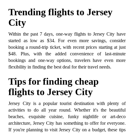
Trending flights to Jersey
City
Within the past 7 days, one-way flights to Jersey City have
started as low as $34. For even more savings, consider
booking a round-trip ticket, with recent prices starting at just
$48. Plus, with the added convenience of last-minute
bookings and one-way options, travelers have even more
flexibility in finding the best deal for their travel needs.
Tips for finding cheap
flights to Jersey City
Jersey City is a popular tourist destination with plenty of
activities to do all year round. Whether it's the beautiful
beaches, exquisite cuisine, funky nightlife or art-deco
architecture, Jersey City has something to offer for everyone.
If you're planning to visit Jersey City on a budget, these tips