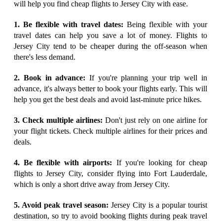
will help you find cheap flights to Jersey City with ease.
1. Be flexible with travel dates:
Being flexible with your
travel dates can help you save a lot of money. Flights to
Jersey City tend to be cheaper during the off-season when
there's less demand.
2. Book in advance:
If you're planning your trip well in
advance, it's always better to book your flights early. This will
help you get the best deals and avoid last-minute price hikes.
3. Check multiple airlines:
Don't just rely on one airline for
your flight tickets. Check multiple airlines for their prices and
deals.
4. Be flexible with airports:
If you're looking for cheap
flights to Jersey City, consider flying into Fort Lauderdale,
which is only a short drive away from Jersey City.
5. Avoid peak travel season:
Jersey City is a popular tourist
destination, so try to avoid booking flights during peak travel