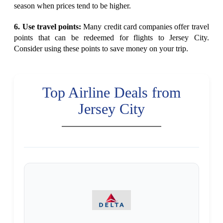
season when prices tend to be higher.
6. Use travel points:
Many credit card companies offer travel
points that can be redeemed for flights to Jersey City.
Consider using these points to save money on your trip.
Top Airline Deals from
Jersey City