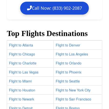
Call Now: (833) 902-2087
Top Flights Destinations
Flight to Atlanta
Flight to Denver
Flight to Chicago
Flight to Los Angeles
Flight to Charlotte
Flight to Orlando
Flight to Las Vegas
Flight to Phoenix
Flight to Miami
Flight to Seattle
Flight to Houston
Flight to New York City
Flight to Newark
Flight to San Francisco
Flight to Detroit
Flight to Boston