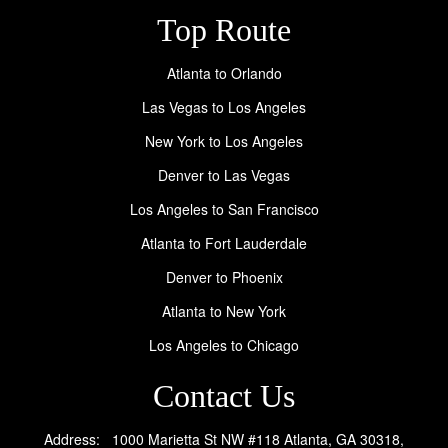
Top Route
Atlanta to Orlando
Las Vegas to Los Angeles
New York to Los Angeles
Denver to Las Vegas
Los Angeles to San Francisco
Atlanta to Fort Lauderdale
Denver to Phoenix
Atlanta to New York
Los Angeles to Chicago
Contact Us
Address: 1000 Marietta St NW #118 Atlanta, GA 30318,