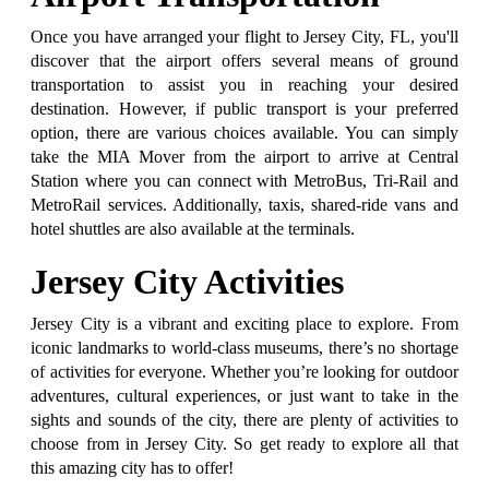
Once you have arranged your flight to Jersey City, FL, you'll
discover that the airport offers several means of ground
transportation to assist you in reaching your desired
destination. However, if public transport is your preferred
option, there are various choices available. You can simply
take the MIA Mover from the airport to arrive at Central
Station where you can connect with MetroBus, Tri-Rail and
MetroRail services. Additionally, taxis, shared-ride vans and
hotel shuttles are also available at the terminals.
Jersey City Activities
Jersey City is a vibrant and exciting place to explore. From
iconic landmarks to world-class museums, there’s no shortage
of activities for everyone. Whether you’re looking for outdoor
adventures, cultural experiences, or just want to take in the
sights and sounds of the city, there are plenty of activities to
choose from in Jersey City. So get ready to explore all that
this amazing city has to offer!