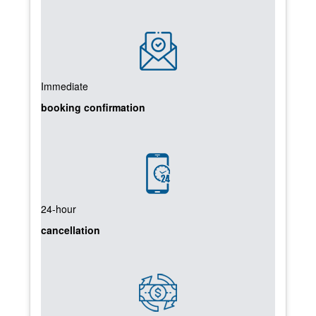
Immediate
booking confirmation
24-hour
cancellation