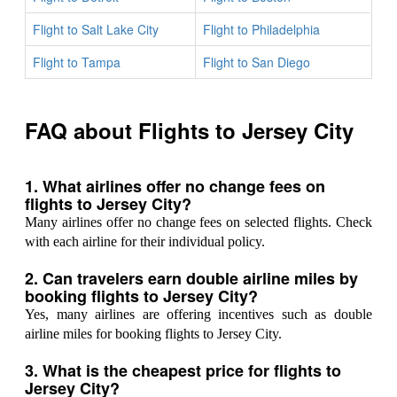
Flight to Salt Lake City
Flight to Philadelphia
Flight to Tampa
Flight to San Diego
FAQ about Flights to Jersey City
1. What airlines offer no change fees on
flights to Jersey City?
Many airlines offer no change fees on selected flights. Check
with each airline for their individual policy.
2. Can travelers earn double airline miles by
booking flights to Jersey City?
Yes, many airlines are offering incentives such as double
airline miles for booking flights to Jersey City.
3. What is the cheapest price for flights to
Jersey City?