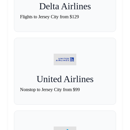
Delta Airlines
Flights to Jersey City from $129
United Airlines
Nonstop to Jersey City from $99