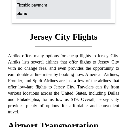
Flexible payment
plans
Jersey City Flights
Airtiks offers many options for cheap flights to Jersey City.
Airtiks lists several airlines that offer flights to Jersey City
with no change fees, and even provides the opportunity to
earn double airline miles by booking now. American Airlines,
Frontier, and Spirit Airlines are just a few of the airlines that
offer low-fare flights to Jersey City. Travelers can fly from
various locations across the United States, including Dallas
and Philadelphia, for as low as $19. Overall, Jersey City
provides plenty of options for affordable and convenient
travel.
Airport Transportation