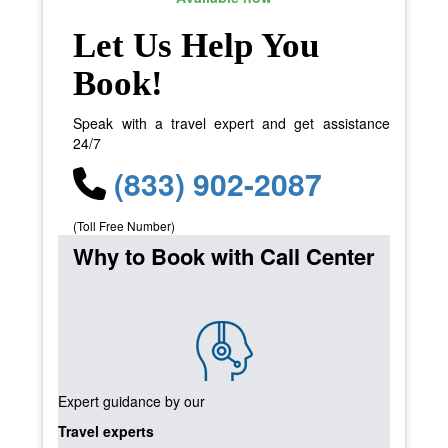
Let Us Help You
Book!
Speak with a travel expert and get assistance
24/7
(833) 902-2087
(Toll Free Number)
Why to Book with Call Center
Expert guidance by our
Travel experts