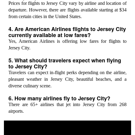
Prices for flights to Jersey City vary by airline and location of
departure. However, there are flights available starting at $34
from certain cities in the United States.
4. Are American Airlines flights to Jersey City
currently available at low fares?
Yes, American Airlines is offering low fares for flights to
Jersey City.
5. What should travelers expect when flying
to Jersey City?
Travelers can expect in-flight perks depending on the airline,
pleasant weather in Jersey City, beautiful beaches, and a
diverse culinary scene.
6. How many airlines fly to Jersey City?
There are 65+ airlines that jet into Jersey City from 268
airports.