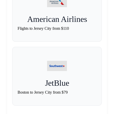
American Airlines
Flights to Jersey City from $110
JetBlue
Boston to Jersey City from $79