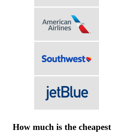
How much is the cheapest