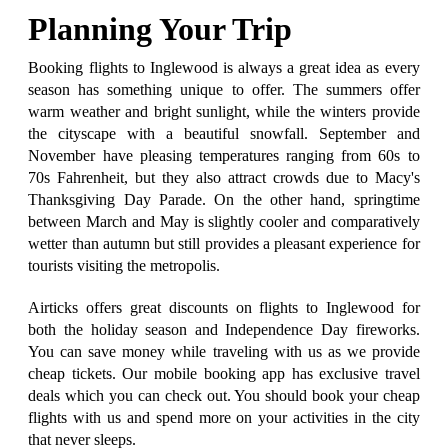
Planning Your Trip
Booking flights to Inglewood is always a great idea as every
season has something unique to offer. The summers offer
warm weather and bright sunlight, while the winters provide
the cityscape with a beautiful snowfall. September and
November have pleasing temperatures ranging from 60s to
70s Fahrenheit, but they also attract crowds due to Macy's
Thanksgiving Day Parade. On the other hand, springtime
between March and May is slightly cooler and comparatively
wetter than autumn but still provides a pleasant experience for
tourists visiting the metropolis.
Airticks offers great discounts on flights to Inglewood for
both the holiday season and Independence Day fireworks.
You can save money while traveling with us as we provide
cheap tickets. Our mobile booking app has exclusive travel
deals which you can check out. You should book your cheap
flights with us and spend more on your activities in the city
that never sleeps.