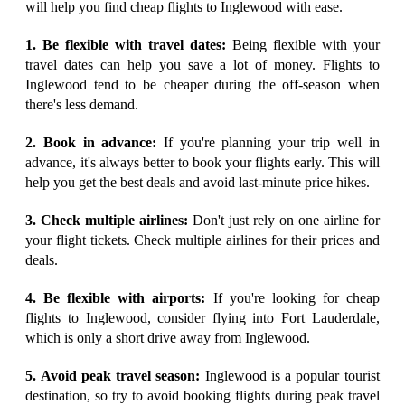
will help you find cheap flights to Inglewood with ease.
1. Be flexible with travel dates:
Being flexible with your
travel dates can help you save a lot of money. Flights to
Inglewood tend to be cheaper during the off-season when
there's less demand.
2. Book in advance:
If you're planning your trip well in
advance, it's always better to book your flights early. This will
help you get the best deals and avoid last-minute price hikes.
3. Check multiple airlines:
Don't just rely on one airline for
your flight tickets. Check multiple airlines for their prices and
deals.
4. Be flexible with airports:
If you're looking for cheap
flights to Inglewood, consider flying into Fort Lauderdale,
which is only a short drive away from Inglewood.
5. Avoid peak travel season:
Inglewood is a popular tourist
destination, so try to avoid booking flights during peak travel