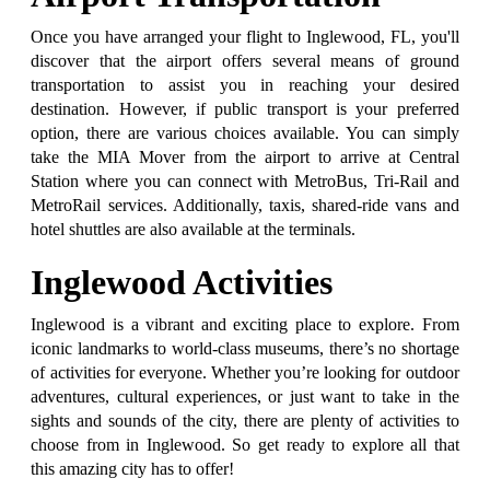
Once you have arranged your flight to Inglewood, FL, you'll
discover that the airport offers several means of ground
transportation to assist you in reaching your desired
destination. However, if public transport is your preferred
option, there are various choices available. You can simply
take the MIA Mover from the airport to arrive at Central
Station where you can connect with MetroBus, Tri-Rail and
MetroRail services. Additionally, taxis, shared-ride vans and
hotel shuttles are also available at the terminals.
Inglewood Activities
Inglewood is a vibrant and exciting place to explore. From
iconic landmarks to world-class museums, there’s no shortage
of activities for everyone. Whether you’re looking for outdoor
adventures, cultural experiences, or just want to take in the
sights and sounds of the city, there are plenty of activities to
choose from in Inglewood. So get ready to explore all that
this amazing city has to offer!