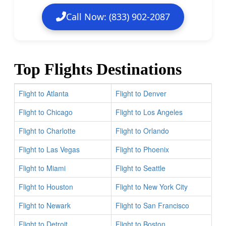
Call Now: (833) 902-2087
Top Flights Destinations
Flight to Atlanta
Flight to Denver
Flight to Chicago
Flight to Los Angeles
Flight to Charlotte
Flight to Orlando
Flight to Las Vegas
Flight to Phoenix
Flight to Miami
Flight to Seattle
Flight to Houston
Flight to New York City
Flight to Newark
Flight to San Francisco
Flight to Detroit
Flight to Boston