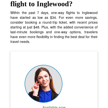
flight to Inglewood?
Within the past 7 days, one-way flights to Inglewood
have started as low as $34. For even more savings,
consider booking a round-trip ticket, with recent prices
starting at just $48. Plus, with the added convenience of
last-minute bookings and one-way options, travelers
have even more flexibility in finding the best deal for their
travel needs.
Available now