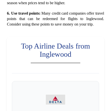
season when prices tend to be higher.
6. Use travel points:
Many credit card companies offer travel
points that can be redeemed for flights to Inglewood.
Consider using these points to save money on your trip.
Top Airline Deals from
Inglewood