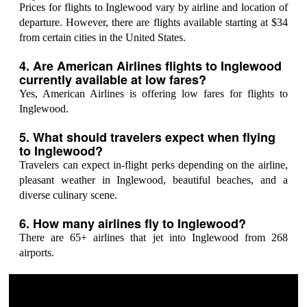
Prices for flights to Inglewood vary by airline and location of
departure. However, there are flights available starting at $34
from certain cities in the United States.
4. Are American Airlines flights to Inglewood
currently available at low fares?
Yes, American Airlines is offering low fares for flights to
Inglewood.
5. What should travelers expect when flying
to Inglewood?
Travelers can expect in-flight perks depending on the airline,
pleasant weather in Inglewood, beautiful beaches, and a
diverse culinary scene.
6. How many airlines fly to Inglewood?
There are 65+ airlines that jet into Inglewood from 268
airports.