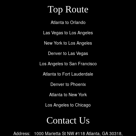
Top Route
Atlanta to Orlando
Las Vegas to Los Angeles
New York to Los Angeles
Denver to Las Vegas
Los Angeles to San Francisco
Atlanta to Fort Lauderdale
Denver to Phoenix
Atlanta to New York
Los Angeles to Chicago
Contact Us
Address: 1000 Marietta St NW #118 Atlanta, GA 30318,