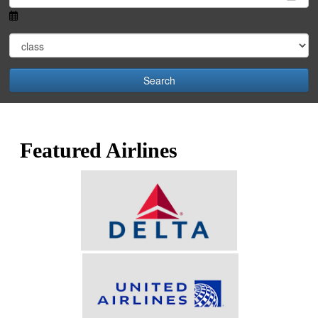
Search
Featured Airlines