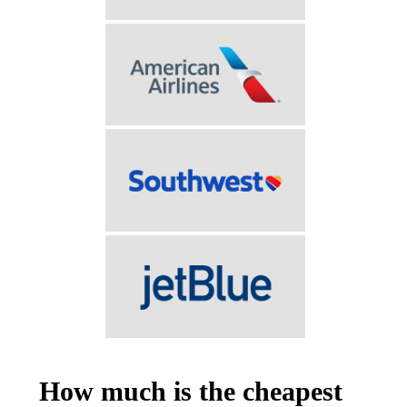
How much is the cheapest