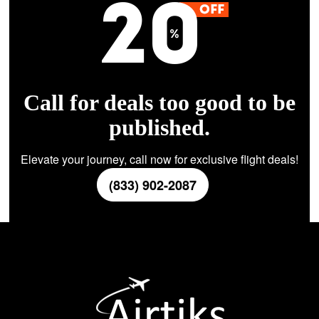
Call for deals too good to be
published.
Elevate your journey, call now for exclusive flight deals!
(833) 902-2087