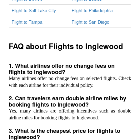
Flight to Salt Lake City
Flight to Philadelphia
Flight to Tampa
Flight to San Diego
FAQ about Flights to Inglewood
1. What airlines offer no change fees on
flights to Inglewood?
Many airlines offer no change fees on selected flights. Check
with each airline for their individual policy.
2. Can travelers earn double airline miles by
booking flights to Inglewood?
Yes, many airlines are offering incentives such as double
airline miles for booking flights to Inglewood.
3. What is the cheapest price for flights to
Inglewood?