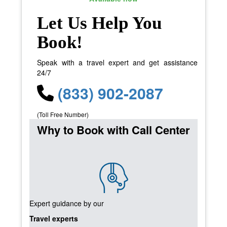
Let Us Help You
Book!
Speak with a travel expert and get assistance
24/7
(833) 902-2087
(Toll Free Number)
Why to Book with Call Center
Expert guidance by our
Travel experts