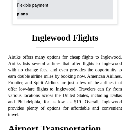
Flexible payment
plans
Inglewood Flights
Airtiks offers many options for cheap flights to Inglewood.
Airtiks lists several airlines that offer flights to Inglewood
with no change fees, and even provides the opportunity to
earn double airline miles by booking now. American Airlines,
Frontier, and Spirit Airlines are just a few of the airlines that
offer low-fare flights to Inglewood. Travelers can fly from
various locations across the United States, including Dallas
and Philadelphia, for as low as $19. Overall, Inglewood
provides plenty of options for affordable and convenient
travel.
Airport Transportation