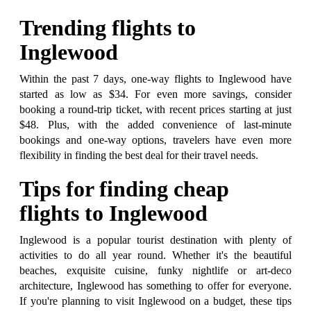
Trending flights to
Inglewood
Within the past 7 days, one-way flights to Inglewood have
started as low as $34. For even more savings, consider
booking a round-trip ticket, with recent prices starting at just
$48. Plus, with the added convenience of last-minute
bookings and one-way options, travelers have even more
flexibility in finding the best deal for their travel needs.
Tips for finding cheap
flights to Inglewood
Inglewood is a popular tourist destination with plenty of
activities to do all year round. Whether it's the beautiful
beaches, exquisite cuisine, funky nightlife or art-deco
architecture, Inglewood has something to offer for everyone.
If you're planning to visit Inglewood on a budget, these tips