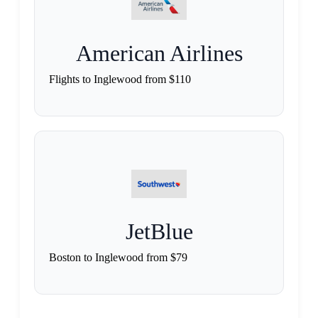
American Airlines
Flights to Inglewood from $110
JetBlue
Boston to Inglewood from $79