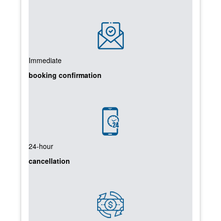
Immediate
booking confirmation
24-hour
cancellation