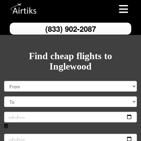
Toggle nav
(833) 902-2087
Find cheap flights to
Inglewood