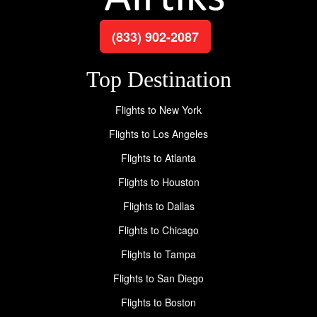
(833) 902-2087
Top Destination
Flights to New York
Flights to Los Angeles
Flights to Atlanta
Flights to Houston
Flights to Dallas
Flights to Chicago
Flights to Tampa
Flights to San Diego
Flights to Boston