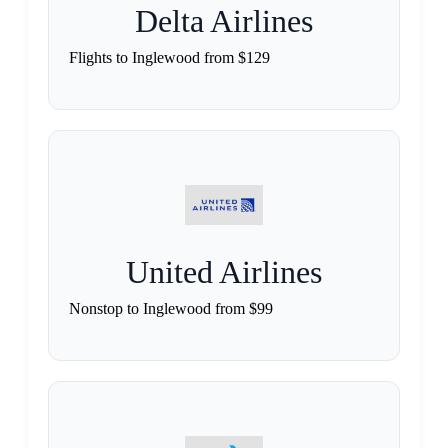
Delta Airlines
Flights to Inglewood from $129
United Airlines
Nonstop to Inglewood from $99