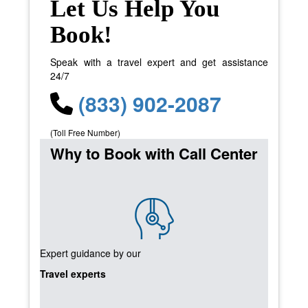
Let Us Help You
Book!
Speak with a travel expert and get assistance
24/7
(833) 902-2087
(Toll Free Number)
Why to Book with Call Center
Expert guidance by our
Travel experts