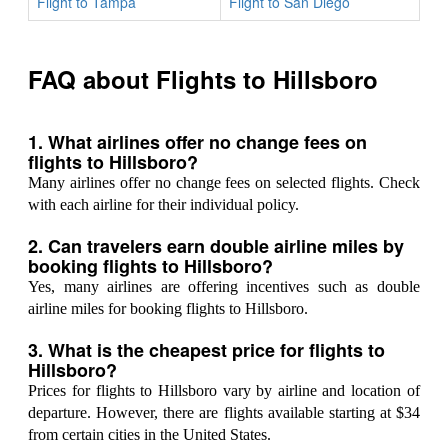
Flight to Tampa
Flight to San Diego
FAQ about Flights to Hillsboro
1. What airlines offer no change fees on
flights to Hillsboro?
Many airlines offer no change fees on selected flights. Check
with each airline for their individual policy.
2. Can travelers earn double airline miles by
booking flights to Hillsboro?
Yes, many airlines are offering incentives such as double
airline miles for booking flights to Hillsboro.
3. What is the cheapest price for flights to
Hillsboro?
Prices for flights to Hillsboro vary by airline and location of
departure. However, there are flights available starting at $34
from certain cities in the United States.