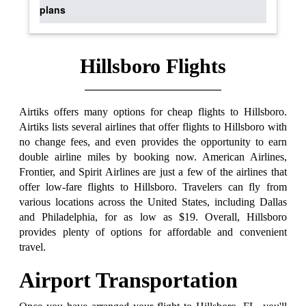
plans
Hillsboro Flights
Airtiks offers many options for cheap flights to Hillsboro.
Airtiks lists several airlines that offer flights to Hillsboro with
no change fees, and even provides the opportunity to earn
double airline miles by booking now. American Airlines,
Frontier, and Spirit Airlines are just a few of the airlines that
offer low-fare flights to Hillsboro. Travelers can fly from
various locations across the United States, including Dallas
and Philadelphia, for as low as $19. Overall, Hillsboro
provides plenty of options for affordable and convenient
travel.
Airport Transportation