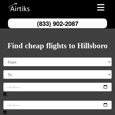
Toggle nav
(833) 902-2087
Find cheap flights to Hillsboro