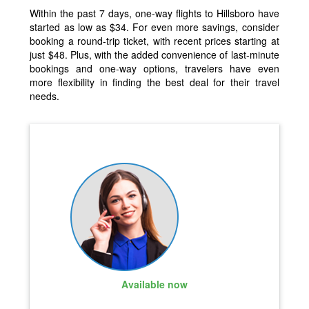
Within the past 7 days, one-way flights to Hillsboro have
started as low as $34. For even more savings, consider
booking a round-trip ticket, with recent prices starting at
just $48. Plus, with the added convenience of last-minute
bookings and one-way options, travelers have even
more flexibility in finding the best deal for their travel
needs.
Available now