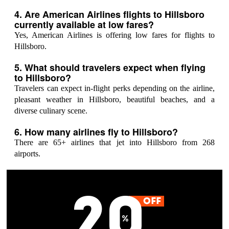
4. Are American Airlines flights to Hillsboro
currently available at low fares?
Yes, American Airlines is offering low fares for flights to
Hillsboro.
5. What should travelers expect when flying
to Hillsboro?
Travelers can expect in-flight perks depending on the airline,
pleasant weather in Hillsboro, beautiful beaches, and a
diverse culinary scene.
6. How many airlines fly to Hillsboro?
There are 65+ airlines that jet into Hillsboro from 268
airports.