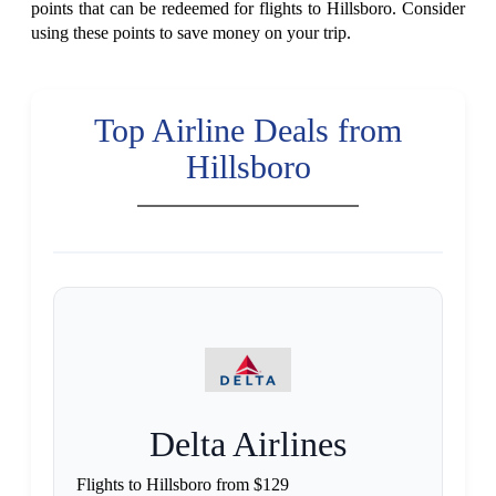
points that can be redeemed for flights to Hillsboro. Consider
using these points to save money on your trip.
Top Airline Deals from
Hillsboro
Delta Airlines
Flights to Hillsboro from $129