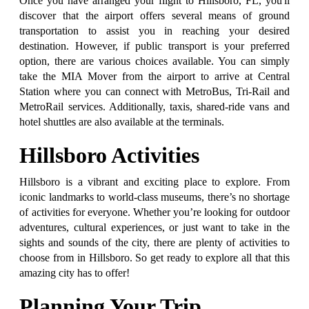
Once you have arranged your flight to Hillsboro, FL, you'll
discover that the airport offers several means of ground
transportation to assist you in reaching your desired
destination. However, if public transport is your preferred
option, there are various choices available. You can simply
take the MIA Mover from the airport to arrive at Central
Station where you can connect with MetroBus, Tri-Rail and
MetroRail services. Additionally, taxis, shared-ride vans and
hotel shuttles are also available at the terminals.
Hillsboro Activities
Hillsboro is a vibrant and exciting place to explore. From
iconic landmarks to world-class museums, there’s no shortage
of activities for everyone. Whether you’re looking for outdoor
adventures, cultural experiences, or just want to take in the
sights and sounds of the city, there are plenty of activities to
choose from in Hillsboro. So get ready to explore all that this
amazing city has to offer!
Planning Your Trip