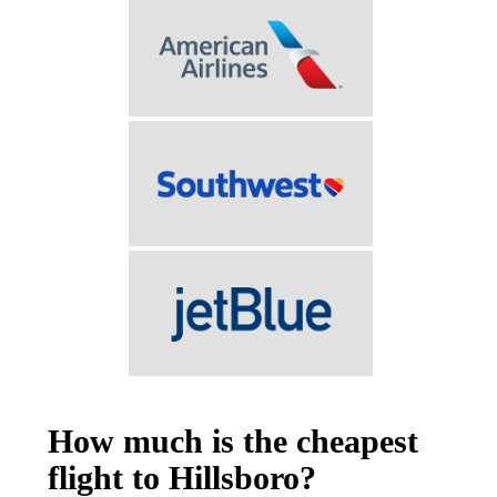
How much is the cheapest
flight to Hillsboro?