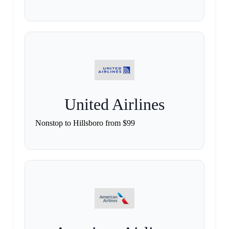
United Airlines
Nonstop to Hillsboro from $99