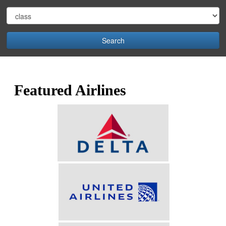
Search
Featured Airlines