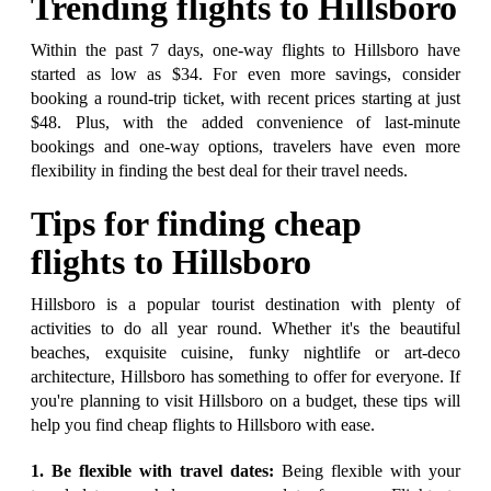
Trending flights to Hillsboro
Within the past 7 days, one-way flights to Hillsboro have
started as low as $34. For even more savings, consider
booking a round-trip ticket, with recent prices starting at just
$48. Plus, with the added convenience of last-minute
bookings and one-way options, travelers have even more
flexibility in finding the best deal for their travel needs.
Tips for finding cheap
flights to Hillsboro
Hillsboro is a popular tourist destination with plenty of
activities to do all year round. Whether it's the beautiful
beaches, exquisite cuisine, funky nightlife or art-deco
architecture, Hillsboro has something to offer for everyone. If
you're planning to visit Hillsboro on a budget, these tips will
help you find cheap flights to Hillsboro with ease.
1. Be flexible with travel dates:
Being flexible with your