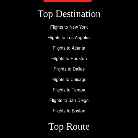
Top Destination
Flights to New York
Flights to Los Angeles
Flights to Atlanta
Flights to Houston
Flights to Dallas
Flights to Chicago
Flights to Tampa
Flights to San Diego
Flights to Boston
Top Route