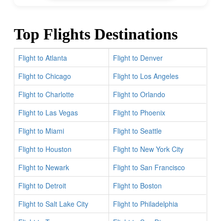
Top Flights Destinations
Flight to Atlanta
Flight to Denver
Flight to Chicago
Flight to Los Angeles
Flight to Charlotte
Flight to Orlando
Flight to Las Vegas
Flight to Phoenix
Flight to Miami
Flight to Seattle
Flight to Houston
Flight to New York City
Flight to Newark
Flight to San Francisco
Flight to Detroit
Flight to Boston
Flight to Salt Lake City
Flight to Philadelphia