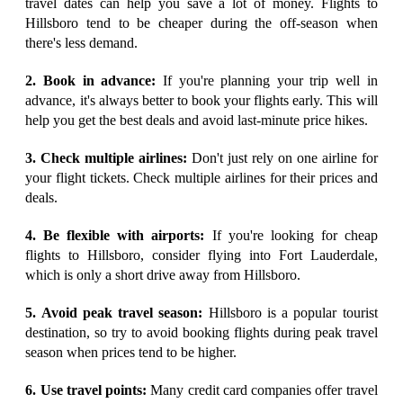
travel dates can help you save a lot of money. Flights to
Hillsboro tend to be cheaper during the off-season when
there's less demand.
2. Book in advance:
If you're planning your trip well in
advance, it's always better to book your flights early. This will
help you get the best deals and avoid last-minute price hikes.
3. Check multiple airlines:
Don't just rely on one airline for
your flight tickets. Check multiple airlines for their prices and
deals.
4. Be flexible with airports:
If you're looking for cheap
flights to Hillsboro, consider flying into Fort Lauderdale,
which is only a short drive away from Hillsboro.
5. Avoid peak travel season:
Hillsboro is a popular tourist
destination, so try to avoid booking flights during peak travel
season when prices tend to be higher.
6. Use travel points:
Many credit card companies offer travel