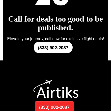
Call for deals too good to be
published.
Elevate your journey, call now for exclusive flight deals!
(833) 902-2087
(833) 902-2087