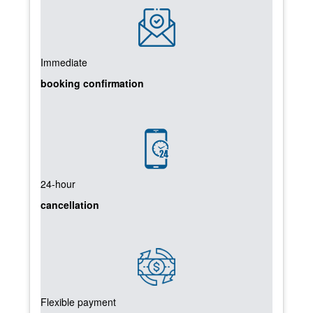
Immediate
booking confirmation
24-hour
cancellation
Flexible payment