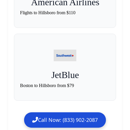
American Airlines
Flights to Hillsboro from $110
JetBlue
Boston to Hillsboro from $79
Call Now: (833) 902-2087