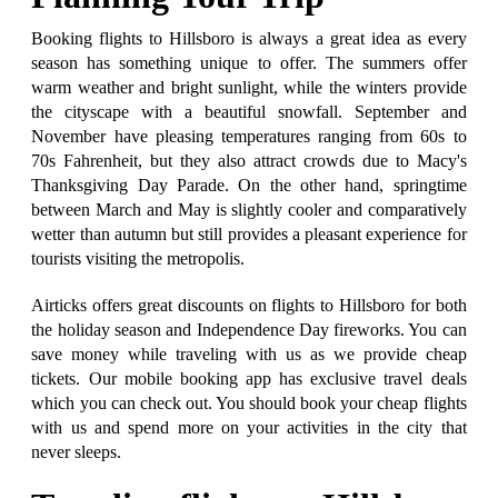
Booking flights to Hillsboro is always a great idea as every
season has something unique to offer. The summers offer
warm weather and bright sunlight, while the winters provide
the cityscape with a beautiful snowfall. September and
November have pleasing temperatures ranging from 60s to
70s Fahrenheit, but they also attract crowds due to Macy's
Thanksgiving Day Parade. On the other hand, springtime
between March and May is slightly cooler and comparatively
wetter than autumn but still provides a pleasant experience for
tourists visiting the metropolis.
Airticks offers great discounts on flights to Hillsboro for both
the holiday season and Independence Day fireworks. You can
save money while traveling with us as we provide cheap
tickets. Our mobile booking app has exclusive travel deals
which you can check out. You should book your cheap flights
with us and spend more on your activities in the city that
never sleeps.