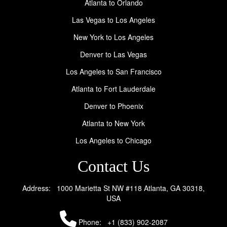
Atlanta to Orlando
Las Vegas to Los Angeles
New York to Los Angeles
Denver to Las Vegas
Los Angeles to San Francisco
Atlanta to Fort Lauderdale
Denver to Phoenix
Atlanta to New York
Los Angeles to Chicago
Contact Us
Address: 1000 Marietta St NW #118 Atlanta, GA 30318,
USA
Phone:
+1 (833) 902-2087