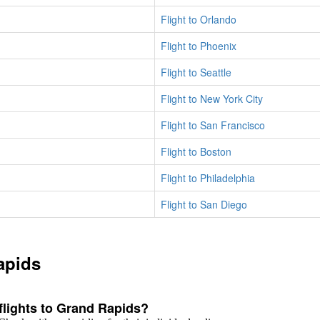
Flight to Orlando
Flight to Phoenix
Flight to Seattle
Flight to New York City
Flight to San Francisco
Flight to Boston
Flight to Philadelphia
Flight to San Diego
apids
 flights to Grand Rapids?