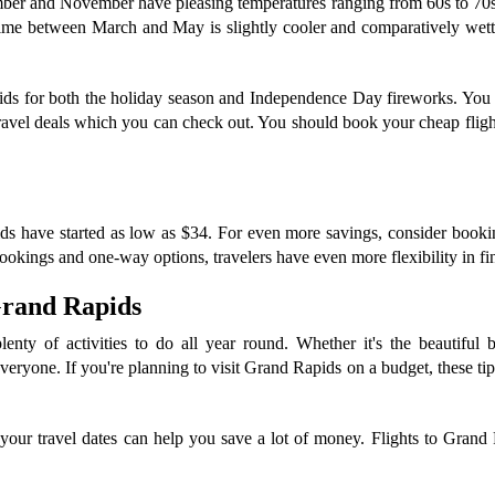
ember and November have pleasing temperatures ranging from 60s to 70s 
me between March and May is slightly cooler and comparatively wetter
apids for both the holiday season and Independence Day fireworks. Yo
avel deals which you can check out. You should book your cheap flight
s have started as low as $34. For even more savings, consider booking a
okings and one-way options, travelers have even more flexibility in find
 Grand Rapids
enty of activities to do all year round. Whether it's the beautiful b
veryone. If you're planning to visit Grand Rapids on a budget, these ti
your travel dates can help you save a lot of money. Flights to Grand