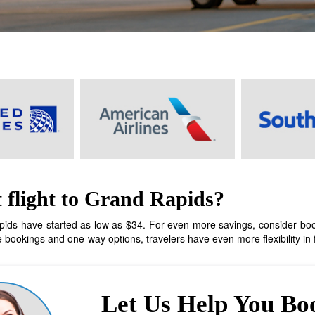
 flight to Grand Rapids?
ids have started as low as $34. For even more savings, consider booking
bookings and one-way options, travelers have even more flexibility in fi
Let Us Help You Bo