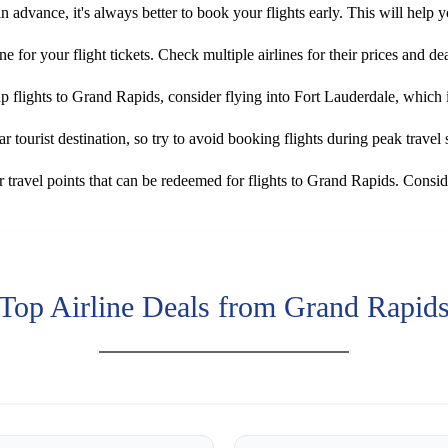
in advance, it's always better to book your flights early. This will help 
ne for your flight tickets. Check multiple airlines for their prices and dea
ap flights to Grand Rapids, consider flying into Fort Lauderdale, which
 tourist destination, so try to avoid booking flights during peak travel
travel points that can be redeemed for flights to Grand Rapids. Consid
Top Airline Deals from Grand Rapid