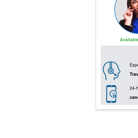
Availab
Expe
Tra
24-
can