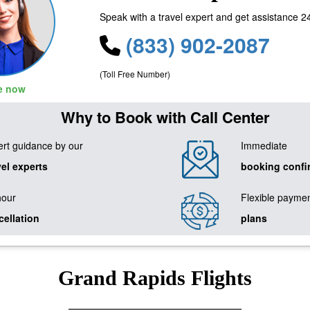
Speak with a travel expert and get assistance 2
(833) 902-2087
(Toll Free Number)
le now
Why to Book with Call Center
rt guidance by our
Immediate
vel experts
booking confi
hour
Flexible payme
cellation
plans
Grand Rapids Flights