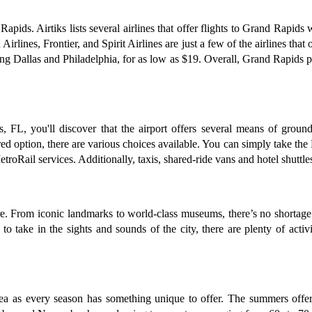
Rapids. Airtiks lists several airlines that offer flights to Grand Rapid
rlines, Frontier, and Spirit Airlines are just a few of the airlines that 
ding Dallas and Philadelphia, for as low as $19. Overall, Grand Rapids p
FL, you'll discover that the airport offers several means of ground 
rred option, there are various choices available. You can simply take the
Rail services. Additionally, taxis, shared-ride vans and hotel shuttles 
re. From iconic landmarks to world-class museums, there’s no shortage 
 to take in the sights and sounds of the city, there are plenty of act
dea as every season has something unique to offer. The summers offer