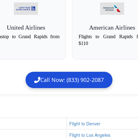
United Airlines
American Airlines
stop to Grand Rapids from
Flights to Grand Rapids 
$110
Call Now: (833) 902-2087
Flight to Denver
Flight to Los Angeles