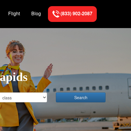
Flight
Blog
(833) 902-2087
Rapids
Search