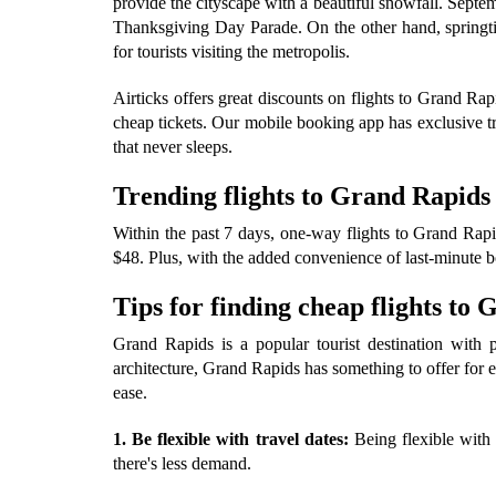
provide the cityscape with a beautiful snowfall. Sept
Thanksgiving Day Parade. On the other hand, springti
for tourists visiting the metropolis.
Airticks offers great discounts on flights to Grand R
cheap tickets. Our mobile booking app has exclusive tr
that never sleeps.
Trending flights to Grand Rapids
Within the past 7 days, one-way flights to Grand Rapid
$48. Plus, with the added convenience of last-minute bo
Tips for finding cheap flights to
Grand Rapids is a popular tourist destination with pl
architecture, Grand Rapids has something to offer for e
ease.
1. Be flexible with travel dates:
Being flexible with 
there's less demand.