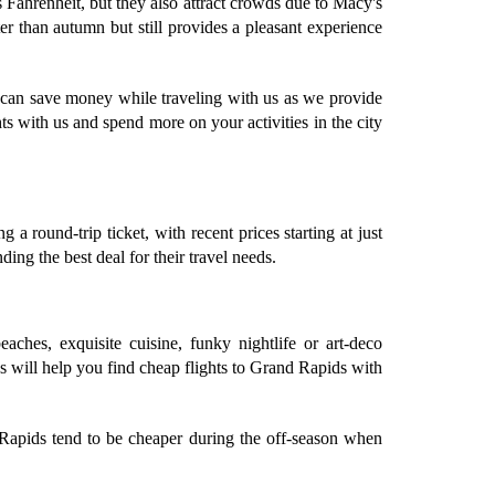
Fahrenheit, but they also attract crowds due to Macy's
 than autumn but still provides a pleasant experience
u can save money while traveling with us as we provide
s with us and spend more on your activities in the city
 round-trip ticket, with recent prices starting at just
ing the best deal for their travel needs.
eaches, exquisite cuisine, funky nightlife or art-deco
ps will help you find cheap flights to Grand Rapids with
 Rapids tend to be cheaper during the off-season when