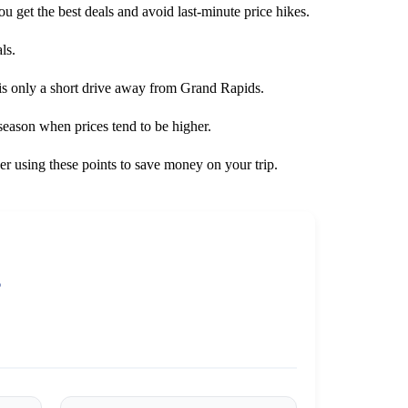
you get the best deals and avoid last-minute price hikes.
ls.
 is only a short drive away from Grand Rapids.
 season when prices tend to be higher.
er using these points to save money on your trip.
s