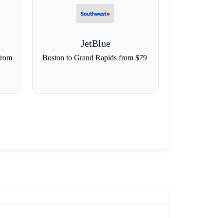
JetBlue
from
Boston to Grand Rapids from $79