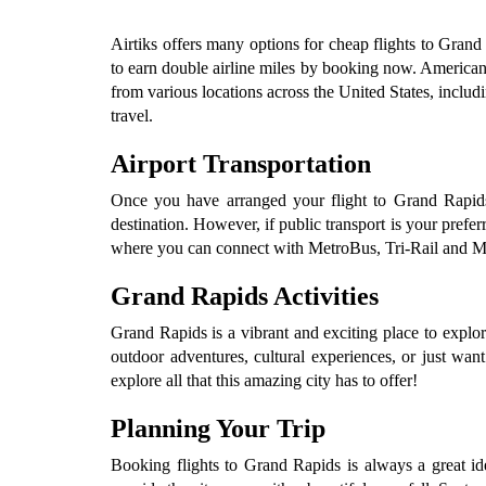
Airtiks offers many options for cheap flights to Grand 
to earn double airline miles by booking now. American Ai
from various locations across the United States, inclu
travel.
Airport Transportation
Once you have arranged your flight to Grand Rapids, 
destination. However, if public transport is your prefe
where you can connect with MetroBus, Tri-Rail and Metro
Grand Rapids Activities
Grand Rapids is a vibrant and exciting place to explo
outdoor adventures, cultural experiences, or just want
explore all that this amazing city has to offer!
Planning Your Trip
Booking flights to Grand Rapids is always a great i