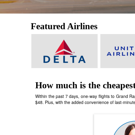
Featured Airlines
How much is the cheapest
Within the past 7 days, one-way flights to Grand Rap
$48. Plus, with the added convenience of last-minute 