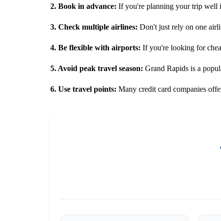
2. Book in advance:
If you're planning your trip well 
3. Check multiple airlines:
Don't just rely on one airli
4. Be flexible with airports:
If you're looking for che
5. Avoid peak travel season:
Grand Rapids is a popular
6. Use travel points:
Many credit card companies offer 