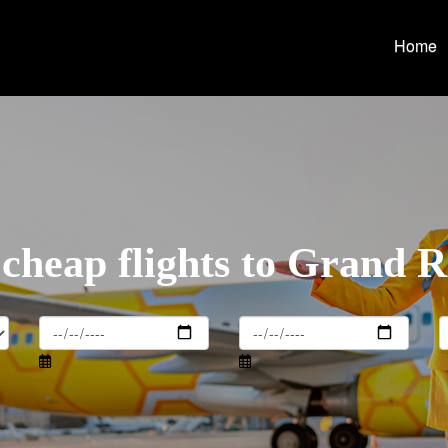
Home
cheap flights to Grand 