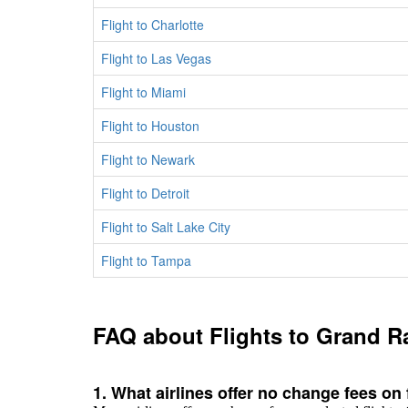
Flight to Charlotte
Flight to Las Vegas
Flight to Miami
Flight to Houston
Flight to Newark
Flight to Detroit
Flight to Salt Lake City
Flight to Tampa
FAQ about Flights to Grand R
1. What airlines offer no change fees on