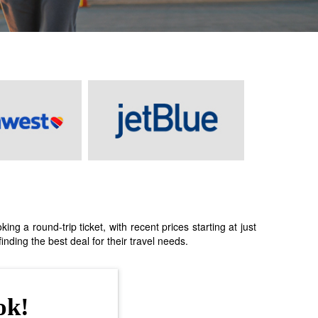
 a round-trip ticket, with recent prices starting at just
nding the best deal for their travel needs.
ok!