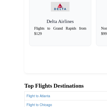
Delta Airlines
Flights to Grand Rapids from
Non
$129
$99
Top Flights Destinations
Flight to Atlanta
Flight to Chicago