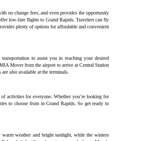
s with no change fees, and even provides the opportunity
offer low-fare flights to Grand Rapids. Travelers can fly
rovides plenty of options for affordable and convenient
transportation to assist you in reaching your desired
 MIA Mover from the airport to arrive at Central Station
are also available at the terminals.
of activities for everyone. Whether you’re looking for
ivities to choose from in Grand Rapids. So get ready to
 warm weather and bright sunlight, while the winters