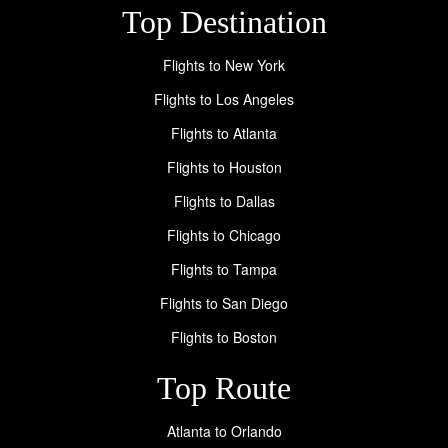
Top Destination
Flights to New York
Flights to Los Angeles
Flights to Atlanta
Flights to Houston
Flights to Dallas
Flights to Chicago
Flights to Tampa
Flights to San Diego
Flights to Boston
Top Route
Atlanta to Orlando