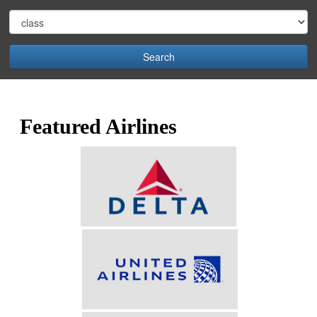
Search
Featured Airlines