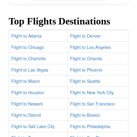
Top Flights Destinations
Flight to Atlanta
Flight to Denver
Flight to Chicago
Flight to Los Angeles
Flight to Charlotte
Flight to Orlando
Flight to Las Vegas
Flight to Phoenix
Flight to Miami
Flight to Seattle
Flight to Houston
Flight to New York City
Flight to Newark
Flight to San Francisco
Flight to Detroit
Flight to Boston
Flight to Salt Lake City
Flight to Philadelphia