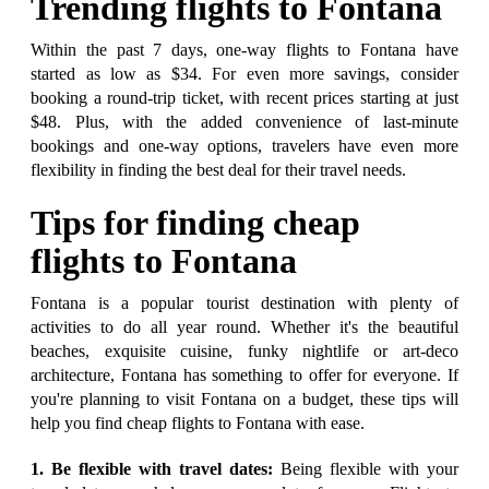
Trending flights to Fontana
Within the past 7 days, one-way flights to Fontana have
started as low as $34. For even more savings, consider
booking a round-trip ticket, with recent prices starting at just
$48. Plus, with the added convenience of last-minute
bookings and one-way options, travelers have even more
flexibility in finding the best deal for their travel needs.
Tips for finding cheap
flights to Fontana
Fontana is a popular tourist destination with plenty of
activities to do all year round. Whether it's the beautiful
beaches, exquisite cuisine, funky nightlife or art-deco
architecture, Fontana has something to offer for everyone. If
you're planning to visit Fontana on a budget, these tips will
help you find cheap flights to Fontana with ease.
1. Be flexible with travel dates:
Being flexible with your