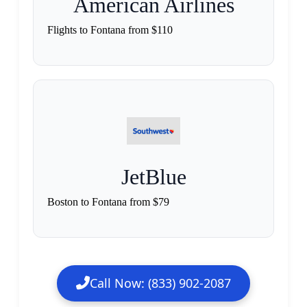
American Airlines
Flights to Fontana from $110
JetBlue
Boston to Fontana from $79
Call Now: (833) 902-2087