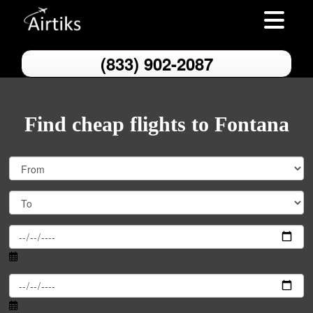
Toggle nav
(833) 902-2087
Find cheap flights to Fontana