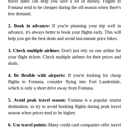
travel dates can help you save a lot of money. Flights to
Fontana tend to be cheaper during the off-season when there's
less demand.
2. Book in advance:
If you're planning your trip well in
advance, it's always better to book your flights early. This will
help you get the best deals and avoid last-minute price hikes.
3. Check multiple airlines:
Don't just rely on one airline for
your flight tickets. Check multiple airlines for their prices and
deals.
4. Be flexible with airports:
If you're looking for cheap
flights to Fontana, consider flying into Fort Lauderdale,
which is only a short drive away from Fontana.
5. Avoid peak travel season:
Fontana is a popular tourist
destination, so try to avoid booking flights during peak travel
season when prices tend to be higher.
6. Use travel points:
Many credit card companies offer travel