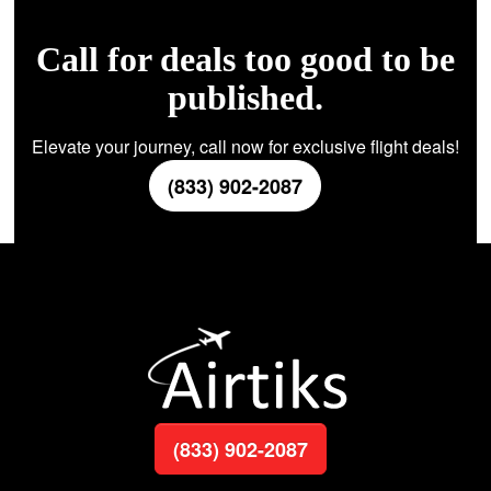
Call for deals too good to be
published.
Elevate your journey, call now for exclusive flight deals!
(833) 902-2087
(833) 902-2087