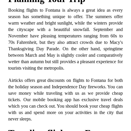
Booking flights to Fontana is always a great idea as every
season has something unique to offer. The summers offer
warm weather and bright sunlight, while the winters provide
the cityscape with a beautiful snowfall. September and
November have pleasing temperatures ranging from 60s to
70s Fahrenheit, but they also attract crowds due to Macy's
Thanksgiving Day Parade. On the other hand, springtime
between March and May is slightly cooler and comparatively
wetter than autumn but still provides a pleasant experience for
tourists visiting the metropolis.
Airticks offers great discounts on flights to Fontana for both
the holiday season and Independence Day fireworks. You can
save money while traveling with us as we provide cheap
tickets. Our mobile booking app has exclusive travel deals
which you can check out. You should book your cheap flights
with us and spend more on your activities in the city that
never sleeps.