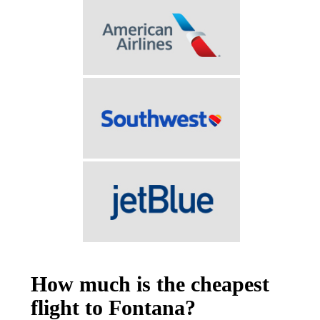
How much is the cheapest
flight to Fontana?