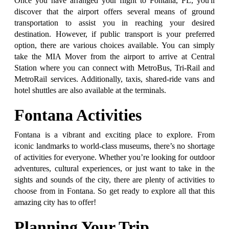
Once you have arranged your flight to Fontana, FL, you'll
discover that the airport offers several means of ground
transportation to assist you in reaching your desired
destination. However, if public transport is your preferred
option, there are various choices available. You can simply
take the MIA Mover from the airport to arrive at Central
Station where you can connect with MetroBus, Tri-Rail and
MetroRail services. Additionally, taxis, shared-ride vans and
hotel shuttles are also available at the terminals.
Fontana Activities
Fontana is a vibrant and exciting place to explore. From
iconic landmarks to world-class museums, there’s no shortage
of activities for everyone. Whether you’re looking for outdoor
adventures, cultural experiences, or just want to take in the
sights and sounds of the city, there are plenty of activities to
choose from in Fontana. So get ready to explore all that this
amazing city has to offer!
Planning Your Trip