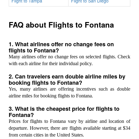
Flight to Tampa
Flight to San Diego
FAQ about Flights to Fontana
1. What airlines offer no change fees on
flights to Fontana?
Many airlines offer no change fees on selected flights. Check
with each airline for their individual policy.
2. Can travelers earn double airline miles by
booking flights to Fontana?
Yes, many airlines are offering incentives such as double
airline miles for booking flights to Fontana.
3. What is the cheapest price for flights to
Fontana?
Prices for flights to Fontana vary by airline and location of
departure. However, there are flights available starting at $34
from certain cities in the United States.