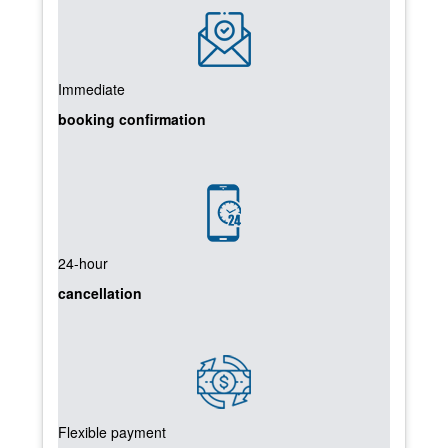
Immediate
booking confirmation
24-hour
cancellation
Flexible payment