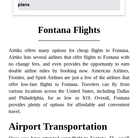
plans
Fontana Flights
Airtiks offers many options for cheap flights to Fontana.
Airtiks lists several airlines that offer flights to Fontana with
no change fees, and even provides the opportunity to earn
double airline miles by booking now. American Airlines,
Frontier, and Spirit Airlines are just a few of the airlines that
offer low-fare flights to Fontana. Travelers can fly from
various locations across the United States, including Dallas
and Philadelphia, for as low as $19. Overall, Fontana
provides plenty of options for affordable and convenient
travel.
Airport Transportation