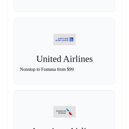
United Airlines
Nonstop to Fontana from $99