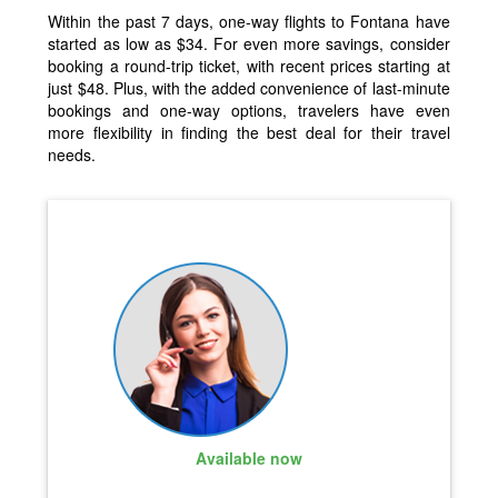
Within the past 7 days, one-way flights to Fontana have
started as low as $34. For even more savings, consider
booking a round-trip ticket, with recent prices starting at
just $48. Plus, with the added convenience of last-minute
bookings and one-way options, travelers have even
more flexibility in finding the best deal for their travel
needs.
Available now