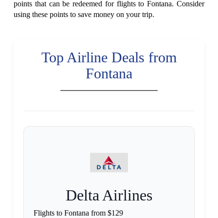
points that can be redeemed for flights to Fontana. Consider
using these points to save money on your trip.
Top Airline Deals from
Fontana
Delta Airlines
Flights to Fontana from $129