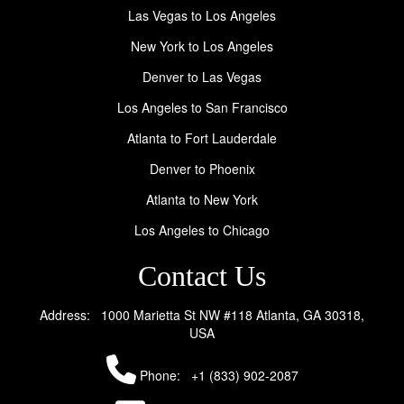
Las Vegas to Los Angeles
New York to Los Angeles
Denver to Las Vegas
Los Angeles to San Francisco
Atlanta to Fort Lauderdale
Denver to Phoenix
Atlanta to New York
Los Angeles to Chicago
Contact Us
Address: 1000 Marietta St NW #118 Atlanta, GA 30318,
USA
Phone:
+1 (833) 902-2087