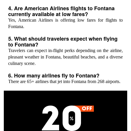
4. Are American Airlines flights to Fontana
currently available at low fares?
Yes, American Airlines is offering low fares for flights to
Fontana.
5. What should travelers expect when flying
to Fontana?
Travelers can expect in-flight perks depending on the airline,
pleasant weather in Fontana, beautiful beaches, and a diverse
culinary scene.
6. How many airlines fly to Fontana?
There are 65+ airlines that jet into Fontana from 268 airports.