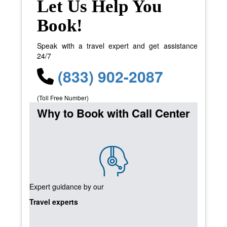
Let Us Help You
Book!
Speak with a travel expert and get assistance
24/7
(833) 902-2087
(Toll Free Number)
Why to Book with Call Center
Expert guidance by our
Travel experts