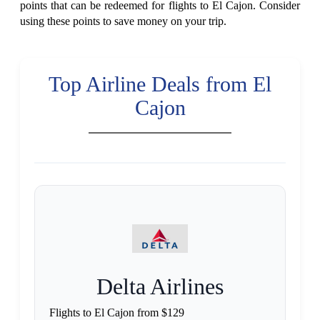
points that can be redeemed for flights to El Cajon. Consider
using these points to save money on your trip.
Top Airline Deals from El
Cajon
Delta Airlines
Flights to El Cajon from $129