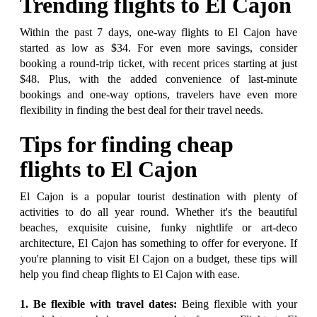
Trending flights to El Cajon
Within the past 7 days, one-way flights to El Cajon have
started as low as $34. For even more savings, consider
booking a round-trip ticket, with recent prices starting at just
$48. Plus, with the added convenience of last-minute
bookings and one-way options, travelers have even more
flexibility in finding the best deal for their travel needs.
Tips for finding cheap
flights to El Cajon
El Cajon is a popular tourist destination with plenty of
activities to do all year round. Whether it's the beautiful
beaches, exquisite cuisine, funky nightlife or art-deco
architecture, El Cajon has something to offer for everyone. If
you're planning to visit El Cajon on a budget, these tips will
help you find cheap flights to El Cajon with ease.
1. Be flexible with travel dates:
Being flexible with your