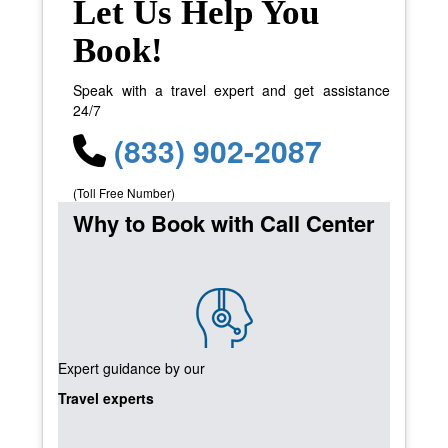
Let Us Help You
Book!
Speak with a travel expert and get assistance
24/7
(833) 902-2087
(Toll Free Number)
Why to Book with Call Center
Expert guidance by our
Travel experts