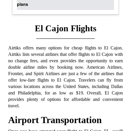
plans
El Cajon Flights
Airtiks offers many options for cheap flights to El Cajon.
Airtiks lists several airlines that offer flights to El Cajon with
no change fees, and even provides the opportunity to earn
double airline miles by booking now. American Airlines,
Frontier, and Spirit Airlines are just a few of the airlines that
offer low-fare flights to El Cajon. Travelers can fly from
various locations across the United States, including Dallas
and Philadelphia, for as low as $19. Overall, El Cajon
provides plenty of options for affordable and convenient
travel.
Airport Transportation