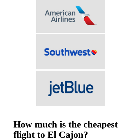
How much is the cheapest
flight to El Cajon?