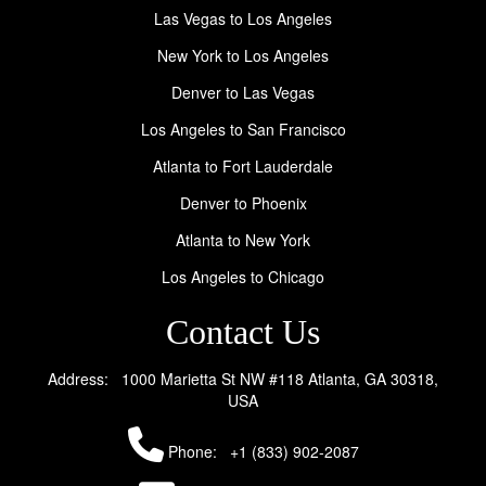
Las Vegas to Los Angeles
New York to Los Angeles
Denver to Las Vegas
Los Angeles to San Francisco
Atlanta to Fort Lauderdale
Denver to Phoenix
Atlanta to New York
Los Angeles to Chicago
Contact Us
Address: 1000 Marietta St NW #118 Atlanta, GA 30318,
USA
Phone:
+1 (833) 902-2087