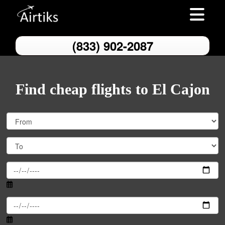
Toggle nav
(833) 902-2087
Find cheap flights to El Cajon