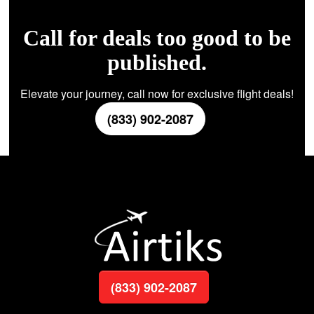
Call for deals too good to be
published.
Elevate your journey, call now for exclusive flight deals!
(833) 902-2087
(833) 902-2087