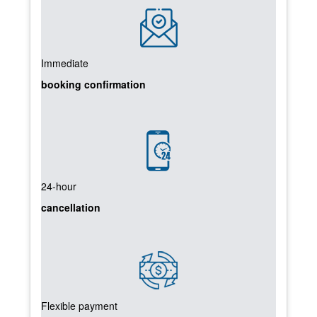
Immediate
booking confirmation
24-hour
cancellation
Flexible payment