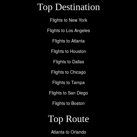
Top Destination
Flights to New York
Flights to Los Angeles
Flights to Atlanta
Flights to Houston
Flights to Dallas
Flights to Chicago
Flights to Tampa
Flights to San Diego
Flights to Boston
Top Route
Atlanta to Orlando