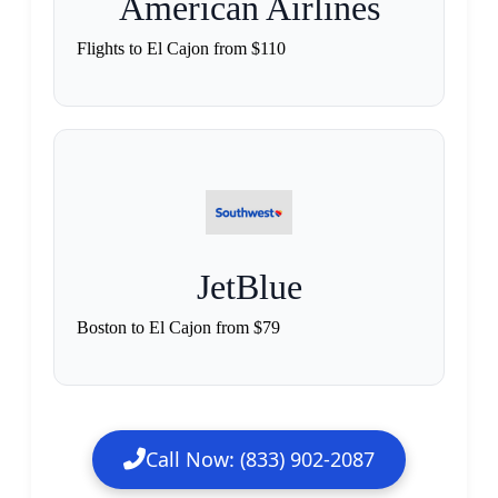
American Airlines
Flights to El Cajon from $110
JetBlue
Boston to El Cajon from $79
Call Now: (833) 902-2087