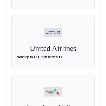
United Airlines
Nonstop to El Cajon from $99