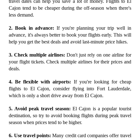
travel dates can help you save a lot of money. Flights to El
Cajon tend to be cheaper during the off-season when there's
less demand.
2. Book in advance:
If you're planning your trip well in
advance, it's always better to book your flights early. This will
help you get the best deals and avoid last-minute price hikes.
3. Check multiple airlines:
Don't just rely on one airline for
your flight tickets. Check multiple airlines for their prices and
deals.
4. Be flexible with airports:
If you're looking for cheap
flights to El Cajon, consider flying into Fort Lauderdale,
which is only a short drive away from El Cajon.
5. Avoid peak travel season:
El Cajon is a popular tourist
destination, so try to avoid booking flights during peak travel
season when prices tend to be higher.
6. Use travel points:
Many credit card companies offer travel