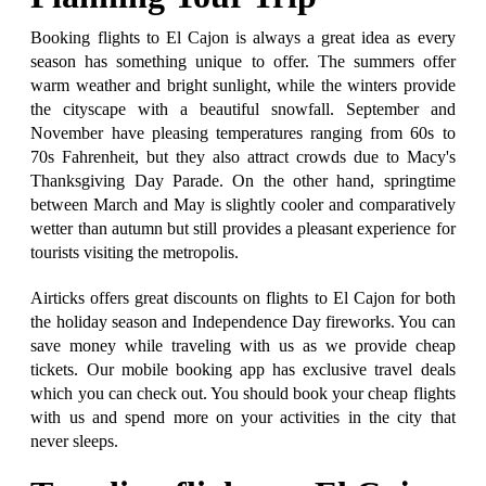
Booking flights to El Cajon is always a great idea as every
season has something unique to offer. The summers offer
warm weather and bright sunlight, while the winters provide
the cityscape with a beautiful snowfall. September and
November have pleasing temperatures ranging from 60s to
70s Fahrenheit, but they also attract crowds due to Macy's
Thanksgiving Day Parade. On the other hand, springtime
between March and May is slightly cooler and comparatively
wetter than autumn but still provides a pleasant experience for
tourists visiting the metropolis.
Airticks offers great discounts on flights to El Cajon for both
the holiday season and Independence Day fireworks. You can
save money while traveling with us as we provide cheap
tickets. Our mobile booking app has exclusive travel deals
which you can check out. You should book your cheap flights
with us and spend more on your activities in the city that
never sleeps.