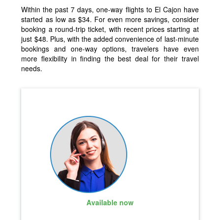
Within the past 7 days, one-way flights to El Cajon have
started as low as $34. For even more savings, consider
booking a round-trip ticket, with recent prices starting at
just $48. Plus, with the added convenience of last-minute
bookings and one-way options, travelers have even
more flexibility in finding the best deal for their travel
needs.
Available now