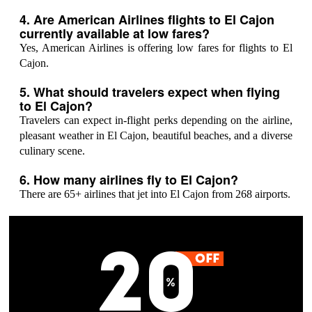
4. Are American Airlines flights to El Cajon
currently available at low fares?
Yes, American Airlines is offering low fares for flights to El
Cajon.
5. What should travelers expect when flying
to El Cajon?
Travelers can expect in-flight perks depending on the airline,
pleasant weather in El Cajon, beautiful beaches, and a diverse
culinary scene.
6. How many airlines fly to El Cajon?
There are 65+ airlines that jet into El Cajon from 268 airports.