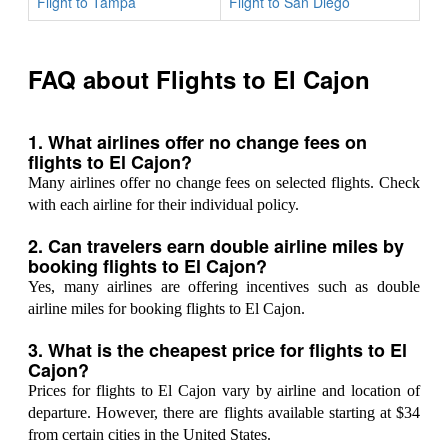
Flight to Tampa
Flight to San Diego
FAQ about Flights to El Cajon
1. What airlines offer no change fees on
flights to El Cajon?
Many airlines offer no change fees on selected flights. Check
with each airline for their individual policy.
2. Can travelers earn double airline miles by
booking flights to El Cajon?
Yes, many airlines are offering incentives such as double
airline miles for booking flights to El Cajon.
3. What is the cheapest price for flights to El
Cajon?
Prices for flights to El Cajon vary by airline and location of
departure. However, there are flights available starting at $34
from certain cities in the United States.