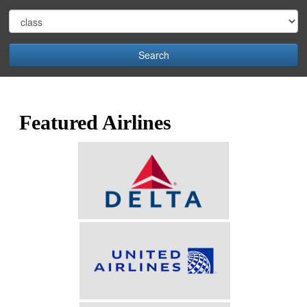
Search
Featured Airlines