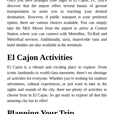
Once you have arranged your flight to El Cajon, FL, you'll
discover that the airport offers several means of ground
transportation to assist you in reaching your desired
destination. However, if public transport is your preferred
option, there are various choices available. You can simply
take the MIA Mover from the airport to arrive at Central
Station where you can connect with MetroBus, Tri-Rail and
MetroRail services. Additionally, taxis, shared-ride vans and
hotel shuttles are also available at the terminals.
El Cajon Activities
El Cajon is a vibrant and exciting place to explore. From
iconic landmarks to world-class museums, there’s no shortage
of activities for everyone. Whether you’re looking for outdoor
adventures, cultural experiences, or just want to take in the
sights and sounds of the city, there are plenty of activities to
choose from in El Cajon. So get ready to explore all that this
amazing city has to offer!
Planning Your Trip