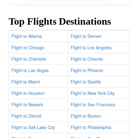
Top Flights Destinations
Flight to Atlanta
Flight to Denver
Flight to Chicago
Flight to Los Angeles
Flight to Charlotte
Flight to Orlando
Flight to Las Vegas
Flight to Phoenix
Flight to Miami
Flight to Seattle
Flight to Houston
Flight to New York City
Flight to Newark
Flight to San Francisco
Flight to Detroit
Flight to Boston
Flight to Salt Lake City
Flight to Philadelphia