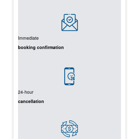
Immediate
booking confirmation
24-hour
cancellation