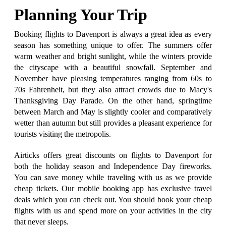
Planning Your Trip
Booking flights to Davenport is always a great idea as every
season has something unique to offer. The summers offer
warm weather and bright sunlight, while the winters provide
the cityscape with a beautiful snowfall. September and
November have pleasing temperatures ranging from 60s to
70s Fahrenheit, but they also attract crowds due to Macy's
Thanksgiving Day Parade. On the other hand, springtime
between March and May is slightly cooler and comparatively
wetter than autumn but still provides a pleasant experience for
tourists visiting the metropolis.
Airticks offers great discounts on flights to Davenport for
both the holiday season and Independence Day fireworks.
You can save money while traveling with us as we provide
cheap tickets. Our mobile booking app has exclusive travel
deals which you can check out. You should book your cheap
flights with us and spend more on your activities in the city
that never sleeps.