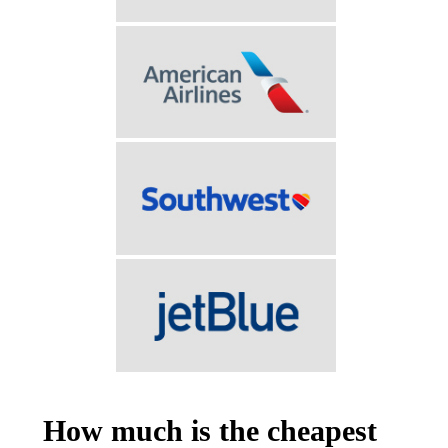
How much is the cheapest