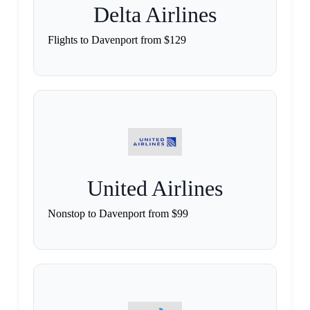
Delta Airlines
Flights to Davenport from $129
United Airlines
Nonstop to Davenport from $99