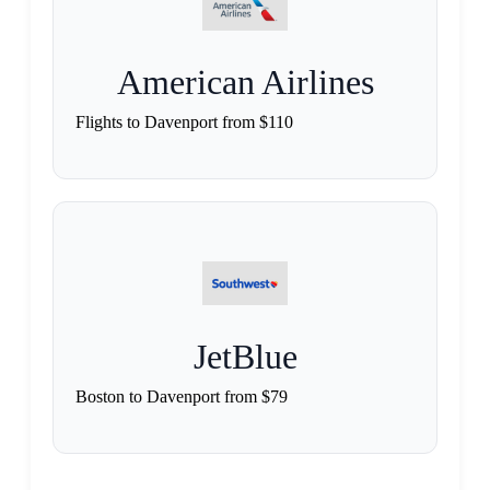
American Airlines
Flights to Davenport from $110
JetBlue
Boston to Davenport from $79