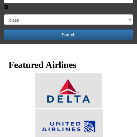
Search
Featured Airlines