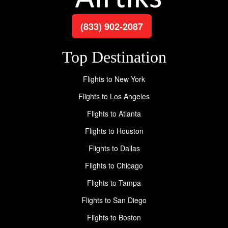
(833) 902-2087
Top Destination
Flights to New York
Flights to Los Angeles
Flights to Atlanta
Flights to Houston
Flights to Dallas
Flights to Chicago
Flights to Tampa
Flights to San Diego
Flights to Boston