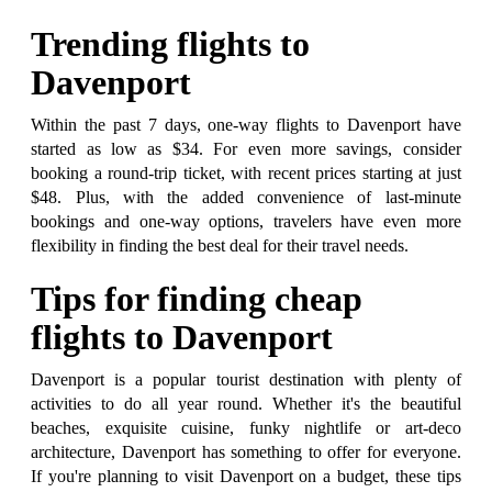
Trending flights to
Davenport
Within the past 7 days, one-way flights to Davenport have
started as low as $34. For even more savings, consider
booking a round-trip ticket, with recent prices starting at just
$48. Plus, with the added convenience of last-minute
bookings and one-way options, travelers have even more
flexibility in finding the best deal for their travel needs.
Tips for finding cheap
flights to Davenport
Davenport is a popular tourist destination with plenty of
activities to do all year round. Whether it's the beautiful
beaches, exquisite cuisine, funky nightlife or art-deco
architecture, Davenport has something to offer for everyone.
If you're planning to visit Davenport on a budget, these tips