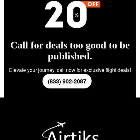
Call for deals too good to be
published.
Elevate your journey, call now for exclusive flight deals!
(833) 902-2087