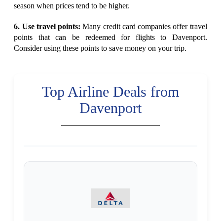
season when prices tend to be higher.
6. Use travel points:
Many credit card companies offer travel
points that can be redeemed for flights to Davenport.
Consider using these points to save money on your trip.
Top Airline Deals from
Davenport