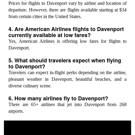
Prices for flights to Davenport vary by airline and location of
departure. However, there are flights available starting at $34
from certain cities in the United States.
4. Are American Airlines flights to Davenport
currently available at low fares?
Yes, American Airlines is offering low fares for flights to
Davenport.
5. What should travelers expect when flying
to Davenport?
Travelers can expect in-flight perks depending on the airline,
pleasant weather in Davenport, beautiful beaches, and a
diverse culinary scene.
6. How many airlines fly to Davenport?
There are 65+ airlines that jet into Davenport from 268
airports.