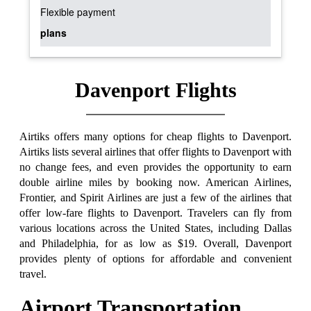
Flexible payment
plans
Davenport Flights
Airtiks offers many options for cheap flights to Davenport.
Airtiks lists several airlines that offer flights to Davenport with
no change fees, and even provides the opportunity to earn
double airline miles by booking now. American Airlines,
Frontier, and Spirit Airlines are just a few of the airlines that
offer low-fare flights to Davenport. Travelers can fly from
various locations across the United States, including Dallas
and Philadelphia, for as low as $19. Overall, Davenport
provides plenty of options for affordable and convenient
travel.
Airport Transportation