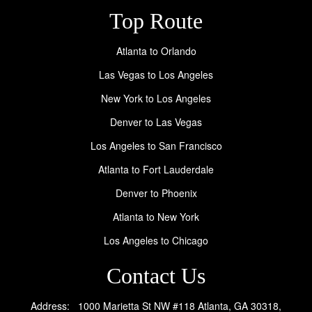
Top Route
Atlanta to Orlando
Las Vegas to Los Angeles
New York to Los Angeles
Denver to Las Vegas
Los Angeles to San Francisco
Atlanta to Fort Lauderdale
Denver to Phoenix
Atlanta to New York
Los Angeles to Chicago
Contact Us
Address: 1000 Marietta St NW #118 Atlanta, GA 30318,