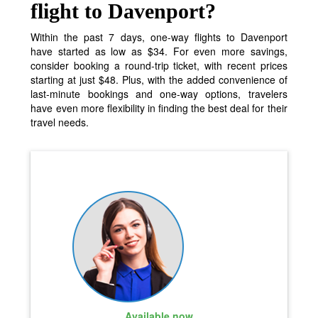
flight to Davenport?
Within the past 7 days, one-way flights to Davenport
have started as low as $34. For even more savings,
consider booking a round-trip ticket, with recent prices
starting at just $48. Plus, with the added convenience of
last-minute bookings and one-way options, travelers
have even more flexibility in finding the best deal for their
travel needs.
Available now