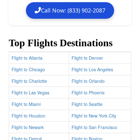
Call Now: (833) 902-2087
Top Flights Destinations
Flight to Atlanta
Flight to Denver
Flight to Chicago
Flight to Los Angeles
Flight to Charlotte
Flight to Orlando
Flight to Las Vegas
Flight to Phoenix
Flight to Miami
Flight to Seattle
Flight to Houston
Flight to New York City
Flight to Newark
Flight to San Francisco
Flight to Detroit
Flight to Boston