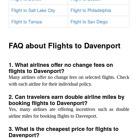
Flight to Salt Lake City
Flight to Philadelphia
Flight to Tampa
Flight to San Diego
FAQ about Flights to Davenport
1. What airlines offer no change fees on
flights to Davenport?
Many airlines offer no change fees on selected flights. Check
with each airline for their individual policy.
2. Can travelers earn double airline miles by
booking flights to Davenport?
Yes, many airlines are offering incentives such as double
airline miles for booking flights to Davenport.
3. What is the cheapest price for flights to
Davenport?