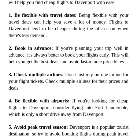
will help you find cheap flights to Davenport with ease.
1. Be flexible with travel dates:
Being flexible with your
travel dates can help you save a lot of money. Flights to
Davenport tend to be cheaper during the off-season when
there's less demand.
2. Book in advance:
If you're planning your trip well in
advance, it's always better to book your flights early. This will
help you get the best deals and avoid last-minute price hikes.
3. Check multiple airlines:
Don't just rely on one airline for
your flight tickets. Check multiple airlines for their prices and
deals.
4. Be flexible with airports:
If you're looking for cheap
flights to Davenport, consider flying into Fort Lauderdale,
which is only a short drive away from Davenport.
5. Avoid peak travel season:
Davenport is a popular tourist
destination, so try to avoid booking flights during peak travel