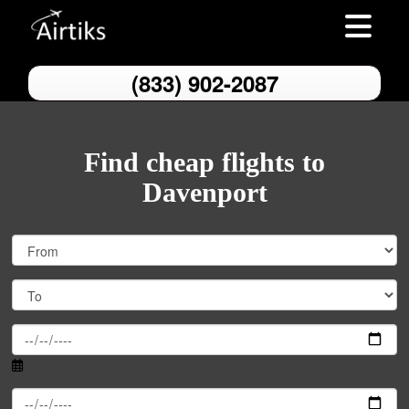
Toggle nav
(833) 902-2087
Find cheap flights to
Davenport