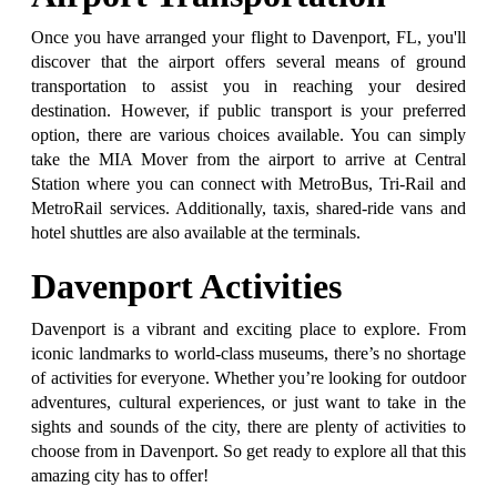
Once you have arranged your flight to Davenport, FL, you'll
discover that the airport offers several means of ground
transportation to assist you in reaching your desired
destination. However, if public transport is your preferred
option, there are various choices available. You can simply
take the MIA Mover from the airport to arrive at Central
Station where you can connect with MetroBus, Tri-Rail and
MetroRail services. Additionally, taxis, shared-ride vans and
hotel shuttles are also available at the terminals.
Davenport Activities
Davenport is a vibrant and exciting place to explore. From
iconic landmarks to world-class museums, there’s no shortage
of activities for everyone. Whether you’re looking for outdoor
adventures, cultural experiences, or just want to take in the
sights and sounds of the city, there are plenty of activities to
choose from in Davenport. So get ready to explore all that this
amazing city has to offer!