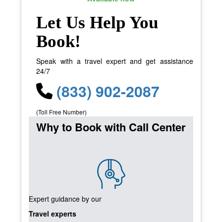
Let Us Help You
Book!
Speak with a travel expert and get assistance
24/7
(833) 902-2087
(Toll Free Number)
Why to Book with Call Center
Expert guidance by our
Travel experts