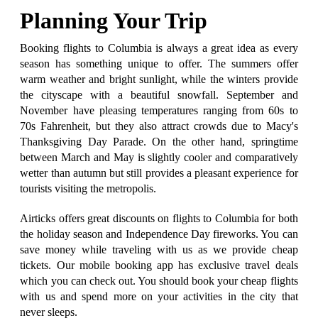
Planning Your Trip
Booking flights to Columbia is always a great idea as every
season has something unique to offer. The summers offer
warm weather and bright sunlight, while the winters provide
the cityscape with a beautiful snowfall. September and
November have pleasing temperatures ranging from 60s to
70s Fahrenheit, but they also attract crowds due to Macy's
Thanksgiving Day Parade. On the other hand, springtime
between March and May is slightly cooler and comparatively
wetter than autumn but still provides a pleasant experience for
tourists visiting the metropolis.
Airticks offers great discounts on flights to Columbia for both
the holiday season and Independence Day fireworks. You can
save money while traveling with us as we provide cheap
tickets. Our mobile booking app has exclusive travel deals
which you can check out. You should book your cheap flights
with us and spend more on your activities in the city that
never sleeps.