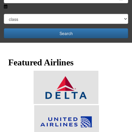
Search
Featured Airlines