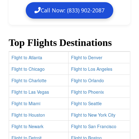
Call Now: (833) 902-2087
Top Flights Destinations
Flight to Atlanta
Flight to Denver
Flight to Chicago
Flight to Los Angeles
Flight to Charlotte
Flight to Orlando
Flight to Las Vegas
Flight to Phoenix
Flight to Miami
Flight to Seattle
Flight to Houston
Flight to New York City
Flight to Newark
Flight to San Francisco
Flight to Detroit
Flight to Boston