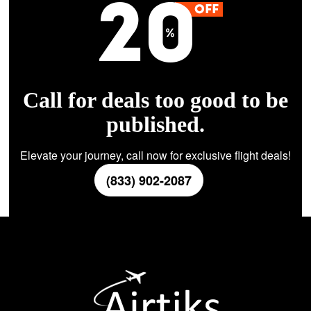
Call for deals too good to be
published.
Elevate your journey, call now for exclusive flight deals!
(833) 902-2087