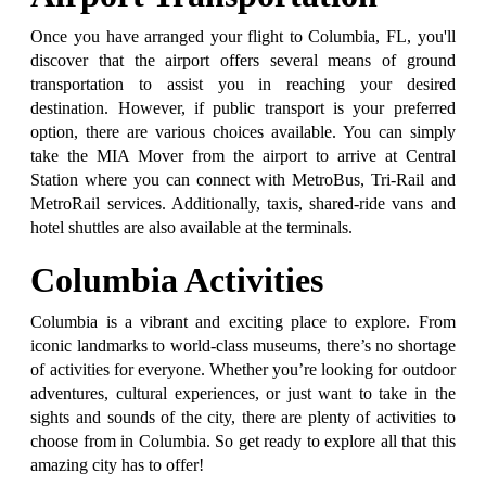
Once you have arranged your flight to Columbia, FL, you'll
discover that the airport offers several means of ground
transportation to assist you in reaching your desired
destination. However, if public transport is your preferred
option, there are various choices available. You can simply
take the MIA Mover from the airport to arrive at Central
Station where you can connect with MetroBus, Tri-Rail and
MetroRail services. Additionally, taxis, shared-ride vans and
hotel shuttles are also available at the terminals.
Columbia Activities
Columbia is a vibrant and exciting place to explore. From
iconic landmarks to world-class museums, there’s no shortage
of activities for everyone. Whether you’re looking for outdoor
adventures, cultural experiences, or just want to take in the
sights and sounds of the city, there are plenty of activities to
choose from in Columbia. So get ready to explore all that this
amazing city has to offer!