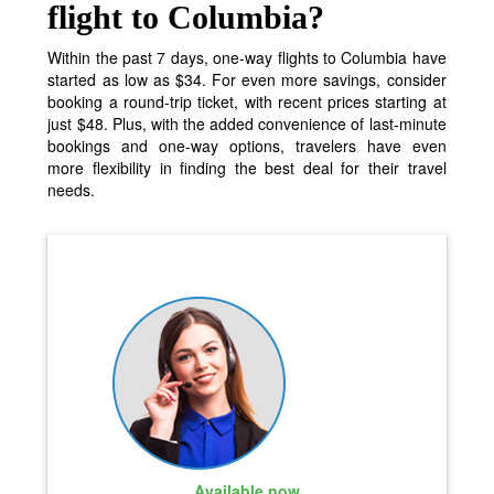
flight to Columbia?
Within the past 7 days, one-way flights to Columbia have
started as low as $34. For even more savings, consider
booking a round-trip ticket, with recent prices starting at
just $48. Plus, with the added convenience of last-minute
bookings and one-way options, travelers have even
more flexibility in finding the best deal for their travel
needs.
Available now