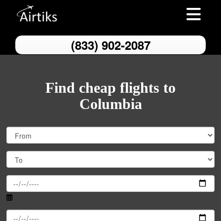
Toggle nav
(833) 902-2087
Find cheap flights to
Columbia