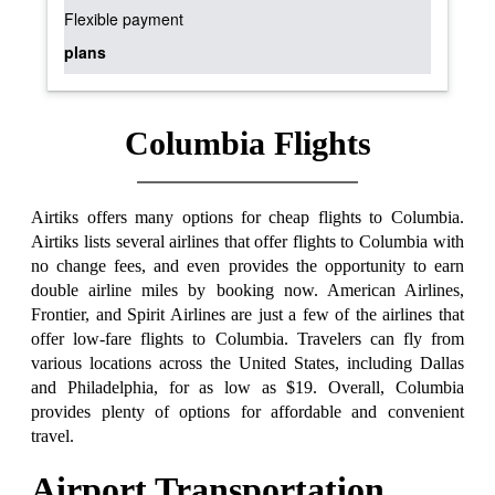
Flexible payment
plans
Columbia Flights
Airtiks offers many options for cheap flights to Columbia.
Airtiks lists several airlines that offer flights to Columbia with
no change fees, and even provides the opportunity to earn
double airline miles by booking now. American Airlines,
Frontier, and Spirit Airlines are just a few of the airlines that
offer low-fare flights to Columbia. Travelers can fly from
various locations across the United States, including Dallas
and Philadelphia, for as low as $19. Overall, Columbia
provides plenty of options for affordable and convenient
travel.
Airport Transportation