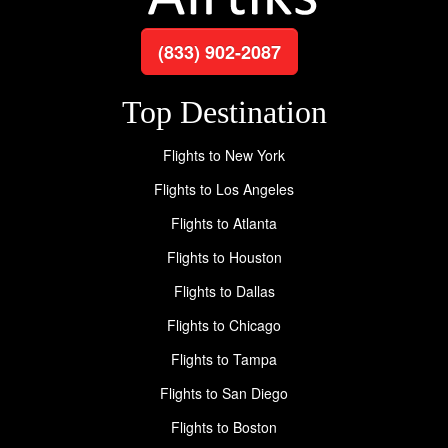
(833) 902-2087
Top Destination
Flights to New York
Flights to Los Angeles
Flights to Atlanta
Flights to Houston
Flights to Dallas
Flights to Chicago
Flights to Tampa
Flights to San Diego
Flights to Boston