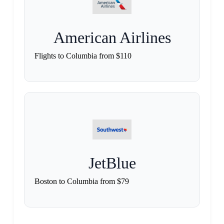
American Airlines
Flights to Columbia from $110
JetBlue
Boston to Columbia from $79