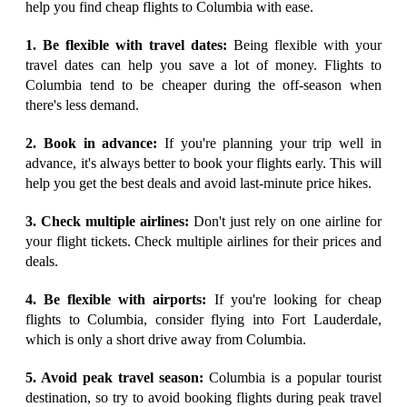
help you find cheap flights to Columbia with ease.
1. Be flexible with travel dates:
Being flexible with your
travel dates can help you save a lot of money. Flights to
Columbia tend to be cheaper during the off-season when
there's less demand.
2. Book in advance:
If you're planning your trip well in
advance, it's always better to book your flights early. This will
help you get the best deals and avoid last-minute price hikes.
3. Check multiple airlines:
Don't just rely on one airline for
your flight tickets. Check multiple airlines for their prices and
deals.
4. Be flexible with airports:
If you're looking for cheap
flights to Columbia, consider flying into Fort Lauderdale,
which is only a short drive away from Columbia.
5. Avoid peak travel season:
Columbia is a popular tourist
destination, so try to avoid booking flights during peak travel