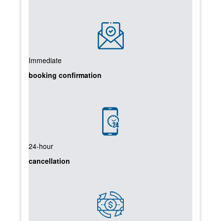
Immediate
booking confirmation
24-hour
cancellation