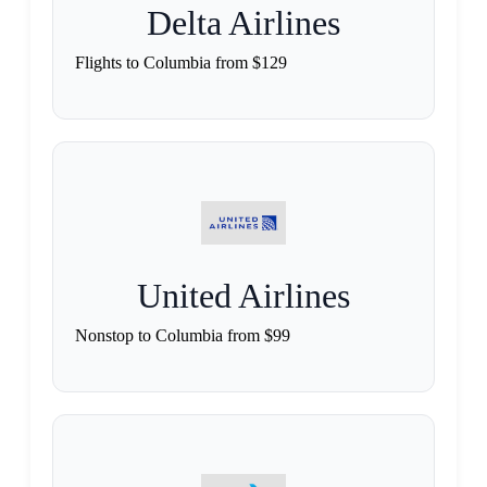
Delta Airlines
Flights to Columbia from $129
United Airlines
Nonstop to Columbia from $99