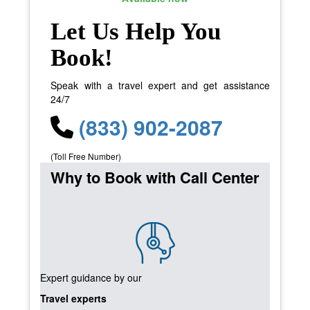
Let Us Help You
Book!
Speak with a travel expert and get assistance
24/7
(833) 902-2087
(Toll Free Number)
Why to Book with Call Center
Expert guidance by our
Travel experts