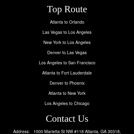
Top Route
Atlanta to Orlando
Las Vegas to Los Angeles
New York to Los Angeles
Denver to Las Vegas
Los Angeles to San Francisco
Atlanta to Fort Lauderdale
Denver to Phoenix
Atlanta to New York
Los Angeles to Chicago
Contact Us
Address: 1000 Marietta St NW #118 Atlanta, GA 30318,