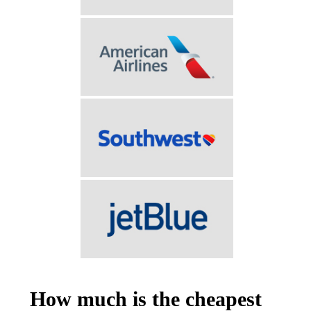
How much is the cheapest