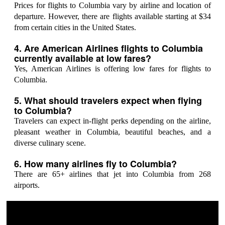
Prices for flights to Columbia vary by airline and location of
departure. However, there are flights available starting at $34
from certain cities in the United States.
4. Are American Airlines flights to Columbia
currently available at low fares?
Yes, American Airlines is offering low fares for flights to
Columbia.
5. What should travelers expect when flying
to Columbia?
Travelers can expect in-flight perks depending on the airline,
pleasant weather in Columbia, beautiful beaches, and a
diverse culinary scene.
6. How many airlines fly to Columbia?
There are 65+ airlines that jet into Columbia from 268
airports.