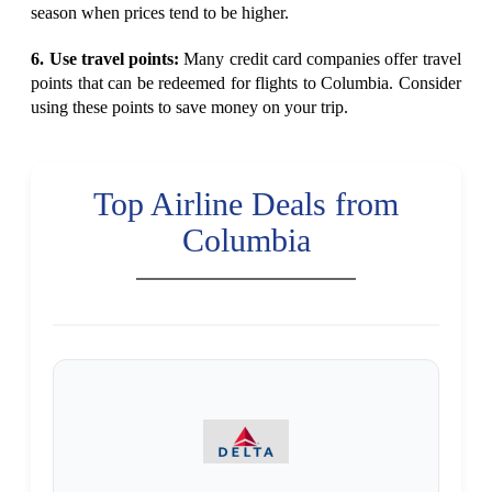
season when prices tend to be higher.
6. Use travel points:
Many credit card companies offer travel
points that can be redeemed for flights to Columbia. Consider
using these points to save money on your trip.
Top Airline Deals from
Columbia