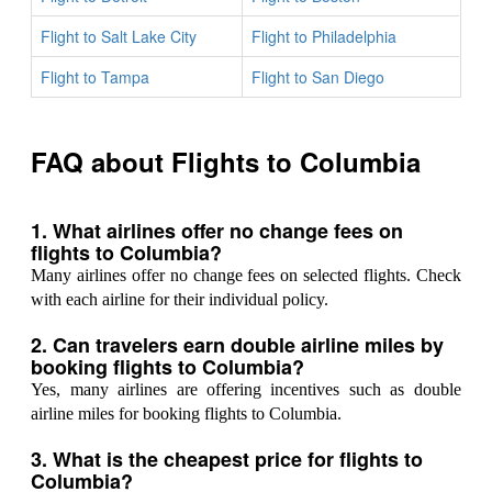
Flight to Salt Lake City
Flight to Philadelphia
Flight to Tampa
Flight to San Diego
FAQ about Flights to Columbia
1. What airlines offer no change fees on
flights to Columbia?
Many airlines offer no change fees on selected flights. Check
with each airline for their individual policy.
2. Can travelers earn double airline miles by
booking flights to Columbia?
Yes, many airlines are offering incentives such as double
airline miles for booking flights to Columbia.
3. What is the cheapest price for flights to
Columbia?