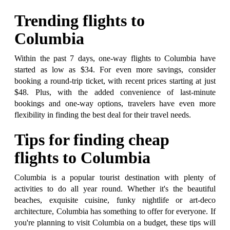
Trending flights to
Columbia
Within the past 7 days, one-way flights to Columbia have
started as low as $34. For even more savings, consider
booking a round-trip ticket, with recent prices starting at just
$48. Plus, with the added convenience of last-minute
bookings and one-way options, travelers have even more
flexibility in finding the best deal for their travel needs.
Tips for finding cheap
flights to Columbia
Columbia is a popular tourist destination with plenty of
activities to do all year round. Whether it's the beautiful
beaches, exquisite cuisine, funky nightlife or art-deco
architecture, Columbia has something to offer for everyone. If
you're planning to visit Columbia on a budget, these tips will