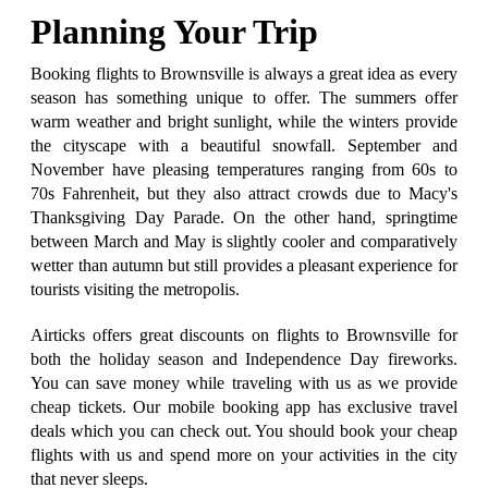
Planning Your Trip
Booking flights to Brownsville is always a great idea as every
season has something unique to offer. The summers offer
warm weather and bright sunlight, while the winters provide
the cityscape with a beautiful snowfall. September and
November have pleasing temperatures ranging from 60s to
70s Fahrenheit, but they also attract crowds due to Macy's
Thanksgiving Day Parade. On the other hand, springtime
between March and May is slightly cooler and comparatively
wetter than autumn but still provides a pleasant experience for
tourists visiting the metropolis.
Airticks offers great discounts on flights to Brownsville for
both the holiday season and Independence Day fireworks.
You can save money while traveling with us as we provide
cheap tickets. Our mobile booking app has exclusive travel
deals which you can check out. You should book your cheap
flights with us and spend more on your activities in the city
that never sleeps.