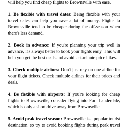
will help you find cheap flights to Brownsville with ease.
1. Be flexible with travel dates:
Being flexible with your
travel dates can help you save a lot of money. Flights to
Brownsville tend to be cheaper during the off-season when
there's less demand.
2. Book in advance:
If you're planning your trip well in
advance, it's always better to book your flights early. This will
help you get the best deals and avoid last-minute price hikes.
3. Check multiple airlines:
Don't just rely on one airline for
your flight tickets. Check multiple airlines for their prices and
deals.
4. Be flexible with airports:
If you're looking for cheap
flights to Brownsville, consider flying into Fort Lauderdale,
which is only a short drive away from Brownsville.
5. Avoid peak travel season:
Brownsville is a popular tourist
destination, so try to avoid booking flights during peak travel