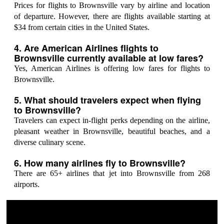
Prices for flights to Brownsville vary by airline and location
of departure. However, there are flights available starting at
$34 from certain cities in the United States.
4. Are American Airlines flights to
Brownsville currently available at low fares?
Yes, American Airlines is offering low fares for flights to
Brownsville.
5. What should travelers expect when flying
to Brownsville?
Travelers can expect in-flight perks depending on the airline,
pleasant weather in Brownsville, beautiful beaches, and a
diverse culinary scene.
6. How many airlines fly to Brownsville?
There are 65+ airlines that jet into Brownsville from 268
airports.