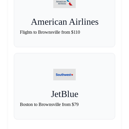
American Airlines
Flights to Brownsville from $110
JetBlue
Boston to Brownsville from $79