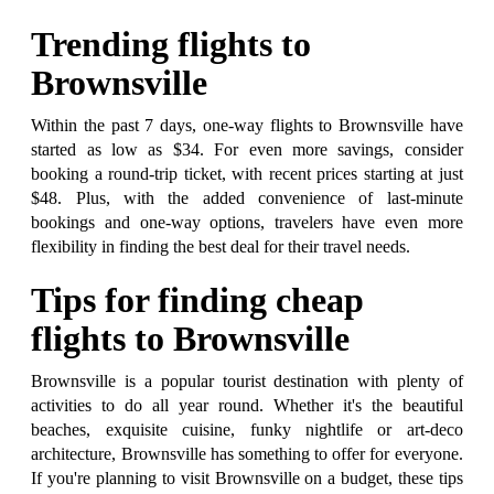
Trending flights to
Brownsville
Within the past 7 days, one-way flights to Brownsville have
started as low as $34. For even more savings, consider
booking a round-trip ticket, with recent prices starting at just
$48. Plus, with the added convenience of last-minute
bookings and one-way options, travelers have even more
flexibility in finding the best deal for their travel needs.
Tips for finding cheap
flights to Brownsville
Brownsville is a popular tourist destination with plenty of
activities to do all year round. Whether it's the beautiful
beaches, exquisite cuisine, funky nightlife or art-deco
architecture, Brownsville has something to offer for everyone.
If you're planning to visit Brownsville on a budget, these tips