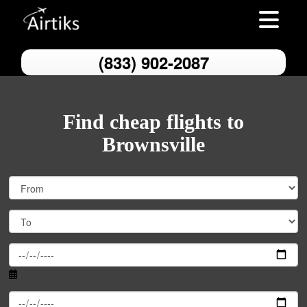
Toggle nav
(833) 902-2087
Find cheap flights to
Brownsville