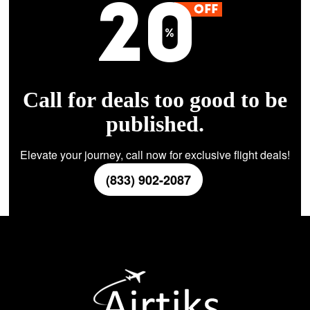
Call for deals too good to be
published.
Elevate your journey, call now for exclusive flight deals!
(833) 902-2087