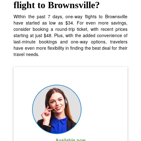
flight to Brownsville?
Within the past 7 days, one-way flights to Brownsville
have started as low as $34. For even more savings,
consider booking a round-trip ticket, with recent prices
starting at just $48. Plus, with the added convenience of
last-minute bookings and one-way options, travelers
have even more flexibility in finding the best deal for their
travel needs.
Available now