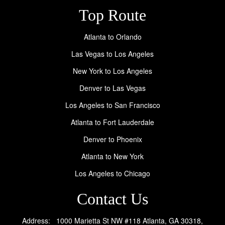
Top Route
Atlanta to Orlando
Las Vegas to Los Angeles
New York to Los Angeles
Denver to Las Vegas
Los Angeles to San Francisco
Atlanta to Fort Lauderdale
Denver to Phoenix
Atlanta to New York
Los Angeles to Chicago
Contact Us
Address: 1000 Marietta St NW #118 Atlanta, GA 30318,