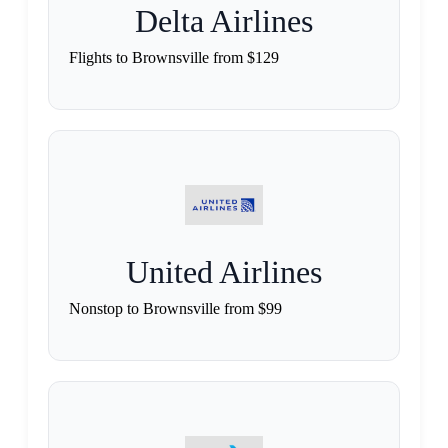
Delta Airlines
Flights to Brownsville from $129
United Airlines
Nonstop to Brownsville from $99