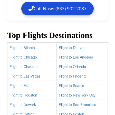
Call Now: (833) 902-2087
Top Flights Destinations
Flight to Atlanta
Flight to Denver
Flight to Chicago
Flight to Los Angeles
Flight to Charlotte
Flight to Orlando
Flight to Las Vegas
Flight to Phoenix
Flight to Miami
Flight to Seattle
Flight to Houston
Flight to New York City
Flight to Newark
Flight to San Francisco
Flight to Detroit
Flight to Boston