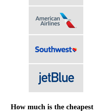
How much is the cheapest