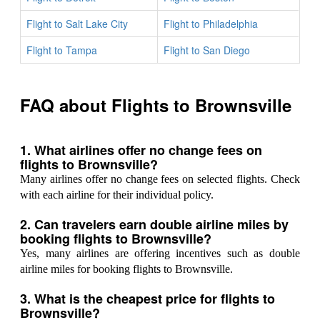
Flight to Salt Lake City
Flight to Philadelphia
Flight to Tampa
Flight to San Diego
FAQ about Flights to Brownsville
1. What airlines offer no change fees on
flights to Brownsville?
Many airlines offer no change fees on selected flights. Check
with each airline for their individual policy.
2. Can travelers earn double airline miles by
booking flights to Brownsville?
Yes, many airlines are offering incentives such as double
airline miles for booking flights to Brownsville.
3. What is the cheapest price for flights to
Brownsville?