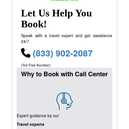
Let Us Help You
Book!
Speak with a travel expert and get assistance
24/7
(833) 902-2087
(Toll Free Number)
Why to Book with Call Center
Expert guidance by our
Travel experts