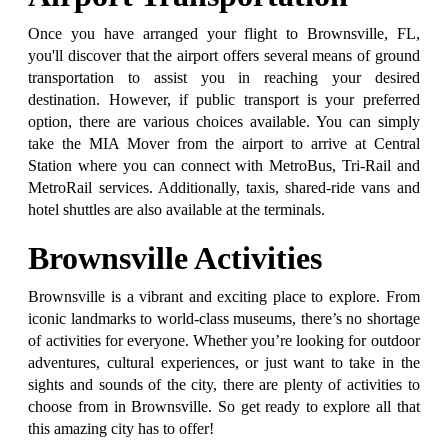
Once you have arranged your flight to Brownsville, FL,
you'll discover that the airport offers several means of ground
transportation to assist you in reaching your desired
destination. However, if public transport is your preferred
option, there are various choices available. You can simply
take the MIA Mover from the airport to arrive at Central
Station where you can connect with MetroBus, Tri-Rail and
MetroRail services. Additionally, taxis, shared-ride vans and
hotel shuttles are also available at the terminals.
Brownsville Activities
Brownsville is a vibrant and exciting place to explore. From
iconic landmarks to world-class museums, there’s no shortage
of activities for everyone. Whether you’re looking for outdoor
adventures, cultural experiences, or just want to take in the
sights and sounds of the city, there are plenty of activities to
choose from in Brownsville. So get ready to explore all that
this amazing city has to offer!