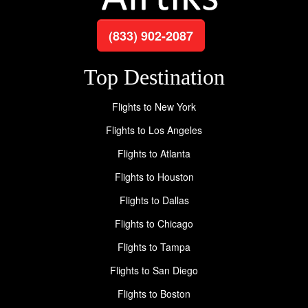
(833) 902-2087
Top Destination
Flights to New York
Flights to Los Angeles
Flights to Atlanta
Flights to Houston
Flights to Dallas
Flights to Chicago
Flights to Tampa
Flights to San Diego
Flights to Boston