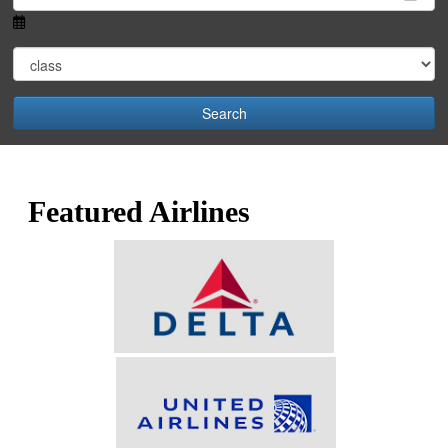
Search
Featured Airlines