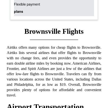
Flexible payment
plans
Brownsville Flights
Airtiks offers many options for cheap flights to Brownsville.
Airtiks lists several airlines that offer flights to Brownsville
with no change fees, and even provides the opportunity to
earn double airline miles by booking now. American Airlines,
Frontier, and Spirit Airlines are just a few of the airlines that
offer low-fare flights to Brownsville. Travelers can fly from
various locations across the United States, including Dallas
and Philadelphia, for as low as $19. Overall, Brownsville
provides plenty of options for affordable and convenient
travel.
Airport Transportation