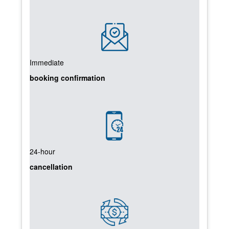
Immediate
booking confirmation
24-hour
cancellation