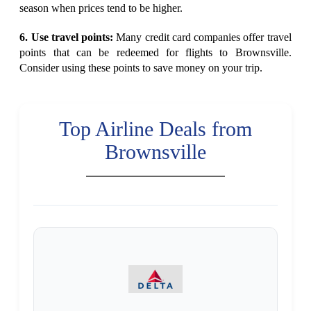
season when prices tend to be higher.
6. Use travel points:
Many credit card companies offer travel
points that can be redeemed for flights to Brownsville.
Consider using these points to save money on your trip.
Top Airline Deals from
Brownsville