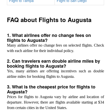
Flight to Tampa
Flight to San Diego
FAQ about Flights to Augusta
1. What airlines offer no change fees on
flights to Augusta?
Many airlines offer no change fees on selected flights. Check
with each airline for their individual policy.
2. Can travelers earn double airline miles by
booking flights to Augusta?
Yes, many airlines are offering incentives such as double
airline miles for booking flights to Augusta.
3. What is the cheapest price for flights to
Augusta?
Prices for flights to Augusta vary by airline and location of
departure. However, there are flights available starting at $34
from certain cities in the United States.