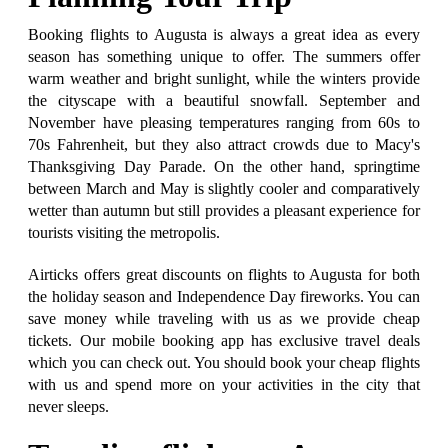
Booking flights to Augusta is always a great idea as every
season has something unique to offer. The summers offer
warm weather and bright sunlight, while the winters provide
the cityscape with a beautiful snowfall. September and
November have pleasing temperatures ranging from 60s to
70s Fahrenheit, but they also attract crowds due to Macy's
Thanksgiving Day Parade. On the other hand, springtime
between March and May is slightly cooler and comparatively
wetter than autumn but still provides a pleasant experience for
tourists visiting the metropolis.
Airticks offers great discounts on flights to Augusta for both
the holiday season and Independence Day fireworks. You can
save money while traveling with us as we provide cheap
tickets. Our mobile booking app has exclusive travel deals
which you can check out. You should book your cheap flights
with us and spend more on your activities in the city that
never sleeps.