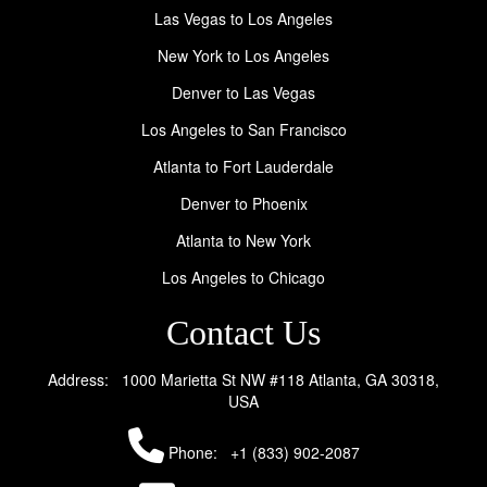
Las Vegas to Los Angeles
New York to Los Angeles
Denver to Las Vegas
Los Angeles to San Francisco
Atlanta to Fort Lauderdale
Denver to Phoenix
Atlanta to New York
Los Angeles to Chicago
Contact Us
Address: 1000 Marietta St NW #118 Atlanta, GA 30318,
USA
Phone:
+1 (833) 902-2087