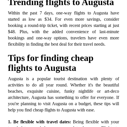
Trending flights to Augusta
Within the past 7 days, one-way flights to Augusta have
started as low as $34. For even more savings, consider
booking a round-trip ticket, with recent prices starting at just
$48. Plus, with the added convenience of last-minute
bookings and one-way options, travelers have even more
flexibility in finding the best deal for their travel needs.
Tips for finding cheap
flights to Augusta
Augusta is a popular tourist destination with plenty of
activities to do all year round. Whether it's the beautiful
beaches, exquisite cuisine, funky nightlife or art-deco
architecture, Augusta has something to offer for everyone. If
you're planning to visit Augusta on a budget, these tips will
help you find cheap flights to Augusta with ease.
1. Be flexible with travel dates:
Being flexible with your