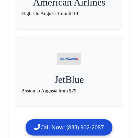
American Airlines
Flights to Augusta from $110
JetBlue
Boston to Augusta from $79
Call Now: (833) 902-2087