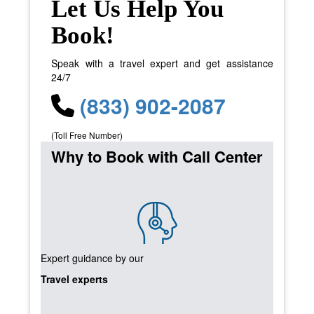
Let Us Help You
Book!
Speak with a travel expert and get assistance
24/7
(833) 902-2087
(Toll Free Number)
Why to Book with Call Center
Expert guidance by our
Travel experts