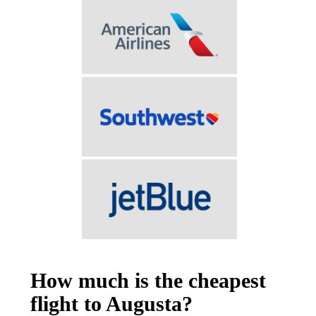
How much is the cheapest
flight to Augusta?