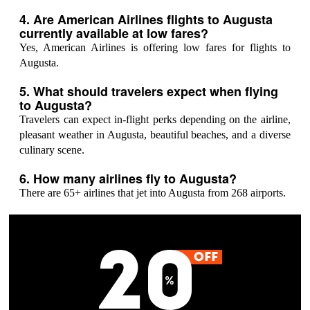
4. Are American Airlines flights to Augusta
currently available at low fares?
Yes, American Airlines is offering low fares for flights to
Augusta.
5. What should travelers expect when flying
to Augusta?
Travelers can expect in-flight perks depending on the airline,
pleasant weather in Augusta, beautiful beaches, and a diverse
culinary scene.
6. How many airlines fly to Augusta?
There are 65+ airlines that jet into Augusta from 268 airports.