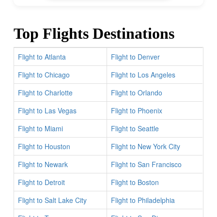
Top Flights Destinations
Flight to Atlanta
Flight to Denver
Flight to Chicago
Flight to Los Angeles
Flight to Charlotte
Flight to Orlando
Flight to Las Vegas
Flight to Phoenix
Flight to Miami
Flight to Seattle
Flight to Houston
Flight to New York City
Flight to Newark
Flight to San Francisco
Flight to Detroit
Flight to Boston
Flight to Salt Lake City
Flight to Philadelphia