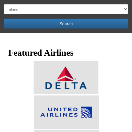
Search
Featured Airlines