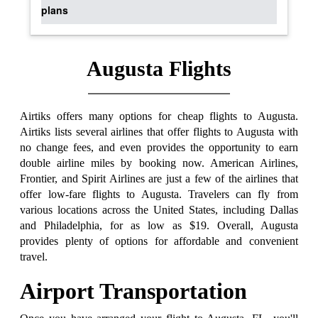
plans
Augusta Flights
Airtiks offers many options for cheap flights to Augusta.
Airtiks lists several airlines that offer flights to Augusta with
no change fees, and even provides the opportunity to earn
double airline miles by booking now. American Airlines,
Frontier, and Spirit Airlines are just a few of the airlines that
offer low-fare flights to Augusta. Travelers can fly from
various locations across the United States, including Dallas
and Philadelphia, for as low as $19. Overall, Augusta
provides plenty of options for affordable and convenient
travel.
Airport Transportation