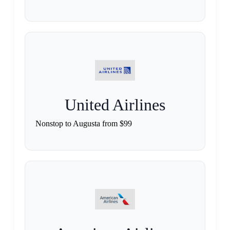
United Airlines
Nonstop to Augusta from $99