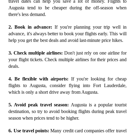
travel dates can help you save a lot of money. Flights to
Augusta tend to be cheaper during the off-season when
there's less demand.
2. Book in advance:
If you're planning your trip well in
advance, it's always better to book your flights early. This will
help you get the best deals and avoid last-minute price hikes.
3. Check multiple airlines:
Don't just rely on one airline for
your flight tickets. Check multiple airlines for their prices and
deals.
4. Be flexible with airports:
If you're looking for cheap
flights to Augusta, consider flying into Fort Lauderdale,
which is only a short drive away from Augusta.
5. Avoid peak travel season:
Augusta is a popular tourist
destination, so try to avoid booking flights during peak travel
season when prices tend to be higher.
6. Use travel points:
Many credit card companies offer travel