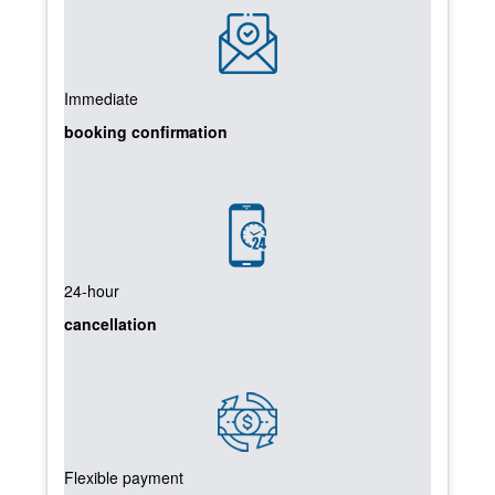
Immediate
booking confirmation
24-hour
cancellation
Flexible payment