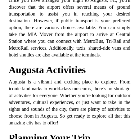
Once you have arranged your flight to Augusta, FL, you'll
discover that the airport offers several means of ground
transportation to assist you in reaching your desired
destination. However, if public transport is your preferred
option, there are various choices available. You can simply
take the MIA Mover from the airport to arrive at Central
Station where you can connect with MetroBus, Tri-Rail and
MetroRail services. Additionally, taxis, shared-ride vans and
hotel shuttles are also available at the terminals.
Augusta Activities
Augusta is a vibrant and exciting place to explore. From
iconic landmarks to world-class museums, there’s no shortage
of activities for everyone. Whether you’re looking for outdoor
adventures, cultural experiences, or just want to take in the
sights and sounds of the city, there are plenty of activities to
choose from in Augusta. So get ready to explore all that this
amazing city has to offer!
Planning Your Trip