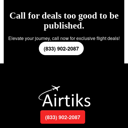
Call for deals too good to be
published.
Elevate your journey, call now for exclusive flight deals!
(833) 902-2087
(833) 902-2087