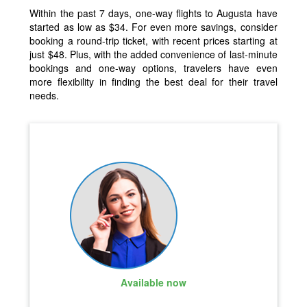
Within the past 7 days, one-way flights to Augusta have
started as low as $34. For even more savings, consider
booking a round-trip ticket, with recent prices starting at
just $48. Plus, with the added convenience of last-minute
bookings and one-way options, travelers have even
more flexibility in finding the best deal for their travel
needs.
Available now