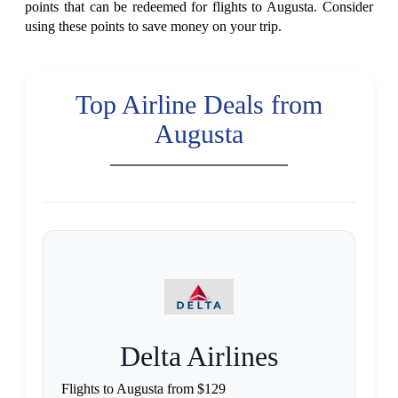
points that can be redeemed for flights to Augusta. Consider
using these points to save money on your trip.
Top Airline Deals from
Augusta
Delta Airlines
Flights to Augusta from $129