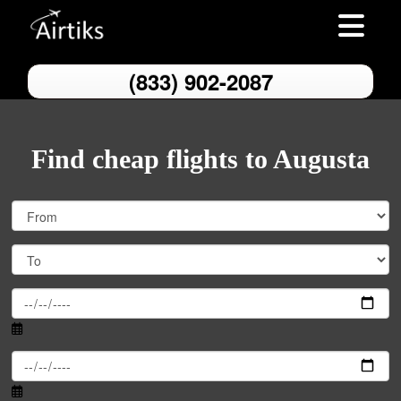
Toggle nav
(833) 902-2087
Find cheap flights to Augusta