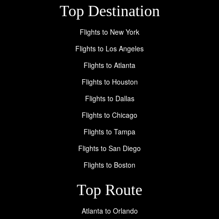
Top Destination
Flights to New York
Flights to Los Angeles
Flights to Atlanta
Flights to Houston
Flights to Dallas
Flights to Chicago
Flights to Tampa
Flights to San Diego
Flights to Boston
Top Route
Atlanta to Orlando