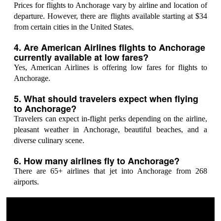
Prices for flights to Anchorage vary by airline and location of
departure. However, there are flights available starting at $34
from certain cities in the United States.
4. Are American Airlines flights to Anchorage
currently available at low fares?
Yes, American Airlines is offering low fares for flights to
Anchorage.
5. What should travelers expect when flying
to Anchorage?
Travelers can expect in-flight perks depending on the airline,
pleasant weather in Anchorage, beautiful beaches, and a
diverse culinary scene.
6. How many airlines fly to Anchorage?
There are 65+ airlines that jet into Anchorage from 268
airports.