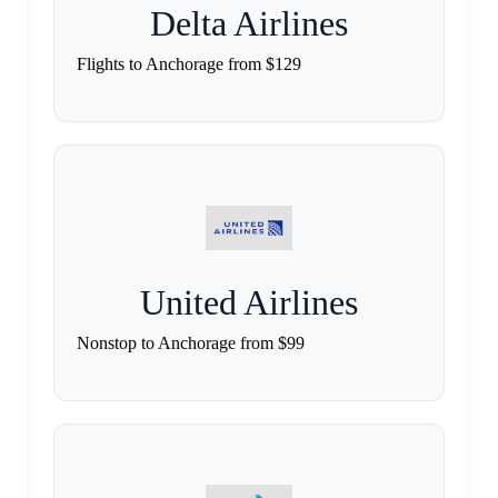
Delta Airlines
Flights to Anchorage from $129
United Airlines
Nonstop to Anchorage from $99