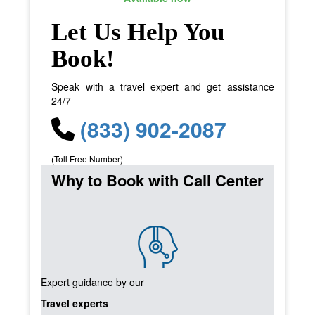
Let Us Help You
Book!
Speak with a travel expert and get assistance
24/7
(833) 902-2087
(Toll Free Number)
Why to Book with Call Center
Expert guidance by our
Travel experts