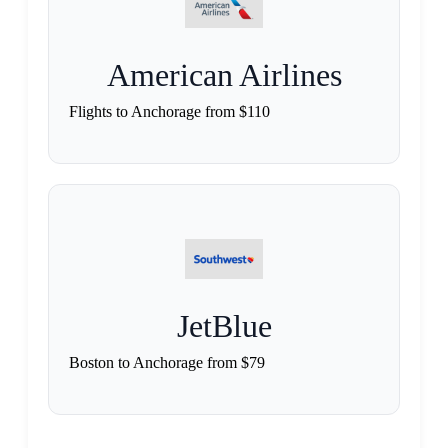
American Airlines
Flights to Anchorage from $110
JetBlue
Boston to Anchorage from $79