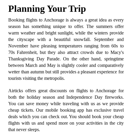
Planning Your Trip
Booking flights to Anchorage is always a great idea as every
season has something unique to offer. The summers offer
warm weather and bright sunlight, while the winters provide
the cityscape with a beautiful snowfall. September and
November have pleasing temperatures ranging from 60s to
70s Fahrenheit, but they also attract crowds due to Macy's
Thanksgiving Day Parade. On the other hand, springtime
between March and May is slightly cooler and comparatively
wetter than autumn but still provides a pleasant experience for
tourists visiting the metropolis.
Airticks offers great discounts on flights to Anchorage for
both the holiday season and Independence Day fireworks.
You can save money while traveling with us as we provide
cheap tickets. Our mobile booking app has exclusive travel
deals which you can check out. You should book your cheap
flights with us and spend more on your activities in the city
that never sleeps.