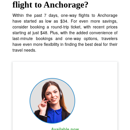
flight to Anchorage?
Within the past 7 days, one-way flights to Anchorage
have started as low as $34. For even more savings,
consider booking a round-trip ticket, with recent prices
starting at just $48. Plus, with the added convenience of
last-minute bookings and one-way options, travelers
have even more flexibility in finding the best deal for their
travel needs.
Available now