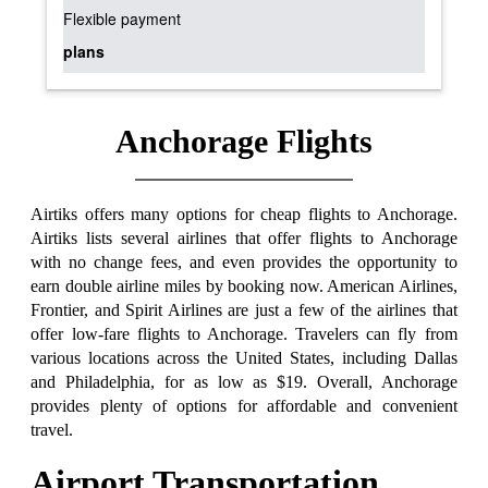
Flexible payment
plans
Anchorage Flights
Airtiks offers many options for cheap flights to Anchorage.
Airtiks lists several airlines that offer flights to Anchorage
with no change fees, and even provides the opportunity to
earn double airline miles by booking now. American Airlines,
Frontier, and Spirit Airlines are just a few of the airlines that
offer low-fare flights to Anchorage. Travelers can fly from
various locations across the United States, including Dallas
and Philadelphia, for as low as $19. Overall, Anchorage
provides plenty of options for affordable and convenient
travel.
Airport Transportation