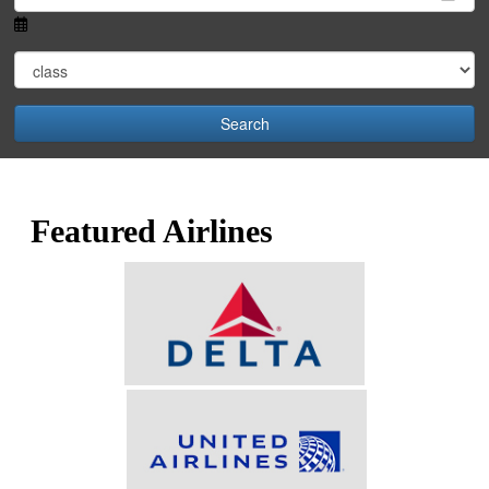
Search
Featured Airlines