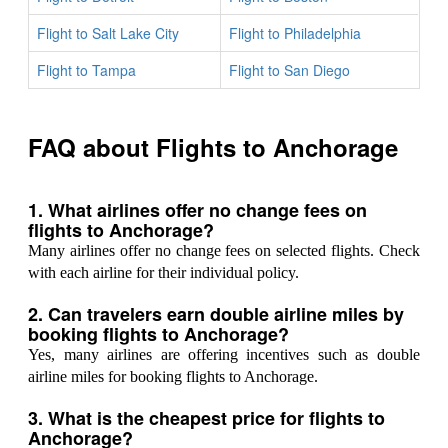
Flight to Salt Lake City
Flight to Philadelphia
Flight to Tampa
Flight to San Diego
FAQ about Flights to Anchorage
1. What airlines offer no change fees on
flights to Anchorage?
Many airlines offer no change fees on selected flights. Check
with each airline for their individual policy.
2. Can travelers earn double airline miles by
booking flights to Anchorage?
Yes, many airlines are offering incentives such as double
airline miles for booking flights to Anchorage.
3. What is the cheapest price for flights to
Anchorage?