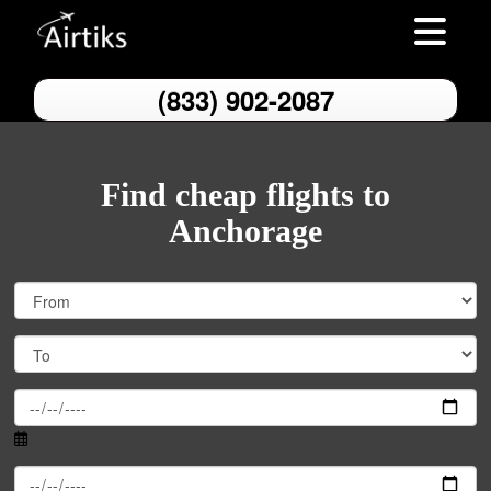
Toggle nav
(833) 902-2087
Find cheap flights to
Anchorage