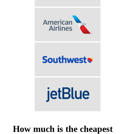
How much is the cheapest