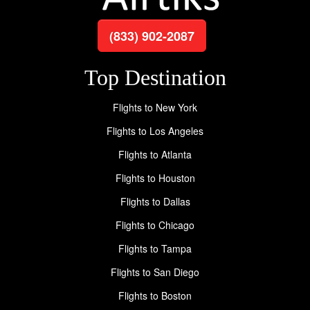
(833) 902-2087
Top Destination
Flights to New York
Flights to Los Angeles
Flights to Atlanta
Flights to Houston
Flights to Dallas
Flights to Chicago
Flights to Tampa
Flights to San Diego
Flights to Boston