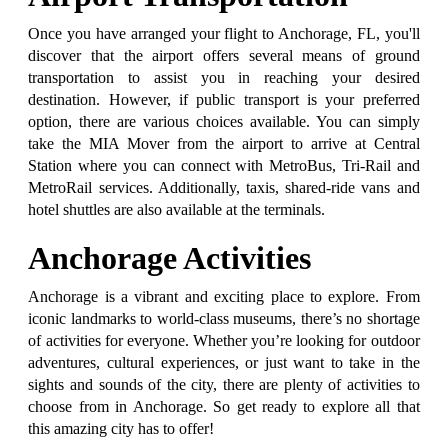
Once you have arranged your flight to Anchorage, FL, you'll
discover that the airport offers several means of ground
transportation to assist you in reaching your desired
destination. However, if public transport is your preferred
option, there are various choices available. You can simply
take the MIA Mover from the airport to arrive at Central
Station where you can connect with MetroBus, Tri-Rail and
MetroRail services. Additionally, taxis, shared-ride vans and
hotel shuttles are also available at the terminals.
Anchorage Activities
Anchorage is a vibrant and exciting place to explore. From
iconic landmarks to world-class museums, there’s no shortage
of activities for everyone. Whether you’re looking for outdoor
adventures, cultural experiences, or just want to take in the
sights and sounds of the city, there are plenty of activities to
choose from in Anchorage. So get ready to explore all that
this amazing city has to offer!