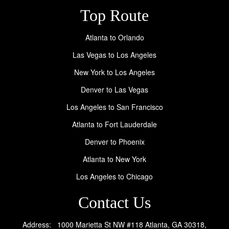
Top Route
Atlanta to Orlando
Las Vegas to Los Angeles
New York to Los Angeles
Denver to Las Vegas
Los Angeles to San Francisco
Atlanta to Fort Lauderdale
Denver to Phoenix
Atlanta to New York
Los Angeles to Chicago
Contact Us
Address: 1000 Marietta St NW #118 Atlanta, GA 30318,