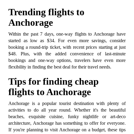
Trending flights to
Anchorage
Within the past 7 days, one-way flights to Anchorage have
started as low as $34. For even more savings, consider
booking a round-trip ticket, with recent prices starting at just
$48. Plus, with the added convenience of last-minute
bookings and one-way options, travelers have even more
flexibility in finding the best deal for their travel needs.
Tips for finding cheap
flights to Anchorage
Anchorage is a popular tourist destination with plenty of
activities to do all year round. Whether it's the beautiful
beaches, exquisite cuisine, funky nightlife or art-deco
architecture, Anchorage has something to offer for everyone.
If you're planning to visit Anchorage on a budget, these tips