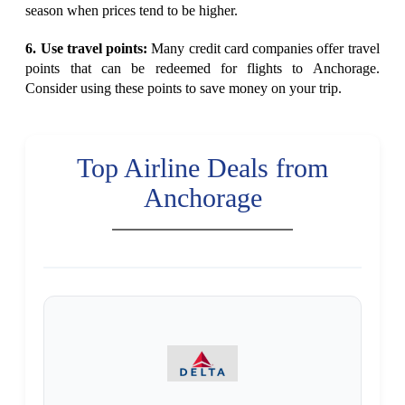
season when prices tend to be higher.
6. Use travel points:
Many credit card companies offer travel
points that can be redeemed for flights to Anchorage.
Consider using these points to save money on your trip.
Top Airline Deals from
Anchorage