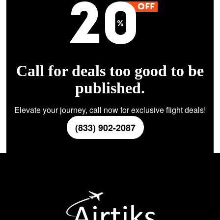
Call for deals too good to be
published.
Elevate your journey, call now for exclusive flight deals!
(833) 902-2087