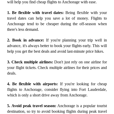
will help you find cheap flights to Anchorage with ease.
1. Be flexible with travel dates:
Being flexible with your
travel dates can help you save a lot of money. Flights to
Anchorage tend to be cheaper during the off-season when
there's less demand.
2. Book in advance:
If you're planning your trip well in
advance, it's always better to book your flights early. This will
help you get the best deals and avoid last-minute price hikes.
3. Check multiple airlines:
Don't just rely on one airline for
your flight tickets. Check multiple airlines for their prices and
deals.
4. Be flexible with airports:
If you're looking for cheap
flights to Anchorage, consider flying into Fort Lauderdale,
which is only a short drive away from Anchorage.
5. Avoid peak travel season:
Anchorage is a popular tourist
destination, so try to avoid booking flights during peak travel