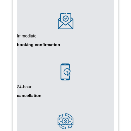
Immediate
booking confirmation
24-hour
cancellation