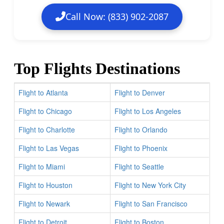
Call Now: (833) 902-2087
Top Flights Destinations
Flight to Atlanta
Flight to Denver
Flight to Chicago
Flight to Los Angeles
Flight to Charlotte
Flight to Orlando
Flight to Las Vegas
Flight to Phoenix
Flight to Miami
Flight to Seattle
Flight to Houston
Flight to New York City
Flight to Newark
Flight to San Francisco
Flight to Detroit
Flight to Boston