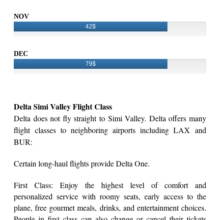
NOV
42$
DEC
79$
Delta Simi Valley Flight Class
Delta does not fly straight to Simi Valley. Delta offers many
flight classes to neighboring airports including LAX and
BUR:
Certain long-haul flights provide Delta One.
First Class: Enjoy the highest level of comfort and
personalized service with roomy seats, early access to the
plane, free gourmet meals, drinks, and entertainment choices.
People in first class can also change or cancel their tickets