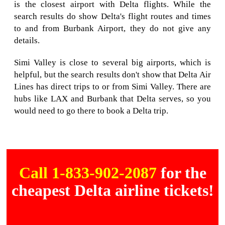
is the closest airport with Delta flights. While the
search results do show Delta's flight routes and times
to and from Burbank Airport, they do not give any
details.
Simi Valley is close to several big airports, which is
helpful, but the search results don't show that Delta Air
Lines has direct trips to or from Simi Valley. There are
hubs like LAX and Burbank that Delta serves, so you
would need to go there to book a Delta trip.
Call 1-833-902-2087
for the
cheapest Delta airline tickets!