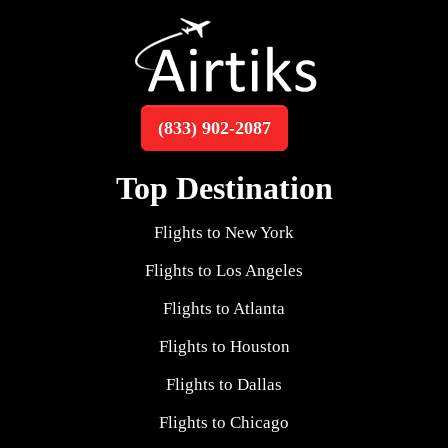
(833) 902-2087
Top Destination
Flights to New York
Flights to Los Angeles
Flights to Atlanta
Flights to Houston
Flights to Dallas
Flights to Chicago