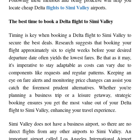
flights to Simi Valley
locate cheap Delta
airports.
The best time to book a Delta flight to Simi Valley
Timing is key when booking a Delta flight to Simi Valley to
secure the best deals. Research suggests that booking your
flight approximately six to eight weeks before your desired
departure date often yields the lowest fares. Be that as it may,
it's imperative to stay adaptable as costs can vary due to
components like requests and regular patterns. Keeping an
eye on fare alerts and monitoring price changes can assist you
catch the foremost prudent alternatives. Whether you're
planning a business trip or a leisure getaway, strategic
booking ensures you get the most value out of your Delta
flight to Simi Valley, enhancing your travel experience.
Simi Valley does not have a business airport, so there are no
direct flights from any other airports to Simi Valley. An
important airport called Los Angeles International Airport