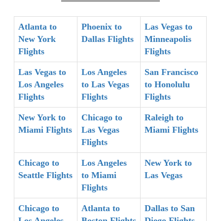
Atlanta to
Phoenix to
Las Vegas to
New York
Dallas Flights
Minneapolis
Flights
Flights
Las Vegas to
Los Angeles
San Francisco
Los Angeles
to Las Vegas
to Honolulu
Flights
Flights
Flights
New York to
Chicago to
Raleigh to
Miami Flights
Las Vegas
Miami Flights
Flights
Chicago to
Los Angeles
New York to
Seattle Flights
to Miami
Las Vegas
Flights
Chicago to
Atlanta to
Dallas to San
Los Angeles
Boston Flights
Diego Flights