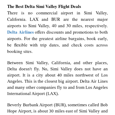
The Best Delta Simi Valley Flight Deals
There is no commercial airport in Simi Valley,
California. LAX and BUR are the nearest major
airports to Simi Valley, 40 and 30 miles, respectively.
Delta Airlines
offers discounts and promotions to both
airports. For the greatest airline bargains, book early,
be flexible with trip dates, and check costs across
booking sites.
Between Simi Valley, California, and other places,
Delta doesn't fly. No, Simi Valley does not have an
airport. It is a city about 40 miles northwest of Los
Angeles. This is the closest big airport. Delta Air Lines
and many other companies fly to and from Los Angeles
International Airport (LAX).
Beverly Burbank Airport (BUR), sometimes called Bob
Hope Airport, is about 30 miles east of Simi Valley and