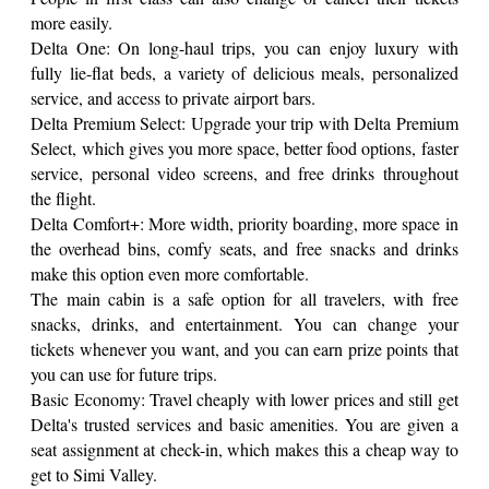
more easily.
Delta One: On long-haul trips, you can enjoy luxury with
fully lie-flat beds, a variety of delicious meals, personalized
service, and access to private airport bars.
Delta Premium Select: Upgrade your trip with Delta Premium
Select, which gives you more space, better food options, faster
service, personal video screens, and free drinks throughout
the flight.
Delta Comfort+: More width, priority boarding, more space in
the overhead bins, comfy seats, and free snacks and drinks
make this option even more comfortable.
The main cabin is a safe option for all travelers, with free
snacks, drinks, and entertainment. You can change your
tickets whenever you want, and you can earn prize points that
you can use for future trips.
Basic Economy: Travel cheaply with lower prices and still get
Delta's trusted services and basic amenities. You are given a
seat assignment at check-in, which makes this a cheap way to
get to Simi Valley.