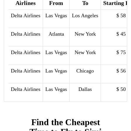
Airlines
From
To
Starting P
Delta Airlines
Las Vegas
Los Angeles
$ 58
Delta Airlines
Atlanta
New York
$ 45
Delta Airlines
Las Vegas
New York
$ 75
Delta Airlines
Las Vegas
Chicago
$ 56
Delta Airlines
Las Vegas
Dallas
$ 50
Find the Cheapest