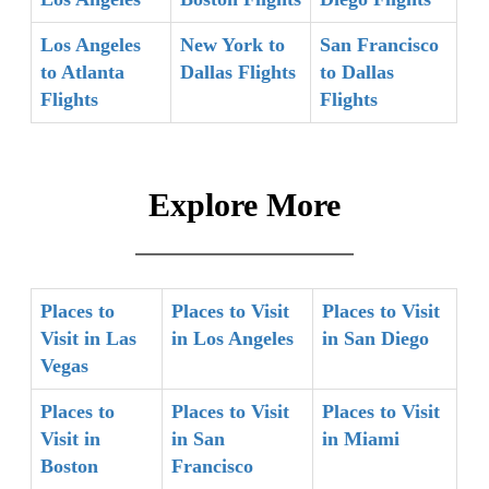
Los Angeles
New York to
San Francisco
to Atlanta
Dallas Flights
to Dallas
Flights
Flights
Explore More
Places to
Places to Visit
Places to Visit
Visit in Las
in Los Angeles
in San Diego
Vegas
Places to
Places to Visit
Places to Visit
Visit in
in San
in Miami
Boston
Francisco