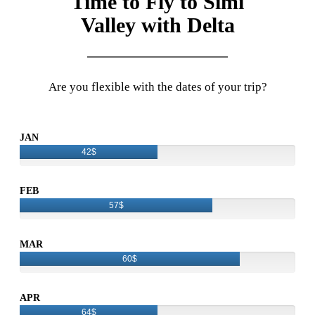
Time to Fly to Simi
Valley with Delta
Are you flexible with the dates of your trip?
JAN
42$
FEB
57$
MAR
60$
APR
64$