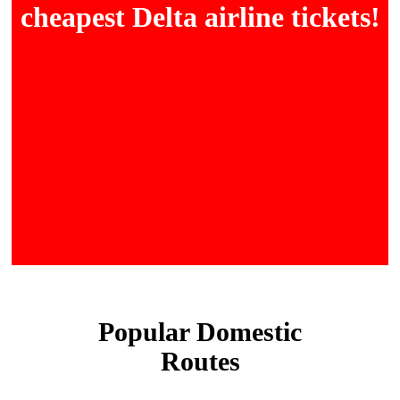
cheapest Delta airline tickets!
Popular Domestic
Routes