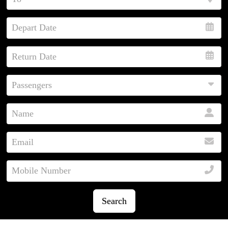
Search