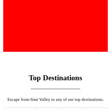
Top Destinations
Escape from Simi Valley to any of our top destinations.