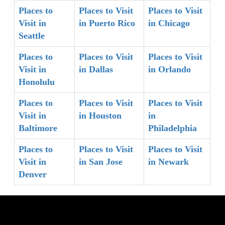
Places to
Places to Visit
Places to Visit
Visit in
in Puerto Rico
in Chicago
Seattle
Places to
Places to Visit
Places to Visit
Visit in
in Dallas
in Orlando
Honolulu
Places to
Places to Visit
Places to Visit
Visit in
in Houston
in
Baltimore
Philadelphia
Places to
Places to Visit
Places to Visit
Visit in
in San Jose
in Newark
Denver