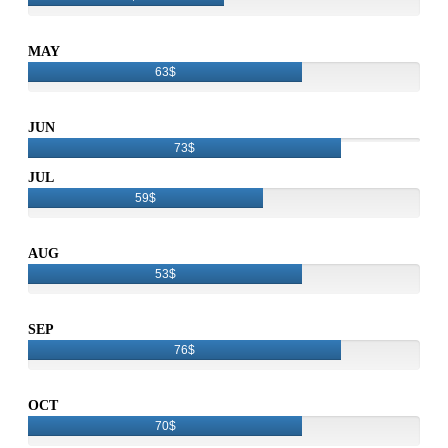
MAY
63$
JUN
73$
JUL
59$
AUG
53$
SEP
76$
OCT
70$