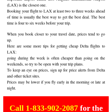
(LAX) is the closest one.
Booking your flight to LAX at least two to three weeks ahead
of time is usually the best way to get the best deal. The best
time is four to six weeks before your trip.
When you book closer to your travel date, prices tend to go
up.
Here are some more tips for getting cheap Delta flights to
LAX:
going during the week is often cheaper than going on the
weekends, so try to be open with your trip plans.
To keep an eye on prices, sign up for price alerts from Delta
and other ticket sites.
Prices may be lower if you fly early in the morning or late at
night.
Call 1-833-902-2087
for the