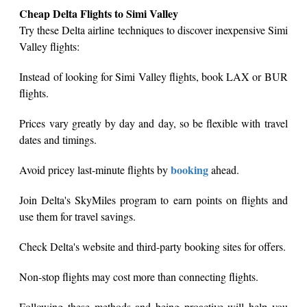
Cheap Delta Flights to Simi Valley
Try these Delta airline techniques to discover inexpensive Simi
Valley flights:
Instead of looking for Simi Valley flights, book LAX or BUR
flights.
Prices vary greatly by day and day, so be flexible with travel
dates and timings.
booking
Avoid pricey last-minute flights by
ahead.
Join Delta's SkyMiles program to earn points on flights and
use them for travel savings.
Check Delta's website and third-party booking sites for offers.
Non-stop flights may cost more than connecting flights.
Following these methods and being proactive will help you