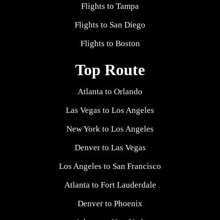
Flights to Tampa
Flights to San Diego
Flights to Boston
Top Route
Atlanta to Orlando
Las Vegas to Los Angeles
New York to Los Angeles
Denver to Las Vegas
Los Angeles to San Francisco
Atlanta to Fort Lauderdale
Denver to Phoenix