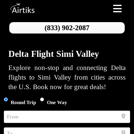
Toggle nav
(833) 902-2087
Delta Flight Simi Valley
Explore non-stop and connecting Delta
flights to Simi Valley from cities across
the U.S. Book now for great deals!
Round Trip
One Way