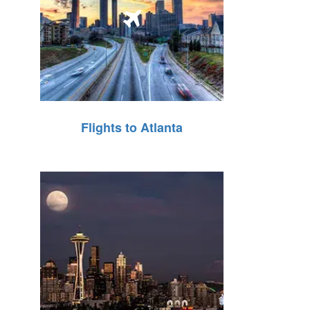
Flights to Atlanta