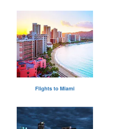
Flights to Miami