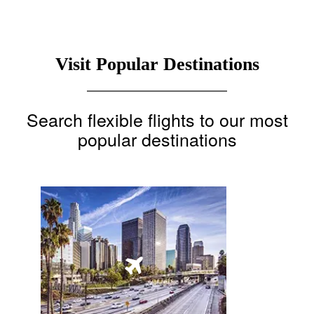
Visit Popular Destinations
Search flexible flights to our most
popular destinations