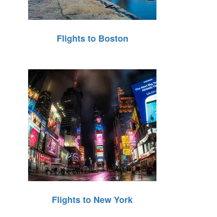
Flights to Boston
Flights to New York