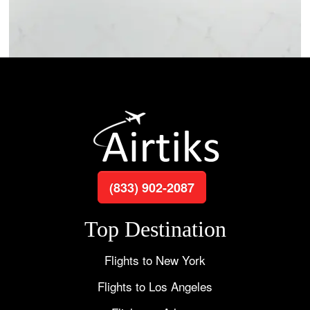
(833) 902-2087
Top Destination
Flights to New York
Flights to Los Angeles