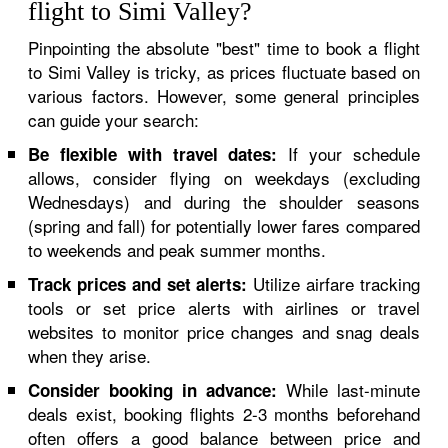
flight to Simi Valley?
Pinpointing the absolute "best" time to book a flight
to Simi Valley is tricky, as prices fluctuate based on
various factors. However, some general principles
can guide your search:
If your schedule
Be flexible with travel dates:
allows, consider flying on weekdays (excluding
Wednesdays) and during the shoulder seasons
(spring and fall) for potentially lower fares compared
to weekends and peak summer months.
Utilize airfare tracking
Track prices and set alerts:
tools or set price alerts with airlines or travel
websites to monitor price changes and snag deals
when they arise.
While last-minute
Consider booking in advance:
deals exist, booking flights 2-3 months beforehand
often offers a good balance between price and