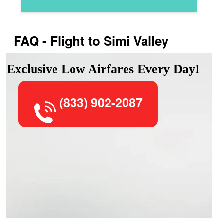
FAQ - Flight to Simi Valley
Exclusive Low Airfares Every Day!
(833) 902-2087