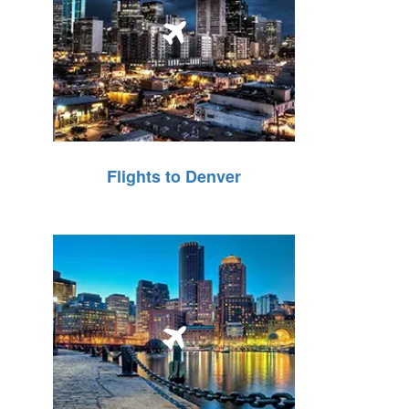
Flights to Denver