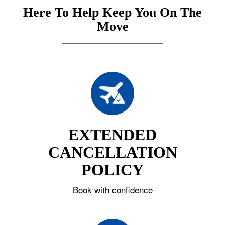
Here To Help Keep You On The
Move
EXTENDED
CANCELLATION
POLICY
Book with confidence