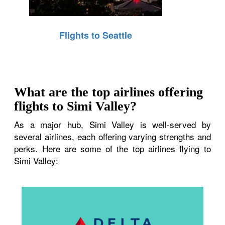
Flights to Seattle
What are the top airlines offering
flights to Simi Valley?
As a major hub, Simi Valley is well-served by
several airlines, each offering varying strengths and
perks. Here are some of the top airlines flying to
Simi Valley: