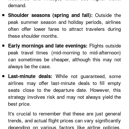
demand.
Outside the
Shoulder seasons (spring and fall):
peak summer season and holiday periods, airlines
often offer lower fares to attract travelers during
these shoulder months.
Flights outside
Early mornings and late evenings:
peak travel times (mid-morning to mid-afternoon)
can sometimes be cheaper, although this may not
always be the case.
While not guaranteed, some
Last-minute deals:
airlines may offer last-minute deals to fill empty
seats close to the departure date. However, this
strategy involves risk and may not always yield the
best price.
It's crucial to remember that these are just general
trends, and actual flight prices can vary significantly
depending on various factors like airline policies,