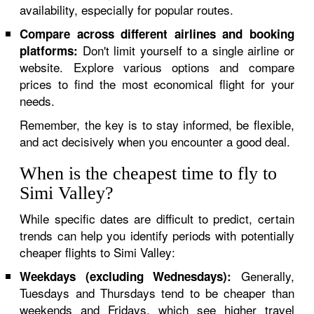
availability, especially for popular routes.
Compare across different airlines and booking
Don't limit yourself to a single airline or
platforms:
website. Explore various options and compare
prices to find the most economical flight for your
needs.
Remember, the key is to stay informed, be flexible,
and act decisively when you encounter a good deal.
When is the cheapest time to fly to
Simi Valley?
While specific dates are difficult to predict, certain
trends can help you identify periods with potentially
cheaper flights to Simi Valley:
Generally,
Weekdays (excluding Wednesdays):
Tuesdays and Thursdays tend to be cheaper than
weekends and Fridays, which see higher travel