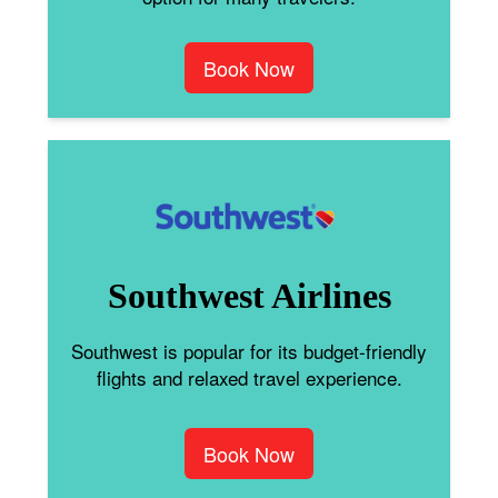
Book Now
Southwest Airlines
Southwest is popular for its budget-friendly
flights and relaxed travel experience.
Book Now