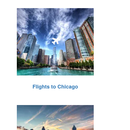
Flights to Chicago