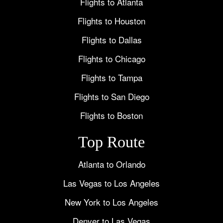
Flights to Atlanta
Flights to Houston
Flights to Dallas
Flights to Chicago
Flights to Tampa
Flights to San Diego
Flights to Boston
Top Route
Atlanta to Orlando
Las Vegas to Los Angeles
New York to Los Angeles
Denver to Las Vegas