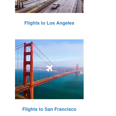
Flights to Los Angeles
Flights to San Francisco