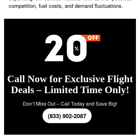
competition, fuel costs, and demand fluctuations.
Call Now for Exclusive Flight
Deals – Limited Time Only!
Don’t Miss Out – Call Today and Save Big!
(833) 902-2087