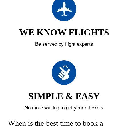
WE KNOW FLIGHTS
Be served by flight experts
SIMPLE & EASY
No more waiting to get your e-tickets
When is the best time to book a