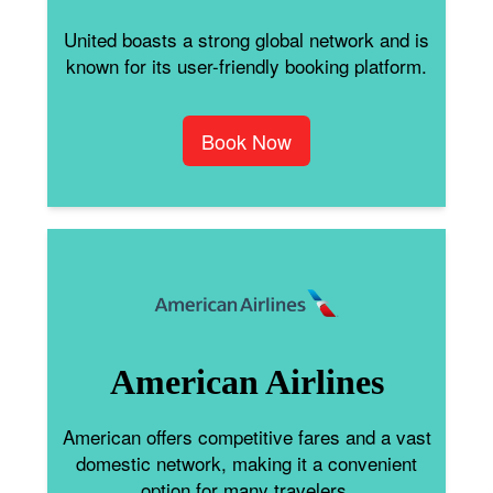
United boasts a strong global network and is
known for its user-friendly booking platform.
Book Now
American Airlines
American offers competitive fares and a vast
domestic network, making it a convenient
option for many travelers.