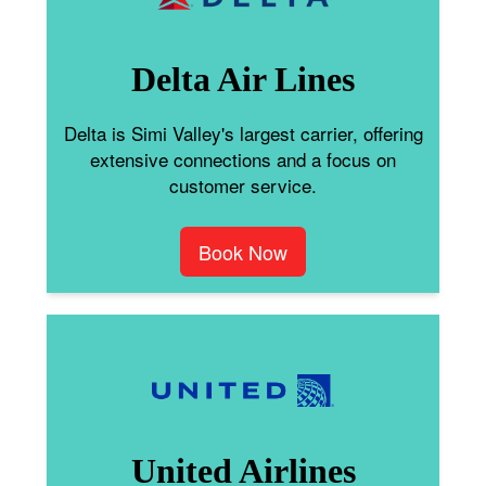
Delta Air Lines
Delta is Simi Valley's largest carrier, offering
extensive connections and a focus on
customer service.
Book Now
United Airlines