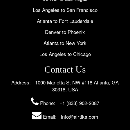
Los Angeles to San Francisco
Atlanta to Fort Lauderdale
Denver to Phoenix
Atlanta to New York
Los Angeles to Chicago
Contact Us
Address: 1000 Marietta St NW #118 Atlanta, GA
30318, USA
Phone:
+1 (833) 902-2087
Email: info@airtiks.com