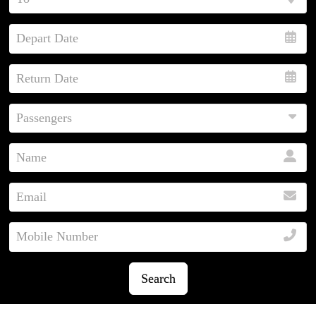
Search