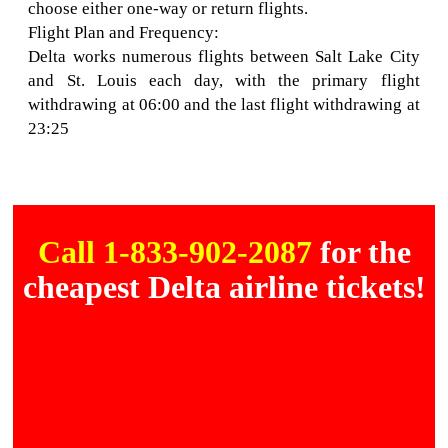
choose either one-way or return flights.
Flight Plan and Frequency:
Delta works numerous flights between Salt Lake City
and St. Louis each day, with the primary flight
withdrawing at 06:00 and the last flight withdrawing at
23:25
Call 1-833-902-2087
for the
cheapest Delta airline tickets!