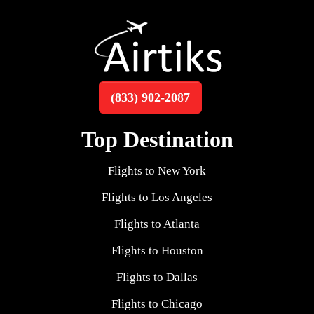
(833) 902-2087
Top Destination
Flights to New York
Flights to Los Angeles
Flights to Atlanta
Flights to Houston
Flights to Dallas
Flights to Chicago