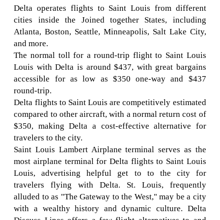
Delta operates flights to Saint Louis from different
cities inside the Joined together States, including
Atlanta, Boston, Seattle, Minneapolis, Salt Lake City,
and more.
The normal toll for a round-trip flight to Saint Louis
Louis with Delta is around $437, with great bargains
accessible for as low as $350 one-way and $437
round-trip.
Delta flights to Saint Louis are competitively estimated
compared to other aircraft, with a normal return cost of
$350, making Delta a cost-effective alternative for
travelers to the city.
Saint Louis Lambert Airplane terminal serves as the
most airplane terminal for Delta flights to Saint Louis
Louis, advertising helpful get to to the city for
travelers flying with Delta. St. Louis, frequently
alluded to as "The Gateway to the West," may be a city
with a wealthy history and dynamic culture. Delta