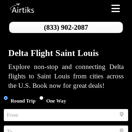
Toggle nav
(833) 902-2087
Delta Flight Saint Louis
Explore non-stop and connecting Delta
flights to Saint Louis from cities across
the U.S. Book now for great deals!
Round Trip
One Way