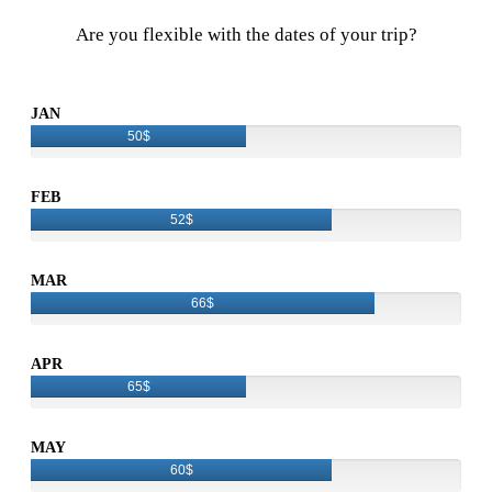
Are you flexible with the dates of your trip?
JAN
50$
FEB
52$
MAR
66$
APR
65$
MAY
60$