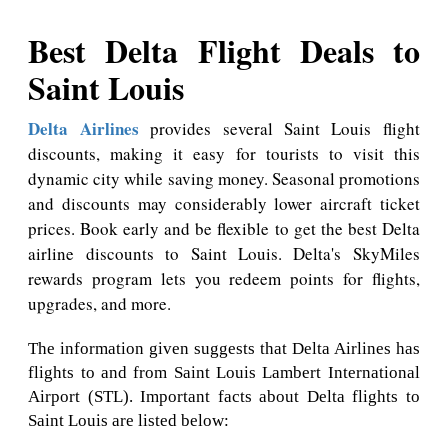
Best Delta Flight Deals to
Saint Louis
Delta Airlines
provides several Saint Louis flight
discounts, making it easy for tourists to visit this
dynamic city while saving money. Seasonal promotions
and discounts may considerably lower aircraft ticket
prices. Book early and be flexible to get the best Delta
airline discounts to Saint Louis. Delta's SkyMiles
rewards program lets you redeem points for flights,
upgrades, and more.
The information given suggests that Delta Airlines has
flights to and from Saint Louis Lambert International
Airport (STL). Important facts about Delta flights to
Saint Louis are listed below: