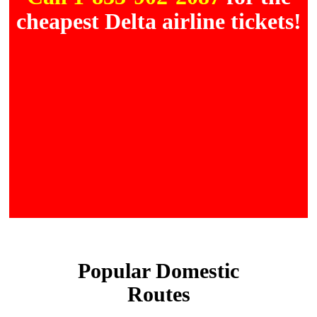
cheapest Delta airline tickets!
Popular Domestic
Routes