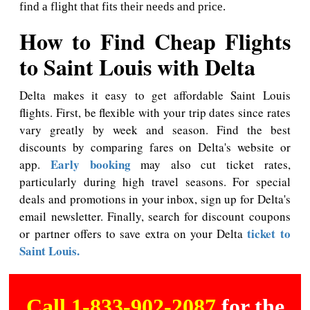
find a flight that fits their needs and price.
How to Find Cheap Flights
to Saint Louis with Delta
Delta makes it easy to get affordable Saint Louis
flights. First, be flexible with your trip dates since rates
vary greatly by week and season. Find the best
discounts by comparing fares on Delta's website or
Early booking
app.
may also cut ticket rates,
particularly during high travel seasons. For special
deals and promotions in your inbox, sign up for Delta's
email newsletter. Finally, search for discount coupons
ticket to
or partner offers to save extra on your Delta
Saint Louis.
Call 1-833-902-2087
for the