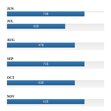
JUN
73$
JUL
62$
AUG
47$
SEP
71$
OCT
63$
NOV
41$