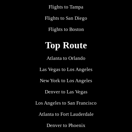
Flights to Tampa
Flights to San Diego
Flights to Boston
Top Route
Atlanta to Orlando
Las Vegas to Los Angeles
New York to Los Angeles
Denver to Las Vegas
Los Angeles to San Francisco
Atlanta to Fort Lauderdale
Denver to Phoenix