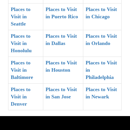
Places to
Places to Visit
Places to Visit
Visit in
in Puerto Rico
in Chicago
Seattle
Places to
Places to Visit
Places to Visit
Visit in
in Dallas
in Orlando
Honolulu
Places to
Places to Visit
Places to Visit
Visit in
in Houston
in
Baltimore
Philadelphia
Places to
Places to Visit
Places to Visit
Visit in
in San Jose
in Newark
Denver