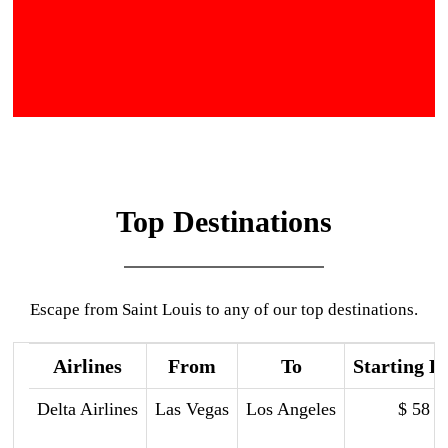
Top Destinations
Escape from Saint Louis to any of our top destinations.
Airlines
From
To
Starting P
Delta Airlines
Las Vegas
Los Angeles
$ 58