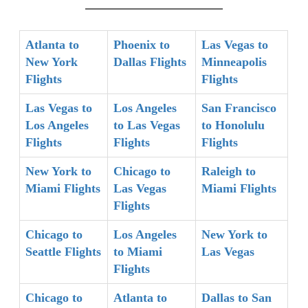
Atlanta to
Phoenix to
Las Vegas to
New York
Dallas Flights
Minneapolis
Flights
Flights
Las Vegas to
Los Angeles
San Francisco
Los Angeles
to Las Vegas
to Honolulu
Flights
Flights
Flights
New York to
Chicago to
Raleigh to
Miami Flights
Las Vegas
Miami Flights
Flights
Chicago to
Los Angeles
New York to
Seattle Flights
to Miami
Las Vegas
Flights
Chicago to
Atlanta to
Dallas to San