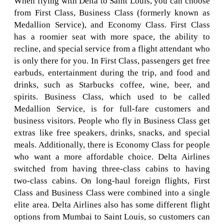
When flying with Delta to Saint Louis, you can choose
from First Class, Business Class (formerly known as
Medallion Service), and Economy Class. First Class
has a roomier seat with more space, the ability to
recline, and special service from a flight attendant who
is only there for you. In First Class, passengers get free
earbuds, entertainment during the trip, and food and
drinks, such as Starbucks coffee, wine, beer, and
spirits. Business Class, which used to be called
Medallion Service, is for full-fare customers and
business visitors. People who fly in Business Class get
extras like free speakers, drinks, snacks, and special
meals. Additionally, there is Economy Class for people
who want a more affordable choice. Delta Airlines
switched from having three-class cabins to having
two-class cabins. On long-haul foreign flights, First
Class and Business Class were combined into a single
elite area. Delta Airlines also has some different flight
options from Mumbai to Saint Louis, so customers can