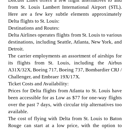
Discuss Lines offers a few flight alternatives to and
from St. Louis Lambert International Airport (STL).
Here are a few key subtle elements approximately
Delta flights to St. Louis:
Destinations and Routes:
Delta Airlines operates flights from St. Louis to various
destinations, including Seattle, Atlanta, New York, and
Detroit.
The carrier employments an assortment of airships for
its flights from St. Louis, including the Airbus
A31X/32X, Boeing 717, Boeing 737, Bombardier CRJ /
Challenger, and Embraer 19X/17X.
Ticket Costs and Availability:
Prices for Delta flights from Atlanta to St. Louis have
been accessible for as Low as $77 for one-way flights
over the past 7 days, with circular trip alternatives too
available.
The cost of flying with Delta from St. Louis to Baton
Rouge can start at a low price, with the option to