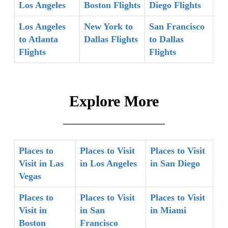
Los Angeles
Boston Flights
Diego Flights
Los Angeles
New York to
San Francisco
to Atlanta
Dallas Flights
to Dallas
Flights
Flights
Explore More
Places to
Places to Visit
Places to Visit
Visit in Las
in Los Angeles
in San Diego
Vegas
Places to
Places to Visit
Places to Visit
Visit in
in San
in Miami
Boston
Francisco