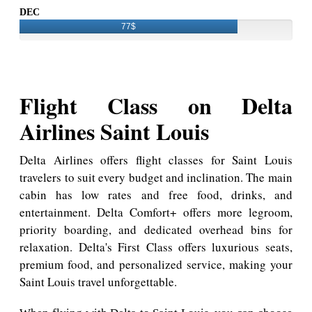
DEC
77$
Flight Class on Delta
Airlines Saint Louis
Delta Airlines offers flight classes for Saint Louis
travelers to suit every budget and inclination. The main
cabin has low rates and free food, drinks, and
entertainment. Delta Comfort+ offers more legroom,
priority boarding, and dedicated overhead bins for
relaxation. Delta's First Class offers luxurious seats,
premium food, and personalized service, making your
Saint Louis travel unforgettable.