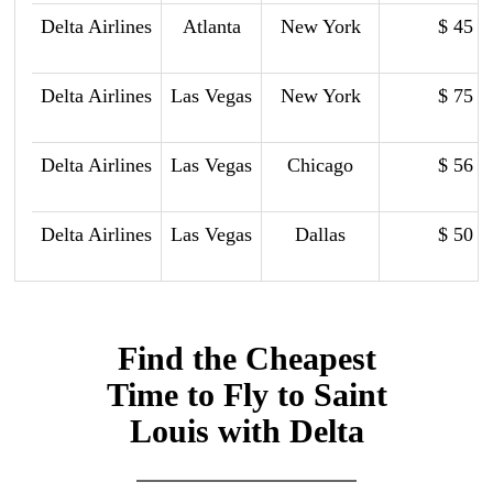
Delta Airlines
Atlanta
New York
$ 45
Delta Airlines
Las Vegas
New York
$ 75
Delta Airlines
Las Vegas
Chicago
$ 56
Delta Airlines
Las Vegas
Dallas
$ 50
Find the Cheapest
Time to Fly to Saint
Louis with Delta