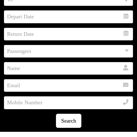
Search