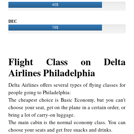
40$
DEC
78$
Flight Class on Delta
Airlines Philadelphia
Delta Airlines offers several types of flying classes for
people going to Philadelphia:
The cheapest choice is Basic Economy, but you can't
choose your seat, get on the plane in a certain order, or
bring a lot of carry-on luggage.
The main cabin is the normal economy class. You can
choose your seats and get free snacks and drinks.