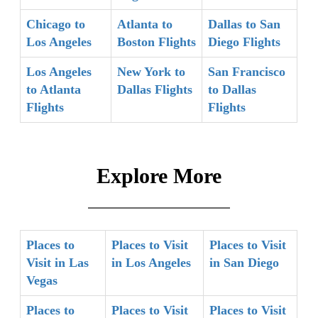
Chicago to
Atlanta to
Dallas to San
Los Angeles
Boston Flights
Diego Flights
Los Angeles
New York to
San Francisco
to Atlanta
Dallas Flights
to Dallas
Flights
Flights
Explore More
Places to
Places to Visit
Places to Visit
Visit in Las
in Los Angeles
in San Diego
Vegas
Places to
Places to Visit
Places to Visit