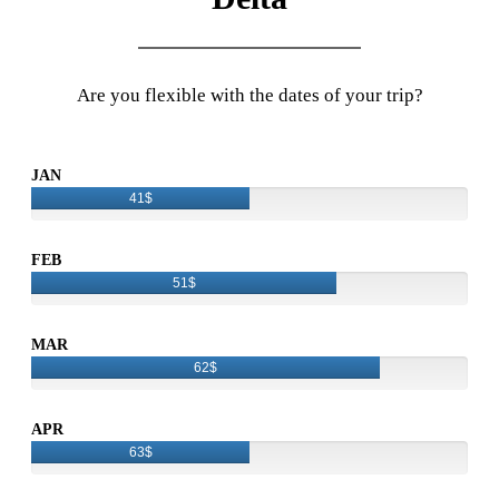
Are you flexible with the dates of your trip?
JAN
41$
FEB
51$
MAR
62$
APR
63$