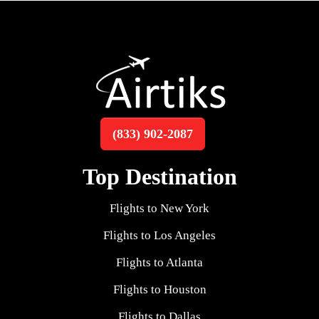
(833) 902-2087
Top Destination
Flights to New York
Flights to Los Angeles
Flights to Atlanta
Flights to Houston
Flights to Dallas