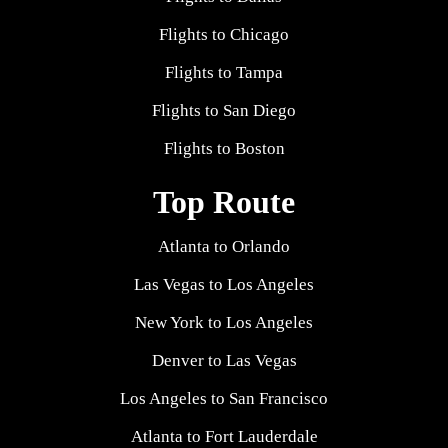
Flights to Chicago
Flights to Tampa
Flights to San Diego
Flights to Boston
Top Route
Atlanta to Orlando
Las Vegas to Los Angeles
New York to Los Angeles
Denver to Las Vegas
Los Angeles to San Francisco
Atlanta to Fort Lauderdale