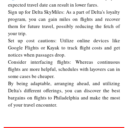
expected travel date can result in lower fares.
Sign up for Delta SkyMiles: As a part of Delta's loyalty
program, you can gain miles on flights and recover
them for future travel, possibly reducing the fetch of
your trip.
Set up cost cautions: Utilize online devices like
Google Flights or Kayak to track flight costs and get
notices when passages drop.
Consider interfacing flights: Whereas continuous
flights are more helpful, schedules with layovers can in
some cases be cheaper.
By being adaptable, arranging ahead, and utilizing
Delta's different offerings, you can discover the best
bargains on flights to Philadelphia and make the most
of your travel encounter.