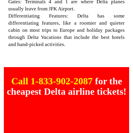
Gates: Terminals 4 and 1 are where Delta planes
usually leave from JFK Airport.
Differentiating Features: Delta has some
differentiating features, like a roomier and quieter
cabin on most trips to Europe and holiday packages
through Delta Vacations that include the best hotels
and hand-picked activities.
Call 1-833-902-2087
for the
cheapest Delta airline tickets!