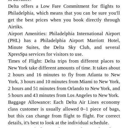
Delta offers a Low Fare Commitment for flights to
Philadelphia, which means that you can be sure you'll
get the best prices when you book directly through
Airtiks.
Airport Amenities: Philadelphia International Airport
(PHL) has a Philadelphia Airport Marriott Hotel,
Minute Suites, the Delta Sky Club, and several
XpresSpa services for visitors to use.
Times of Flight: Delta trips from different places to
New York take different amounts of time. It takes about
2 hours and 16 minutes to fly from Atlanta to New
York, 3 hours and 10 minutes from Miami to New York,
2 hours and 51 minutes from Orlando to New York, and
5 hours and 43 minutes from Los Angeles to New York.
Baggage Allowance: Each Delta Air Lines economy
class customer is usually allowed 0–1 piece of bags,
but this can change from flight to flight. For correct
details, it's best to look at the individual schedule.