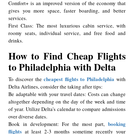
Comfort+ is an improved version of the economy that
gives you more space, faster boarding, and better
services.
First Class: The most luxurious cabin service, with
roomy seats, individual service, and free food and
drinks.
How to Find Cheap Flights
to Philadelphia with Delta
cheapest flights to Philadelphia
To discover the
with
Delta Airlines, consider the taking after tips:
Be adaptable with your travel dates: Costs can change
altogether depending on the day of the week and time
of year. Utilize Delta's calendar to compare admissions
over diverse dates.
booking
Book in development: For the most part,
flights
at least 2-3 months sometime recently your