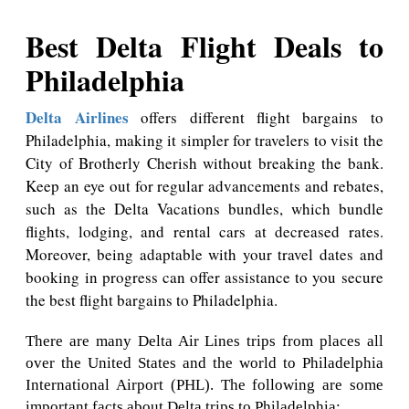
Best Delta Flight Deals to
Philadelphia
Delta Airlines
offers different flight bargains to
Philadelphia, making it simpler for travelers to visit the
City of Brotherly Cherish without breaking the bank.
Keep an eye out for regular advancements and rebates,
such as the Delta Vacations bundles, which bundle
flights, lodging, and rental cars at decreased rates.
Moreover, being adaptable with your travel dates and
booking in progress can offer assistance to you secure
the best flight bargains to Philadelphia.
There are many Delta Air Lines trips from places all
over the United States and the world to Philadelphia
International Airport (PHL). The following are some
important facts about Delta trips to Philadelphia: