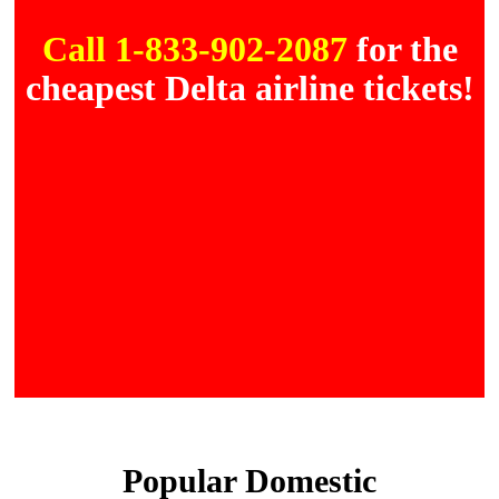
Call 1-833-902-2087
for the
cheapest Delta airline tickets!
Popular Domestic