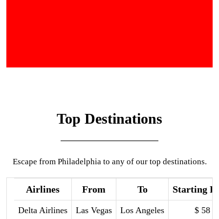
Top Destinations
Escape from Philadelphia to any of our top destinations.
Airlines
From
To
Starting P
Delta Airlines
Las Vegas
Los Angeles
$ 58