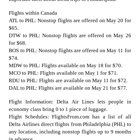
Flights within Canada
ATL to PHL: Nonstop flights are offered on May 20 for
$65.
DTW to PHL: Nonstop flights are offered on May 26
for $68.
BOS to PHL: Nonstop flights are offered on May 11 for
$74.
MDW to PHL: Flights available on May 18 for $70.
MCO to PHL: Flights available on May 1 for $71.
RDU to PHL: Flights are available on May 11 for $72.
DAL to PHL: Flights are available on May 21 for $77.
Flight Information: Delta Air Lines lets people in
economy class bring 0 to 1 piece of luggage.
Flight Schedules: FlightsFrom.com has a list of all
Delta Airlines direct flights from Philadelphia (PHL) to
any location, including nonstop flights up to 9 months
in advance.