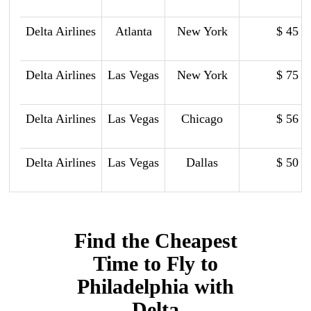
Delta Airlines
Atlanta
New York
$ 45
Delta Airlines
Las Vegas
New York
$ 75
Delta Airlines
Las Vegas
Chicago
$ 56
Delta Airlines
Las Vegas
Dallas
$ 50
Find the Cheapest
Time to Fly to
Philadelphia with
Delta