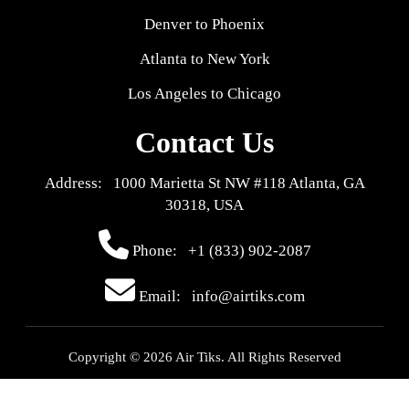
Denver to Phoenix
Atlanta to New York
Los Angeles to Chicago
Contact Us
Address: 1000 Marietta St NW #118 Atlanta, GA
30318, USA
Phone:
+1 (833) 902-2087
Email: info@airtiks.com
Copyright © 2026 Air Tiks. All Rights Reserved