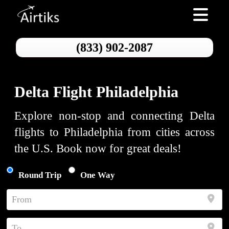
Toggle nav
(833) 902-2087
Delta Flight Philadelphia
Explore non-stop and connecting Delta
flights to Philadelphia from cities across
the U.S. Book now for great deals!
Round Trip
One Way