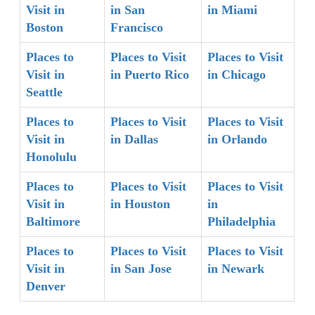
Visit in
in San
in Miami
Boston
Francisco
Places to
Places to Visit
Places to Visit
Visit in
in Puerto Rico
in Chicago
Seattle
Places to
Places to Visit
Places to Visit
Visit in
in Dallas
in Orlando
Honolulu
Places to
Places to Visit
Places to Visit
Visit in
in Houston
in
Baltimore
Philadelphia
Places to
Places to Visit
Places to Visit
Visit in
in San Jose
in Newark
Denver