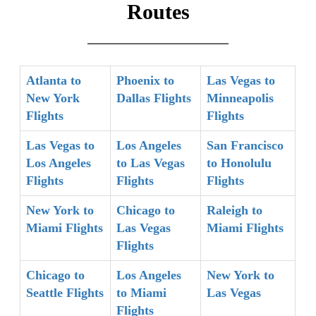
Routes
Atlanta to
Phoenix to
Las Vegas to
New York
Dallas Flights
Minneapolis
Flights
Flights
Las Vegas to
Los Angeles
San Francisco
Los Angeles
to Las Vegas
to Honolulu
Flights
Flights
Flights
New York to
Chicago to
Raleigh to
Miami Flights
Las Vegas
Miami Flights
Flights
Chicago to
Los Angeles
New York to
Seattle Flights
to Miami
Las Vegas
Flights