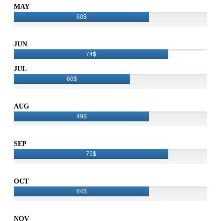
MAY
60$
JUN
74$
JUL
60$
AUG
49$
SEP
75$
OCT
64$
NOV