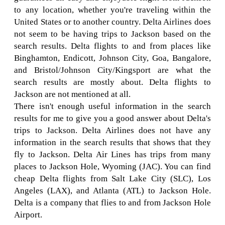
to any location, whether you're traveling within the
United States or to another country. Delta Airlines does
not seem to be having trips to Jackson based on the
search results. Delta flights to and from places like
Binghamton, Endicott, Johnson City, Goa, Bangalore,
and Bristol/Johnson City/Kingsport are what the
search results are mostly about. Delta flights to
Jackson are not mentioned at all.
There isn't enough useful information in the search
results for me to give you a good answer about Delta's
trips to Jackson. Delta Airlines does not have any
information in the search results that shows that they
fly to Jackson. Delta Air Lines has trips from many
places to Jackson Hole, Wyoming (JAC). You can find
cheap Delta flights from Salt Lake City (SLC), Los
Angeles (LAX), and Atlanta (ATL) to Jackson Hole.
Delta is a company that flies to and from Jackson Hole
Airport.