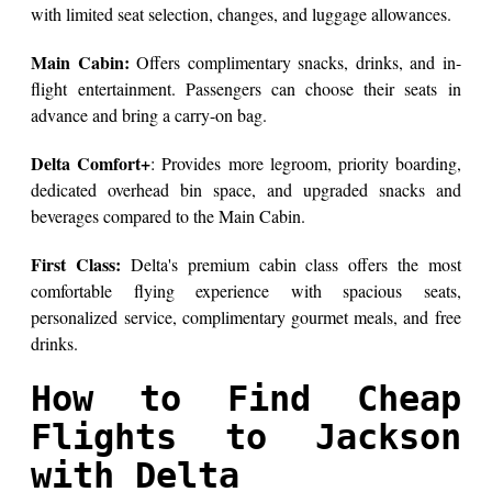
with limited seat selection, changes, and luggage allowances.
Main Cabin:
Offers complimentary snacks, drinks, and in-
flight entertainment. Passengers can choose their seats in
advance and bring a carry-on bag.
Delta Comfort+
: Provides more legroom, priority boarding,
dedicated overhead bin space, and upgraded snacks and
beverages compared to the Main Cabin.
First Class:
Delta's premium cabin class offers the most
comfortable flying experience with spacious seats,
personalized service, complimentary gourmet meals, and free
drinks.
How to Find Cheap
Flights to Jackson
with Delta