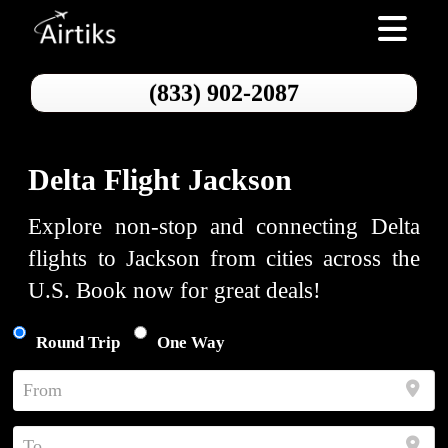
Toggle nav
(833) 902-2087
Delta Flight Jackson
Explore non-stop and connecting Delta
flights to Jackson from cities across the
U.S. Book now for great deals!
Round Trip
One Way