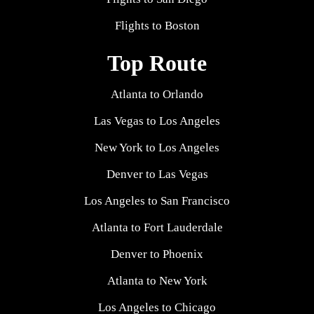
Flights to Boston
Top Route
Atlanta to Orlando
Las Vegas to Los Angeles
New York to Los Angeles
Denver to Las Vegas
Los Angeles to San Francisco
Atlanta to Fort Lauderdale
Denver to Phoenix
Atlanta to New York
Los Angeles to Chicago