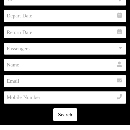
Search