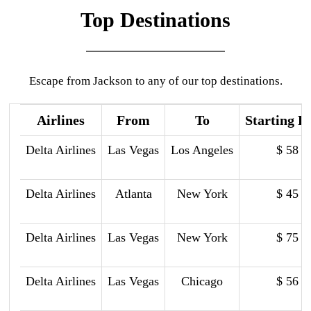
Top Destinations
Escape from Jackson to any of our top destinations.
Airlines
From
To
Starting P
Delta Airlines
Las Vegas
Los Angeles
$ 58
Delta Airlines
Atlanta
New York
$ 45
Delta Airlines
Las Vegas
New York
$ 75
Delta Airlines
Las Vegas
Chicago
$ 56