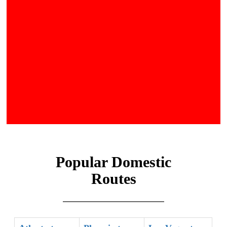
Popular Domestic
Routes