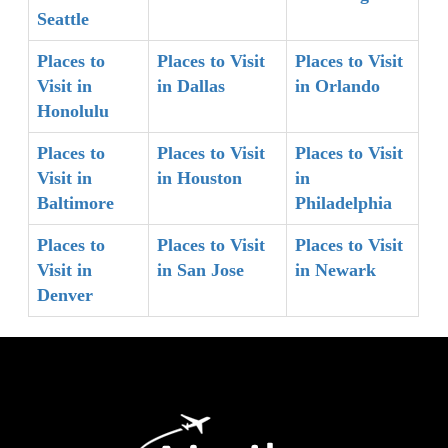
Seattle
Places to
Places to Visit
Places to Visit
Visit in
in Dallas
in Orlando
Honolulu
Places to
Places to Visit
Places to Visit
Visit in
in Houston
in
Baltimore
Philadelphia
Places to
Places to Visit
Places to Visit
Visit in
in San Jose
in Newark
Denver