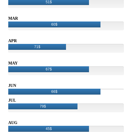
51$
MAR
60$
APR
71$
MAY
67$
JUN
66$
JUL
79$
AUG
45$