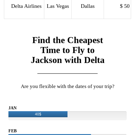
Delta Airlines
Las Vegas
Dallas
$ 50
Find the Cheapest
Time to Fly to
Jackson with Delta
Are you flexible with the dates of your trip?
JAN
40$
FEB