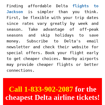
Finding affordable Delta
flights to
Jackson
is simpler than you think.
First, be flexible with your trip dates
since rates vary greatly by week and
season. Take advantage of off-peak
seasons and skip holidays to save
money. Subscribe to Delta's email
newsletter and check their website for
special offers. Book your flight early
to get cheaper choices. Nearby airports
may provide cheaper flights or better
connections.
Call 1-833-902-2087
for the
cheapest Delta airline tickets!