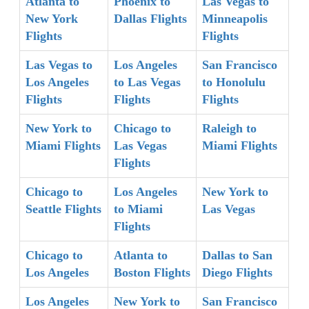
Atlanta to
Phoenix to
Las Vegas to
New York
Dallas Flights
Minneapolis
Flights
Flights
Las Vegas to
Los Angeles
San Francisco
Los Angeles
to Las Vegas
to Honolulu
Flights
Flights
Flights
New York to
Chicago to
Raleigh to
Miami Flights
Las Vegas
Miami Flights
Flights
Chicago to
Los Angeles
New York to
Seattle Flights
to Miami
Las Vegas
Flights
Chicago to
Atlanta to
Dallas to San
Los Angeles
Boston Flights
Diego Flights
Los Angeles
New York to
San Francisco