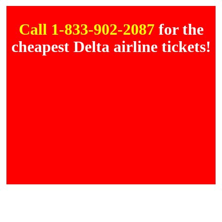
Call 1-833-902-2087
for the
cheapest Delta airline tickets!