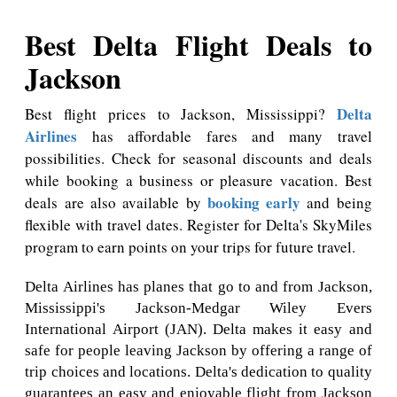
Best Delta Flight Deals to
Jackson
Delta
Best flight prices to Jackson, Mississippi?
Airlines
has affordable fares and many travel
possibilities. Check for seasonal discounts and deals
while booking a business or pleasure vacation. Best
booking early
deals are also available by
and being
flexible with travel dates. Register for Delta's SkyMiles
program to earn points on your trips for future travel.
Delta Airlines has planes that go to and from Jackson,
Mississippi's Jackson-Medgar Wiley Evers
International Airport (JAN). Delta makes it easy and
safe for people leaving Jackson by offering a range of
trip choices and locations. Delta's dedication to quality
guarantees an easy and enjoyable flight from Jackson