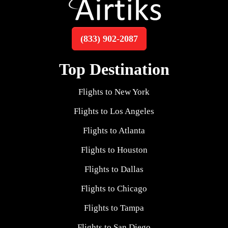
(833) 902-2087
Top Destination
Flights to New York
Flights to Los Angeles
Flights to Atlanta
Flights to Houston
Flights to Dallas
Flights to Chicago
Flights to Tampa
Flights to San Diego