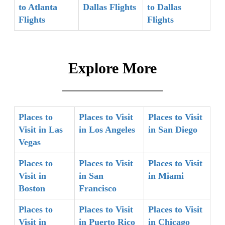
to Atlanta
Dallas Flights
to Dallas
Flights
Flights
Explore More
Places to
Places to Visit
Places to Visit
Visit in Las
in Los Angeles
in San Diego
Vegas
Places to
Places to Visit
Places to Visit
Visit in
in San
in Miami
Boston
Francisco
Places to
Places to Visit
Places to Visit
Visit in
in Puerto Rico
in Chicago