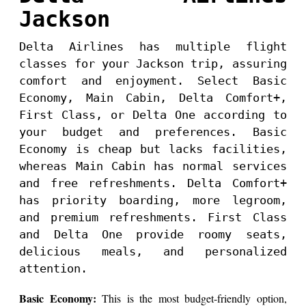
Jackson
Delta Airlines has multiple flight
classes for your Jackson trip, assuring
comfort and enjoyment. Select Basic
Economy, Main Cabin, Delta Comfort+,
First Class, or Delta One according to
your budget and preferences. Basic
Economy is cheap but lacks facilities,
whereas Main Cabin has normal services
and free refreshments. Delta Comfort+
has priority boarding, more legroom,
and premium refreshments. First Class
and Delta One provide roomy seats,
delicious meals, and personalized
attention.
Basic Economy:
This is the most budget-friendly option,