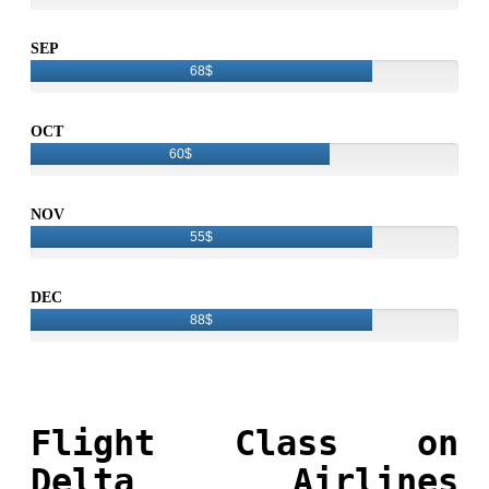
SEP
68$
OCT
60$
NOV
55$
DEC
88$
Flight Class on
Delta Airlines