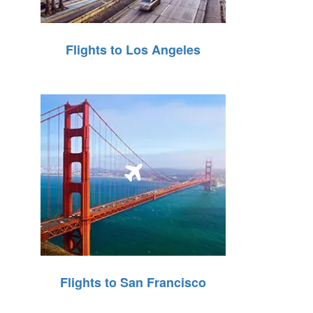
Flights to Los Angeles
Flights to San Francisco