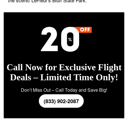
the scenic LeFleur's Bluff State Park.
Call Now for Exclusive Flight
Deals – Limited Time Only!
Don’t Miss Out – Call Today and Save Big!
(833) 902-2087