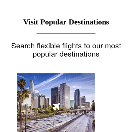
Visit Popular Destinations
Search flexible flights to our most
popular destinations