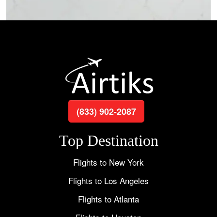
(833) 902-2087
Top Destination
Flights to New York
Flights to Los Angeles
Flights to Atlanta