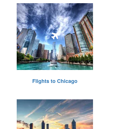
Flights to Chicago