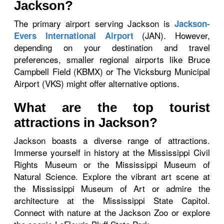
Jackson?
The primary airport serving Jackson is
Jackson-
(JAN). However,
Evers International Airport
depending on your destination and travel
preferences, smaller regional airports like Bruce
Campbell Field (KBMX) or The Vicksburg Municipal
Airport (VKS) might offer alternative options.
What are the top tourist
attractions in Jackson?
Jackson boasts a diverse range of attractions.
Immerse yourself in history at the Mississippi Civil
Rights Museum or the Mississippi Museum of
Natural Science. Explore the vibrant art scene at
the Mississippi Museum of Art or admire the
architecture at the Mississippi State Capitol.
Connect with nature at the Jackson Zoo or explore