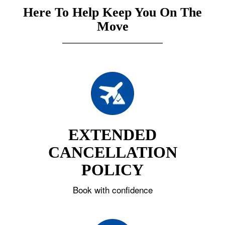
Here To Help Keep You On The
Move
EXTENDED
CANCELLATION
POLICY
Book with confidence