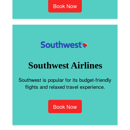
Book Now
Southwest Airlines
Southwest is popular for its budget-friendly
flights and relaxed travel experience.
Book Now