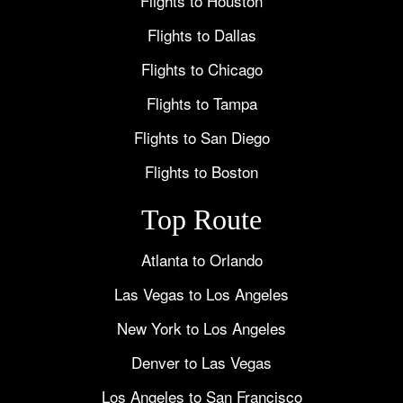
Flights to Houston
Flights to Dallas
Flights to Chicago
Flights to Tampa
Flights to San Diego
Flights to Boston
Top Route
Atlanta to Orlando
Las Vegas to Los Angeles
New York to Los Angeles
Denver to Las Vegas
Los Angeles to San Francisco