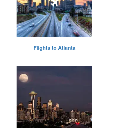
Flights to Atlanta