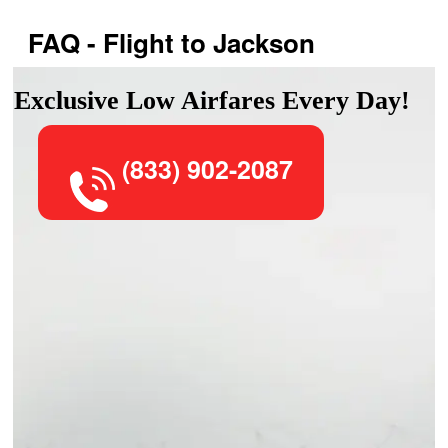
FAQ - Flight to Jackson
Exclusive Low Airfares Every Day!
(833) 902-2087