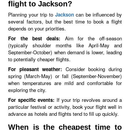
flight to Jackson?
Planning your trip to
can be influenced by
Jackson
several factors, but the best time to book a flight
depends on your priorities.
Aim for the off-season
For the best deals:
(typically shoulder months like April-May and
September-October) when demand is lower, leading
to potentially cheaper flights.
Consider booking during
For pleasant weather:
spring (March-May) or fall (September-November)
when temperatures are mild and comfortable for
exploring the city.
If your trip revolves around a
For specific events:
particular festival or activity, book your flight well in
advance as hotels and flights tend to fill up quickly.
When is the cheapest time to