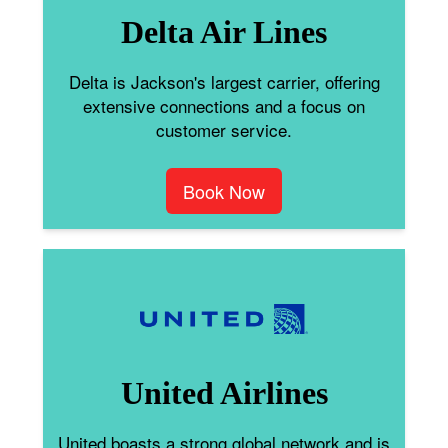
Delta Air Lines
Delta is Jackson's largest carrier, offering
extensive connections and a focus on
customer service.
Book Now
United Airlines
United boasts a strong global network and is