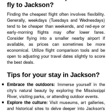
fly to Jackson?
Finding the cheapest flight often involves flexibility.
Generally, weekdays (Tuesdays and Wednesdays)
tend to be cheaper than weekends, and red-eye or
early-morning flights may offer lower fares.
Consider flying into a smaller nearby airport if
available, as prices can sometimes be more
economical. Utilize flight comparison tools and be
open to adjusting your travel dates slightly to score
the best deals.
Tips for your stay in Jackson?
Immerse yourself in the
Embrace the outdoors:
city's natural beauty by exploring the Mississippi
River, visiting parks, or attending outdoor events.
Visit museums, art galleries,
Explore the culture:
and historical sites to delve deeper into Jackson's