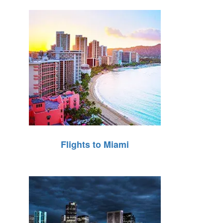
Flights to Miami