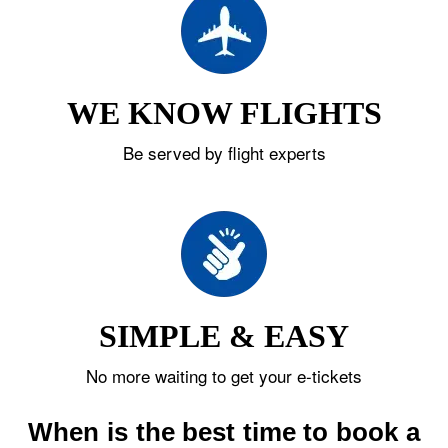
WE KNOW FLIGHTS
Be served by flight experts
SIMPLE & EASY
No more waiting to get your e-tickets
When is the best time to book a