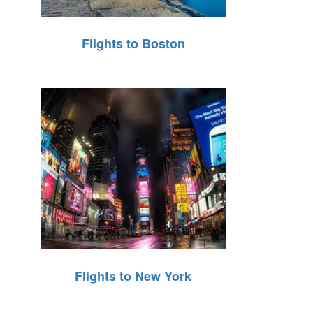
Flights to Boston
Flights to New York