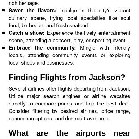
rich heritage.
Indulge in the city's vibrant
Savor the flavors:
culinary scene, trying local specialties like soul
food, barbecue, and fresh seafood.
Experience the lively entertainment
Catch a show:
scene, attending a concert, play, or sporting event.
Mingle with friendly
Embrace the community:
locals, attending community events or exploring
local shops and businesses.
Finding Flights from Jackson?
Several airlines offer flights departing from Jackson.
Utilize major search engines or airline websites
directly to compare prices and find the best deal.
Consider filtering by desired airlines, price range,
connection options, and desired travel time.
What are the airports near