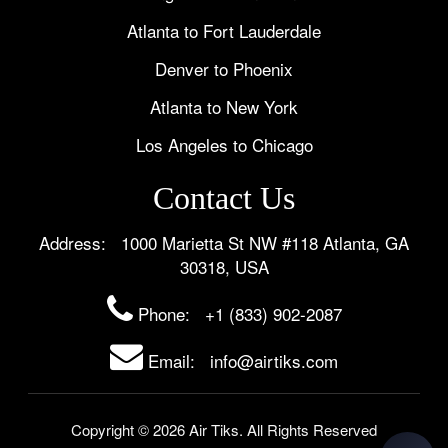
Atlanta to Fort Lauderdale
Denver to Phoenix
Atlanta to New York
Los Angeles to Chicago
Contact Us
Address: 1000 Marietta St NW #118 Atlanta, GA
30318, USA
Phone:
+1 (833) 902-2087
Email: info@airtiks.com
Copyright © 2026 Air Tiks. All Rights Reserved