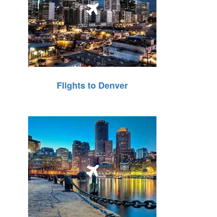
Flights to Denver