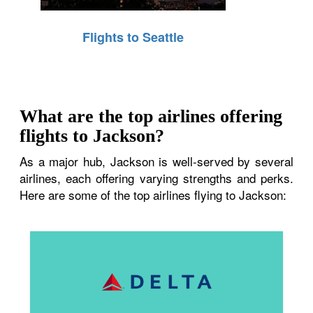
Flights to Seattle
What are the top airlines offering
flights to Jackson?
As a major hub, Jackson is well-served by several
airlines, each offering varying strengths and perks.
Here are some of the top airlines flying to Jackson: