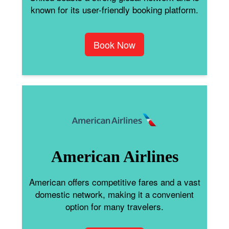
known for its user-friendly booking platform.
Book Now
American Airlines
American offers competitive fares and a vast
domestic network, making it a convenient
option for many travelers.