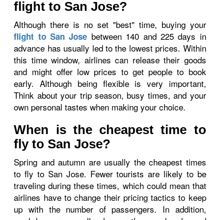
flight to San Jose?
Although there is no set "best" time, buying your
between 140 and 225 days in
flight to San Jose
advance has usually led to the lowest prices. Within
this time window, airlines can release their goods
and might offer low prices to get people to book
early. Although being flexible is very important,
Think about your trip season, busy times, and your
own personal tastes when making your choice.
When is the cheapest time to
fly to San Jose?
Spring and autumn are usually the cheapest times
to fly to San Jose. Fewer tourists are likely to be
traveling during these times, which could mean that
airlines have to change their pricing tactics to keep
up with the number of passengers. In addition,