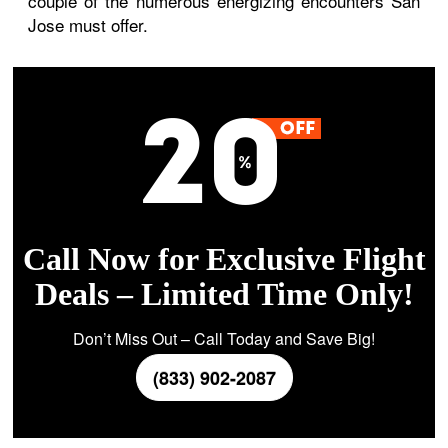
couple of the numerous energizing encounters San
Jose must offer.
Call Now for Exclusive Flight
Deals – Limited Time Only!
Don’t Miss Out – Call Today and Save Big!
(833) 902-2087