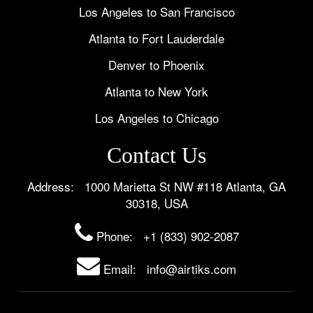
Los Angeles to San Francisco
Atlanta to Fort Lauderdale
Denver to Phoenix
Atlanta to New York
Los Angeles to Chicago
Contact Us
Address: 1000 Marietta St NW #118 Atlanta, GA
30318, USA
Phone:
+1 (833) 902-2087
Email: info@airtiks.com