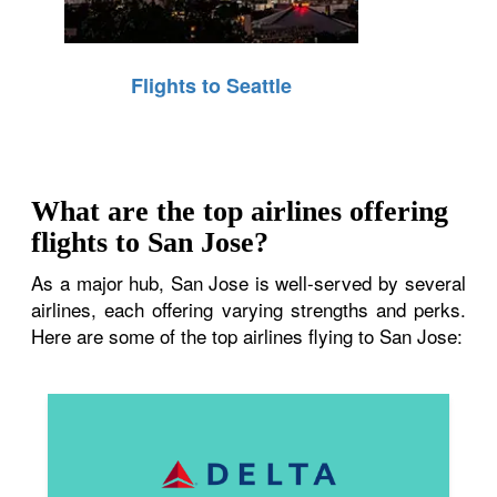
Flights to Seattle
What are the top airlines offering
flights to San Jose?
As a major hub, San Jose is well-served by several
airlines, each offering varying strengths and perks.
Here are some of the top airlines flying to San Jose: