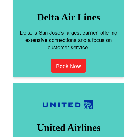
Delta Air Lines
Delta is San Jose's largest carrier, offering
extensive connections and a focus on
customer service.
Book Now
United Airlines