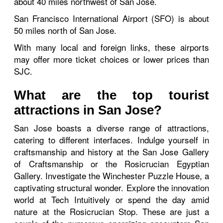
about 40 miles northwest of San Jose.
San Francisco International Airport (SFO) is about
50 miles north of San Jose.
With many local and foreign links, these airports
may offer more ticket choices or lower prices than
SJC.
What are the top tourist
attractions in San Jose?
San Jose boasts a diverse range of attractions,
catering to different interfaces. Indulge yourself in
craftsmanship and history at the San Jose Gallery
of Craftsmanship or the Rosicrucian Egyptian
Gallery. Investigate the Winchester Puzzle House, a
captivating structural wonder. Explore the innovation
world at Tech Intuitively or spend the day amid
nature at the Rosicrucian Stop. These are just a