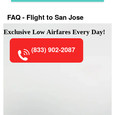
FAQ - Flight to San Jose
Exclusive Low Airfares Every Day!
(833) 902-2087