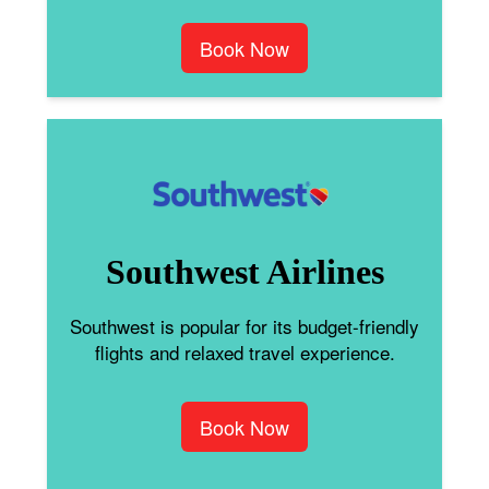
Book Now
Southwest Airlines
Southwest is popular for its budget-friendly
flights and relaxed travel experience.
Book Now