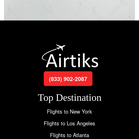
(833) 902-2087
Top Destination
Flights to New York
Flights to Los Angeles
Flights to Atlanta