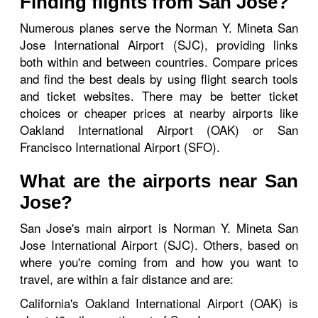
Finding flights from San Jose?
Numerous planes serve the Norman Y. Mineta San
Jose International Airport (SJC), providing links
both within and between countries. Compare prices
and find the best deals by using flight search tools
and ticket websites. There may be better ticket
choices or cheaper prices at nearby airports like
Oakland International Airport (OAK) or San
Francisco International Airport (SFO).
What are the airports near San
Jose?
San Jose's main airport is Norman Y. Mineta San
Jose International Airport (SJC). Others, based on
where you're coming from and how you want to
travel, are within a fair distance and are:
California's Oakland International Airport (OAK) is