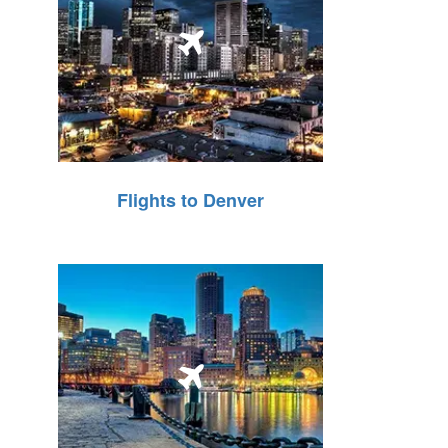
Flights to Denver