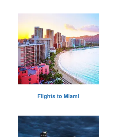
Flights to Miami