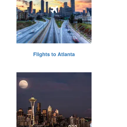
Flights to Atlanta