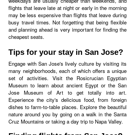
weekdays are usually cheaper than weekends, and
flights that leave late at night or early in the morning
may be less expensive than flights that leave during
busy travel times. Not forgetting that being flexible
and planning ahead is very important for finding the
cheapest seats.
Tips for your stay in San Jose?
Engage with San Jose's lively culture by visiting its
many neighborhoods, each of which offers a unique
set of activities. Visit the Rosicrucian Egyptian
Museum to learn about ancient Egypt or the San
Jose Museum of Art to get totally into art.
Experience the city's delicious food, from foreign
dishes to farm-to-table places. Explore the beautiful
nature around you by going on a walk in the Santa
Cruz Mountains or taking a day trip to Napa Valley.