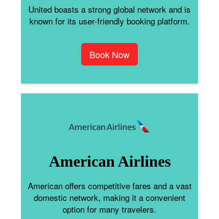
United boasts a strong global network and is
known for its user-friendly booking platform.
Book Now
American Airlines
American offers competitive fares and a vast
domestic network, making it a convenient
option for many travelers.