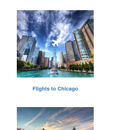
Flights to Chicago