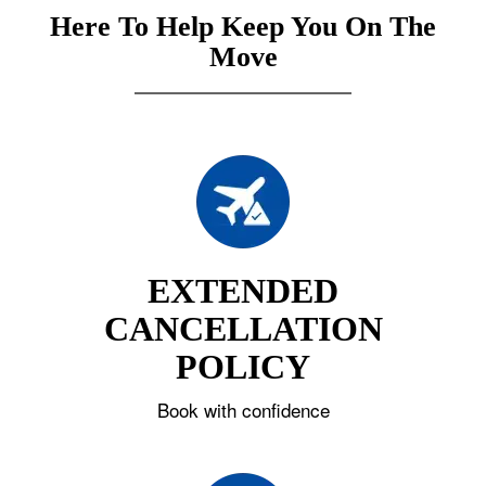
Here To Help Keep You On The
Move
EXTENDED
CANCELLATION
POLICY
Book with confidence