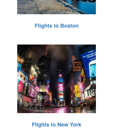
Flights to Boston
Flights to New York