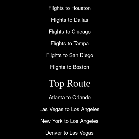
Flights to Houston
Flights to Dallas
Flights to Chicago
Flights to Tampa
Flights to San Diego
Flights to Boston
Top Route
Atlanta to Orlando
Las Vegas to Los Angeles
New York to Los Angeles
Denver to Las Vegas