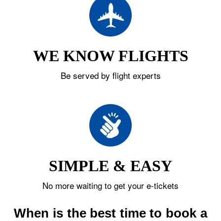
WE KNOW FLIGHTS
Be served by flight experts
SIMPLE & EASY
No more waiting to get your e-tickets
When is the best time to book a