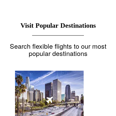
Visit Popular Destinations
Search flexible flights to our most
popular destinations