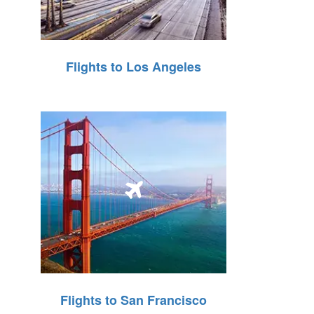
Flights to Los Angeles
Flights to San Francisco