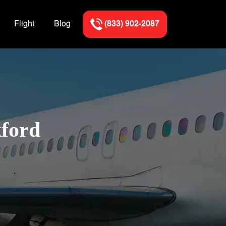
Flight
Blog
(833) 902-2087
kford