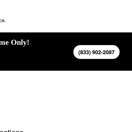
ce.
ime Only!
(833) 902-2087
inations