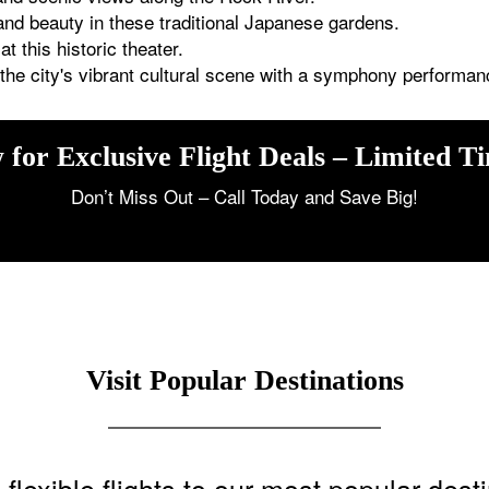
and beauty in these traditional Japanese gardens.
t this historic theater.
he city's vibrant cultural scene with a symphony performan
 for Exclusive Flight Deals – Limited T
Don’t Miss Out – Call Today and Save Big!
Visit Popular Destinations
flexible flights to our most popular dest