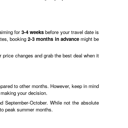
 aiming for
before your travel date is
3-4 weeks
ates, booking
might be
2-3 months in advance
tor price changes and grab the best deal when it
ompared to other months. However, keep in mind
 making your decision.
nd September-October. While not the absolute
d to peak summer months.