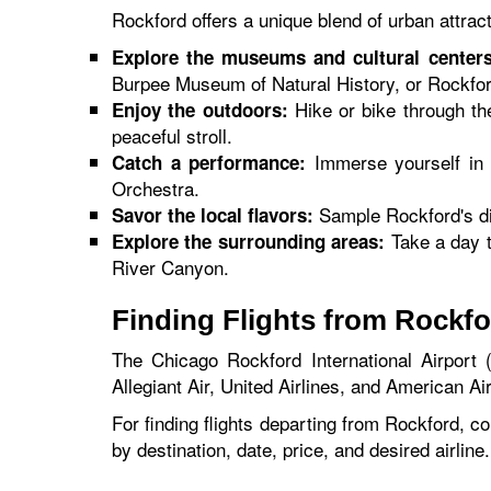
Rockford offers a unique blend of urban attrac
Explore the museums and cultural centers
Burpee Museum of Natural History, or Rockfo
Hike or bike through th
Enjoy the outdoors:
peaceful stroll.
Immerse yourself in 
Catch a performance:
Orchestra.
Sample Rockford's div
Savor the local flavors:
Take a day t
Explore the surrounding areas:
River Canyon.
Finding Flights from Rockf
The Chicago Rockford International Airport (
Allegiant Air, United Airlines, and American Air
For finding flights departing from Rockford, co
by destination, date, price, and desired airline.