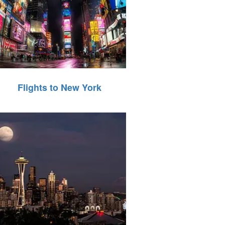
Flights to New York