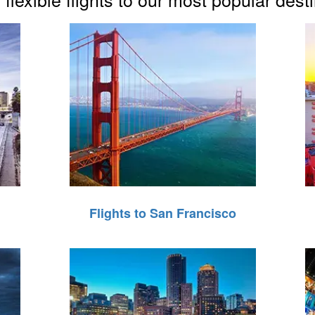
Flights to San Francisco