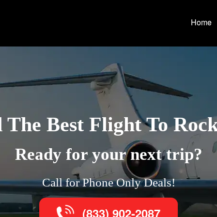
Home
 The Best Flight To Roc
Ready for your next trip?
Call for Phone Only Deals!
(833) 902-2087