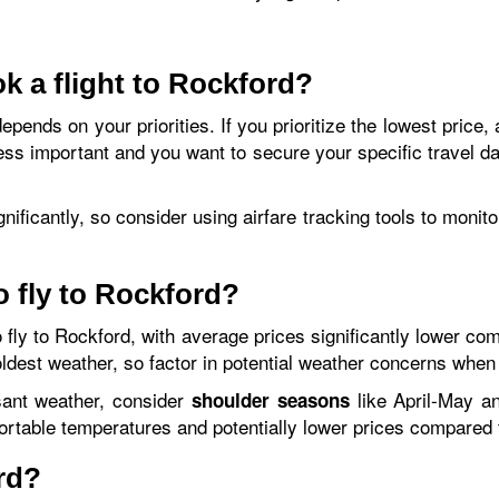
k a flight to Rockford?
epends on your priorities. If you prioritize the lowest price,
less important and you want to secure your specific travel d
ignificantly, so consider using airfare tracking tools to moni
o fly to Rockford?
 fly to Rockford, with average prices significantly lower c
oldest weather, so factor in potential weather concerns when
sant weather, consider
like April-May a
shoulder seasons
ortable temperatures and potentially lower prices compare
rd?