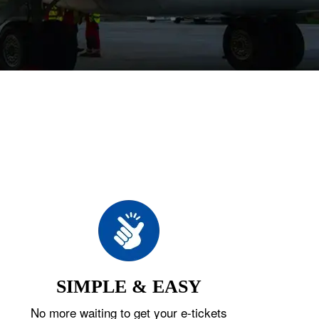
SIMPLE & EASY
No more waiting to get your e-tickets