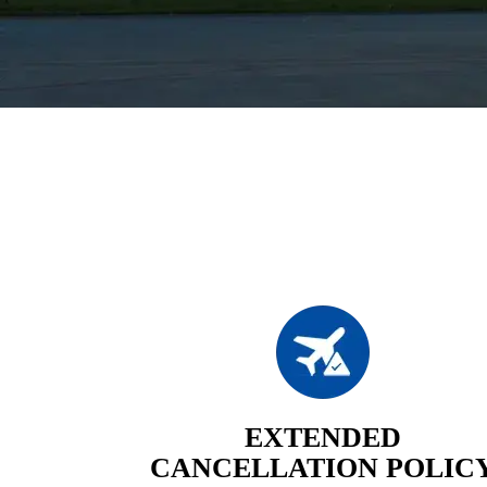
EXTENDED
CANCELLATION POLIC