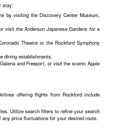
r stay:
ene by visiting the Discovery Center Museum,
or visit the Anderson Japanese Gardens for a
c Coronado Theatre or the Rockford Symphony
e dining establishments.
 Galena and Freeport, or visit the scenic Apple
rlines offering flights from Rockford include
es. Utilize search filters to refine your search
of any price fluctuations for your desired route.