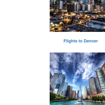
Flights to Denver