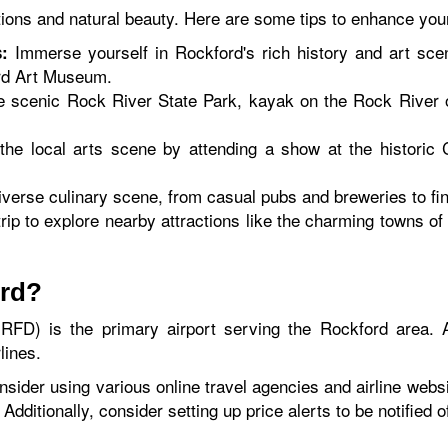
tions and natural beauty. Here are some tips to enhance you
Immerse yourself in Rockford's rich history and art sc
:
rd Art Museum.
e scenic Rock River State Park, kayak on the Rock River 
the local arts scene by attending a show at the histori
erse culinary scene, from casual pubs and breweries to fin
rip to explore nearby attractions like the charming towns of
ord?
RFD) is the primary airport serving the Rockford area. Ai
lines.
nsider using various online travel agencies and airline websit
 Additionally, consider setting up price alerts to be notified 