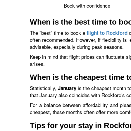
Book with confidence
When is the best time to boo
The "best" time to book a
d
flight to Rockford
often recommended. However, if flexibility is 
advisable, especially during peak seasons.
Keep in mind that flight prices can fluctuate s
arises.
When is the cheapest time t
Statistically,
is the cheapest month to
January
that January also coincides with Rockford's c
For a balance between affordability and plea
cheapest, these months often offer more comf
Tips for your stay in Rockfo