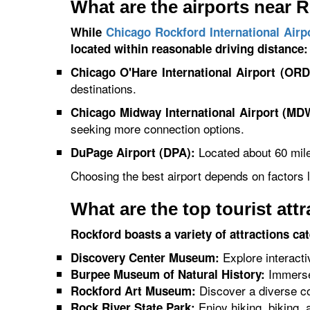
What are the airports near 
While
Chicago Rockford International Airp
located within reasonable driving distance:
Chicago O'Hare International Airport (ORD
destinations.
Chicago Midway International Airport (MD
seeking more connection options.
Located about 60 miles
DuPage Airport (DPA):
Choosing the best airport depends on factors li
What are the top tourist att
Rockford boasts a variety of attractions ca
Explore interacti
Discovery Center Museum:
Immerse 
Burpee Museum of Natural History:
Discover a diverse col
Rockford Art Museum:
Enjoy hiking, biking,
Rock River State Park: