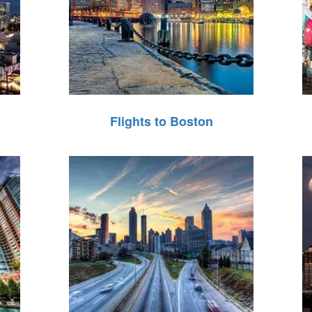
Flights to Boston