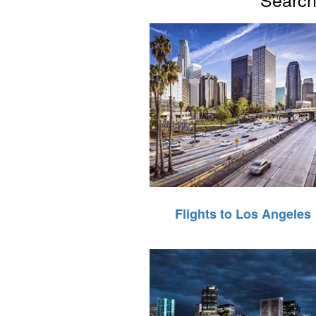
Flights to Los Angeles