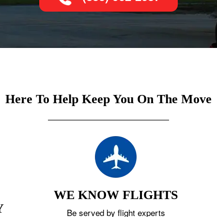
Here To Help Keep You On The Move
WE KNOW FLIGHTS
Y
Be served by flight experts