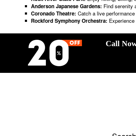
Find serenity 
Anderson Japanese Gardens:
Catch a live performance a
Coronado Theatre:
Experience t
Rockford Symphony Orchestra:
Call Now
Search 