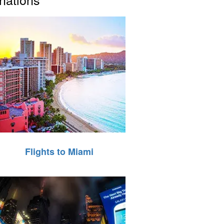
Flights to Miami