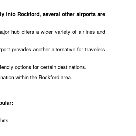
ly into Rockford, several other airports are
jor hub offers a wider variety of airlines and
port provides another alternative for travelers
endly options for certain destinations.
ination within the Rockford area.
pular:
bits.