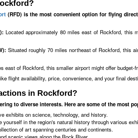
Rockford?
ort
(RFD) is the most convenient option for flying direct
Located approximately 80 miles east of Rockford, this ma
):
Situated roughly 70 miles northeast of Rockford, this air
W):
 east of Rockford, this smaller airport might offer budget-fri
ke flight availability, price, convenience, and your final dest
ractions in Rockford?
tering to diverse interests. Here are some of the most po
ve exhibits on science, technology, and history.
yourself in the region's natural history through various exhi
lection of art spanning centuries and continents.
 and scenic views along the Rock River.