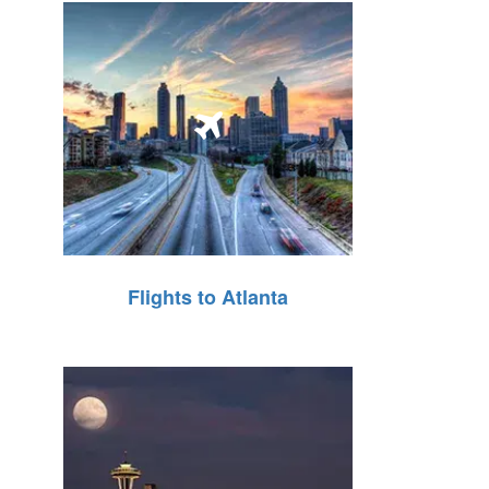
Flights to Atlanta