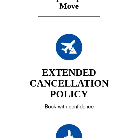
Move
EXTENDED
CANCELLATION
POLICY
Book with confidence