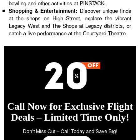
bowling and other activities at PINSTACK.
Discover unique finds
Shopping & Entertainment:
at the shops on High Street, explore the vibrant
Legacy West and The Shops at Legacy districts, or
catch a live performance at the Courtyard Theatre.
Call Now for Exclusive Flight
Deals – Limited Time Only!
Don’t Miss Out – Call Today and Save Big!