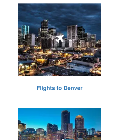
Flights to Denver