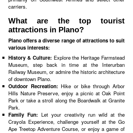
carriers.
What are the top tourist
attractions in Plano?
Plano offers a diverse range of attractions to suit
various interests:
Explore the Heritage Farmstead
History & Culture:
Museum, step back in time at the Interurban
Railway Museum, or admire the historic architecture
of downtown Plano.
Hike or bike through Arbor
Outdoor Recreation:
Hills Nature Preserve, enjoy a picnic at Oak Point
Park or take a stroll along the Boardwalk at Granite
Park.
Let your creativity run wild at the
Family Fun:
Crayola Experience, challenge yourself at the Go
Ape Treetop Adventure Course, or enjoy a game of