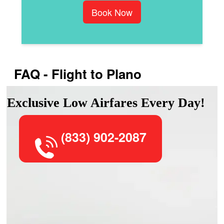
Book Now
FAQ - Flight to Plano
Exclusive Low Airfares Every Day!
(833) 902-2087