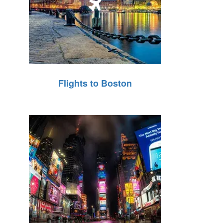
Flights to Boston