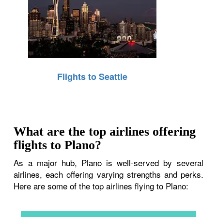
Flights to Seattle
What are the top airlines offering
flights to Plano?
As a major hub, Plano is well-served by several
airlines, each offering varying strengths and perks.
Here are some of the top airlines flying to Plano: