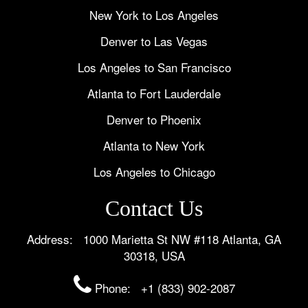
New York to Los Angeles
Denver to Las Vegas
Los Angeles to San Francisco
Atlanta to Fort Lauderdale
Denver to Phoenix
Atlanta to New York
Los Angeles to Chicago
Contact Us
Address: 1000 Marietta St NW #118 Atlanta, GA
30318, USA
Phone:
+1 (833) 902-2087