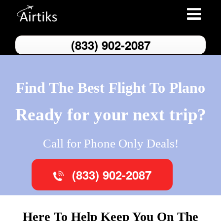
Toggle
navigatio
(833) 902-2087
Find The Best Flight To Plano
Ready for your next trip?
Call for Phone Only Deals!
(833) 902-2087
Here To Help Keep You On The