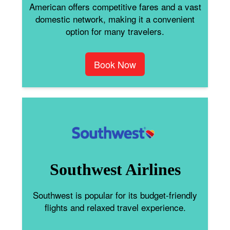
American offers competitive fares and a vast
domestic network, making it a convenient
option for many travelers.
Book Now
Southwest Airlines
Southwest is popular for its budget-friendly
flights and relaxed travel experience.