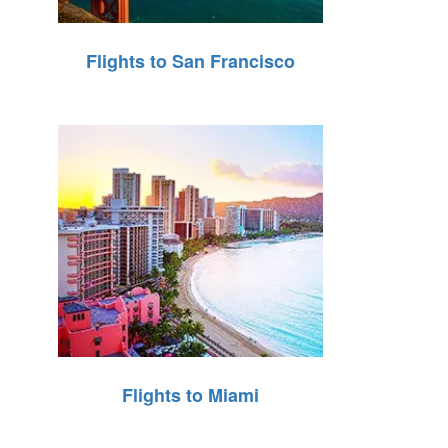
Flights to San Francisco
Flights to Miami