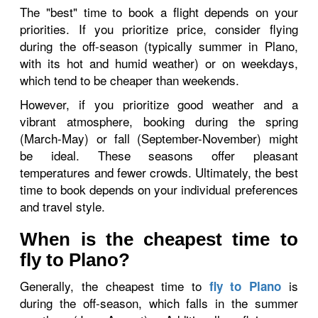
The "best" time to book a flight depends on your
priorities. If you prioritize price, consider flying
during the off-season (typically summer in Plano,
with its hot and humid weather) or on weekdays,
which tend to be cheaper than weekends.
However, if you prioritize good weather and a
vibrant atmosphere, booking during the spring
(March-May) or fall (September-November) might
be ideal. These seasons offer pleasant
temperatures and fewer crowds. Ultimately, the best
time to book depends on your individual preferences
and travel style.
When is the cheapest time to
fly to Plano?
Generally, the cheapest time to
is
fly to Plano
during the off-season, which falls in the summer