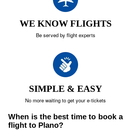
WE KNOW FLIGHTS
Be served by flight experts
SIMPLE & EASY
No more waiting to get your e-tickets
When is the best time to book a
flight to Plano?