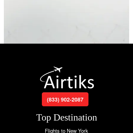
(833) 902-2087
Top Destination
Flights to New York