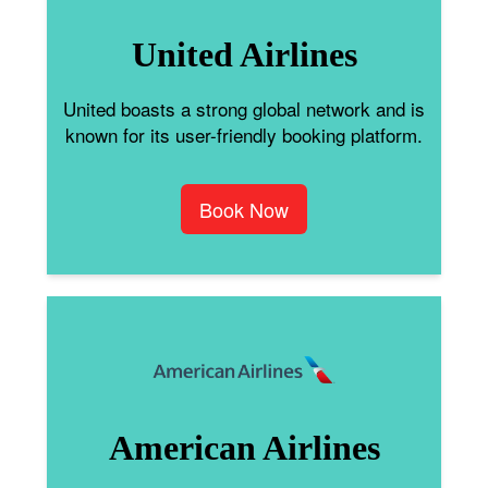
United Airlines
United boasts a strong global network and is
known for its user-friendly booking platform.
Book Now
American Airlines