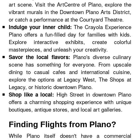
art scene. Visit the ArtCentre of Plano, explore the
vibrant murals in the Downtown Plano Arts District,
or catch a performance at the Courtyard Theatre.
The Crayola Experience
Indulge your inner child:
Plano offers a fun-filled day for families with kids.
Explore interactive exhibits, create colorful
masterpieces, and unleash your creativity.
Plano's diverse culinary
Savor the local flavors:
scene has something for everyone. From upscale
dining to casual cafes and international cuisine,
explore the options at Legacy West, The Shops at
Legacy, or historic downtown Plano.
High Street in downtown Plano
Shop like a local:
offers a charming shopping experience with unique
boutiques, antique stores, and local art galleries.
Finding Flights from Plano?
While Plano itself doesn't have a commercial