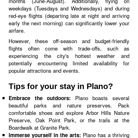
months (June-August). Additionally, flying on
weekdays (Tuesdays and Wednesdays) and during
red-eye flights (departing late at night and arriving
early the next morning) can significantly lower your
airfare.
However, these off-season and budget-friendly
flights often come with trade-offs, such as
experiencing the city's hottest weather and
potentially encountering limited availability for
popular attractions and events.
Tips for your stay in Plano?
Plano boasts several
Embrace the outdoors:
beautiful parks and nature preserves. Pack
comfortable shoes and explore Arbor Hills Nature
Preserve, Oak Point Park, or the trails at the
Boardwalk at Granite Park.
Plano has a thriving
Immerse yourself in the arts: