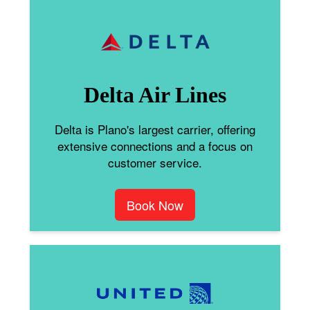
Delta Air Lines
Delta is Plano's largest carrier, offering
extensive connections and a focus on
customer service.
Book Now