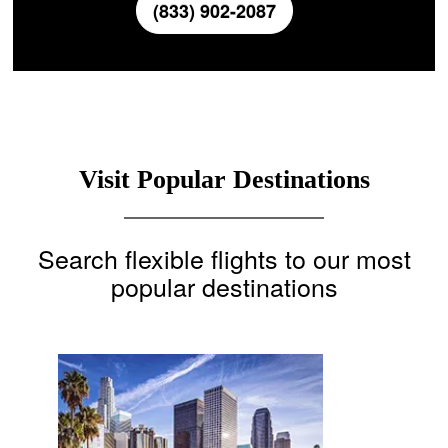
(833) 902-2087
Visit Popular Destinations
Search flexible flights to our most
popular destinations