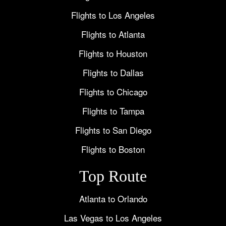
Flights to Los Angeles
Flights to Atlanta
Flights to Houston
Flights to Dallas
Flights to Chicago
Flights to Tampa
Flights to San Diego
Flights to Boston
Top Route
Atlanta to Orlando
Las Vegas to Los Angeles