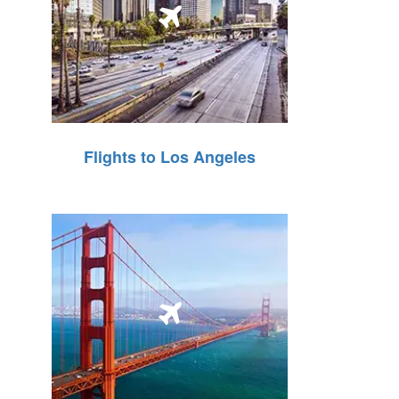
Flights to Los Angeles