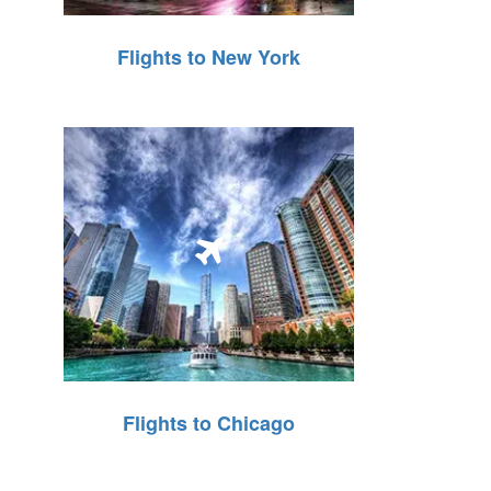
Flights to New York
Flights to Chicago