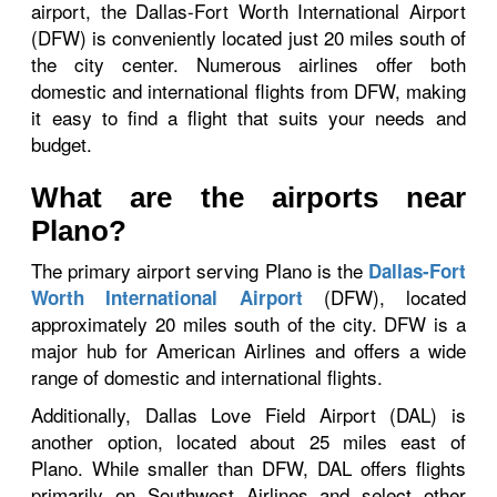
airport, the Dallas-Fort Worth International Airport
(DFW) is conveniently located just 20 miles south of
the city center. Numerous airlines offer both
domestic and international flights from DFW, making
it easy to find a flight that suits your needs and
budget.
What are the airports near
Plano?
The primary airport serving Plano is the
Dallas-Fort
(DFW), located
Worth International Airport
approximately 20 miles south of the city. DFW is a
major hub for American Airlines and offers a wide
range of domestic and international flights.
Additionally, Dallas Love Field Airport (DAL) is
another option, located about 25 miles east of
Plano. While smaller than DFW, DAL offers flights
primarily on Southwest Airlines and select other