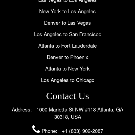
New York to Los Angeles
Denver to Las Vegas
Los Angeles to San Francisco
Atlanta to Fort Lauderdale
Denver to Phoenix
Atlanta to New York
Los Angeles to Chicago
Contact Us
Address: 1000 Marietta St NW #118 Atlanta, GA
30318, USA
Phone:
+1 (833) 902-2087