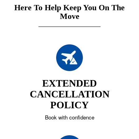
Here To Help Keep You On The
Move
EXTENDED
CANCELLATION
POLICY
Book with confidence