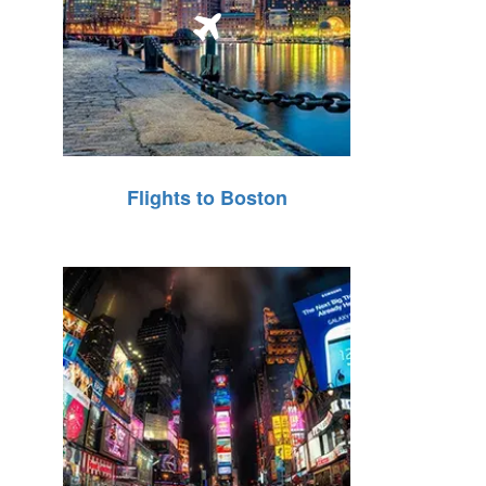
Flights to Boston