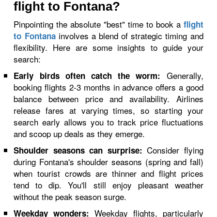
flight to Fontana?
Pinpointing the absolute "best" time to book a
flight
involves a blend of strategic timing and
to Fontana
flexibility. Here are some insights to guide your
search:
Generally,
Early birds often catch the worm:
booking flights 2-3 months in advance offers a good
balance between price and availability. Airlines
release fares at varying times, so starting your
search early allows you to track price fluctuations
and scoop up deals as they emerge.
Consider flying
Shoulder seasons can surprise:
during Fontana's shoulder seasons (spring and fall)
when tourist crowds are thinner and flight prices
tend to dip. You'll still enjoy pleasant weather
without the peak season surge.
Weekday flights, particularly
Weekday wonders: