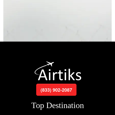
(833) 902-2087
Top Destination