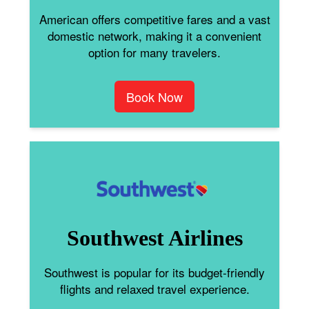
American offers competitive fares and a vast
domestic network, making it a convenient
option for many travelers.
Book Now
Southwest Airlines
Southwest is popular for its budget-friendly
flights and relaxed travel experience.