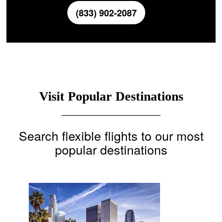
(833) 902-2087
Visit Popular Destinations
Search flexible flights to our most
popular destinations