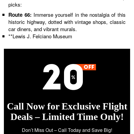
picks:
Immerse yourself in the nostalgia of this
Route 66:
historic highway, dotted with vintage shops, classic
car diners, and vibrant murals.
**Lewis J. Felciano Museum
Call Now for Exclusive Flight
Deals – Limited Time Only!
Don’t Miss Out – Call Today and Save Big!