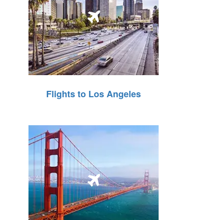
Flights to Los Angeles