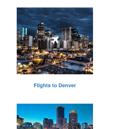
Flights to Denver