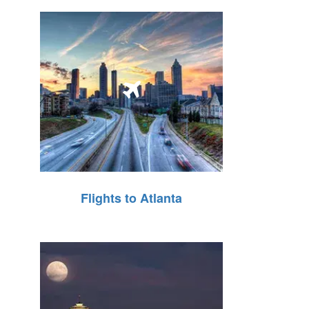
Flights to Atlanta