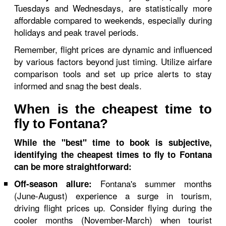
Tuesdays and Wednesdays, are statistically more
affordable compared to weekends, especially during
holidays and peak travel periods.
Remember, flight prices are dynamic and influenced
by various factors beyond just timing. Utilize airfare
comparison tools and set up price alerts to stay
informed and snag the best deals.
When is the cheapest time to
fly to Fontana?
While the "best" time to book is subjective,
identifying the cheapest times to fly to Fontana
can be more straightforward:
Fontana's summer months
Off-season allure:
(June-August) experience a surge in tourism,
driving flight prices up. Consider flying during the
cooler months (November-March) when tourist