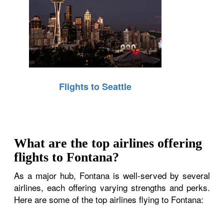
Flights to Seattle
What are the top airlines offering
flights to Fontana?
As a major hub, Fontana is well-served by several
airlines, each offering varying strengths and perks.
Here are some of the top airlines flying to Fontana: