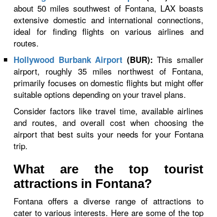
about 50 miles southwest of Fontana, LAX boasts
extensive domestic and international connections,
ideal for finding flights on various airlines and
routes.
This smaller
Hollywood Burbank Airport
(BUR):
airport, roughly 35 miles northwest of Fontana,
primarily focuses on domestic flights but might offer
suitable options depending on your travel plans.
Consider factors like travel time, available airlines
and routes, and overall cost when choosing the
airport that best suits your needs for your Fontana
trip.
What are the top tourist
attractions in Fontana?
Fontana offers a diverse range of attractions to
cater to various interests. Here are some of the top