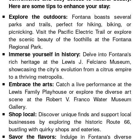
Here are some tips to enhance your stay:
Fontana boasts several
Explore the outdoors:
parks and trails, perfect for hiking, biking, or
picnicking. Visit the Pacific Electric Trail or explore
the scenic beauty of the foothills at the Fontana
Regional Park.
Delve into Fontana's
Immerse yourself in history:
rich heritage at the Lewis J. Felciano Museum,
showcasing the city's evolution from a citrus empire
to a thriving metropolis.
Catch a live performance at the
Embrace the arts:
Lewis Family Playhouse or explore the diverse art
scene at the Robert V. Franco Water Museum
Gallery.
Discover unique finds and support local
Shop local:
businesses by exploring the historic Route 66,
bustling with quirky shops and eateries.
Indulge in Fontana's diverse
Savor the flavors: