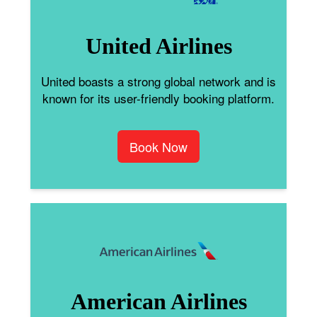
United Airlines
United boasts a strong global network and is
known for its user-friendly booking platform.
Book Now
American Airlines