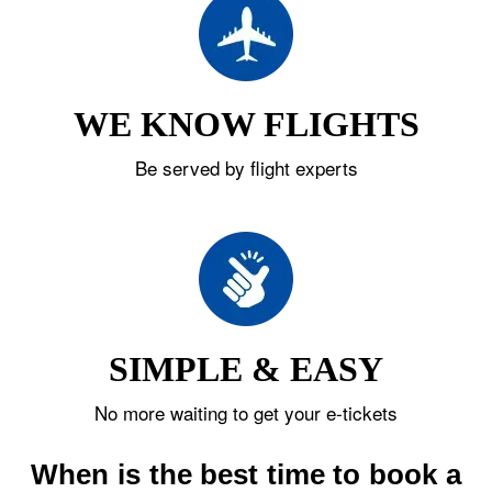
WE KNOW FLIGHTS
Be served by flight experts
SIMPLE & EASY
No more waiting to get your e-tickets
When is the best time to book a