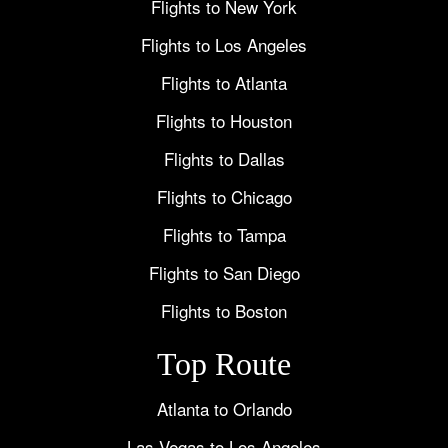
Flights to New York
Flights to Los Angeles
Flights to Atlanta
Flights to Houston
Flights to Dallas
Flights to Chicago
Flights to Tampa
Flights to San Diego
Flights to Boston
Top Route
Atlanta to Orlando
Las Vegas to Los Angeles