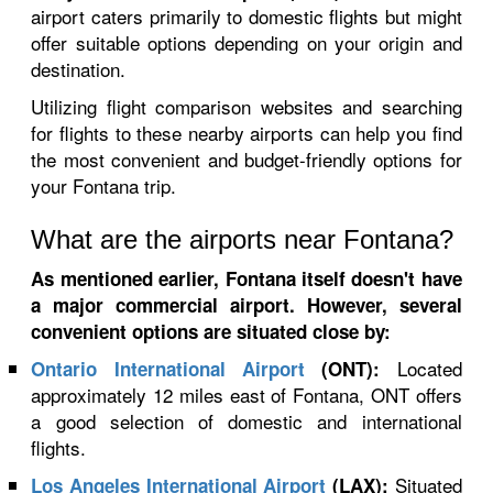
airport caters primarily to domestic flights but might
offer suitable options depending on your origin and
destination.
Utilizing flight comparison websites and searching
for flights to these nearby airports can help you find
the most convenient and budget-friendly options for
your Fontana trip.
What are the airports near Fontana?
As mentioned earlier, Fontana itself doesn't have
a major commercial airport. However, several
convenient options are situated close by:
Located
Ontario International Airport
(ONT):
approximately 12 miles east of Fontana, ONT offers
a good selection of domestic and international
flights.
Situated
Los Angeles International Airport
(LAX):