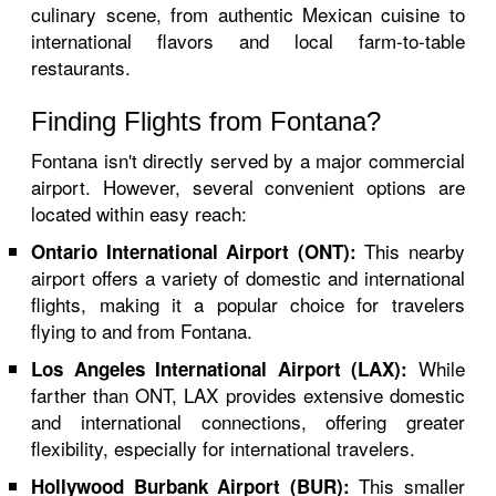
culinary scene, from authentic Mexican cuisine to
international flavors and local farm-to-table
restaurants.
Finding Flights from Fontana?
Fontana isn't directly served by a major commercial
airport. However, several convenient options are
located within easy reach:
This nearby
Ontario International Airport (ONT):
airport offers a variety of domestic and international
flights, making it a popular choice for travelers
flying to and from Fontana.
While
Los Angeles International Airport (LAX):
farther than ONT, LAX provides extensive domestic
and international connections, offering greater
flexibility, especially for international travelers.
This smaller
Hollywood Burbank Airport (BUR):