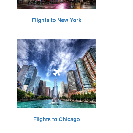
Flights to New York
Flights to Chicago