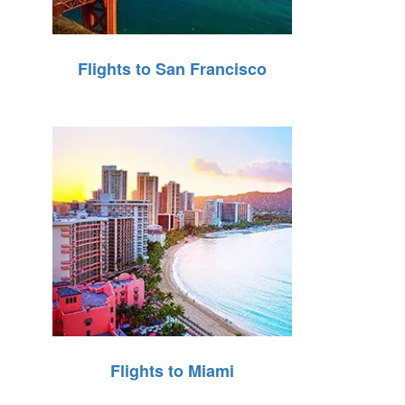
Flights to San Francisco
Flights to Miami