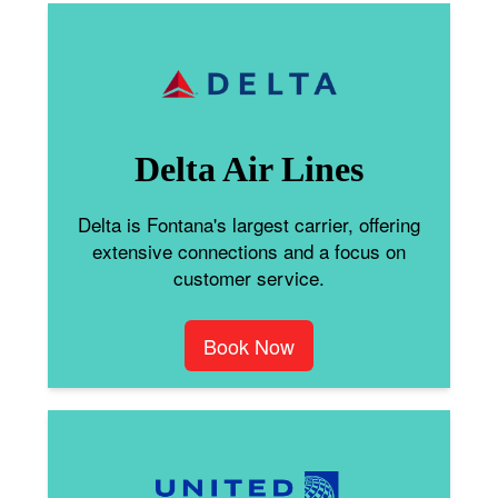
Delta Air Lines
Delta is Fontana's largest carrier, offering
extensive connections and a focus on
customer service.
Book Now