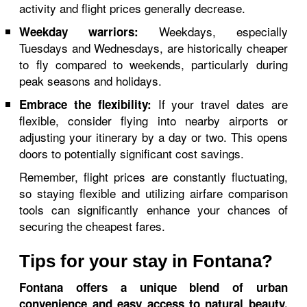
activity and flight prices generally decrease.
Weekdays, especially
Weekday warriors:
Tuesdays and Wednesdays, are historically cheaper
to fly compared to weekends, particularly during
peak seasons and holidays.
If your travel dates are
Embrace the flexibility:
flexible, consider flying into nearby airports or
adjusting your itinerary by a day or two. This opens
doors to potentially significant cost savings.
Remember, flight prices are constantly fluctuating,
so staying flexible and utilizing airfare comparison
tools can significantly enhance your chances of
securing the cheapest fares.
Tips for your stay in Fontana?
Fontana offers a unique blend of urban
convenience and easy access to natural beauty.