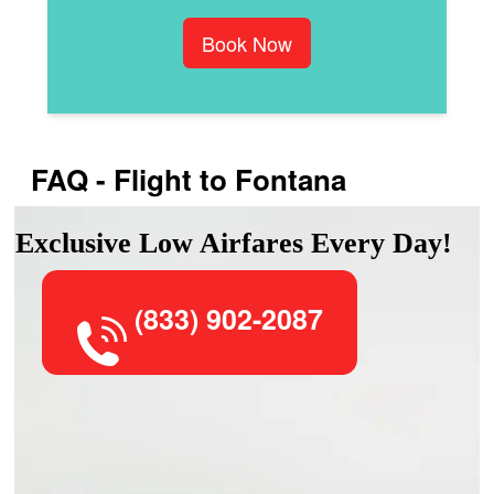
Book Now
FAQ - Flight to Fontana
Exclusive Low Airfares Every Day!
(833) 902-2087