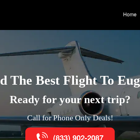
Home
d The Best Flight To Eu
Ready for your next trip?
Call for Phone Only Deals!
(833) 902-2087