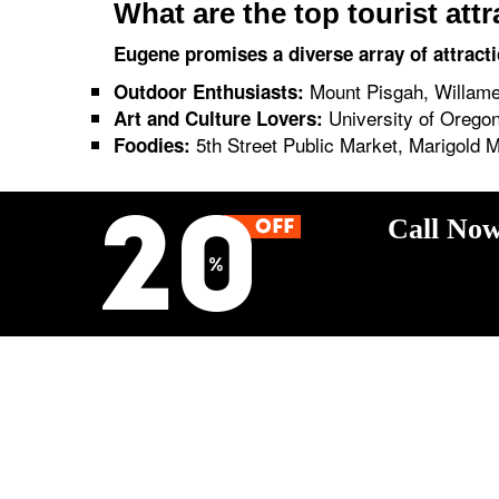
What are the top tourist att
Eugene promises a diverse array of attracti
Mount Pisgah, Willamet
Outdoor Enthusiasts:
University of Oregon
Art and Culture Lovers:
5th Street Public Market, Marigold 
Foodies:
Call Now