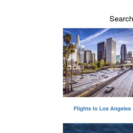
Search 
Flights to Los Angeles