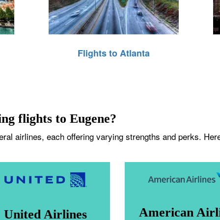
Flights to Atlanta
ing flights to Eugene?
al airlines, each offering varying strengths and perks. Here
American Airl
United Airlines