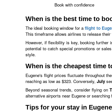
Book with confidence
When is the best time to bo
The ideal booking window for a
flight to Eug
This timeframe allows airlines to release their
However, if flexibility is key, booking furthe
potential to catch special promotions or sales
style.
When is the cheapest time t
Eugene's flight prices fluctuate throughout th
reaching as low as $323. Conversely,
see
July
Beyond seasonal trends, consider flying on
T
alternative airports near Eugene or searching f
Tips for your stay in Eugen