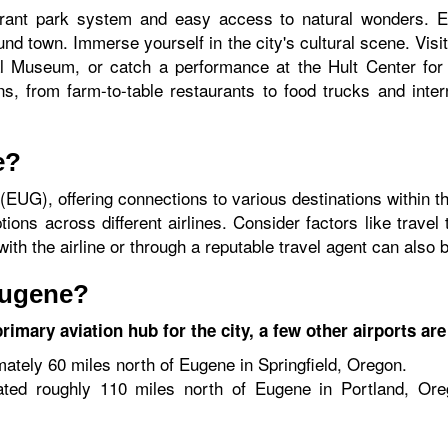
ant park system and easy access to natural wonders. Ex
und town. Immerse yourself in the city's cultural scene. Vis
al Museum, or catch a performance at the Hult Center for 
s, from farm-to-table restaurants to food trucks and intern
e?
 (EUG), offering connections to various destinations within t
ons across different airlines. Consider factors like travel
th the airline or through a reputable travel agent can also b
Eugene?
imary aviation hub for the city, a few other airports are
tely 60 miles north of Eugene in Springfield, Oregon.
ted roughly 110 miles north of Eugene in Portland, Ore