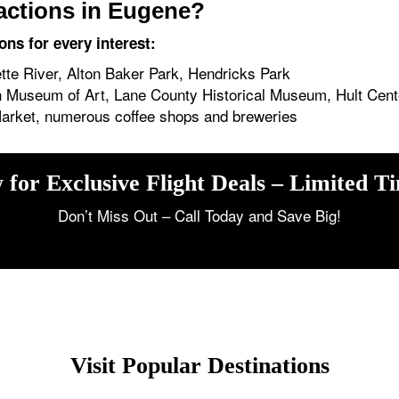
ractions in Eugene?
ons for every interest:
te River, Alton Baker Park, Hendricks Park
 Museum of Art, Lane County Historical Museum, Hult Cente
Market, numerous coffee shops and breweries
 for Exclusive Flight Deals – Limited T
Don’t Miss Out – Call Today and Save Big!
Visit Popular Destinations