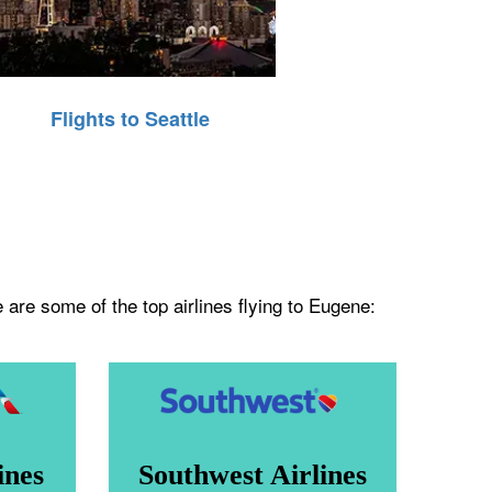
Flights to Seattle
 are some of the top airlines flying to Eugene:
ines
Southwest Airlines