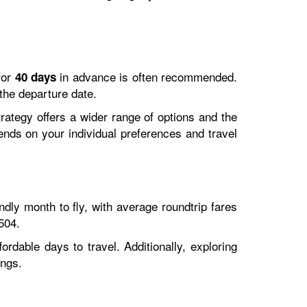
for
in advance is often recommended.
40 days
 the departure date.
trategy offers a wider range of options and the
pends on your individual preferences and travel
ly month to fly, with average roundtrip fares
504.
rdable days to travel. Additionally, exploring
ings.