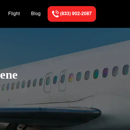
Flight
Blog
(833) 902-2087
gene