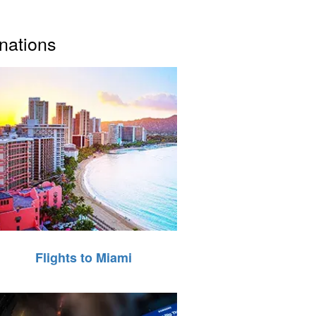
inations
Flights to Miami