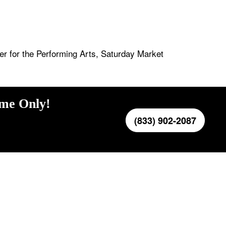
r for the Performing Arts, Saturday Market
ime Only!
(833) 902-2087