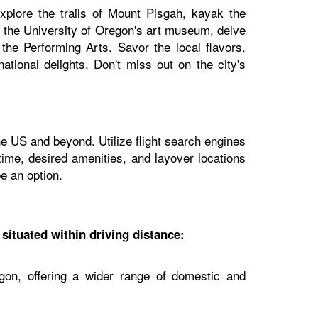
plore the trails of Mount Pisgah, kayak the
it the University of Oregon's art museum, delve
the Performing Arts. Savor the local flavors.
ational delights. Don't miss out on the city's
he US and beyond. Utilize flight search engines
 time, desired amenities, and layover locations
e an option.
 situated within driving distance:
gon, offering a wider range of domestic and