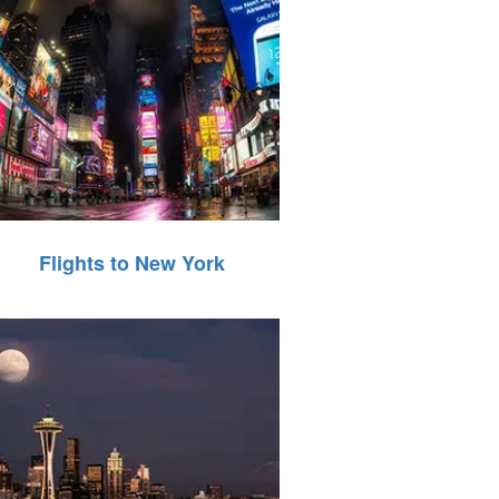
Flights to New York