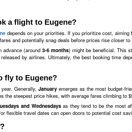
ok a flight to Eugene?
depends on your priorities. If you prioritize cost, aiming 
ene
 fares and potentially snag deals before prices rise closer to
r in advance (around
) might be beneficial. This s
3-6 months
 released by airlines. Ultimately, the best booking time de
o fly to Eugene?
e year. Generally,
emerges as the most budget-friend
January
s the steepest price hikes, with average fares climbing to $
as they tend to be the most affo
uesdays and Wednesdays
or flexible travel dates can open doors to potential cost sav
e?