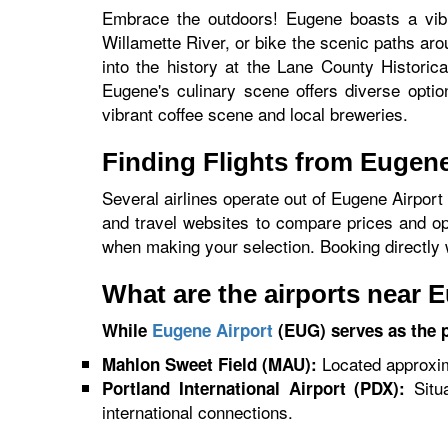
Embrace the outdoors! Eugene boasts a vibr
Willamette River, or bike the scenic paths aro
into the history at the Lane County Historic
Eugene's culinary scene offers diverse option
vibrant coffee scene and local breweries.
Finding Flights from Eugen
Several airlines operate out of Eugene Airport
and travel websites to compare prices and opti
when making your selection. Booking directly wi
What are the airports near 
While
Eugene Airport
(EUG) serves as the pr
Located approxima
Mahlon Sweet Field (MAU):
Situa
Portland International Airport (PDX):
international connections.