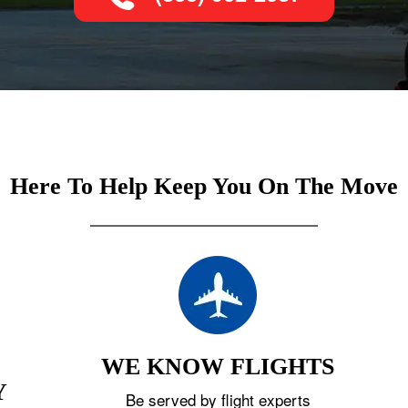
Here To Help Keep You On The Move
WE KNOW FLIGHTS
Y
Be served by flight experts