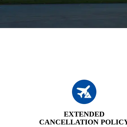
EXTENDED
CANCELLATION POLIC