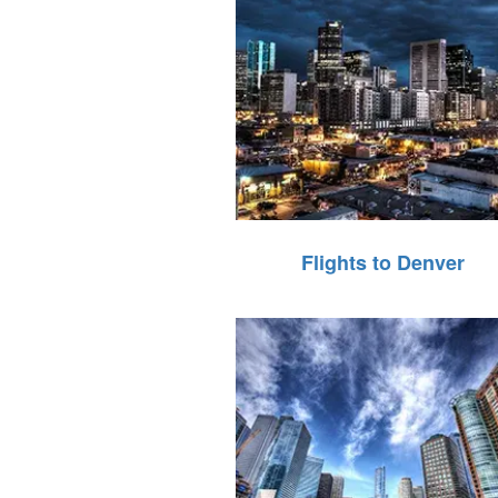
Flights to Denver