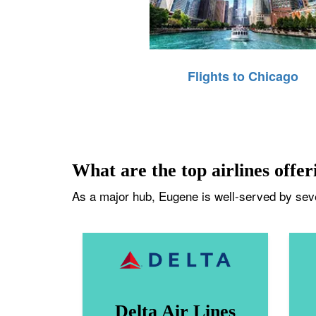
Flights to Chicago
What are the top airlines offer
As a major hub, Eugene is well-served by sever
Delta Air Lines