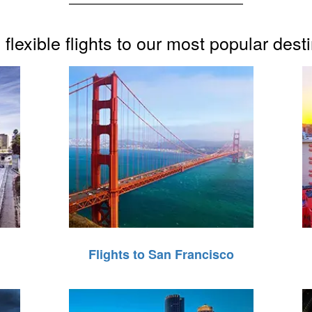
flexible flights to our most popular dest
Flights to San Francisco