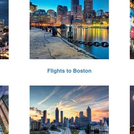
Flights to Boston