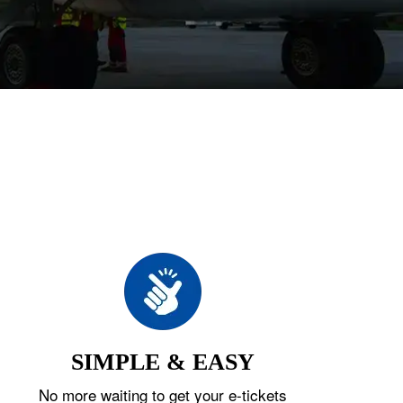
SIMPLE & EASY
No more waiting to get your e-tickets