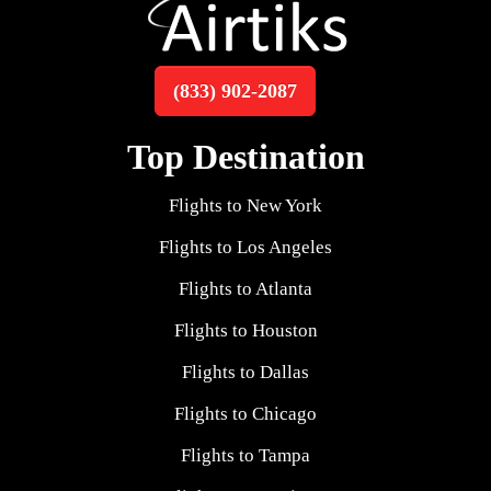
(833) 902-2087
Top Destination
Flights to New York
Flights to Los Angeles
Flights to Atlanta
Flights to Houston
Flights to Dallas
Flights to Chicago
Flights to Tampa