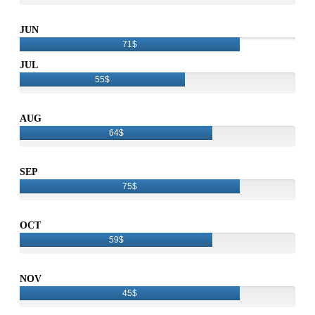
JUN
71$
JUL
55$
AUG
64$
SEP
75$
OCT
59$
NOV
45$