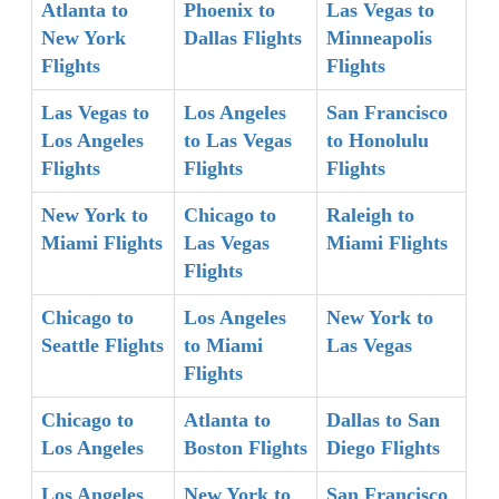
Atlanta to
Phoenix to
Las Vegas to
New York
Dallas Flights
Minneapolis
Flights
Flights
Las Vegas to
Los Angeles
San Francisco
Los Angeles
to Las Vegas
to Honolulu
Flights
Flights
Flights
New York to
Chicago to
Raleigh to
Miami Flights
Las Vegas
Miami Flights
Flights
Chicago to
Los Angeles
New York to
Seattle Flights
to Miami
Las Vegas
Flights
Chicago to
Atlanta to
Dallas to San
Los Angeles
Boston Flights
Diego Flights
Los Angeles
New York to
San Francisco