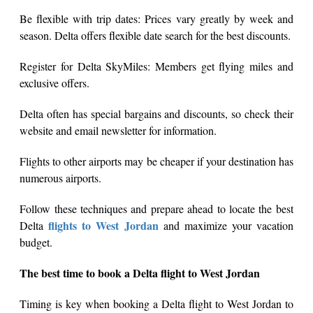
Be flexible with trip dates: Prices vary greatly by week and
season. Delta offers flexible date search for the best discounts.
Register for Delta SkyMiles: Members get flying miles and
exclusive offers.
Delta often has special bargains and discounts, so check their
website and email newsletter for information.
Flights to other airports may be cheaper if your destination has
numerous airports.
Follow these techniques and prepare ahead to locate the best
flights to West Jordan
Delta
and maximize your vacation
budget.
The best time to book a Delta flight to West Jordan
Timing is key when booking a Delta flight to West Jordan to