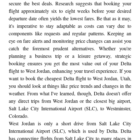
secure the best deals. Research suggests that booking your
flight approximately six to eight weeks before your desired
departure date often yields the lowest fares. Be that as it may,
it's imperative to stay adaptable as costs can vary due to
components like requests and regular patterns. Keeping an
eye on fare alerts and monitoring price changes can assist you
catch the foremost prudent alternatives. Whether you're
planning a business trip or a leisure getaway, strategic
booking ensures you get the most value out of your Delta
flight to West Jordan, enhancing your travel experience. If you
want to book the cheapest Delta flight to West Jordan, Utah,
you should look at things like price trends and changes in the
weather. From what I've learned, though, Delta doesn't offer
any direct trips from West Jordan or the closest big airport,
Salt Lake City International Airport (SLC), to Westminster,
Colorado.
West Jordan is only a short drive from Salt Lake City
International Airport (SLC), which is used by Delta. Delta
has connecting flights from Salt Lake City to many places in