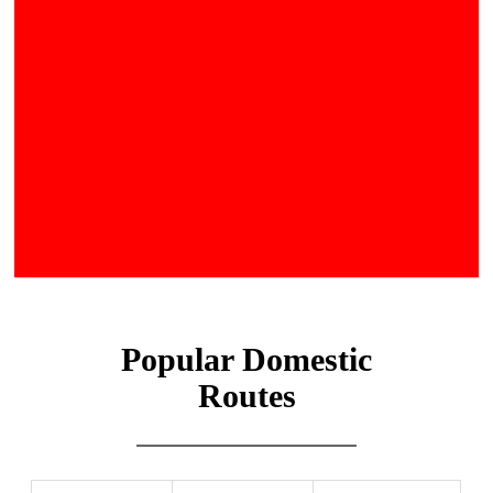
Popular Domestic
Routes