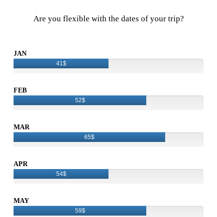
Are you flexible with the dates of your trip?
JAN
41$
FEB
52$
MAR
65$
APR
54$
MAY
59$