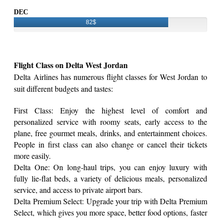
DEC
82$
Flight Class on Delta West Jordan
Delta Airlines has numerous flight classes for West Jordan to
suit different budgets and tastes:
First Class: Enjoy the highest level of comfort and
personalized service with roomy seats, early access to the
plane, free gourmet meals, drinks, and entertainment choices.
People in first class can also change or cancel their tickets
more easily.
Delta One: On long-haul trips, you can enjoy luxury with
fully lie-flat beds, a variety of delicious meals, personalized
service, and access to private airport bars.
Delta Premium Select: Upgrade your trip with Delta Premium
Select, which gives you more space, better food options, faster