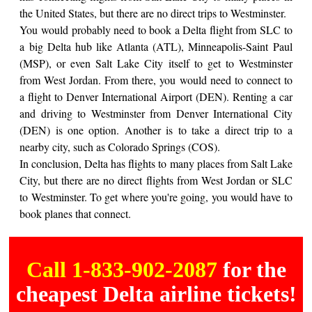
the United States, but there are no direct trips to Westminster.
You would probably need to book a Delta flight from SLC to
a big Delta hub like Atlanta (ATL), Minneapolis-Saint Paul
(MSP), or even Salt Lake City itself to get to Westminster
from West Jordan. From there, you would need to connect to
a flight to Denver International Airport (DEN). Renting a car
and driving to Westminster from Denver International City
(DEN) is one option. Another is to take a direct trip to a
nearby city, such as Colorado Springs (COS).
In conclusion, Delta has flights to many places from Salt Lake
City, but there are no direct flights from West Jordan or SLC
to Westminster. To get where you're going, you would have to
book planes that connect.
Call 1-833-902-2087
for the
cheapest Delta airline tickets!