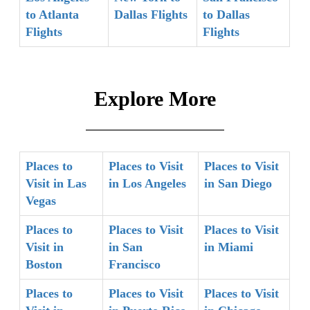
to Atlanta
Dallas Flights
to Dallas
Flights
Flights
Explore More
Places to
Places to Visit
Places to Visit
Visit in Las
in Los Angeles
in San Diego
Vegas
Places to
Places to Visit
Places to Visit
Visit in
in San
in Miami
Boston
Francisco
Places to
Places to Visit
Places to Visit