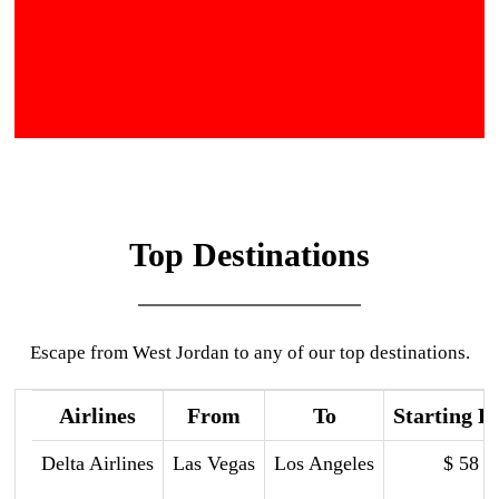
Top Destinations
Escape from West Jordan to any of our top destinations.
Airlines
From
To
Starting P
Delta Airlines
Las Vegas
Los Angeles
$ 58