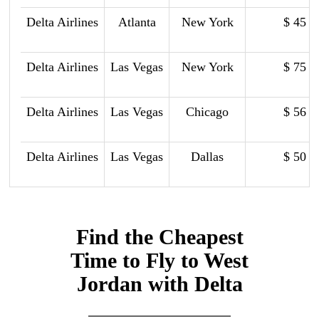
Delta Airlines
Atlanta
New York
$ 45
Delta Airlines
Las Vegas
New York
$ 75
Delta Airlines
Las Vegas
Chicago
$ 56
Delta Airlines
Las Vegas
Dallas
$ 50
Find the Cheapest
Time to Fly to West
Jordan with Delta