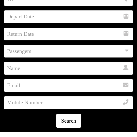
Search