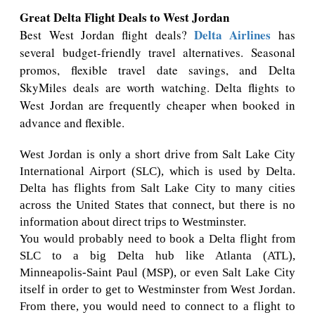
Great Delta Flight Deals to West Jordan
Delta Airlines
Best West Jordan flight deals?
has
several budget-friendly travel alternatives. Seasonal
promos, flexible travel date savings, and Delta
SkyMiles deals are worth watching. Delta flights to
West Jordan are frequently cheaper when booked in
advance and flexible.
West Jordan is only a short drive from Salt Lake City
International Airport (SLC), which is used by Delta.
Delta has flights from Salt Lake City to many cities
across the United States that connect, but there is no
information about direct trips to Westminster.
You would probably need to book a Delta flight from
SLC to a big Delta hub like Atlanta (ATL),
Minneapolis-Saint Paul (MSP), or even Salt Lake City
itself in order to get to Westminster from West Jordan.
From there, you would need to connect to a flight to