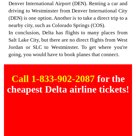
Denver International Airport (DEN). Renting a car and
driving to Westminster from Denver International City
(DEN) is one option. Another is to take a direct trip to a
nearby city, such as Colorado Springs (COS).
In conclusion, Delta has flights to many places from
Salt Lake City, but there are no direct flights from West
Jordan or SLC to Westminster. To get where you're
going, you would have to book planes that connect.
Call 1-833-902-2087
for the
cheapest Delta airline tickets!