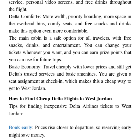
service, personal video screens, and free drinks throughout
the flight.
Delta Comfort+: More width, priority boarding, more space in
the overhead bins, comfy seats, and free snacks and drinks
make this option even more comfortable.
The main cabin is a safe option for all travelers, with free
snacks, drinks, and entertainment. You can change your
tickets whenever you want, and you can earn prize points that
you can use for future trips.
Basic Economy: Travel cheaply with lower prices and still get
Delta's trusted services and basic amenities. You are given a
seat assignment at check-in, which makes this a cheap way to
get to West Jordan.
How to Find Cheap Delta Flights to West Jordan
Tips for finding inexpensive Delta Airlines tickets to West
Jordan:
Book early
: Prices rise closer to departure, so reserving early
might save money.