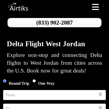
Toggle nav
(833) 902-2087
Delta Flight West Jordan
Explore non-stop and connecting Delta
flights to West Jordan from cities across
the U.S. Book now for great deals!
Round Trip
One Way