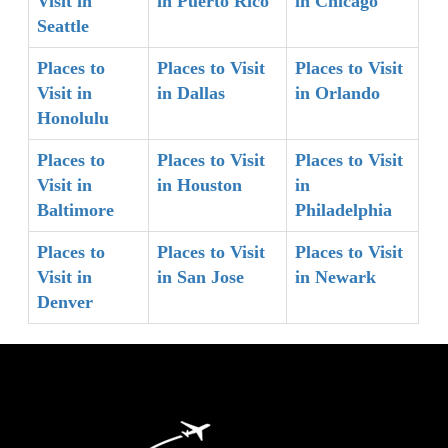
Visit in
in Puerto Rico
in Chicago
Seattle
Places to
Places to Visit
Places to Visit
Visit in
in Dallas
in Orlando
Honolulu
Places to
Places to Visit
Places to Visit
Visit in
in Houston
in
Baltimore
Philadelphia
Places to
Places to Visit
Places to Visit
Visit in
in San Jose
in Newark
Denver