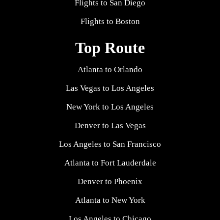
Flights to San Diego
Flights to Boston
Top Route
Atlanta to Orlando
Las Vegas to Los Angeles
New York to Los Angeles
Denver to Las Vegas
Los Angeles to San Francisco
Atlanta to Fort Lauderdale
Denver to Phoenix
Atlanta to New York
Los Angeles to Chicago