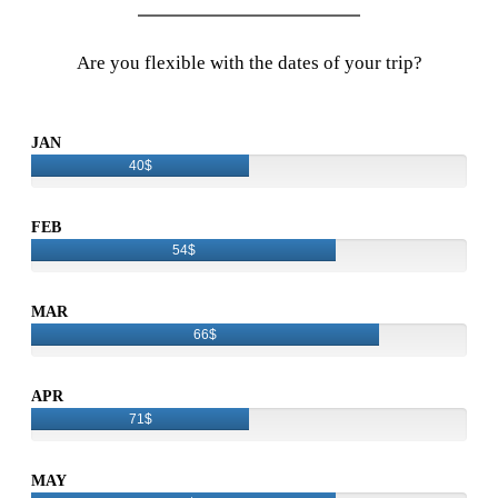
Are you flexible with the dates of your trip?
JAN
40$
FEB
54$
MAR
66$
APR
71$
MAY