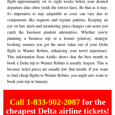
flight approximately six to eight weeks before your desired
departure date often yields the lowest fares. Be that as it may,
it's imperative to stay adaptable as costs can vary due to
components like requests and regular patterns. Keeping an
eye on fare alerts and monitoring price changes can assist you
catch the foremost prudent alternatives. Whether you're
planning a business trip or a leisure getaway, strategic
booking ensures you get the most value out of your Delta
flight to Warner Robins, enhancing your travel experience.
This information from Airtiks shows that the best month to
book a Delta trip to Warner Robins is usually August. This is
because ticket prices are usually low that month. If you want
to find cheap flights to Warner Robins, you might also want to
book your trip in January.
Call 1-833-902-2087
for the
cheapest Delta airline tickets!