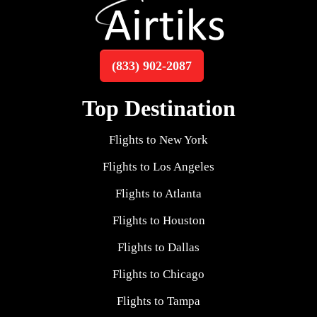
(833) 902-2087
Top Destination
Flights to New York
Flights to Los Angeles
Flights to Atlanta
Flights to Houston
Flights to Dallas
Flights to Chicago
Flights to Tampa