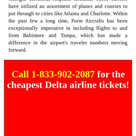
have utilized an assortment of planes and courses to
put through to cities like Atlanta and Charlotte. Within
the past few a long time, Form Aircrafts has been
exceptionally imperative in including flights to and
from Baltimore and Tampa, which has made a
difference in the airport's traveler numbers moving
forward.
Call 1-833-902-2087
for the
cheapest Delta airline tickets!