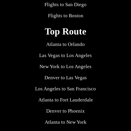
Flights to San Diego
Flights to Boston
Top Route
Atlanta to Orlando
Las Vegas to Los Angeles
New York to Los Angeles
Denver to Las Vegas
Los Angeles to San Francisco
Atlanta to Fort Lauderdale
Denver to Phoenix
Atlanta to New York