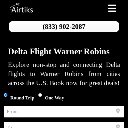
Toggle nav
(833) 902-2087
Delta Flight Warner Robins
Explore non-stop and connecting Delta
flights to Warner Robins from cities
across the U.S. Book now for great deals!
Round Trip
One Way