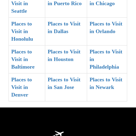
Visit in
in Puerto Rico
in Chicago
Seattle
Places to
Places to Visit
Places to Visit
Visit in
in Dallas
in Orlando
Honolulu
Places to
Places to Visit
Places to Visit
Visit in
in Houston
in
Baltimore
Philadelphia
Places to
Places to Visit
Places to Visit
Visit in
in San Jose
in Newark
Denver