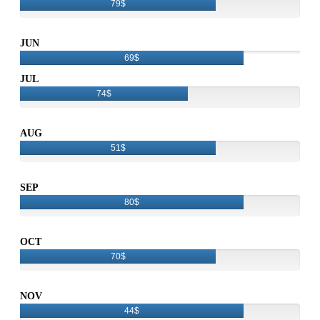
79$
JUN
69$
JUL
74$
AUG
51$
SEP
80$
OCT
70$
NOV
44$