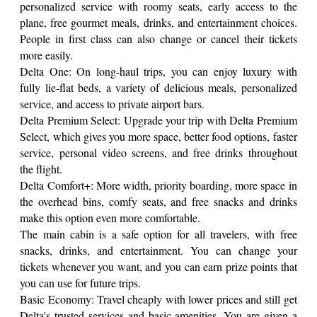
personalized service with roomy seats, early access to the
plane, free gourmet meals, drinks, and entertainment choices.
People in first class can also change or cancel their tickets
more easily.
Delta One: On long-haul trips, you can enjoy luxury with
fully lie-flat beds, a variety of delicious meals, personalized
service, and access to private airport bars.
Delta Premium Select: Upgrade your trip with Delta Premium
Select, which gives you more space, better food options, faster
service, personal video screens, and free drinks throughout
the flight.
Delta Comfort+: More width, priority boarding, more space in
the overhead bins, comfy seats, and free snacks and drinks
make this option even more comfortable.
The main cabin is a safe option for all travelers, with free
snacks, drinks, and entertainment. You can change your
tickets whenever you want, and you can earn prize points that
you can use for future trips.
Basic Economy: Travel cheaply with lower prices and still get
Delta's trusted services and basic amenities. You are given a