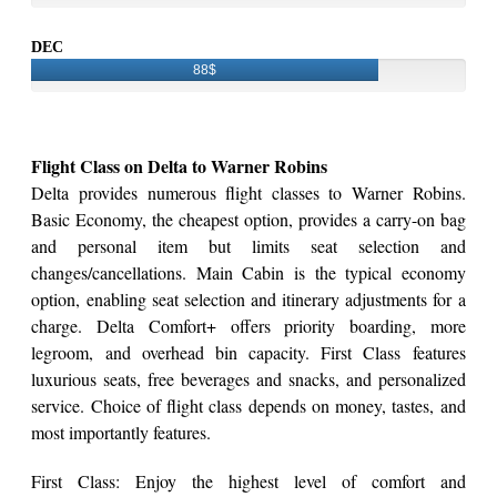
DEC
88$
Flight Class on Delta to Warner Robins
Delta provides numerous flight classes to Warner Robins.
Basic Economy, the cheapest option, provides a carry-on bag
and personal item but limits seat selection and
changes/cancellations. Main Cabin is the typical economy
option, enabling seat selection and itinerary adjustments for a
charge. Delta Comfort+ offers priority boarding, more
legroom, and overhead bin capacity. First Class features
luxurious seats, free beverages and snacks, and personalized
service. Choice of flight class depends on money, tastes, and
most importantly features.
First Class: Enjoy the highest level of comfort and