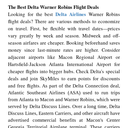
The Best Delta Warner Robins Flight Deals
Delta Airlines
Looking for the best
Warner Robins
flight deals? There are various methods to economize
on travel. First, be flexible with travel dates—prices
vary greatly by week and season. Midweek and off-
season airfares are cheaper. Booking beforehand saves
money since last-minute rates are higher. Consider
adjacent airports like Macon Regional Airport or
Hartsfield-Jackson Atlanta International Airport for
cheaper flights into bigger hubs. Check Delta's special
deals and join SkyMiles to earn points for discounts
and free flights.
As part of the Delta Connection deal,
Atlantic Southeast Airlines (ASA) used to run trips
from Atlanta to Macon and Warner Robins, which were
served by Delta Discuss Lines. Over a long time, Delta
Discuss Lines, Eastern Carriers, and other aircraft have
advertised commercial benefits at Macon's Center
Georgia Territorial Airplane terminal. These carriers