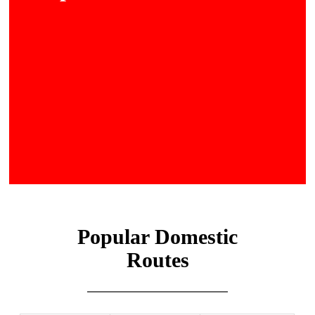
Popular Domestic
Routes