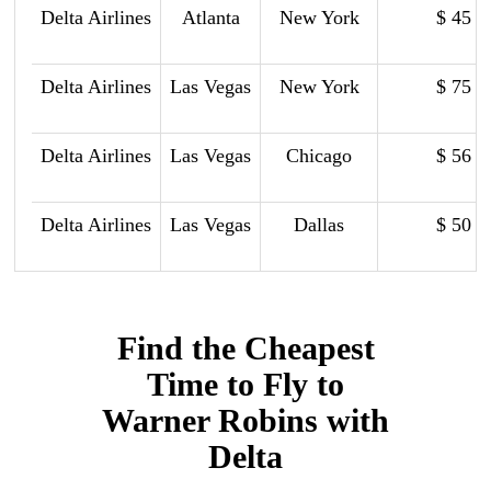
Delta Airlines
Atlanta
New York
$ 45
Delta Airlines
Las Vegas
New York
$ 75
Delta Airlines
Las Vegas
Chicago
$ 56
Delta Airlines
Las Vegas
Dallas
$ 50
Find the Cheapest
Time to Fly to
Warner Robins with
Delta