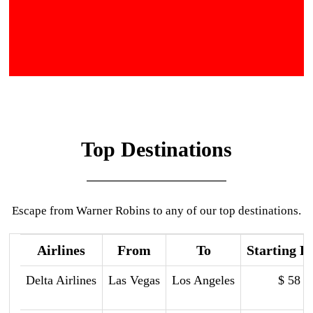
Top Destinations
Escape from Warner Robins to any of our top destinations.
Airlines
From
To
Starting P
Delta Airlines
Las Vegas
Los Angeles
$ 58