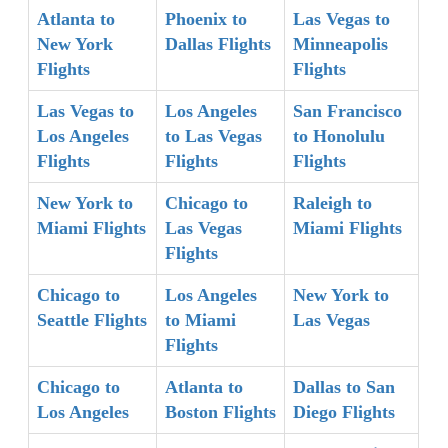
Atlanta to
Phoenix to
Las Vegas to
New York
Dallas Flights
Minneapolis
Flights
Flights
Las Vegas to
Los Angeles
San Francisco
Los Angeles
to Las Vegas
to Honolulu
Flights
Flights
Flights
New York to
Chicago to
Raleigh to
Miami Flights
Las Vegas
Miami Flights
Flights
Chicago to
Los Angeles
New York to
Seattle Flights
to Miami
Las Vegas
Flights
Chicago to
Atlanta to
Dallas to San
Los Angeles
Boston Flights
Diego Flights