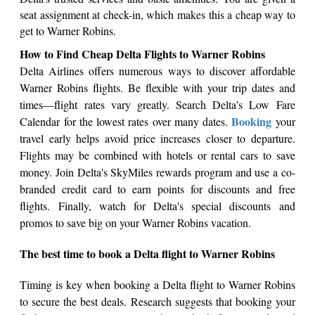
seat assignment at check-in, which makes this a cheap way to
get to Warner Robins.
How to Find Cheap Delta Flights to Warner Robins
Delta Airlines offers numerous ways to discover affordable
Warner Robins flights. Be flexible with your trip dates and
times—flight rates vary greatly. Search Delta's Low Fare
Booking
Calendar for the lowest rates over many dates.
your
travel early helps avoid price increases closer to departure.
Flights may be combined with hotels or rental cars to save
money. Join Delta's SkyMiles rewards program and use a co-
branded credit card to earn points for discounts and free
flights. Finally, watch for Delta's special discounts and
promos to save big on your Warner Robins vacation.
The best time to book a Delta flight to Warner Robins
Timing is key when booking a Delta flight to Warner Robins
to secure the best deals. Research suggests that booking your