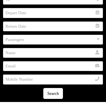
Search