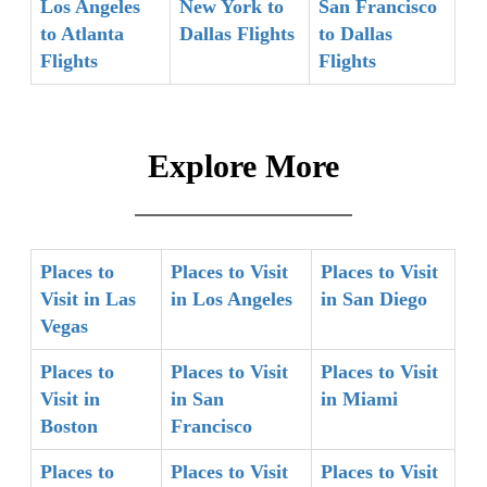
Los Angeles
New York to
San Francisco
to Atlanta
Dallas Flights
to Dallas
Flights
Flights
Explore More
Places to
Places to Visit
Places to Visit
Visit in Las
in Los Angeles
in San Diego
Vegas
Places to
Places to Visit
Places to Visit
Visit in
in San
in Miami
Boston
Francisco
Places to
Places to Visit
Places to Visit