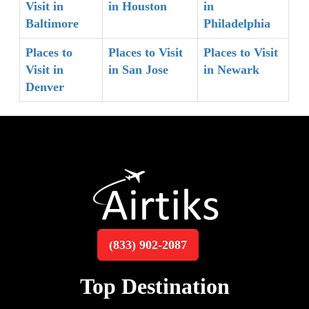
Visit in
in Houston
in
Baltimore
Philadelphia
Places to
Places to Visit
Places to Visit
Visit in
in San Jose
in Newark
Denver
(833) 902-2087
Top Destination