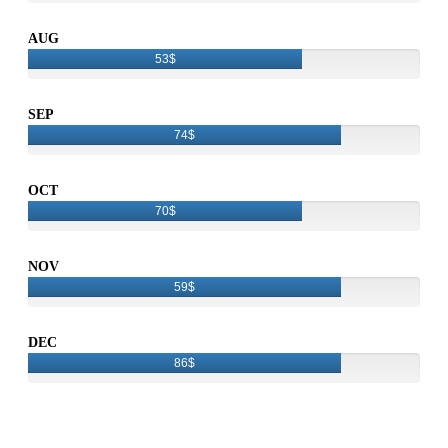
AUG
53$
SEP
74$
OCT
70$
NOV
59$
DEC
86$