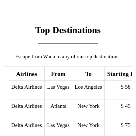
Top Destinations
Escape from Waco to any of our top destinations.
Airlines
From
To
Starting P
Delta Airlines
Las Vegas
Los Angeles
$ 58
Delta Airlines
Atlanta
New York
$ 45
Delta Airlines
Las Vegas
New York
$ 75