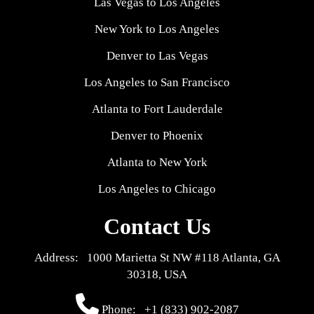
Las Vegas to Los Angeles
New York to Los Angeles
Denver to Las Vegas
Los Angeles to San Francisco
Atlanta to Fort Lauderdale
Denver to Phoenix
Atlanta to New York
Los Angeles to Chicago
Contact Us
Address: 1000 Marietta St NW #118 Atlanta, GA
30318, USA
Phone:
+1 (833) 902-2087