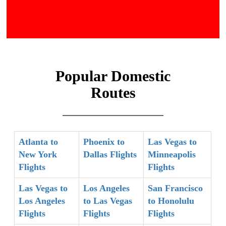
Popular Domestic
Routes
Atlanta to
Phoenix to
Las Vegas to
New York
Dallas Flights
Minneapolis
Flights
Flights
Las Vegas to
Los Angeles
San Francisco
Los Angeles
to Las Vegas
to Honolulu
Flights
Flights
Flights