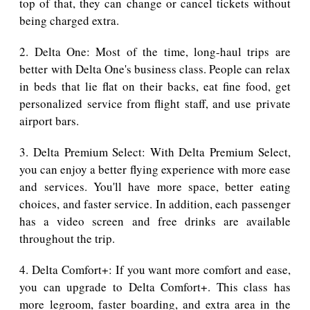
top of that, they can change or cancel tickets without
being charged extra.
2. Delta One: Most of the time, long-haul trips are
better with Delta One's business class. People can relax
in beds that lie flat on their backs, eat fine food, get
personalized service from flight staff, and use private
airport bars.
3. Delta Premium Select: With Delta Premium Select,
you can enjoy a better flying experience with more ease
and services. You'll have more space, better eating
choices, and faster service. In addition, each passenger
has a video screen and free drinks are available
throughout the trip.
4. Delta Comfort+: If you want more comfort and ease,
you can upgrade to Delta Comfort+. This class has
more legroom, faster boarding, and extra area in the