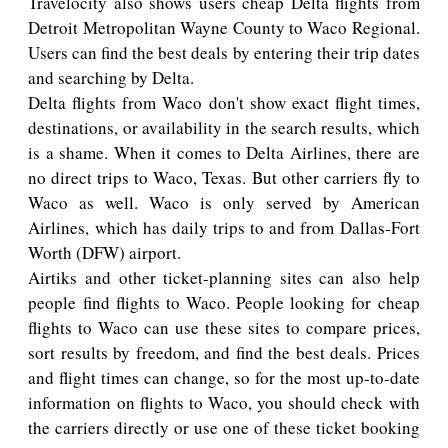
Travelocity also shows users cheap Delta flights from
Detroit Metropolitan Wayne County to Waco Regional.
Users can find the best deals by entering their trip dates
and searching by Delta.
Delta flights from Waco don't show exact flight times,
destinations, or availability in the search results, which
is a shame. When it comes to Delta Airlines, there are
no direct trips to Waco, Texas. But other carriers fly to
Waco as well. Waco is only served by American
Airlines, which has daily trips to and from Dallas-Fort
Worth (DFW) airport.
Airtiks and other ticket-planning sites can also help
people find flights to Waco. People looking for cheap
flights to Waco can use these sites to compare prices,
sort results by freedom, and find the best deals. Prices
and flight times can change, so for the most up-to-date
information on flights to Waco, you should check with
the carriers directly or use one of these ticket booking