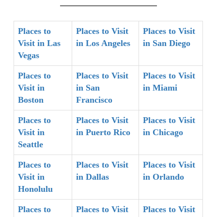
Places to
Places to Visit
Places to Visit
Visit in Las
in Los Angeles
in San Diego
Vegas
Places to
Places to Visit
Places to Visit
Visit in
in San
in Miami
Boston
Francisco
Places to
Places to Visit
Places to Visit
Visit in
in Puerto Rico
in Chicago
Seattle
Places to
Places to Visit
Places to Visit
Visit in
in Dallas
in Orlando
Honolulu
Places to
Places to Visit
Places to Visit