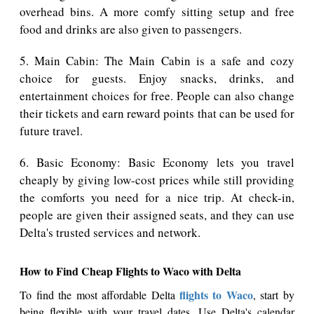
overhead bins. A more comfy sitting setup and free
food and drinks are also given to passengers.
5. Main Cabin: The Main Cabin is a safe and cozy
choice for guests. Enjoy snacks, drinks, and
entertainment choices for free. People can also change
their tickets and earn reward points that can be used for
future travel.
6. Basic Economy: Basic Economy lets you travel
cheaply by giving low-cost prices while still providing
the comforts you need for a nice trip. At check-in,
people are given their assigned seats, and they can use
Delta's trusted services and network.
How to Find Cheap Flights to Waco with Delta
flights to Waco
To find the most affordable Delta
, start by
being flexible with your travel dates. Use Delta's calendar