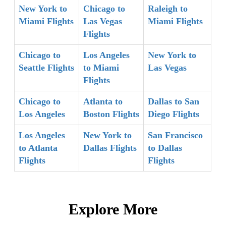
New York to
Chicago to
Raleigh to
Miami Flights
Las Vegas
Miami Flights
Flights
Chicago to
Los Angeles
New York to
Seattle Flights
to Miami
Las Vegas
Flights
Chicago to
Atlanta to
Dallas to San
Los Angeles
Boston Flights
Diego Flights
Los Angeles
New York to
San Francisco
to Atlanta
Dallas Flights
to Dallas
Flights
Flights
Explore More