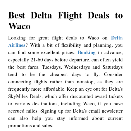
Best Delta Flight Deals to
Waco
Delta
Looking for great flight deals to Waco on
Airlines
? With a bit of flexibility and planning, you
Booking
can find some excellent prices.
in advance,
especially 21-60 days before departure, can often yield
the best fares. Tuesdays, Wednesdays and Saturdays
tend to be the cheapest days to fly. Consider
connecting flights rather than nonstop, as they are
frequently more affordable. Keep an eye out for Delta's
SkyMiles Deals, which offer discounted award tickets
to various destinations, including Waco, if you have
accrued miles. Signing up for Delta's email newsletter
can also help you stay informed about current
promotions and sales.