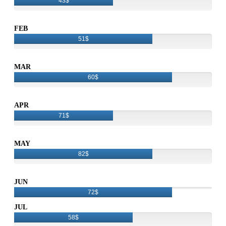
43$
FEB
51$
MAR
60$
APR
71$
MAY
82$
JUN
72$
JUL
58$