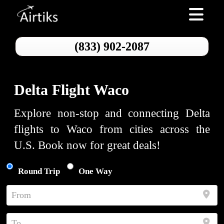
Toggle nav
(833) 902-2087
Delta Flight Waco
Explore non-stop and connecting Delta
flights to Waco from cities across the
U.S. Book now for great deals!
Round Trip
One Way