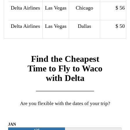
Delta Airlines
Las Vegas
Chicago
$ 56
Delta Airlines
Las Vegas
Dallas
$ 50
Find the Cheapest
Time to Fly to Waco
with Delta
Are you flexible with the dates of your trip?
JAN