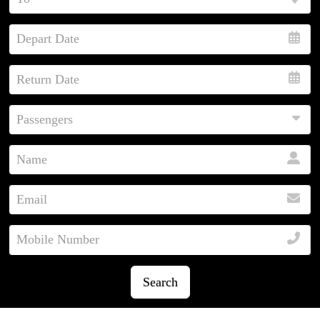
Search