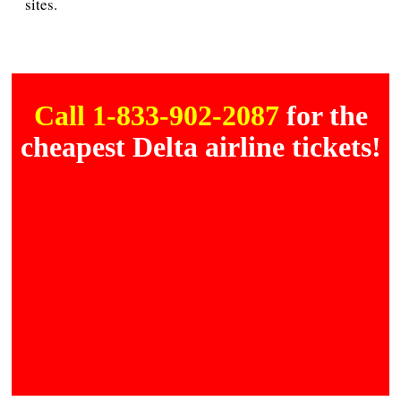
sites.
Call 1-833-902-2087
for the
cheapest Delta airline tickets!