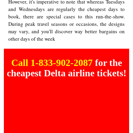
However, it's imperative to note that whereas Tuesdays
and Wednesdays are regularly the cheapest days to
book, there are special cases to this run-the-show.
During peak travel seasons or occasions, the designs
may vary, and you'll discover way better bargains on
other days of the week
Call 1-833-902-2087
for the
cheapest Delta airline tickets!