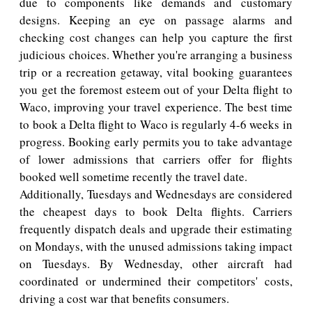
due to components like demands and customary
designs. Keeping an eye on passage alarms and
checking cost changes can help you capture the first
judicious choices. Whether you're arranging a business
trip or a recreation getaway, vital booking guarantees
you get the foremost esteem out of your Delta flight to
Waco, improving your travel experience. The best time
to book a Delta flight to Waco is regularly 4-6 weeks in
progress. Booking early permits you to take advantage
of lower admissions that carriers offer for flights
booked well sometime recently the travel date.
Additionally, Tuesdays and Wednesdays are considered
the cheapest days to book Delta flights. Carriers
frequently dispatch deals and upgrade their estimating
on Mondays, with the unused admissions taking impact
on Tuesdays. By Wednesday, other aircraft had
coordinated or undermined their competitors' costs,
driving a cost war that benefits consumers.