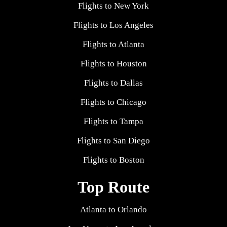
Flights to New York
Flights to Los Angeles
Flights to Atlanta
Flights to Houston
Flights to Dallas
Flights to Chicago
Flights to Tampa
Flights to San Diego
Flights to Boston
Top Route
Atlanta to Orlando