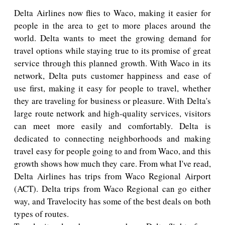
Delta Airlines now flies to Waco, making it easier for
people in the area to get to more places around the
world. Delta wants to meet the growing demand for
travel options while staying true to its promise of great
service through this planned growth. With Waco in its
network, Delta puts customer happiness and ease of
use first, making it easy for people to travel, whether
they are traveling for business or pleasure. With Delta's
large route network and high-quality services, visitors
can meet more easily and comfortably. Delta is
dedicated to connecting neighborhoods and making
travel easy for people going to and from Waco, and this
growth shows how much they care. From what I've read,
Delta Airlines has trips from Waco Regional Airport
(ACT). Delta trips from Waco Regional can go either
way, and Travelocity has some of the best deals on both
types of routes.