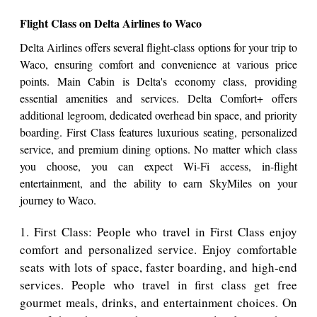
Flight Class on Delta Airlines to Waco
Delta Airlines offers several flight-class options for your trip to
Waco, ensuring comfort and convenience at various price
points. Main Cabin is Delta's economy class, providing
essential amenities and services. Delta Comfort+ offers
additional legroom, dedicated overhead bin space, and priority
boarding. First Class features luxurious seating, personalized
service, and premium dining options. No matter which class
you choose, you can expect Wi-Fi access, in-flight
entertainment, and the ability to earn SkyMiles on your
journey to Waco.
1. First Class: People who travel in First Class enjoy
comfort and personalized service. Enjoy comfortable
seats with lots of space, faster boarding, and high-end
services. People who travel in first class get free
gourmet meals, drinks, and entertainment choices. On