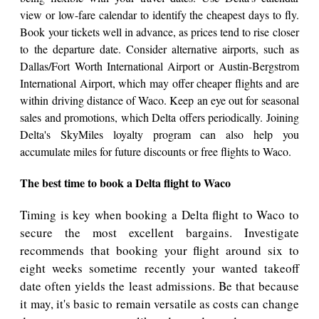
view or low-fare calendar to identify the cheapest days to fly.
Book your tickets well in advance, as prices tend to rise closer
to the departure date. Consider alternative airports, such as
Dallas/Fort Worth International Airport or Austin-Bergstrom
International Airport, which may offer cheaper flights and are
within driving distance of Waco. Keep an eye out for seasonal
sales and promotions, which Delta offers periodically. Joining
Delta's SkyMiles loyalty program can also help you
accumulate miles for future discounts or free flights to Waco.
The best time to book a Delta flight to Waco
Timing is key when booking a Delta flight to Waco to
secure the most excellent bargains. Investigate
recommends that booking your flight around six to
eight weeks sometime recently your wanted takeoff
date often yields the least admissions. Be that because
it may, it's basic to remain versatile as costs can change