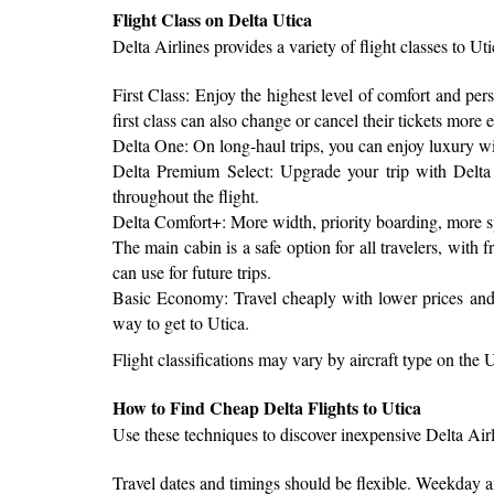
Flight Class on Delta Utica
Delta Airlines provides a variety of flight classes to Ut
First Class: Enjoy the highest level of comfort and per
first class can also change or cancel their tickets more e
Delta One: On long-haul trips, you can enjoy luxury with 
Delta Premium Select: Upgrade your trip with Delta 
throughout the flight.
Delta Comfort+: More width, priority boarding, more s
The main cabin is a safe option for all travelers, wit
can use for future trips.
Basic Economy: Travel cheaply with lower prices and s
way to get to Utica.
Flight classifications may vary by aircraft type on the U
How to Find Cheap Delta Flights to Utica
Use these techniques to discover inexpensive Delta Airli
Travel dates and timings should be flexible. Weekday an