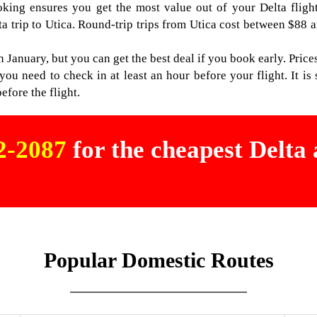
ooking ensures you get the most value out of your Delta fligh
ta trip to Utica. Round-trip trips from Utica cost between $88 a
n January, but you can get the best deal if you book early. Prices
u need to check in at least an hour before your flight. It is s
efore the flight.
02-2087
for the cheapest Delta a
Popular Domestic Routes