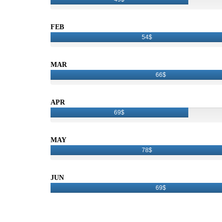
FEB
54$
MAR
66$
APR
69$
MAY
78$
JUN
69$