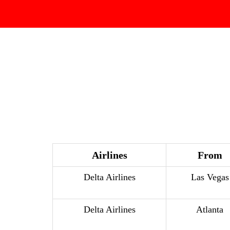
Airlines
From
Delta Airlines
Las Vegas
Delta Airlines
Atlanta