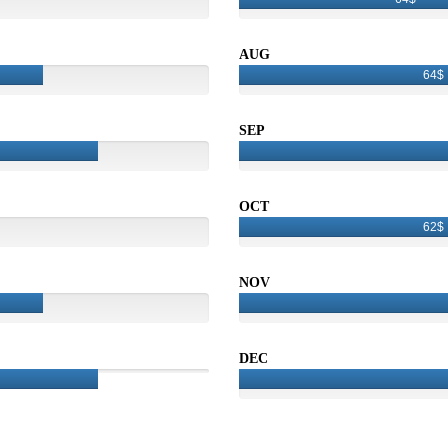
AUG
64$
SEP
OCT
62$
NOV
DEC