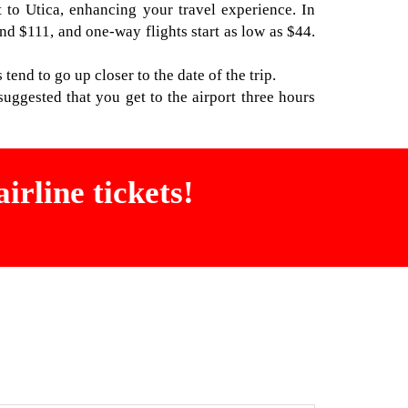
t to Utica, enhancing your travel experience. In
nd $111, and one-way flights start as low as $44.
 tend to go up closer to the date of the trip.
uggested that you get to the airport three hours
irline tickets!