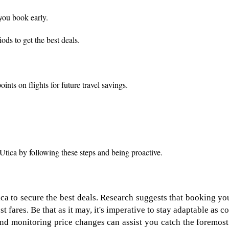
 you book early.
ods to get the best deals.
nts on flights for future travel savings.
Utica by following these steps and being proactive.
ca to secure the best deals. Research suggests that booking yo
t fares. Be that as it may, it's imperative to stay adaptable as
 and monitoring price changes can assist you catch the foremost