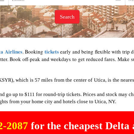
Search
ta Airlines
tickets
. Booking
early and being flexible with trip d
tter. Book off-peak and weekdays to get reduced fares. Make sur
SYR), which is 57 miles from the center of Utica, is the neares
nd go up to $111 for round-trip tickets. Prices and stock may ch
flights from your home city and hotels close to Utica, NY.
02-2087
for the cheapest Delta a