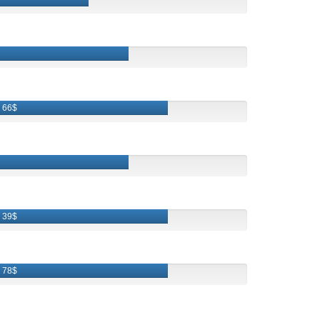
66$
39$
78$