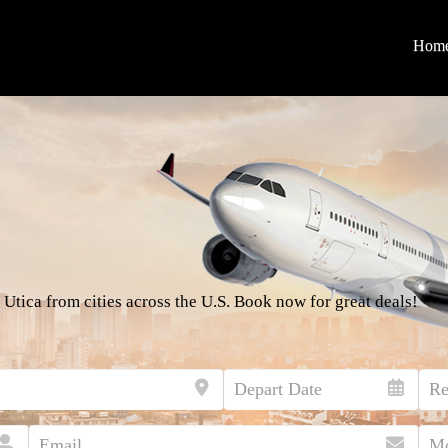
Hom
 Utica from cities across the U.S. Book now for great deals!