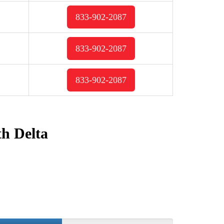
833-902-2087
833-902-2087
833-902-2087
th Delta