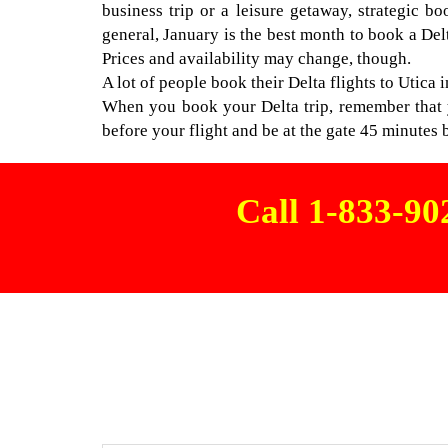
business trip or a leisure getaway, strategic b
general, January is the best month to book a Del
Prices and availability may change, though.
A lot of people book their Delta flights to Utica i
When you book your Delta trip, remember that yo
before your flight and be at the gate 45 minutes b
Call 1-833-9