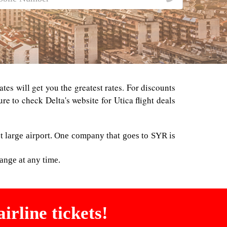
ates will get you the greatest rates. For discounts
e to check Delta's website for Utica flight deals
t large airport. One company that goes to SYR is
ange at any time.
irline tickets!