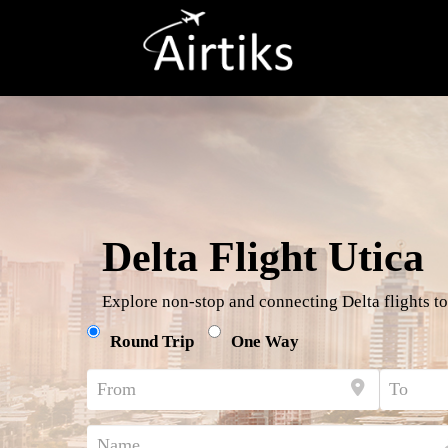
Delta Flight Utica
Explore non-stop and connecting Delta flights to
Round Trip
One Way