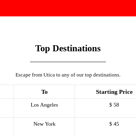
Top Destinations
Escape from Utica to any of our top destinations.
To
Starting Price
Los Angeles
$ 58
New York
$ 45