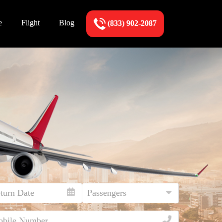
e
Flight
Blog
(833) 902-2087