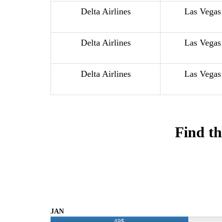
Delta Airlines
Las Vegas
Delta Airlines
Las Vegas
Delta Airlines
Las Vegas
Find th
JAN
49$