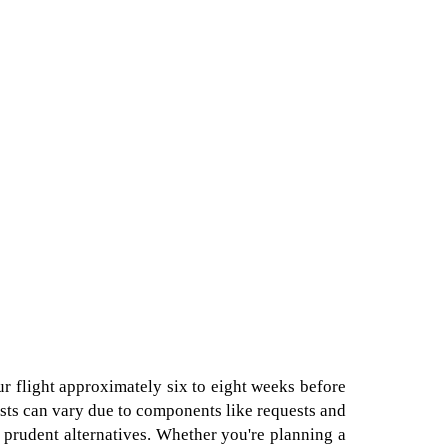
ur flight approximately six to eight weeks before
 costs can vary due to components like requests and
 prudent alternatives. Whether you're planning a