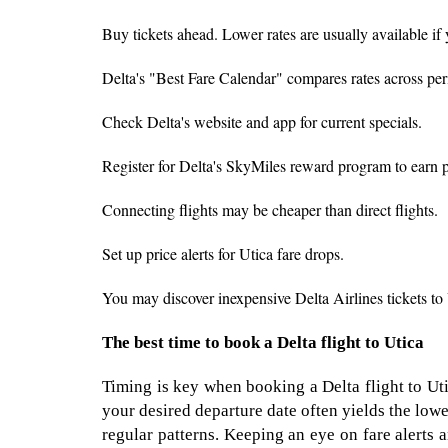
Buy tickets ahead. Lower rates are usually available if
Delta's "Best Fare Calendar" compares rates across peri
Check Delta's website and app for current specials.
Register for Delta's SkyMiles reward program to earn poi
Connecting flights may be cheaper than direct flights.
Set up price alerts for Utica fare drops.
You may discover inexpensive Delta Airlines tickets to 
The best time to book a Delta flight to Utica
Timing is key when booking a Delta flight to Uti
your desired departure date often yields the lowes
regular patterns. Keeping an eye on fare alerts