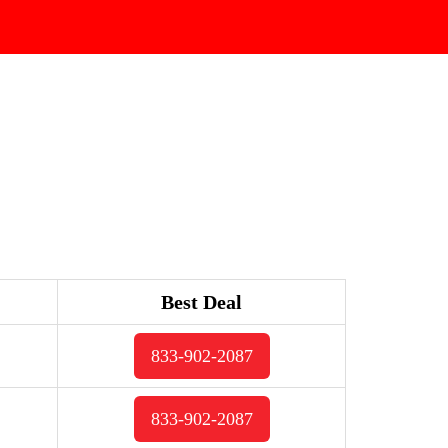
Best Deal
833-902-2087
833-902-2087