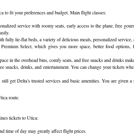
ica to fit your preferences and budget. Main flight classes:
sonalized service with roomy seats, early access to the plane, free gou
asily.
fully lie-flat beds, a variety of delicious meals, personalized service, 
Premium Select, which gives you more space, better food options, fas
pace in the overhead bins, comfy seats, and free snacks and drinks mak
h free snacks, drinks, and entertainment. You can change your tickets wh
till get Delta's trusted services and basic amenities. You are given a
tica route.
nes tickets to Utica:
d time of day may greatly affect flight prices.