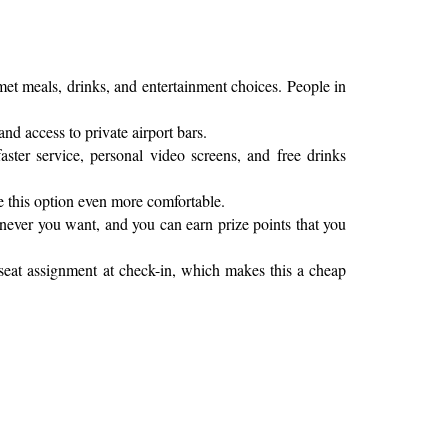
rmet meals, drinks, and entertainment choices. People in
and access to private airport bars.
ter service, personal video screens, and free drinks
e this option even more comfortable.
enever you want, and you can earn prize points that you
 seat assignment at check-in, which makes this a cheap