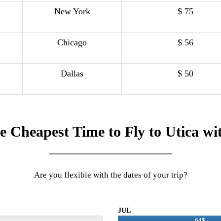
New York
$ 75
Chicago
$ 56
Dallas
$ 50
e Cheapest Time to Fly to Utica wi
Are you flexible with the dates of your trip?
JUL
64$