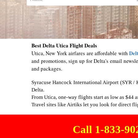
Best Delta Utica Flight Deals
Del
Utica, New York airfares are affordable with
and promotions, sign up for Delta's email newsle
and packages.
Syracuse Hancock International Airport (SYR / K
Delta.
From Utica, one-way flights start as low as $44 a
Travel sites like Airtiks let you look for direct 
Call 1-833-9