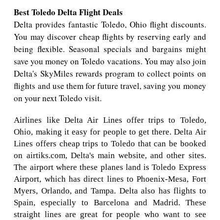
Best Toledo Delta Flight Deals
Delta provides fantastic Toledo, Ohio flight discounts.
You may discover cheap flights by reserving early and
being flexible. Seasonal specials and bargains might
save you money on Toledo vacations. You may also join
Delta's SkyMiles rewards program to collect points on
flights and use them for future travel, saving you money
on your next Toledo visit.
Airlines like Delta Air Lines offer trips to Toledo,
Ohio, making it easy for people to get there. Delta Air
Lines offers cheap trips to Toledo that can be booked
on airtiks.com, Delta's main website, and other sites.
The airport where these planes land is Toledo Express
Airport, which has direct lines to Phoenix-Mesa, Fort
Myers, Orlando, and Tampa. Delta also has flights to
Spain, especially to Barcelona and Madrid. These
straight lines are great for people who want to see