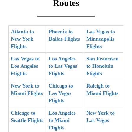
Routes
Atlanta to
Phoenix to
Las Vegas to
New York
Dallas Flights
Minneapolis
Flights
Flights
Las Vegas to
Los Angeles
San Francisco
Los Angeles
to Las Vegas
to Honolulu
Flights
Flights
Flights
New York to
Chicago to
Raleigh to
Miami Flights
Las Vegas
Miami Flights
Flights
Chicago to
Los Angeles
New York to
Seattle Flights
to Miami
Las Vegas
Flights