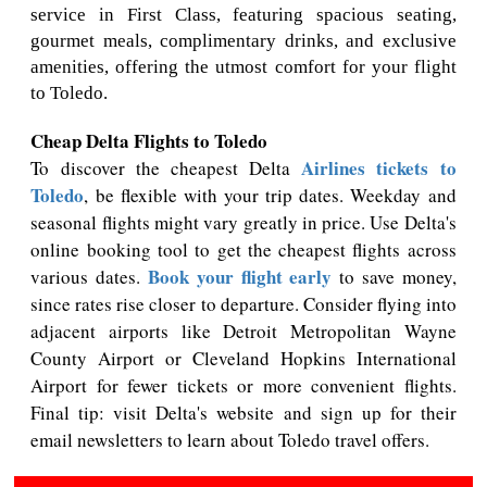
service in First Class, featuring spacious seating,
gourmet meals, complimentary drinks, and exclusive
amenities, offering the utmost comfort for your flight
to Toledo.
Cheap Delta Flights to Toledo
Airlines tickets to
To discover the cheapest Delta
Toledo
, be flexible with your trip dates. Weekday and
seasonal flights might vary greatly in price. Use Delta's
online booking tool to get the cheapest flights across
Book your flight early
various dates.
to save money,
since rates rise closer to departure. Consider flying into
adjacent airports like Detroit Metropolitan Wayne
County Airport or Cleveland Hopkins International
Airport for fewer tickets or more convenient flights.
Final tip: visit Delta's website and sign up for their
email newsletters to learn about Toledo travel offers.