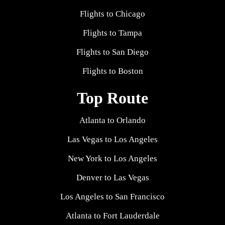
Flights to Chicago
Flights to Tampa
Flights to San Diego
Flights to Boston
Top Route
Atlanta to Orlando
Las Vegas to Los Angeles
New York to Los Angeles
Denver to Las Vegas
Los Angeles to San Francisco
Atlanta to Fort Lauderdale