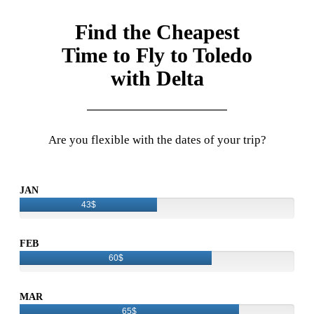
Find the Cheapest
Time to Fly to Toledo
with Delta
Are you flexible with the dates of your trip?
JAN
43$
FEB
60$
MAR
65$