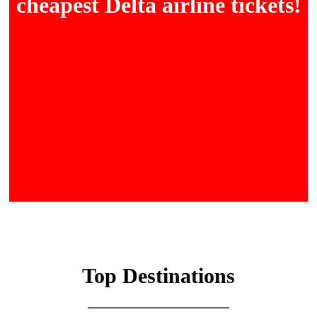
cheapest Delta airline tickets!
Top Destinations