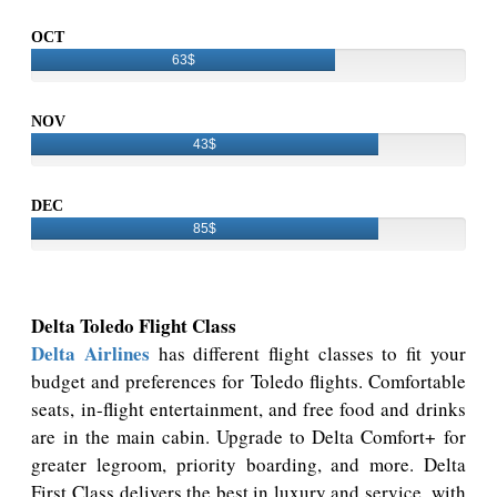
OCT
63$
NOV
43$
DEC
85$
Delta Toledo Flight Class
Delta Airlines
has different flight classes to fit your
budget and preferences for Toledo flights. Comfortable
seats, in-flight entertainment, and free food and drinks
are in the main cabin. Upgrade to Delta Comfort+ for
greater legroom, priority boarding, and more. Delta
First Class delivers the best in luxury and service, with