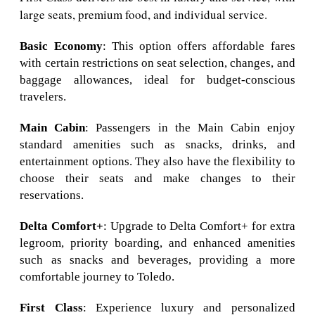
large seats, premium food, and individual service.
Basic Economy
: This option offers affordable fares
with certain restrictions on seat selection, changes, and
baggage allowances, ideal for budget-conscious
travelers.
Main Cabin
: Passengers in the Main Cabin enjoy
standard amenities such as snacks, drinks, and
entertainment options. They also have the flexibility to
choose their seats and make changes to their
reservations.
Delta Comfort+
: Upgrade to Delta Comfort+ for extra
legroom, priority boarding, and enhanced amenities
such as snacks and beverages, providing a more
comfortable journey to Toledo.
First Class
: Experience luxury and personalized