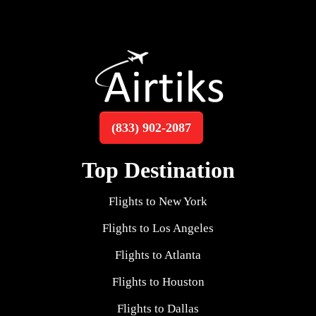
(833) 902-2087
Top Destination
Flights to New York
Flights to Los Angeles
Flights to Atlanta
Flights to Houston
Flights to Dallas