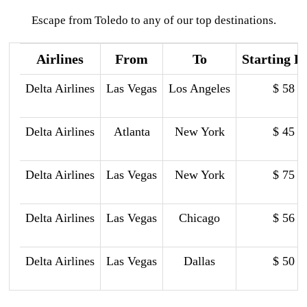
Escape from Toledo to any of our top destinations.
Airlines
From
To
Starting P
Delta Airlines
Las Vegas
Los Angeles
$ 58
Delta Airlines
Atlanta
New York
$ 45
Delta Airlines
Las Vegas
New York
$ 75
Delta Airlines
Las Vegas
Chicago
$ 56
Delta Airlines
Las Vegas
Dallas
$ 50