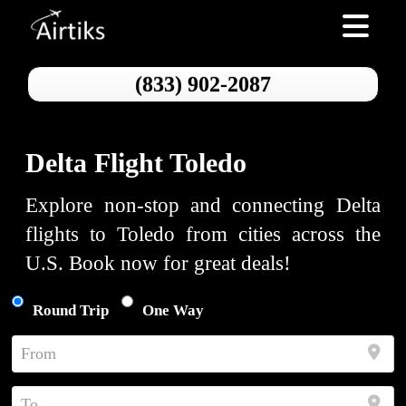
Toggle nav
(833) 902-2087
Delta Flight Toledo
Explore non-stop and connecting Delta
flights to Toledo from cities across the
U.S. Book now for great deals!
Round Trip
One Way