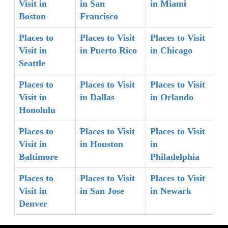
Visit in
in San
in Miami
Boston
Francisco
Places to
Places to Visit
Places to Visit
Visit in
in Puerto Rico
in Chicago
Seattle
Places to
Places to Visit
Places to Visit
Visit in
in Dallas
in Orlando
Honolulu
Places to
Places to Visit
Places to Visit
Visit in
in Houston
in
Baltimore
Philadelphia
Places to
Places to Visit
Places to Visit
Visit in
in San Jose
in Newark
Denver