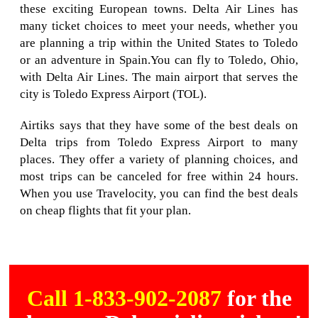
these exciting European towns. Delta Air Lines has
many ticket choices to meet your needs, whether you
are planning a trip within the United States to Toledo
or an adventure in Spain.You can fly to Toledo, Ohio,
with Delta Air Lines. The main airport that serves the
city is Toledo Express Airport (TOL).
Airtiks says that they have some of the best deals on
Delta trips from Toledo Express Airport to many
places. They offer a variety of planning choices, and
most trips can be canceled for free within 24 hours.
When you use Travelocity, you can find the best deals
on cheap flights that fit your plan.
Call 1-833-902-2087
for the