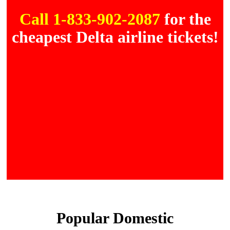
Call 1-833-902-2087
for the
cheapest Delta airline tickets!
Popular Domestic