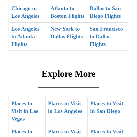
Chicago to
Atlanta to
Dallas to San
Los Angeles
Boston Flights
Diego Flights
Los Angeles
New York to
San Francisco
to Atlanta
Dallas Flights
to Dallas
Flights
Flights
Explore More
Places to
Places to Visit
Places to Visit
Visit in Las
in Los Angeles
in San Diego
Vegas
Places to
Places to Visit
Places to Visit