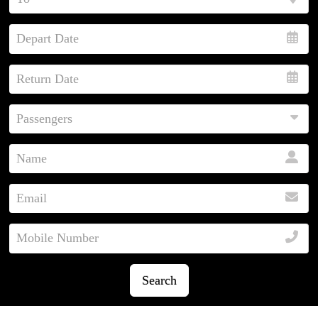
Search