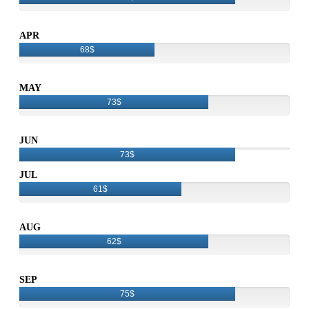
APR
68$
MAY
73$
JUN
73$
JUL
61$
AUG
62$
SEP
75$