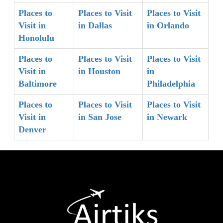
Places to
Places to Visit
Places to Visit
Visit in
in Dallas
in Orlando
Honolulu
Places to
Places to Visit
Places to Visit
Visit in
in Houston
in
Baltimore
Philadelphia
Places to
Places to Visit
Places to Visit
Visit in
in San Jose
in Newark
Denver