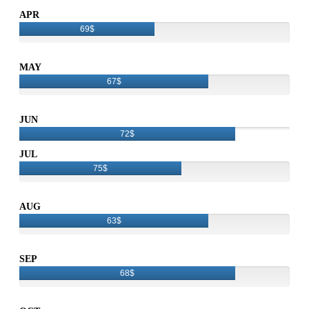
APR
69$
MAY
67$
JUN
72$
JUL
75$
AUG
63$
SEP
68$