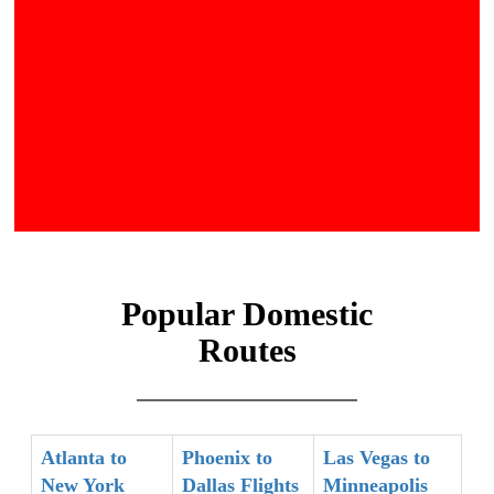
Popular Domestic
Routes
Atlanta to
Phoenix to
Las Vegas to
New York
Dallas Flights
Minneapolis