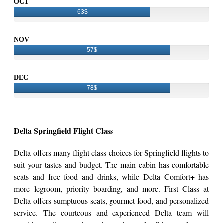
OCT
63$
NOV
57$
DEC
78$
Delta Springfield Flight Class
Delta offers many flight class choices for Springfield flights to
suit your tastes and budget. The main cabin has comfortable
seats and free food and drinks, while Delta Comfort+ has
more legroom, priority boarding, and more. First Class at
Delta offers sumptuous seats, gourmet food, and personalized
service. The courteous and experienced Delta team will