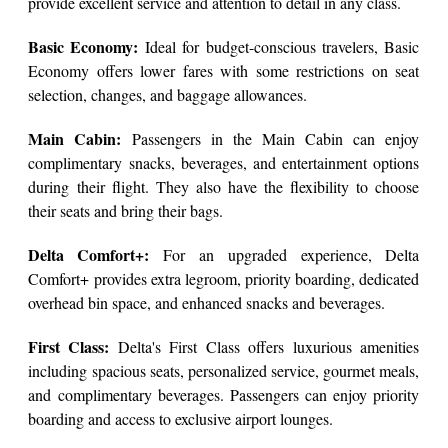
provide excellent service and attention to detail in any class.
Basic Economy:
Ideal for budget-conscious travelers, Basic
Economy offers lower fares with some restrictions on seat
selection, changes, and baggage allowances.
Main Cabin:
Passengers in the Main Cabin can enjoy
complimentary snacks, beverages, and entertainment options
during their flight. They also have the flexibility to choose
their seats and bring their bags.
Delta Comfort+:
For an upgraded experience, Delta
Comfort+ provides extra legroom, priority boarding, dedicated
overhead bin space, and enhanced snacks and beverages.
First Class:
Delta's First Class offers luxurious amenities
including spacious seats, personalized service, gourmet meals,
and complimentary beverages. Passengers can enjoy priority
boarding and access to exclusive airport lounges.