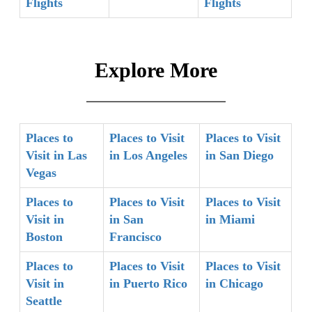
Flights
Flights
Explore More
Places to
Places to Visit
Places to Visit
Visit in Las
in Los Angeles
in San Diego
Vegas
Places to
Places to Visit
Places to Visit
Visit in
in San
in Miami
Boston
Francisco
Places to
Places to Visit
Places to Visit
Visit in
in Puerto Rico
in Chicago
Seattle