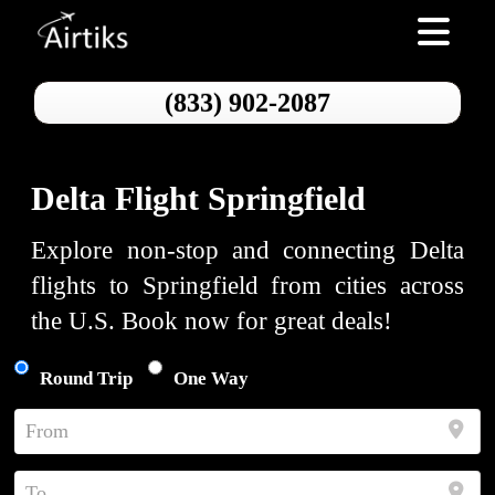
Toggle nav
(833) 902-2087
Delta Flight Springfield
Explore non-stop and connecting Delta
flights to Springfield from cities across
the U.S. Book now for great deals!
Round Trip
One Way