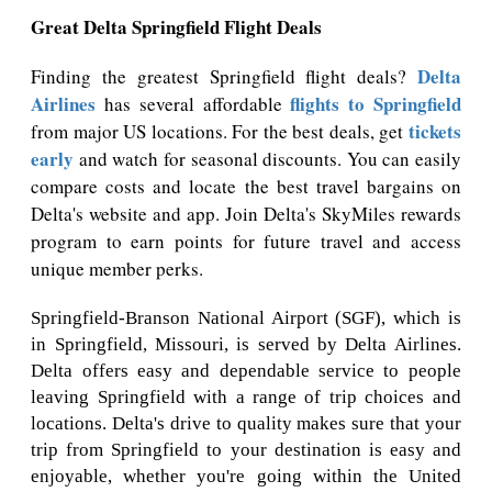
Great Delta Springfield Flight Deals
Delta
Finding the greatest Springfield flight deals?
Airlines
flights to Springfield
has several affordable
tickets
from major US locations. For the best deals, get
early
and watch for seasonal discounts. You can easily
compare costs and locate the best travel bargains on
Delta's website and app. Join Delta's SkyMiles rewards
program to earn points for future travel and access
unique member perks.
Springfield-Branson National Airport (SGF), which is
in Springfield, Missouri, is served by Delta Airlines.
Delta offers easy and dependable service to people
leaving Springfield with a range of trip choices and
locations. Delta's drive to quality makes sure that your
trip from Springfield to your destination is easy and
enjoyable, whether you're going within the United