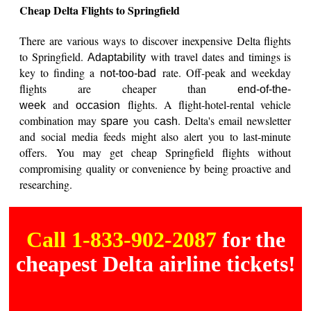
Cheap Delta Flights to Springfield
There are various ways to discover inexpensive Delta flights
to Springfield.
with travel dates and timings is
Adaptability
key to finding a
rate. Off-peak and weekday
not-too-bad
flights are cheaper than
end-of-the-
and
flights. A flight-hotel-rental vehicle
week
occasion
combination may
you
. Delta's email newsletter
spare
cash
and social media feeds might also alert you to last-minute
offers. You may get cheap Springfield flights without
compromising quality or convenience by being proactive and
researching.
Call 1-833-902-2087
for the
cheapest Delta airline tickets!