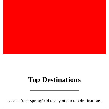
Top Destinations
Escape from Springfield to any of our top destinations.