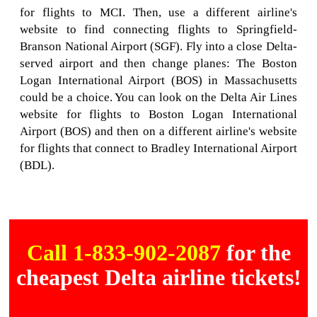
for flights to MCI. Then, use a different airline's
website to find connecting flights to Springfield-
Branson National Airport (SGF). Fly into a close Delta-
served airport and then change planes: The Boston
Logan International Airport (BOS) in Massachusetts
could be a choice. You can look on the Delta Air Lines
website for flights to Boston Logan International
Airport (BOS) and then on a different airline's website
for flights that connect to Bradley International Airport
(BDL).
Call 1-833-902-2087
for the
cheapest Delta airline tickets!