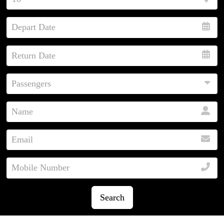
Search