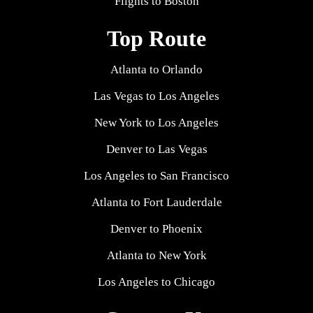
Flights to Boston
Top Route
Atlanta to Orlando
Las Vegas to Los Angeles
New York to Los Angeles
Denver to Las Vegas
Los Angeles to San Francisco
Atlanta to Fort Lauderdale
Denver to Phoenix
Atlanta to New York
Los Angeles to Chicago