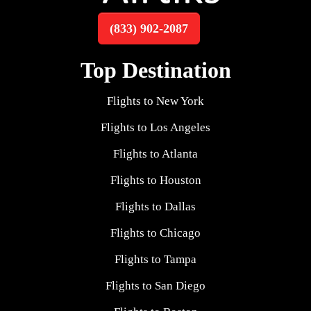
(833) 902-2087
Top Destination
Flights to New York
Flights to Los Angeles
Flights to Atlanta
Flights to Houston
Flights to Dallas
Flights to Chicago
Flights to Tampa
Flights to San Diego