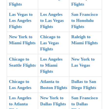
Flights
Flights
Las Vegas to
Los Angeles
San Francisco
Los Angeles
to Las Vegas
to Honolulu
Flights
Flights
Flights
New York to
Chicago to
Raleigh to
Miami Flights
Las Vegas
Miami Flights
Flights
Chicago to
Los Angeles
New York to
Seattle Flights
to Miami
Las Vegas
Flights
Chicago to
Atlanta to
Dallas to San
Los Angeles
Boston Flights
Diego Flights
Los Angeles
New York to
San Francisco
to Atlanta
Dallas Flights
to Dallas