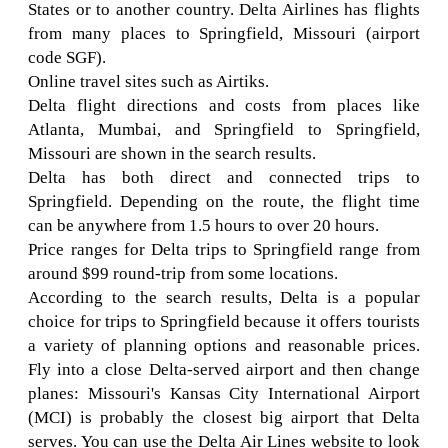
States or to another country. Delta Airlines has flights
from many places to Springfield, Missouri (airport
code SGF).
Online travel sites such as Airtiks.
Delta flight directions and costs from places like
Atlanta, Mumbai, and Springfield to Springfield,
Missouri are shown in the search results.
Delta has both direct and connected trips to
Springfield. Depending on the route, the flight time
can be anywhere from 1.5 hours to over 20 hours.
Price ranges for Delta trips to Springfield range from
around $99 round-trip from some locations.
According to the search results, Delta is a popular
choice for trips to Springfield because it offers tourists
a variety of planning options and reasonable prices.
Fly into a close Delta-served airport and then change
planes: Missouri's Kansas City International Airport
(MCI) is probably the closest big airport that Delta
serves. You can use the Delta Air Lines website to look