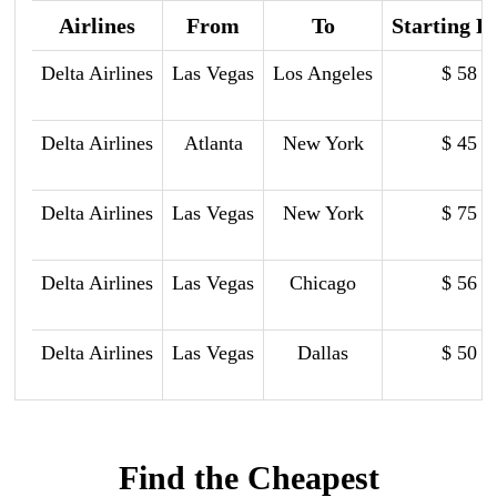
Airlines
From
To
Starting P
Delta Airlines
Las Vegas
Los Angeles
$ 58
Delta Airlines
Atlanta
New York
$ 45
Delta Airlines
Las Vegas
New York
$ 75
Delta Airlines
Las Vegas
Chicago
$ 56
Delta Airlines
Las Vegas
Dallas
$ 50
Find the Cheapest