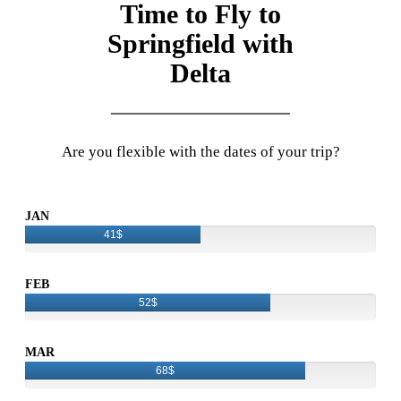
Time to Fly to
Springfield with
Delta
Are you flexible with the dates of your trip?
JAN
41$
FEB
52$
MAR
68$