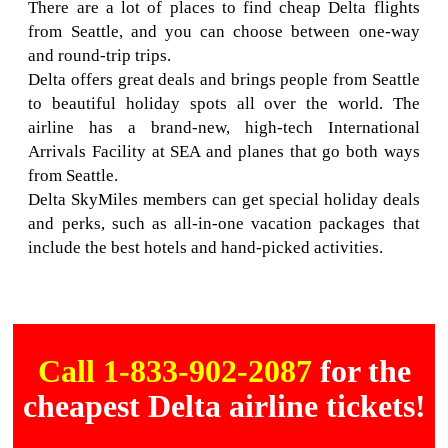
There are a lot of places to find cheap Delta flights
from Seattle, and you can choose between one-way
and round-trip trips.
Delta offers great deals and brings people from Seattle
to beautiful holiday spots all over the world. The
airline has a brand-new, high-tech International
Arrivals Facility at SEA and planes that go both ways
from Seattle.
Delta SkyMiles members can get special holiday deals
and perks, such as all-in-one vacation packages that
include the best hotels and hand-picked activities.
Call 1-833-902-2087
for the
cheapest Delta airline tickets!