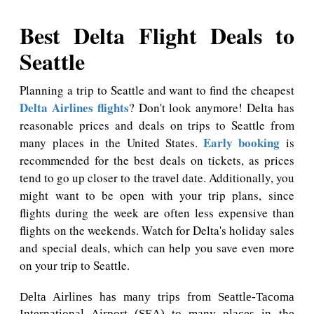
Best Delta Flight Deals to
Seattle
Planning a trip to Seattle and want to find the cheapest
Delta Airlines flights
? Don't look anymore! Delta has
reasonable prices and deals on trips to Seattle from
Early booking
many places in the United States.
is
recommended for the best deals on tickets, as prices
tend to go up closer to the travel date. Additionally, you
might want to be open with your trip plans, since
flights during the week are often less expensive than
flights on the weekends. Watch for Delta's holiday sales
and special deals, which can help you save even more
on your trip to Seattle.
Delta Airlines has many trips from Seattle-Tacoma
International Airport (SEA) to many places in the