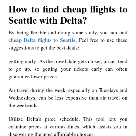
How to find cheap flights to
Seattle with Delta?
By being flexible and doing some study, you can find
cheap Delta flights to Seattle
. Feel free to use these
suggestions to get the best deals:
getting early: As the travel date gets closer, prices tend
to go up, so getting your tickets early can often
guarantee lower prices.
Air travel during the week, especially on Tuesdays and
Wednesdays, can be less expensive than air travel on
the weekends.
Utilize Delta's price schedule. This tool lets you
examine prices at various times, which assists you in
discovering the most affordable choices.