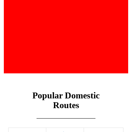
Popular Domestic
Routes