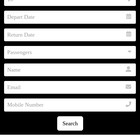
Search