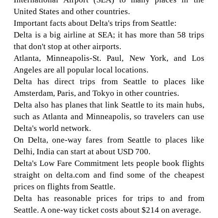
United States and other countries.
Important facts about Delta's trips from Seattle:
Delta is a big airline at SEA; it has more than 58 trips
that don't stop at other airports.
Atlanta, Minneapolis-St. Paul, New York, and Los
Angeles are all popular local locations.
Delta has direct trips from Seattle to places like
Amsterdam, Paris, and Tokyo in other countries.
Delta also has planes that link Seattle to its main hubs,
such as Atlanta and Minneapolis, so travelers can use
Delta's world network.
On Delta, one-way fares from Seattle to places like
Delhi, India can start at about USD 700.
Delta's Low Fare Commitment lets people book flights
straight on delta.com and find some of the cheapest
prices on flights from Seattle.
Delta has reasonable prices for trips to and from
Seattle. A one-way ticket costs about $214 on average.