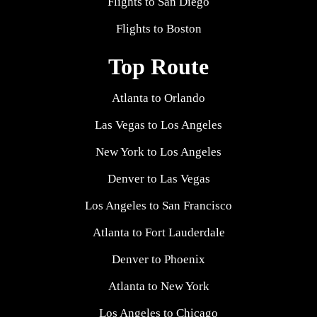
Flights to San Diego
Flights to Boston
Top Route
Atlanta to Orlando
Las Vegas to Los Angeles
New York to Los Angeles
Denver to Las Vegas
Los Angeles to San Francisco
Atlanta to Fort Lauderdale
Denver to Phoenix
Atlanta to New York
Los Angeles to Chicago