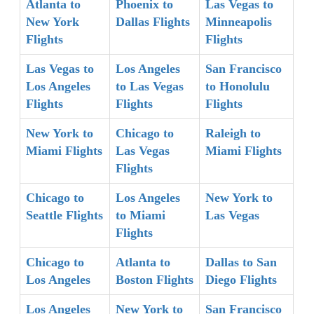
Atlanta to
Phoenix to
Las Vegas to
New York
Dallas Flights
Minneapolis
Flights
Flights
Las Vegas to
Los Angeles
San Francisco
Los Angeles
to Las Vegas
to Honolulu
Flights
Flights
Flights
New York to
Chicago to
Raleigh to
Miami Flights
Las Vegas
Miami Flights
Flights
Chicago to
Los Angeles
New York to
Seattle Flights
to Miami
Las Vegas
Flights
Chicago to
Atlanta to
Dallas to San
Los Angeles
Boston Flights
Diego Flights
Los Angeles
New York to
San Francisco