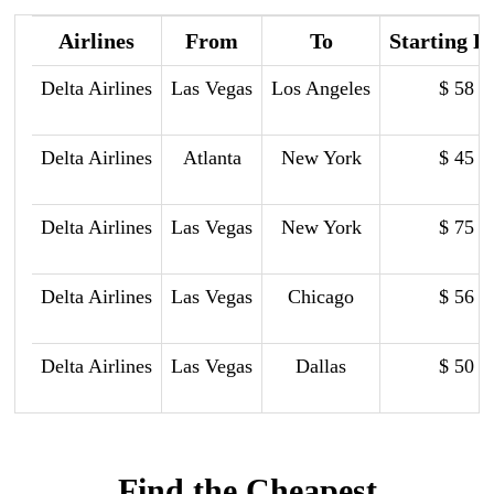
Airlines
From
To
Starting P
Delta Airlines
Las Vegas
Los Angeles
$ 58
Delta Airlines
Atlanta
New York
$ 45
Delta Airlines
Las Vegas
New York
$ 75
Delta Airlines
Las Vegas
Chicago
$ 56
Delta Airlines
Las Vegas
Dallas
$ 50
Find the Cheapest