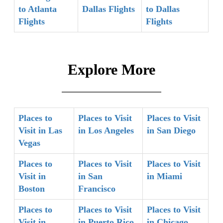
to Atlanta
Dallas Flights
to Dallas
Flights
Flights
Explore More
Places to
Places to Visit
Places to Visit
Visit in Las
in Los Angeles
in San Diego
Vegas
Places to
Places to Visit
Places to Visit
Visit in
in San
in Miami
Boston
Francisco
Places to
Places to Visit
Places to Visit
Visit in
in Puerto Rico
in Chicago