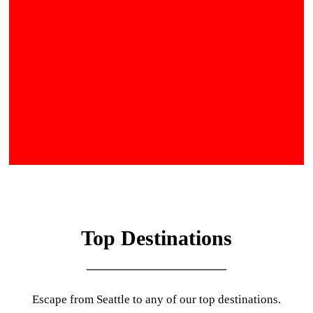
Top Destinations
Escape from Seattle to any of our top destinations.