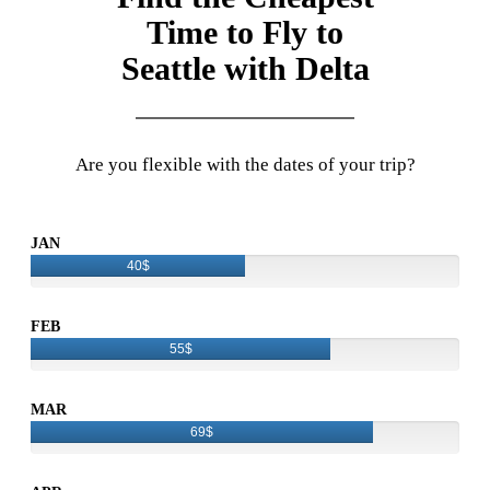
Time to Fly to
Seattle with Delta
Are you flexible with the dates of your trip?
JAN
40$
FEB
55$
MAR
69$