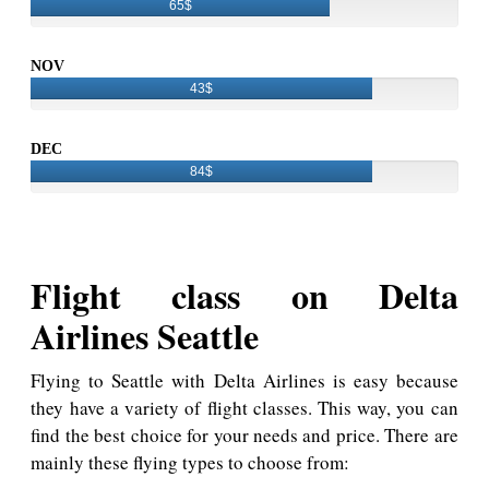
65$
NOV
43$
DEC
84$
Flight class on Delta
Airlines Seattle
Flying to Seattle with Delta Airlines is easy because
they have a variety of flight classes. This way, you can
find the best choice for your needs and price. There are
mainly these flying types to choose from: