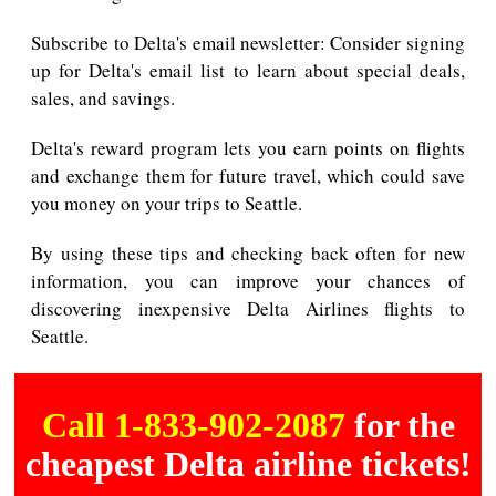
Subscribe to Delta's email newsletter: Consider signing
up for Delta's email list to learn about special deals,
sales, and savings.
Delta's reward program lets you earn points on flights
and exchange them for future travel, which could save
you money on your trips to Seattle.
By using these tips and checking back often for new
information, you can improve your chances of
discovering inexpensive Delta Airlines flights to
Seattle.
Call 1-833-902-2087
for the
cheapest Delta airline tickets!