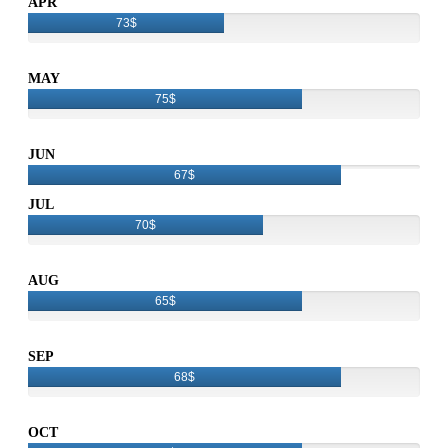
APR
73$
MAY
75$
JUN
67$
JUL
70$
AUG
65$
SEP
68$
OCT