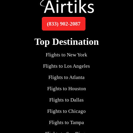
(833) 902-2087
Top Destination
Flights to New York
Flights to Los Angeles
Flights to Atlanta
Flights to Houston
Flights to Dallas
Flights to Chicago
Flights to Tampa