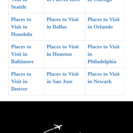
Seattle
Places to
Places to Visit
Places to Visit
Visit in
in Dallas
in Orlando
Honolulu
Places to
Places to Visit
Places to Visit
Visit in
in Houston
in
Baltimore
Philadelphia
Places to
Places to Visit
Places to Visit
Visit in
in San Jose
in Newark
Denver