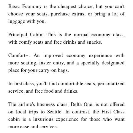
Basic Economy is the cheapest choice, but you can't
choose your seats, purchase extras, or bring a lot of
luggage with you.
Principal Cabin: This is the normal economy class,
with comfy seats and free drinks and snacks.
Comfort+: An improved economy experience with
more seating, faster entry, and a specially designated
place for your carry-on bags.
In first class, you'll find comfortable seats, personalized
service, and free food and drinks.
The airline's business class, Delta One, is not offered
on local trips to Seattle. In contrast, the First Class
cabin is a luxurious experience for those who want
more ease and services.