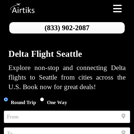
Toggle nav
(833) 902-2087
Delta Flight Seattle
Explore non-stop and connecting Delta
flights to Seattle from cities across the
U.S. Book now for great deals!
Round Trip
One Way