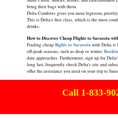
bring their bags with them.
Delta Comfort+ gives you more legroom, priority 
This is Delta's first class, which is the most com
drinks.
How to Discover Cheap Flights to Sarasota wit
flights to Sarasota
Finding cheap
with Delta is 
Booking
off-peak seasons, such as drop or winter.
date approaches. Furthermore, sign up for Delta'
long last, frequently check Delta's site and su
offer the assistance you need on your trip to Sara
Call 1-833-9