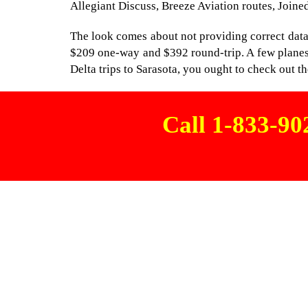
Allegiant Discuss, Breeze Aviation routes, Joined
The look comes about not providing correct data a
$209 one-way and $392 round-trip. A few planes 
Delta trips to Sarasota, you ought to check out the
Call 1-833-9