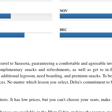
NOV
DEC
r travel to Sarasota, guaranteeing a comfortable and agreeable i
mplimentary snacks and refreshments, as well as get to in-
s additional legroom, need boarding, and premium snacks. To beg
es. No matter which lesson you select, Delta's commitment to br
tors. It has low prices, but you can't choose your seats, make
hoices are available in the Main Cabin, making the journey mor