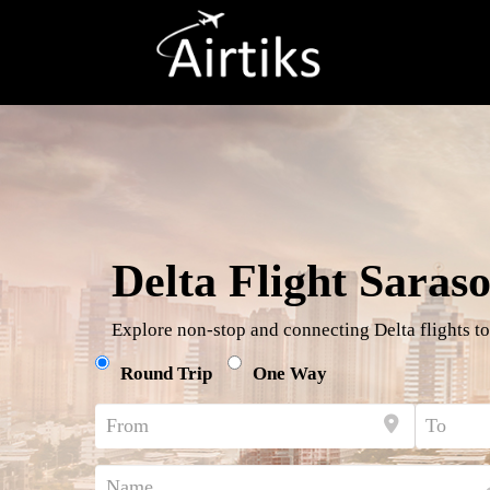
Delta Flight Saraso
Explore non-stop and connecting Delta flights to
Round Trip
One Way