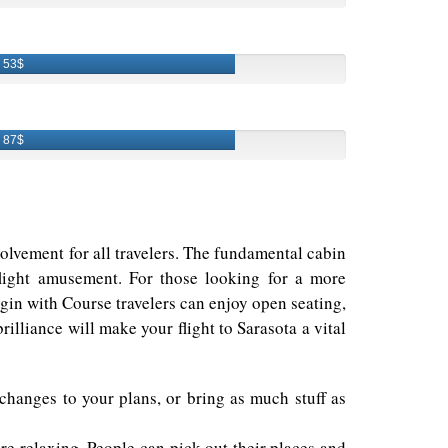
53$
87$
nvolvement for all travelers. The fundamental cabin
flight amusement. For those looking for a more
in with Course travelers can enjoy open seating,
illiance will make your flight to Sarasota a vital
 changes to your plans, or bring as much stuff as
e relaxing. People can pick out their places and