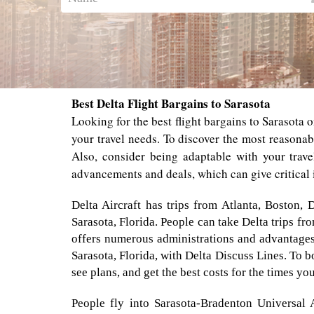
Best Delta Flight Bargains to Sarasota
Looking for the best flight bargains to Sarasota o
your travel needs. To discover the most reasonab
Also, consider being adaptable with your trave
advancements and deals, which can give critical 
Delta Aircraft has trips from Atlanta, Boston, 
Sarasota, Florida. People can take Delta trips f
offers numerous administrations and advantages 
Sarasota, Florida, with Delta Discuss Lines. To bo
see plans, and get the best costs for the times you
People fly into Sarasota-Bradenton Universal A