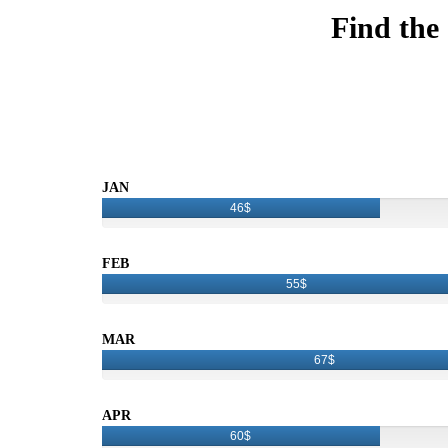
Find the
JAN
46$
FEB
55$
MAR
67$
APR
60$