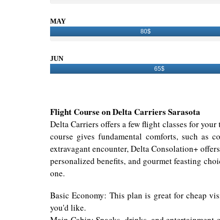
MAY
80$
JUN
65$
Flight Course on Delta Carriers Sarasota
Delta Carriers offers a few flight classes for you
course gives fundamental comforts, such as co
extravagant encounter, Delta Consolation+ offer
personalized benefits, and gourmet feasting choic
one.
Basic Economy: This plan is great for cheap visi
you'd like.
Main Cabin: Snacks, drinks, and entertainment c