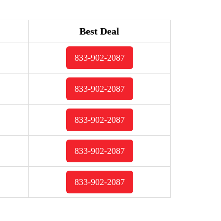
Best Deal
833-902-2087
833-902-2087
833-902-2087
833-902-2087
833-902-2087