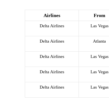
Airlines
From
Delta Airlines
Las Vegas
Delta Airlines
Atlanta
Delta Airlines
Las Vegas
Delta Airlines
Las Vegas
Delta Airlines
Las Vegas