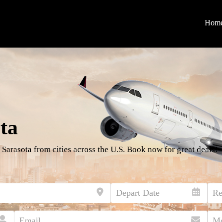
Hom
ta
 Sarasota from cities across the U.S. Book now for great deals!