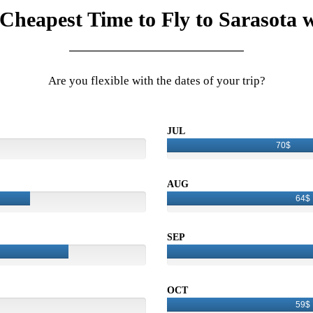
 Cheapest Time to Fly to Sarasota w
Are you flexible with the dates of your trip?
JUL
70$
AUG
64$
SEP
OCT
59$