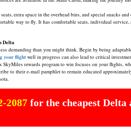
seats, extra space in the overhead bins, and special snacks and
fortable way to fly. It has comfortable seats, individual servic
h Delta
less demanding than you might think. Begin by being adaptable
 your flight
well in progress can also lead to critical investme
s SkyMiles rewards program to win focuses on your flights, whi
bscribe to their e-mail pamphlet to remain educated approximate
sota.
02-2087
for the cheapest Delta a