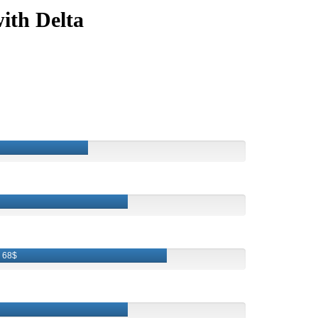
ith Delta
68$