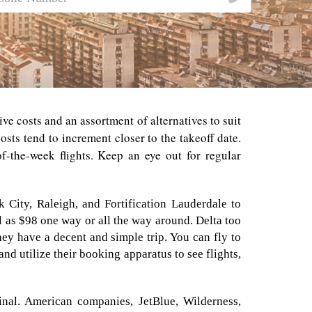
ive costs and an assortment of alternatives to suit
sts tend to increment closer to the takeoff date.
f-the-week flights. Keep an eye out for regular
k City, Raleigh, and Fortification Lauderdale to
l as $98 one way or all the way around. Delta too
ey have a decent and simple trip. You can fly to
and utilize their booking apparatus to see flights,
minal. American companies, JetBlue, Wilderness,