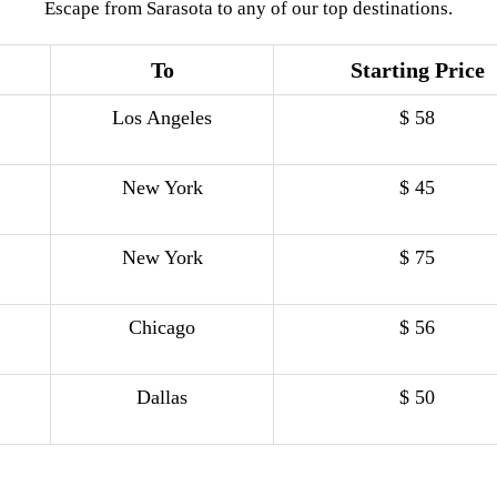
Escape from Sarasota to any of our top destinations.
To
Starting Price
Los Angeles
$ 58
New York
$ 45
New York
$ 75
Chicago
$ 56
Dallas
$ 50