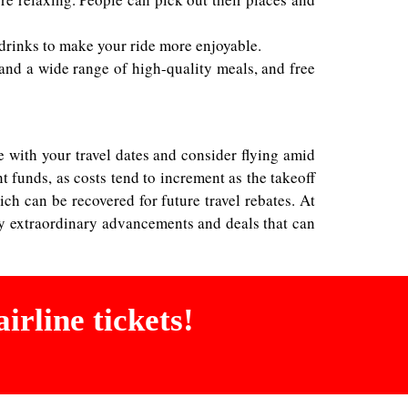
 drinks to make your ride more enjoyable.
e, and a wide range of high-quality meals, and free
 with your travel dates and consider flying amid
nt funds, as costs tend to increment as the takeoff
ch can be recovered for future travel rebates. At
ly extraordinary advancements and deals that can
irline tickets!