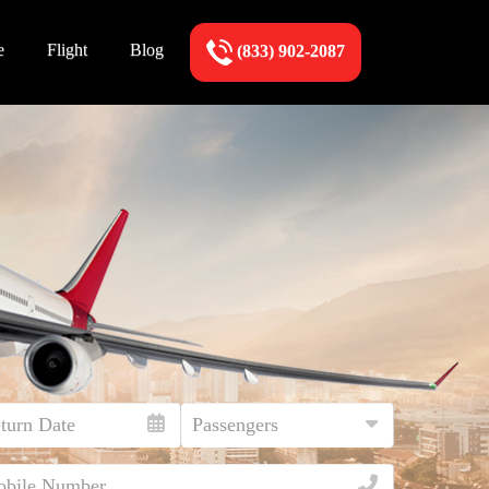
e
Flight
Blog
(833) 902-2087