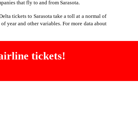
mpanies that fly to and from Sarasota.
lta tickets to Sarasota take a toll at a normal of
of year and other variables. For more data about
irline tickets!