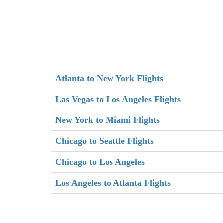
Atlanta to New York Flights
Las Vegas to Los Angeles Flights
New York to Miami Flights
Chicago to Seattle Flights
Chicago to Los Angeles
Los Angeles to Atlanta Flights