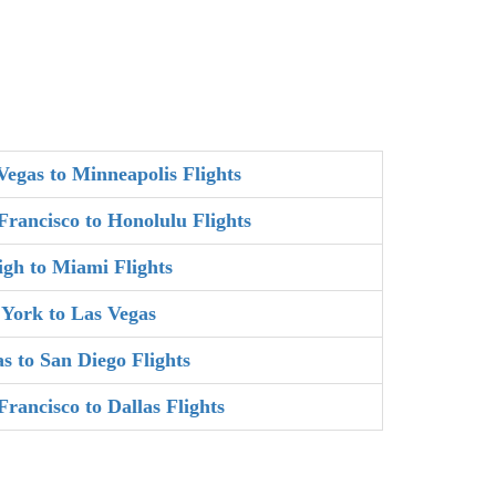
Vegas to Minneapolis Flights
Francisco to Honolulu Flights
igh to Miami Flights
York to Las Vegas
as to San Diego Flights
Francisco to Dallas Flights