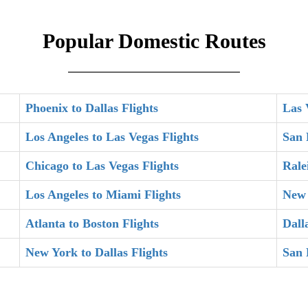
Popular Domestic Routes
Phoenix to Dallas Flights
Las 
Los Angeles to Las Vegas Flights
San 
Chicago to Las Vegas Flights
Rale
Los Angeles to Miami Flights
New 
Atlanta to Boston Flights
Dall
New York to Dallas Flights
San 