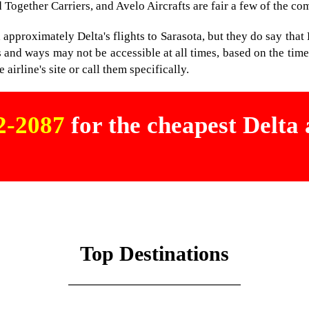
 Together Carriers, and Avelo Aircrafts are fair a few of the co
pproximately Delta's flights to Sarasota, but they do say that De
and ways may not be accessible at all times, based on the time 
 airline's site or call them specifically.
02-2087
for the cheapest Delta a
Top Destinations