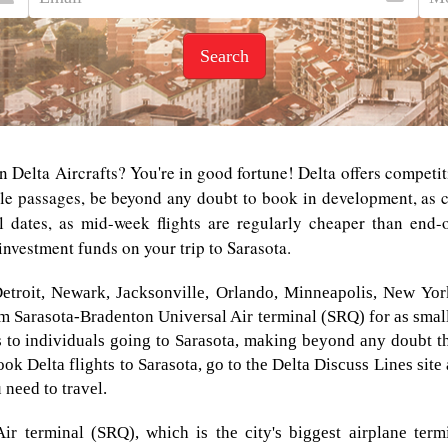
Search
n Delta Aircrafts? You're in good fortune! Delta offers competit
le passages, be beyond any doubt to book in development, as co
l dates, as mid-week flights are regularly cheaper than end-o
investment funds on your trip to Sarasota.
Detroit, Newark, Jacksonville, Orlando, Minneapolis, New Yor
rom Sarasota-Bradenton Universal Air terminal (SRQ) for as smal
to individuals going to Sarasota, making beyond any doubt th
ok Delta flights to Sarasota, go to the Delta Discuss Lines site 
 need to travel.
ir terminal (SRQ), which is the city's biggest airplane ter