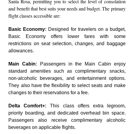
Santa Rosa, permitting you to select the level of consolation
and benefit that best suits your needs and budget. The primary
flight classes accessible are:
Basic Economy:
Designed for travelers on a budget,
Basic Economy offers lower fares with some
restrictions on seat selection, changes, and baggage
allowances.
Main Cabin:
Passengers in the Main Cabin enjoy
standard amenities such as complimentary snacks,
non-alcoholic beverages, and entertainment options.
They also have the flexibility to select seats and make
changes to their reservations for a fee.
Delta Comfort+:
This class offers extra legroom,
priority boarding, and dedicated overhead bin space.
Passengers also receive complimentary alcoholic
beverages on applicable flights.