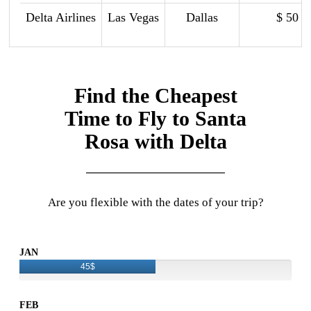
Delta Airlines
Las Vegas
Dallas
$ 50
Find the Cheapest
Time to Fly to Santa
Rosa with Delta
Are you flexible with the dates of your trip?
JAN
45$
FEB