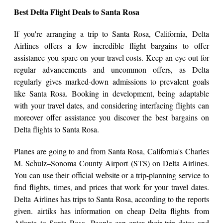
Best Delta Flight Deals to Santa Rosa
If you're arranging a trip to Santa Rosa, California, Delta
Airlines offers a few incredible flight bargains to offer
assistance you spare on your travel costs. Keep an eye out for
regular advancements and uncommon offers, as Delta
regularly gives marked-down admissions to prevalent goals
like Santa Rosa. Booking in development, being adaptable
with your travel dates, and considering interfacing flights can
moreover offer assistance you discover the best bargains on
Delta flights to Santa Rosa.
Planes are going to and from Santa Rosa, California's Charles
M. Schulz–Sonoma County Airport (STS) on Delta Airlines.
You can use their official website or a trip-planning service to
find flights, times, and prices that work for your travel dates.
Delta Airlines has trips to Santa Rosa, according to the reports
given. airtiks has information on cheap Delta flights from
Atlanta to Santa Rosa. People can enter their trip dates and