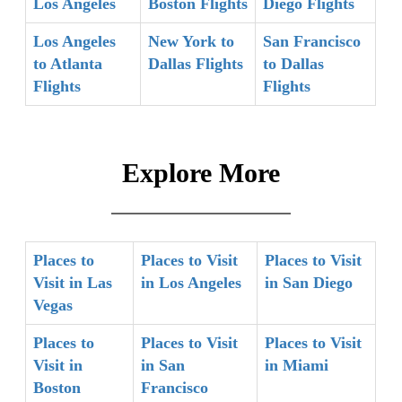
Los Angeles
Boston Flights
Diego Flights
Los Angeles
New York to
San Francisco
to Atlanta
Dallas Flights
to Dallas
Flights
Flights
Explore More
Places to
Places to Visit
Places to Visit
Visit in Las
in Los Angeles
in San Diego
Vegas
Places to
Places to Visit
Places to Visit
Visit in
in San
in Miami
Boston
Francisco