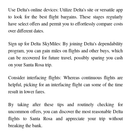
Use Delta's online devices: Utilize Delta's site or versatile app
to look for the best flight bargains. These stages regularly
have select offers and permit you to effortlessly compare costs
over different dates.
Sign up for Delta SkyMiles: By joining Delta's dependability
program, you can gain miles on flights and other buys, which
can be recovered for future travel, possibly sparing you cash
on your Santa Rosa trip.
Consider interfacing flights: Whereas continuous flights are
helpful, picking for an interfacing flight can some of the time
result in lower fares.
By taking after these tips and routinely checking for
uncommon offers, you can discover the most reasonable Delta
flights to Santa Rosa and appreciate your trip without
breaking the bank.