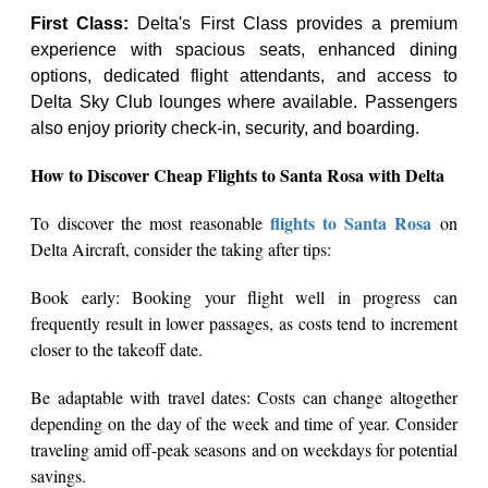
First Class:
Delta's First Class provides a premium
experience with spacious seats, enhanced dining
options, dedicated flight attendants, and access to
Delta Sky Club lounges where available. Passengers
also enjoy priority check-in, security, and boarding.
How to Discover Cheap Flights to Santa Rosa with Delta
flights to Santa Rosa
To discover the most reasonable
on
Delta Aircraft, consider the taking after tips:
Book early: Booking your flight well in progress can
frequently result in lower passages, as costs tend to increment
closer to the takeoff date.
Be adaptable with travel dates: Costs can change altogether
depending on the day of the week and time of year. Consider
traveling amid off-peak seasons and on weekdays for potential
savings.