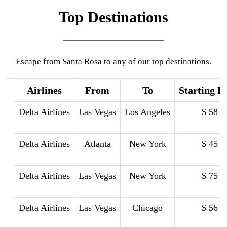
Top Destinations
Escape from Santa Rosa to any of our top destinations.
Airlines
From
To
Starting P
Delta Airlines
Las Vegas
Los Angeles
$ 58
Delta Airlines
Atlanta
New York
$ 45
Delta Airlines
Las Vegas
New York
$ 75
Delta Airlines
Las Vegas
Chicago
$ 56