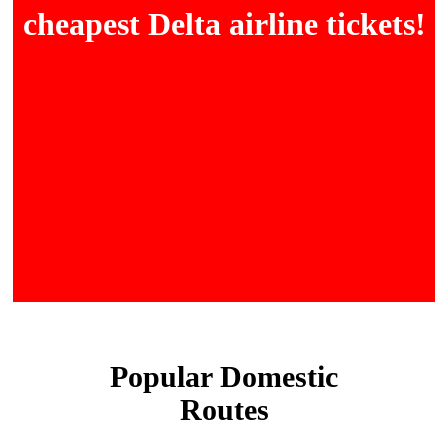
cheapest Delta airline tickets!
Popular Domestic
Routes