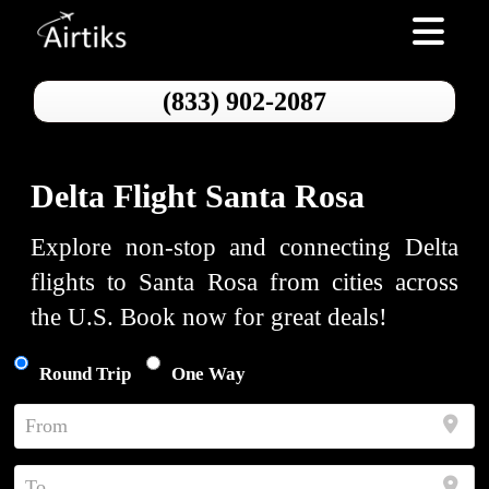
Toggle nav
(833) 902-2087
Delta Flight Santa Rosa
Explore non-stop and connecting Delta
flights to Santa Rosa from cities across
the U.S. Book now for great deals!
Round Trip
One Way