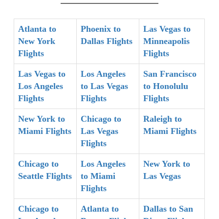
Atlanta to
Phoenix to
Las Vegas to
New York
Dallas Flights
Minneapolis
Flights
Flights
Las Vegas to
Los Angeles
San Francisco
Los Angeles
to Las Vegas
to Honolulu
Flights
Flights
Flights
New York to
Chicago to
Raleigh to
Miami Flights
Las Vegas
Miami Flights
Flights
Chicago to
Los Angeles
New York to
Seattle Flights
to Miami
Las Vegas
Flights
Chicago to
Atlanta to
Dallas to San