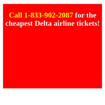
Call 1-833-902-2087
for the
cheapest Delta airline tickets!