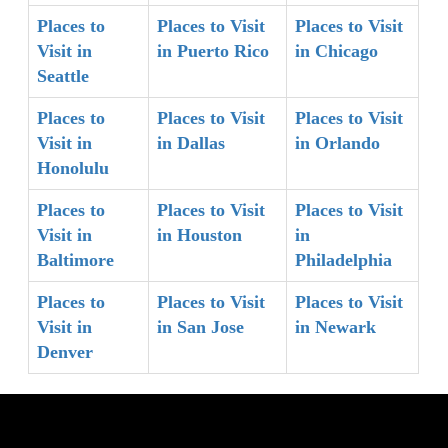
Places to
Places to Visit
Places to Visit
Visit in
in Puerto Rico
in Chicago
Seattle
Places to
Places to Visit
Places to Visit
Visit in
in Dallas
in Orlando
Honolulu
Places to
Places to Visit
Places to Visit
Visit in
in Houston
in
Baltimore
Philadelphia
Places to
Places to Visit
Places to Visit
Visit in
in San Jose
in Newark
Denver