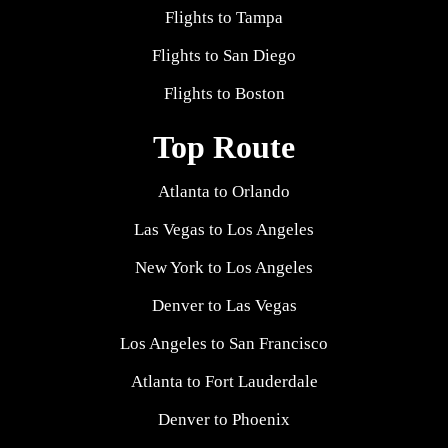
Flights to Tampa
Flights to San Diego
Flights to Boston
Top Route
Atlanta to Orlando
Las Vegas to Los Angeles
New York to Los Angeles
Denver to Las Vegas
Los Angeles to San Francisco
Atlanta to Fort Lauderdale
Denver to Phoenix