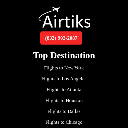
(833) 902-2087
Top Destination
Flights to New York
Flights to Los Angeles
Flights to Atlanta
Flights to Houston
Flights to Dallas
Flights to Chicago