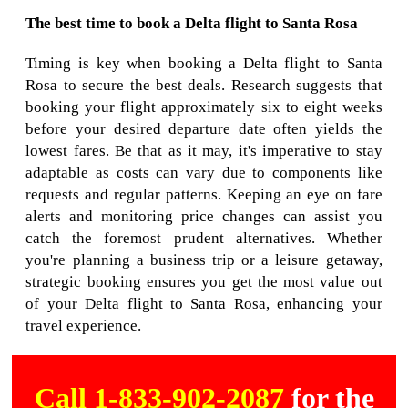
The best time to book a Delta flight to Santa Rosa
Timing is key when booking a Delta flight to Santa
Rosa to secure the best deals. Research suggests that
booking your flight approximately six to eight weeks
before your desired departure date often yields the
lowest fares. Be that as it may, it's imperative to stay
adaptable as costs can vary due to components like
requests and regular patterns. Keeping an eye on fare
alerts and monitoring price changes can assist you
catch the foremost prudent alternatives. Whether
you're planning a business trip or a leisure getaway,
strategic booking ensures you get the most value out
of your Delta flight to Santa Rosa, enhancing your
travel experience.
Call 1-833-902-2087
for the