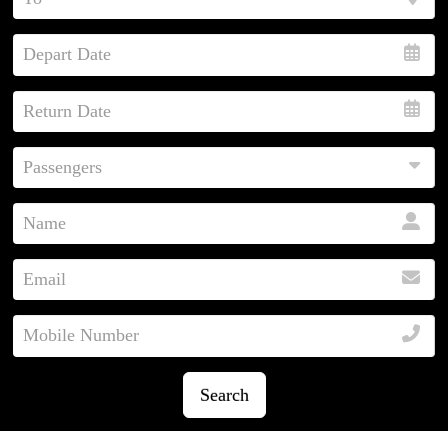
Search