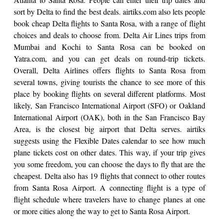
sort by Delta to find the best deals. airtiks.com also lets people
book cheap Delta flights to Santa Rosa, with a range of flight
choices and deals to choose from. Delta Air Lines trips from
Mumbai and Kochi to Santa Rosa can be booked on
Yatra.com, and you can get deals on round-trip tickets.
Overall, Delta Airlines offers flights to Santa Rosa from
several towns, giving tourists the chance to see more of this
place by booking flights on several different platforms. Most
likely, San Francisco International Airport (SFO) or Oakland
International Airport (OAK), both in the San Francisco Bay
Area, is the closest big airport that Delta serves. airtiks
suggests using the Flexible Dates calendar to see how much
plane tickets cost on other dates. This way, if your trip gives
you some freedom, you can choose the days to fly that are the
cheapest. Delta also has 19 flights that connect to other routes
from Santa Rosa Airport. A connecting flight is a type of
flight schedule where travelers have to change planes at one
or more cities along the way to get to Santa Rosa Airport.