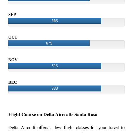
SEP
66$
OCT
67$
NOV
51$
DEC
83$
Flight Course on Delta Aircrafts Santa Rosa
Delta Aircraft offers a few flight classes for your travel to