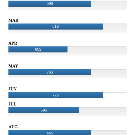
59$
MAR
61$
APR
65$
MAY
76$
JUN
72$
JUL
59$
AUG
44$