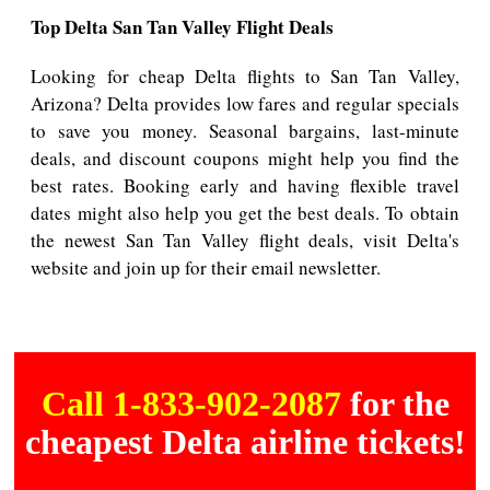
Top Delta San Tan Valley Flight Deals
Looking for cheap Delta flights to San Tan Valley,
Arizona? Delta provides low fares and regular specials
to save you money. Seasonal bargains, last-minute
deals, and discount coupons might help you find the
best rates. Booking early and having flexible travel
dates might also help you get the best deals. To obtain
the newest San Tan Valley flight deals, visit Delta's
website and join up for their email newsletter.
Call 1-833-902-2087
for the
cheapest Delta airline tickets!