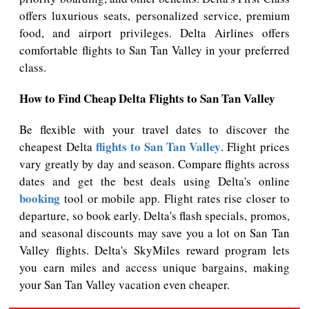
offers luxurious seats, personalized service, premium
food, and airport privileges. Delta Airlines offers
comfortable flights to San Tan Valley in your preferred
class.
How to Find Cheap Delta Flights to San Tan Valley
Be flexible with your travel dates to discover the
flights to San Tan Valley
cheapest Delta
. Flight prices
vary greatly by day and season. Compare flights across
dates and get the best deals using Delta's online
booking
tool or mobile app. Flight rates rise closer to
departure, so book early. Delta's flash specials, promos,
and seasonal discounts may save you a lot on San Tan
Valley flights. Delta's SkyMiles reward program lets
you earn miles and access unique bargains, making
your San Tan Valley vacation even cheaper.