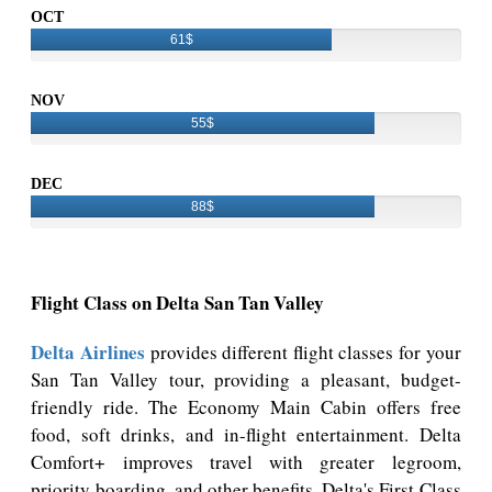
OCT
61$
NOV
55$
DEC
88$
Flight Class on Delta San Tan Valley
Delta Airlines
provides different flight classes for your
San Tan Valley tour, providing a pleasant, budget-
friendly ride. The Economy Main Cabin offers free
food, soft drinks, and in-flight entertainment. Delta
Comfort+ improves travel with greater legroom,
priority boarding, and other benefits. Delta's First Class