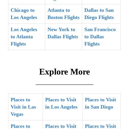
Chicago to
Atlanta to
Dallas to San
Los Angeles
Boston Flights
Diego Flights
Los Angeles
New York to
San Francisco
to Atlanta
Dallas Flights
to Dallas
Flights
Flights
Explore More
Places to
Places to Visit
Places to Visit
Visit in Las
in Los Angeles
in San Diego
Vegas
Places to
Places to Visit
Places to Visit