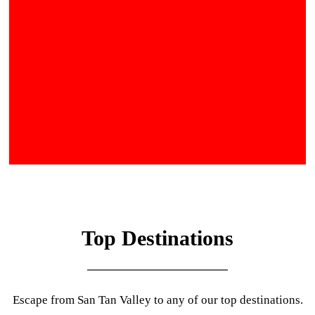
Top Destinations
Escape from San Tan Valley to any of our top destinations.