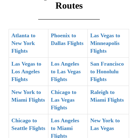
Routes
Atlanta to
Phoenix to
Las Vegas to
New York
Dallas Flights
Minneapolis
Flights
Flights
Las Vegas to
Los Angeles
San Francisco
Los Angeles
to Las Vegas
to Honolulu
Flights
Flights
Flights
New York to
Chicago to
Raleigh to
Miami Flights
Las Vegas
Miami Flights
Flights
Chicago to
Los Angeles
New York to
Seattle Flights
to Miami
Las Vegas
Flights