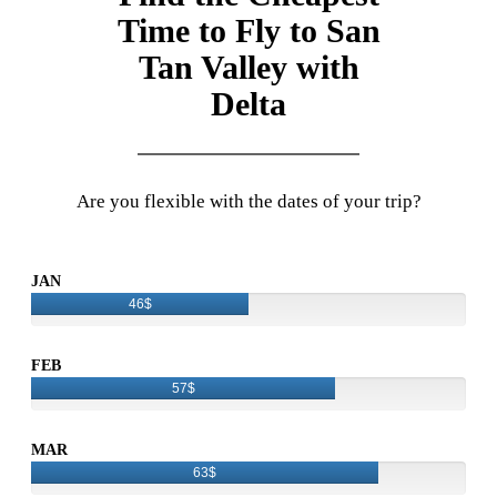
Time to Fly to San
Tan Valley with
Delta
Are you flexible with the dates of your trip?
JAN
46$
FEB
57$
MAR
63$