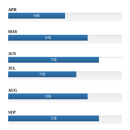
APR
68$
MAY
64$
JUN
75$
JUL
75$
AUG
59$
SEP
72$