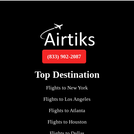
(833) 902-2087
Top Destination
Flights to New York
Flights to Los Angeles
Flights to Atlanta
Flights to Houston
Flights to Dallas