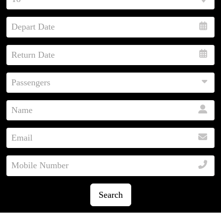
Search