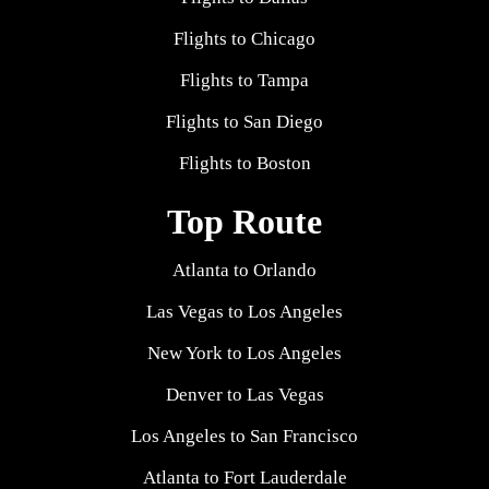
Flights to Chicago
Flights to Tampa
Flights to San Diego
Flights to Boston
Top Route
Atlanta to Orlando
Las Vegas to Los Angeles
New York to Los Angeles
Denver to Las Vegas
Los Angeles to San Francisco
Atlanta to Fort Lauderdale