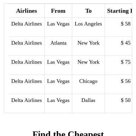
Airlines
From
To
Starting P
Delta Airlines
Las Vegas
Los Angeles
$ 58
Delta Airlines
Atlanta
New York
$ 45
Delta Airlines
Las Vegas
New York
$ 75
Delta Airlines
Las Vegas
Chicago
$ 56
Delta Airlines
Las Vegas
Dallas
$ 50
Find the Cheapest