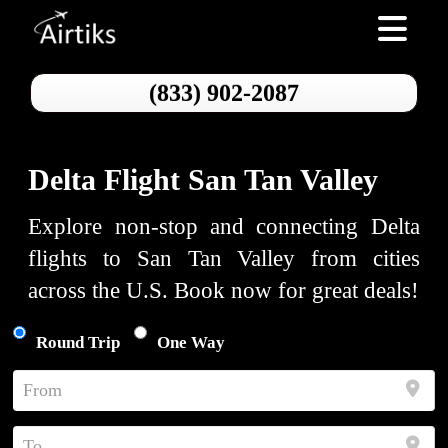
Toggle nav
(833) 902-2087
Delta Flight San Tan Valley
Explore non-stop and connecting Delta
flights to San Tan Valley from cities
across the U.S. Book now for great deals!
Round Trip
One Way