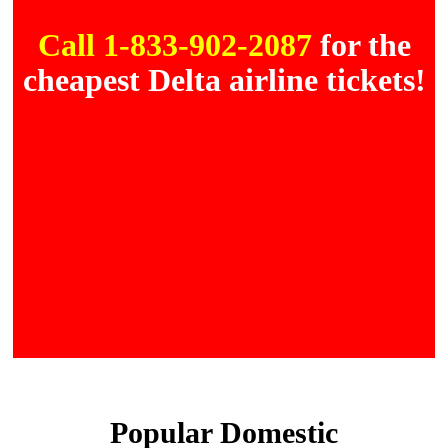
Call 1-833-902-2087
for the
cheapest Delta airline tickets!
Popular Domestic