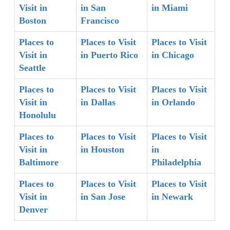
Visit in
in San
in Miami
Boston
Francisco
Places to
Places to Visit
Places to Visit
Visit in
in Puerto Rico
in Chicago
Seattle
Places to
Places to Visit
Places to Visit
Visit in
in Dallas
in Orlando
Honolulu
Places to
Places to Visit
Places to Visit
Visit in
in Houston
in
Baltimore
Philadelphia
Places to
Places to Visit
Places to Visit
Visit in
in San Jose
in Newark
Denver