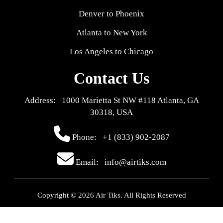
Denver to Phoenix
Atlanta to New York
Los Angeles to Chicago
Contact Us
Address: 1000 Marietta St NW #118 Atlanta, GA
30318, USA
Phone:
+1 (833) 902-2087
Email: info@airtiks.com
Copyright © 2026 Air Tiks. All Rights Reserved