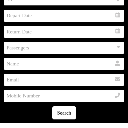
Search