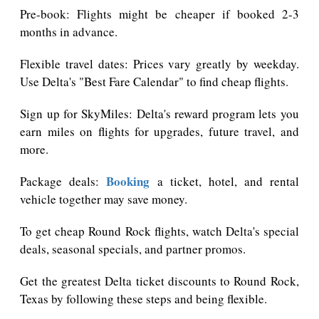
Pre-book: Flights might be cheaper if booked 2-3
months in advance.
Flexible travel dates: Prices vary greatly by weekday.
Use Delta's "Best Fare Calendar" to find cheap flights.
Sign up for SkyMiles: Delta's reward program lets you
earn miles on flights for upgrades, future travel, and
more.
Booking
Package deals:
a ticket, hotel, and rental
vehicle together may save money.
To get cheap Round Rock flights, watch Delta's special
deals, seasonal specials, and partner promos.
Get the greatest Delta ticket discounts to Round Rock,
Texas by following these steps and being flexible.