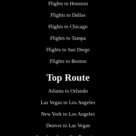
Flights to Houston
Flights to Dallas
Flights to Chicago
Flights to Tampa
Flights to San Diego
Flights to Boston
Top Route
Atlanta to Orlando
Las Vegas to Los Angeles
New York to Los Angeles
Denver to Las Vegas