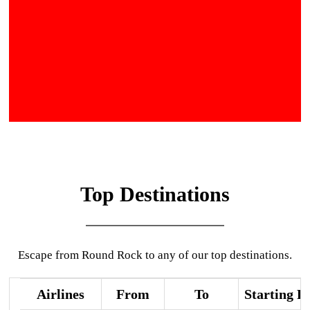
Top Destinations
Escape from Round Rock to any of our top destinations.
Airlines
From
To
Starting P