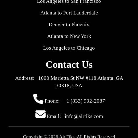
Los Angeles to San Francisco
Atlanta to Fort Lauderdale
Denver to Phoenix
Atlanta to New York
Los Angeles to Chicago
Contact Us
Address: 1000 Marietta St NW #118 Atlanta, GA
30318, USA
Phone:
+1 (833) 902-2087
Email: info@airtiks.com
Copyright © 2026 Air Tiks. All Rights Reserved