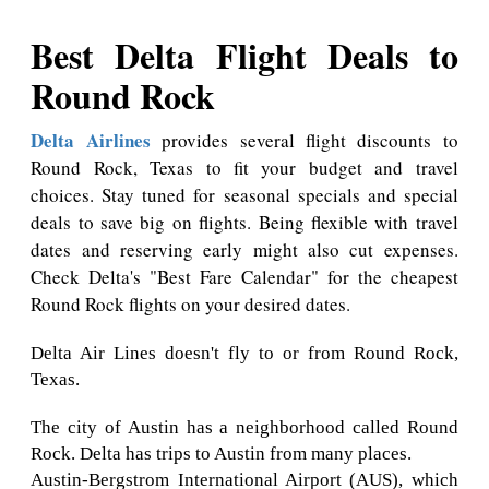
Best Delta Flight Deals to
Round Rock
Delta Airlines
provides several flight discounts to
Round Rock, Texas to fit your budget and travel
choices. Stay tuned for seasonal specials and special
deals to save big on flights. Being flexible with travel
dates and reserving early might also cut expenses.
Check Delta's "Best Fare Calendar" for the cheapest
Round Rock flights on your desired dates.
Delta Air Lines doesn't fly to or from Round Rock,
Texas.
The city of Austin has a neighborhood called Round
Rock. Delta has trips to Austin from many places.
Austin-Bergstrom International Airport (AUS), which