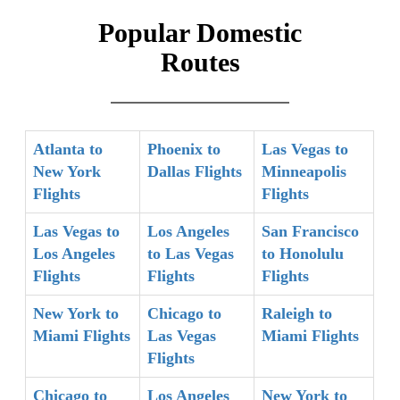
Popular Domestic
Routes
Atlanta to
Phoenix to
Las Vegas to
New York
Dallas Flights
Minneapolis
Flights
Flights
Las Vegas to
Los Angeles
San Francisco
Los Angeles
to Las Vegas
to Honolulu
Flights
Flights
Flights
New York to
Chicago to
Raleigh to
Miami Flights
Las Vegas
Miami Flights
Flights
Chicago to
Los Angeles
New York to