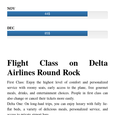
NOV
44$
DEC
85$
Flight Class on Delta
Airlines Round Rock
First Class: Enjoy the highest level of comfort and personalized
service with roomy seats, early access to the plane, free gourmet
meals, drinks, and entertainment choices. People in first class can
also change or cancel their tickets more easily.
Delta One: On long-haul trips, you can enjoy luxury with fully lie-
flat beds, a variety of delicious meals, personalized service, and
access to private airport bars.