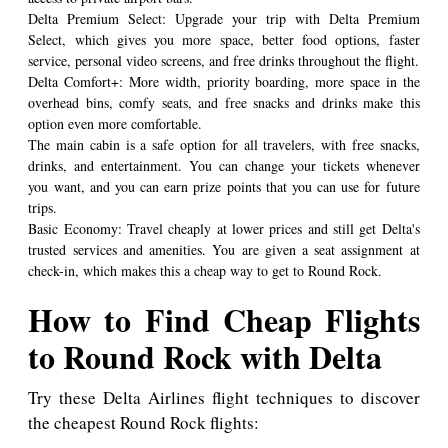
Delta Premium Select: Upgrade your trip with Delta Premium
Select, which gives you more space, better food options, faster
service, personal video screens, and free drinks throughout the flight.
Delta Comfort+: More width, priority boarding, more space in the
overhead bins, comfy seats, and free snacks and drinks make this
option even more comfortable.
The main cabin is a safe option for all travelers, with free snacks,
drinks, and entertainment. You can change your tickets whenever
you want, and you can earn prize points that you can use for future
trips.
Basic Economy: Travel cheaply at lower prices and still get Delta's
trusted services and amenities. You are given a seat assignment at
check-in, which makes this a cheap way to get to Round Rock.
How to Find Cheap Flights
to Round Rock with Delta
Try these Delta Airlines flight techniques to discover
the cheapest Round Rock flights: