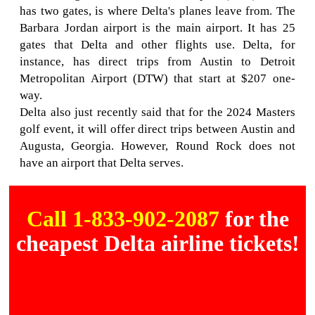
has two gates, is where Delta's planes leave from. The
Barbara Jordan airport is the main airport. It has 25
gates that Delta and other flights use. Delta, for
instance, has direct trips from Austin to Detroit
Metropolitan Airport (DTW) that start at $207 one-
way.
Delta also just recently said that for the 2024 Masters
golf event, it will offer direct trips between Austin and
Augusta, Georgia. However, Round Rock does not
have an airport that Delta serves.
Call 1-833-902-2087
for the
cheapest Delta airline tickets!