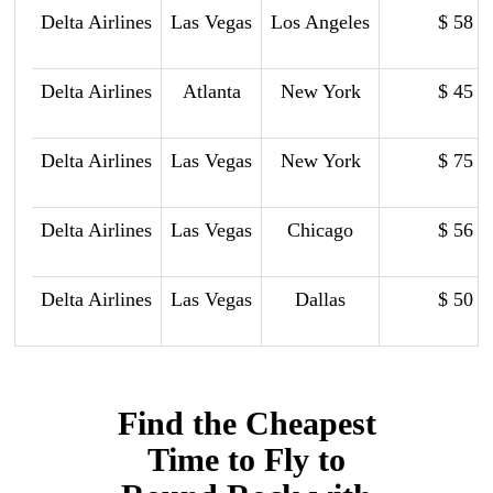
Delta Airlines
Las Vegas
Los Angeles
$ 58
Delta Airlines
Atlanta
New York
$ 45
Delta Airlines
Las Vegas
New York
$ 75
Delta Airlines
Las Vegas
Chicago
$ 56
Delta Airlines
Las Vegas
Dallas
$ 50
Find the Cheapest
Time to Fly to