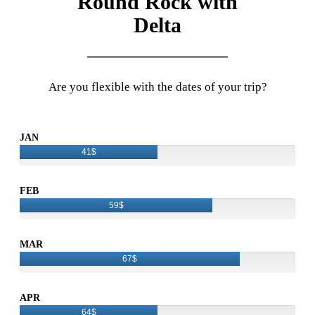
Round Rock with
Delta
Are you flexible with the dates of your trip?
JAN
41$
FEB
59$
MAR
67$
APR
64$