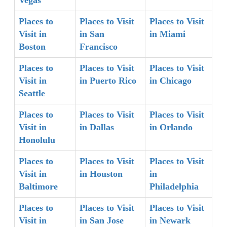
Places to
Places to Visit
Places to Visit
Visit in
in San
in Miami
Boston
Francisco
Places to
Places to Visit
Places to Visit
Visit in
in Puerto Rico
in Chicago
Seattle
Places to
Places to Visit
Places to Visit
Visit in
in Dallas
in Orlando
Honolulu
Places to
Places to Visit
Places to Visit
Visit in
in Houston
in
Baltimore
Philadelphia
Places to
Places to Visit
Places to Visit
Visit in
in San Jose
in Newark