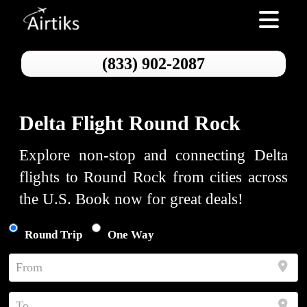
Toggle nav
(833) 902-2087
Delta Flight Round Rock
Explore non-stop and connecting Delta
flights to Round Rock from cities across
the U.S. Book now for great deals!
Round Trip
One Way