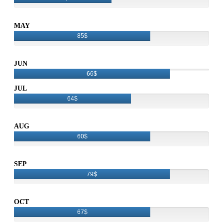
MAY
85$
JUN
66$
JUL
64$
AUG
60$
SEP
79$
OCT
67$