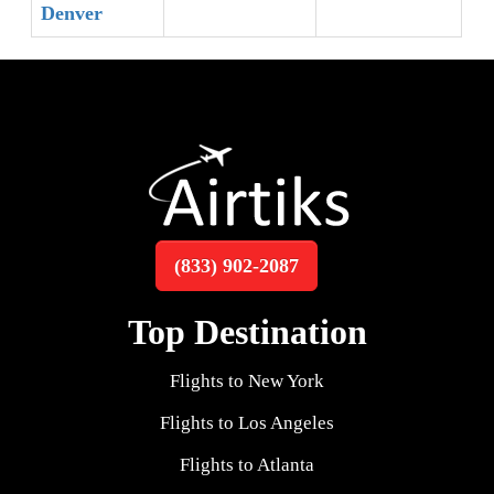
Denver
(833) 902-2087
Top Destination
Flights to New York
Flights to Los Angeles
Flights to Atlanta