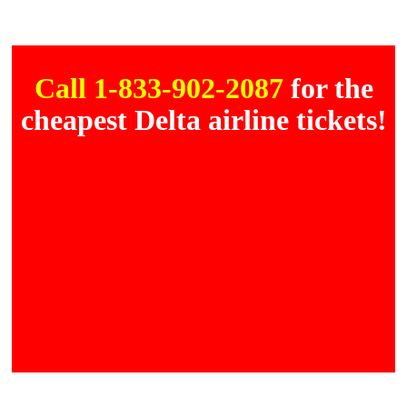
Call 1-833-902-2087
for the
cheapest Delta airline tickets!