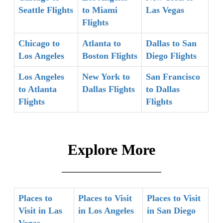
Seattle Flights
to Miami
Las Vegas
Flights
Chicago to
Atlanta to
Dallas to San
Los Angeles
Boston Flights
Diego Flights
Los Angeles
New York to
San Francisco
to Atlanta
Dallas Flights
to Dallas
Flights
Flights
Explore More
Places to
Places to Visit
Places to Visit
Visit in Las
in Los Angeles
in San Diego
Vegas