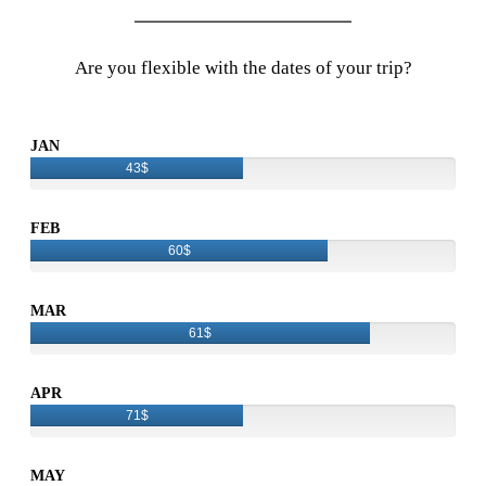
Are you flexible with the dates of your trip?
JAN
43$
FEB
60$
MAR
61$
APR
71$
MAY