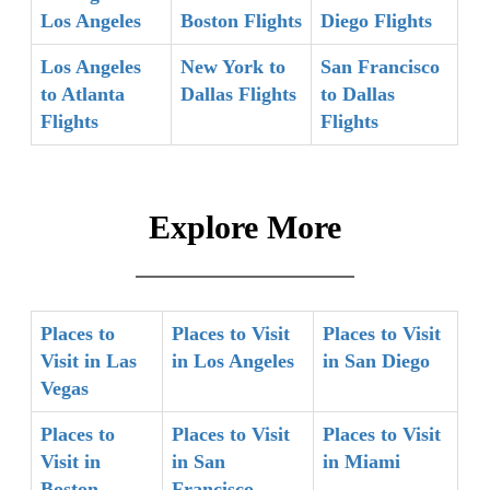
Los Angeles
Boston Flights
Diego Flights
Los Angeles
New York to
San Francisco
to Atlanta
Dallas Flights
to Dallas
Flights
Flights
Explore More
Places to
Places to Visit
Places to Visit
Visit in Las
in Los Angeles
in San Diego
Vegas
Places to
Places to Visit
Places to Visit
Visit in
in San
in Miami
Boston
Francisco