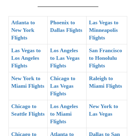
Atlanta to
Phoenix to
Las Vegas to
New York
Dallas Flights
Minneapolis
Flights
Flights
Las Vegas to
Los Angeles
San Francisco
Los Angeles
to Las Vegas
to Honolulu
Flights
Flights
Flights
New York to
Chicago to
Raleigh to
Miami Flights
Las Vegas
Miami Flights
Flights
Chicago to
Los Angeles
New York to
Seattle Flights
to Miami
Las Vegas
Flights
Chicago to
Atlanta to
Dallas to San