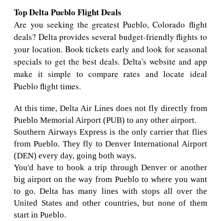
Top Delta Pueblo Flight Deals
Are you seeking the greatest Pueblo, Colorado flight
deals? Delta provides several budget-friendly flights to
your location. Book tickets early and look for seasonal
specials to get the best deals. Delta's website and app
make it simple to compare rates and locate ideal
Pueblo flight times.
At this time, Delta Air Lines does not fly directly from
Pueblo Memorial Airport (PUB) to any other airport.
Southern Airways Express is the only carrier that flies
from Pueblo. They fly to Denver International Airport
(DEN) every day, going both ways.
You'd have to book a trip through Denver or another
big airport on the way from Pueblo to where you want
to go. Delta has many lines with stops all over the
United States and other countries, but none of them
start in Pueblo.