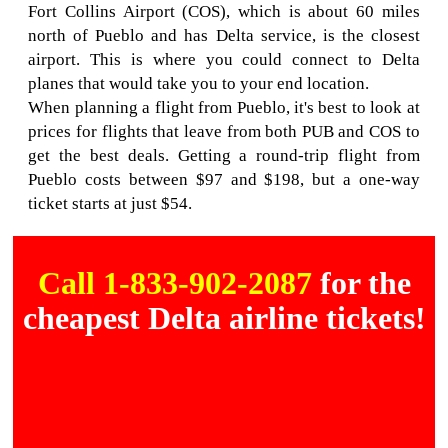
Fort Collins Airport (COS), which is about 60 miles
north of Pueblo and has Delta service, is the closest
airport. This is where you could connect to Delta
planes that would take you to your end location.
When planning a flight from Pueblo, it's best to look at
prices for flights that leave from both PUB and COS to
get the best deals. Getting a round-trip flight from
Pueblo costs between $97 and $198, but a one-way
ticket starts at just $54.
Call 1-833-902-2087
for the
cheapest Delta airline tickets!