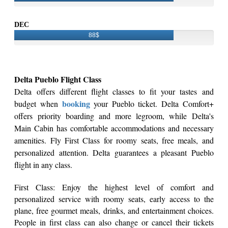
DEC
88$
Delta Pueblo Flight Class
Delta offers different flight classes to fit your tastes and
booking
budget when
your Pueblo ticket. Delta Comfort+
offers priority boarding and more legroom, while Delta's
Main Cabin has comfortable accommodations and necessary
amenities. Fly First Class for roomy seats, free meals, and
personalized attention. Delta guarantees a pleasant Pueblo
flight in any class.
First Class: Enjoy the highest level of comfort and
personalized service with roomy seats, early access to the
plane, free gourmet meals, drinks, and entertainment choices.
People in first class can also change or cancel their tickets