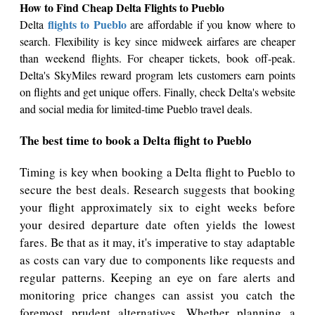
How to Find Cheap Delta Flights to Pueblo
flights to Pueblo
Delta
are affordable if you know where to
search. Flexibility is key since midweek airfares are cheaper
than weekend flights. For cheaper tickets, book off-peak.
Delta's SkyMiles reward program lets customers earn points
on flights and get unique offers. Finally, check Delta's website
and social media for limited-time Pueblo travel deals.
The best time to book a Delta flight to Pueblo
Timing is key when booking a Delta flight to Pueblo to
secure the best deals. Research suggests that booking
your flight approximately six to eight weeks before
your desired departure date often yields the lowest
fares. Be that as it may, it's imperative to stay adaptable
as costs can vary due to components like requests and
regular patterns. Keeping an eye on fare alerts and
monitoring price changes can assist you catch the
foremost prudent alternatives. Whether planning a