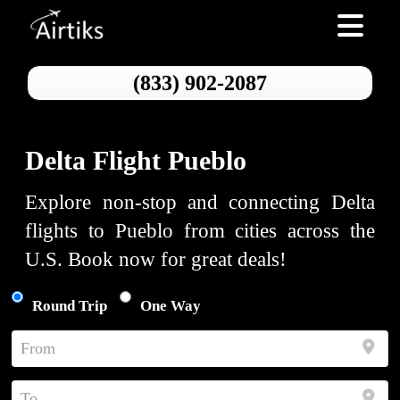
Toggle nav
(833) 902-2087
Delta Flight Pueblo
Explore non-stop and connecting Delta
flights to Pueblo from cities across the
U.S. Book now for great deals!
Round Trip
One Way