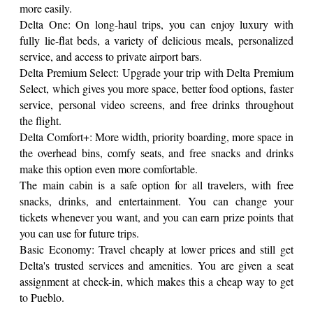
more easily.
Delta One: On long-haul trips, you can enjoy luxury with
fully lie-flat beds, a variety of delicious meals, personalized
service, and access to private airport bars.
Delta Premium Select: Upgrade your trip with Delta Premium
Select, which gives you more space, better food options, faster
service, personal video screens, and free drinks throughout
the flight.
Delta Comfort+: More width, priority boarding, more space in
the overhead bins, comfy seats, and free snacks and drinks
make this option even more comfortable.
The main cabin is a safe option for all travelers, with free
snacks, drinks, and entertainment. You can change your
tickets whenever you want, and you can earn prize points that
you can use for future trips.
Basic Economy: Travel cheaply at lower prices and still get
Delta's trusted services and amenities. You are given a seat
assignment at check-in, which makes this a cheap way to get
to Pueblo.