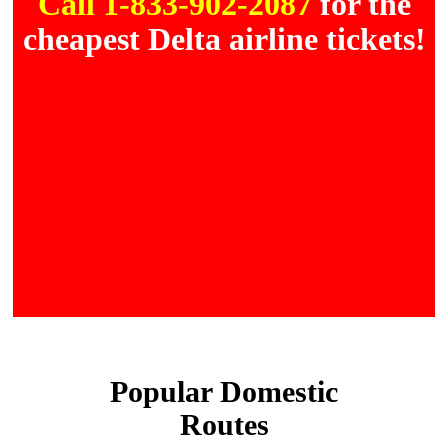
Call 1-833-902-2087
for the
cheapest Delta airline tickets!
Popular Domestic
Routes