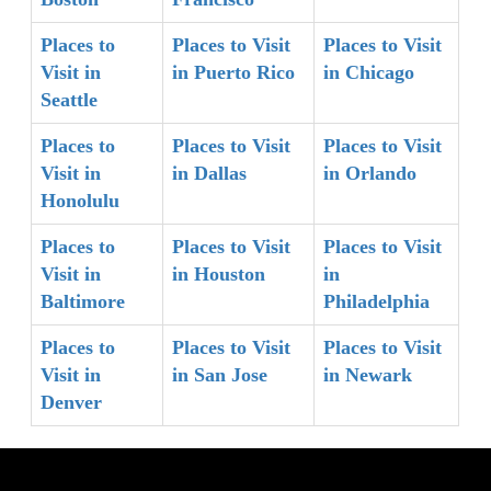
Places to
Places to Visit
Places to Visit
Visit in
in Puerto Rico
in Chicago
Seattle
Places to
Places to Visit
Places to Visit
Visit in
in Dallas
in Orlando
Honolulu
Places to
Places to Visit
Places to Visit
Visit in
in Houston
in
Baltimore
Philadelphia
Places to
Places to Visit
Places to Visit
Visit in
in San Jose
in Newark
Denver