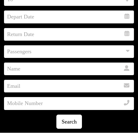
Search