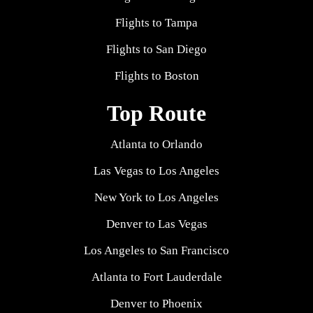
Flights to Tampa
Flights to San Diego
Flights to Boston
Top Route
Atlanta to Orlando
Las Vegas to Los Angeles
New York to Los Angeles
Denver to Las Vegas
Los Angeles to San Francisco
Atlanta to Fort Lauderdale
Denver to Phoenix