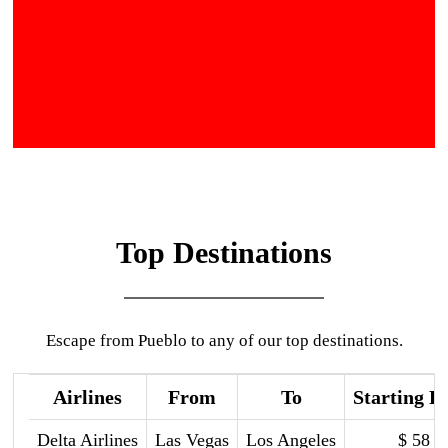
Top Destinations
Escape from Pueblo to any of our top destinations.
Airlines
From
To
Starting P
Delta Airlines
Las Vegas
Los Angeles
$ 58