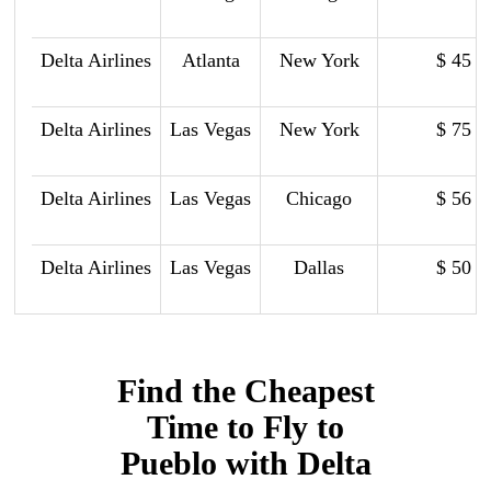
Delta Airlines
Atlanta
New York
$ 45
Delta Airlines
Las Vegas
New York
$ 75
Delta Airlines
Las Vegas
Chicago
$ 56
Delta Airlines
Las Vegas
Dallas
$ 50
Find the Cheapest
Time to Fly to
Pueblo with Delta