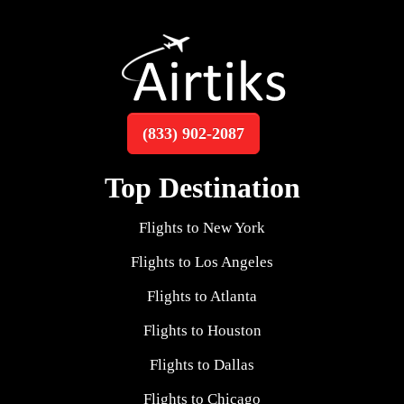
(833) 902-2087
Top Destination
Flights to New York
Flights to Los Angeles
Flights to Atlanta
Flights to Houston
Flights to Dallas
Flights to Chicago