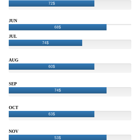
72$
JUN
68$
JUL
74$
AUG
60$
SEP
74$
OCT
63$
NOV
53$