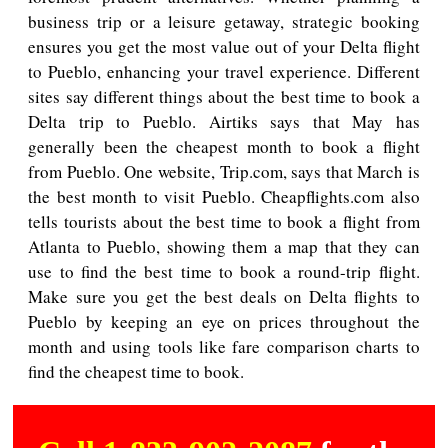
business trip or a leisure getaway, strategic booking
ensures you get the most value out of your Delta flight
to Pueblo, enhancing your travel experience. Different
sites say different things about the best time to book a
Delta trip to Pueblo. Airtiks says that May has
generally been the cheapest month to book a flight
from Pueblo. One website, Trip.com, says that March is
the best month to visit Pueblo. Cheapflights.com also
tells tourists about the best time to book a flight from
Atlanta to Pueblo, showing them a map that they can
use to find the best time to book a round-trip flight.
Make sure you get the best deals on Delta flights to
Pueblo by keeping an eye on prices throughout the
month and using tools like fare comparison charts to
find the cheapest time to book.