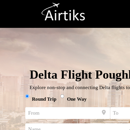
Delta Flight Pough
Explore non-stop and connecting Delta flights to
Round Trip
One Way