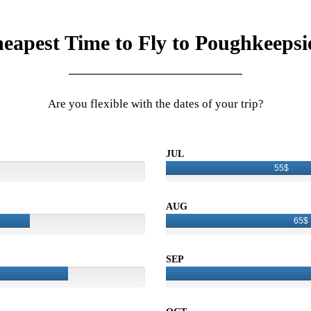
eapest Time to Fly to Poughkeepsi
Are you flexible with the dates of your trip?
JUL
55$
AUG
65$
SEP