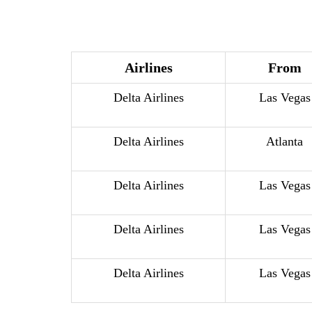
Airlines
From
Delta Airlines
Las Vegas
Delta Airlines
Atlanta
Delta Airlines
Las Vegas
Delta Airlines
Las Vegas
Delta Airlines
Las Vegas