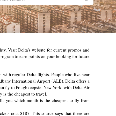
ity. Visit Delta's website for current promos and
 program to earn points on your booking for future
t with regular Delta flights. People who live near
lbany International Airport (ALB). Delta offers a
can fly to Poughkeepsie, New York, with Delta Air
 is the cheapest to travel.
ells you which month is the cheapest to fly from
ckets cost $187. This source says that there are