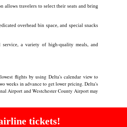
allows travelers to select their seats and bring
dedicated overhead bin space, and special snacks
 service, a variety of high-quality meals, and
lowest flights by using Delta's calendar view to
wo weeks in advance to get lower pricing. Delta's
tional Airport and Westchester County Airport may
irline tickets!