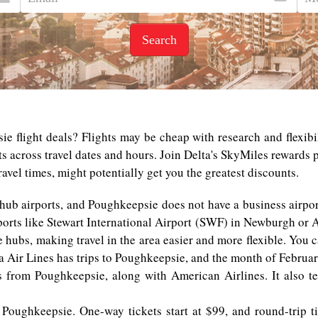
Search
e flight deals? Flights may be cheap with research and flexibil
ts across travel dates and hours. Join Delta's SkyMiles rewards
avel times, might potentially get you the greatest discounts.
 hub airports, and Poughkeepsie does not have a business airpor
ports like Stewart International Airport (SWF) in Newburgh or A
e hubs, making travel in the area easier and more flexible. You 
ta Air Lines has trips to Poughkeepsie, and the month of February
es from Poughkeepsie, along with American Airlines. It also t
 Poughkeepsie. One-way tickets start at $99, and round-trip ti