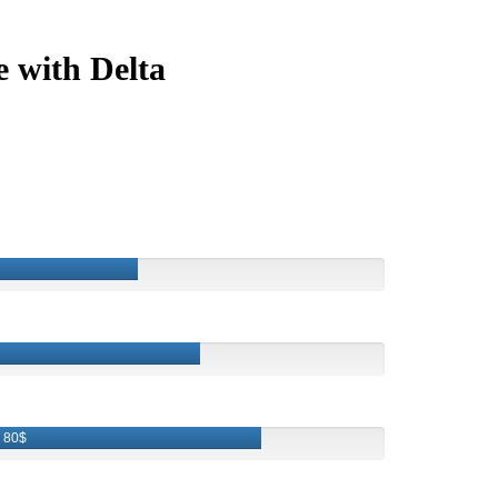
e with Delta
80$