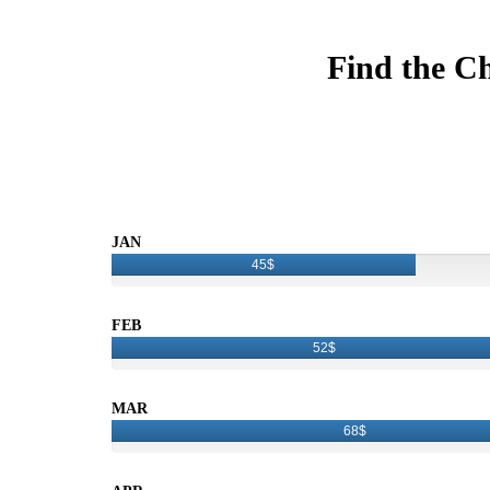
Find the Ch
JAN
45$
FEB
52$
MAR
68$