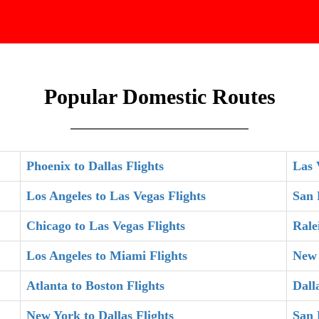
Popular Domestic Routes
Phoenix to Dallas Flights
Las 
Los Angeles to Las Vegas Flights
San 
Chicago to Las Vegas Flights
Rale
Los Angeles to Miami Flights
New 
Atlanta to Boston Flights
Dall
New York to Dallas Flights
San 