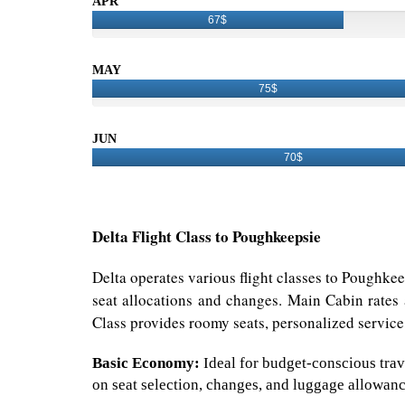
APR
67$
MAY
75$
JUN
70$
Delta Flight Class to Poughkeepsie
Delta operates various flight classes to Poughke
seat allocations and changes. Main Cabin rates 
Class provides roomy seats, personalized service,
Basic Economy:
Ideal for budget-conscious trave
on seat selection, changes, and luggage allowanc