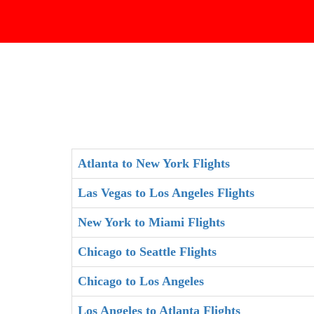
Atlanta to New York Flights
Las Vegas to Los Angeles Flights
New York to Miami Flights
Chicago to Seattle Flights
Chicago to Los Angeles
Los Angeles to Atlanta Flights