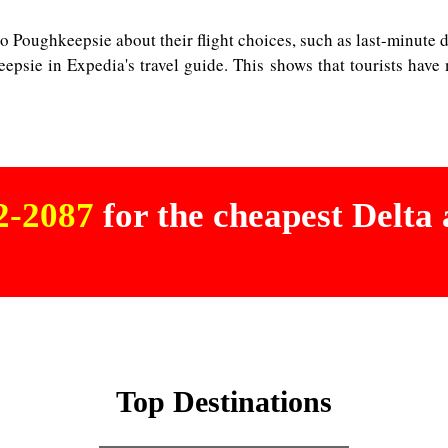
o Poughkeepsie about their flight choices, such as last-minute dea
eepsie in Expedia's travel guide. This shows that tourists have
02-2087
for the cheapest Delta a
Top Destinations