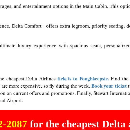
ages, and entertainment options in the Main Cabin. This option 
nce, Delta Comfort+ offers extra legroom, priority seating, 
ultimate luxury experience with spacious seats, personalized
tickets to Poughkeepsie.
 the cheapest Delta Airlines
Find the 
Book your ticket
 are more expensive, so fly during the week.
t
ion on current offers and promotions. Finally, Stewart Interna
al Airport.
02-2087
for the cheapest Delta a