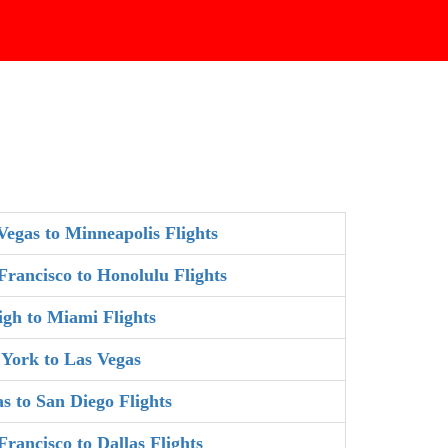
Vegas to Minneapolis Flights
Francisco to Honolulu Flights
igh to Miami Flights
York to Las Vegas
as to San Diego Flights
Francisco to Dallas Flights