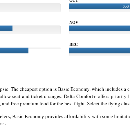
OCT
65$
NOV
DEC
epsie. The cheapest option is Basic Economy, which includes a ca
allow seat and ticket changes. Delta Comfort+ offers priority 
 and free premium food for the best flight. Select the flying cla
lers, Basic Economy provides affordability with some limitation
es.