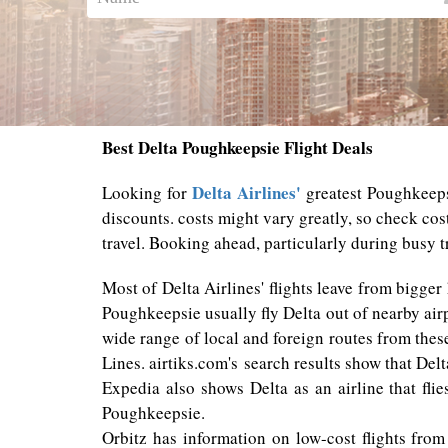
Best Delta Poughkeepsie Flight Deals
Delta Airlines'
Looking for
greatest Poughkeepsi
discounts. costs might vary greatly, so check cos
travel. Booking ahead, particularly during busy tr
Most of Delta Airlines' flights leave from bigger
Poughkeepsie usually fly Delta out of nearby air
wide range of local and foreign routes from thes
Lines. airtiks.com's search results show that Del
Expedia also shows Delta as an airline that fli
Poughkeepsie.
Orbitz has information on low-cost flights from