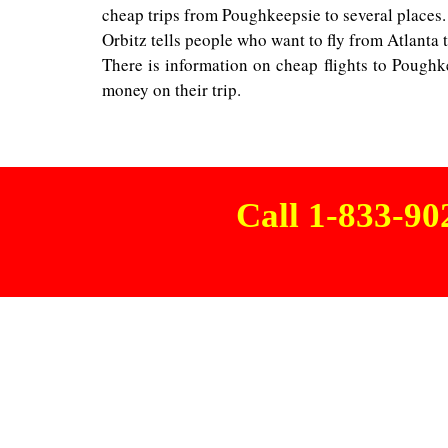
cheap trips from Poughkeepsie to several places.
Orbitz tells people who want to fly from Atlanta t
There is information on cheap flights to Poughk
money on their trip.
Call 1-833-9