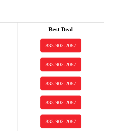
Best Deal
833-902-2087
833-902-2087
833-902-2087
833-902-2087
833-902-2087