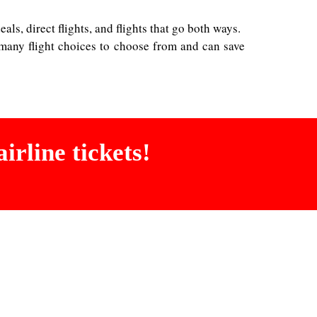
ls, direct flights, and flights that go both ways.
 many flight choices to choose from and can save
irline tickets!