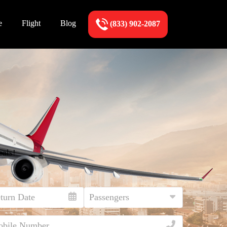
e
Flight
Blog
(833) 902-2087
eals!