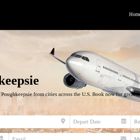
Hom
keepsie
 Poughkeepsie from cities across the U.S. Book now for great d