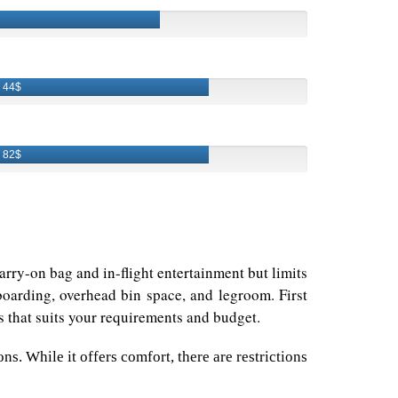
44$
82$
rry-on bag and in-flight entertainment but limits
boarding, overhead bin space, and legroom. First
ss that suits your requirements and budget.
s. While it offers comfort, there are restrictions