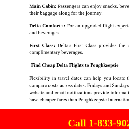
Main Cabin:
Passengers can enjoy snacks, bever
their baggage along for the journey.
Delta Comfort+:
For an upgraded flight experie
and beverages.
First Class:
Delta's First Class provides the 
complimentary beverages.
Find Cheap Delta Flights to Poughkeepsie
Flexibility in travel dates can help you locate
compare costs across dates. Fridays and Sundays
website and email notifications provide informat
have cheaper fares than Poughkeepsie Internation
Call 1-833-9