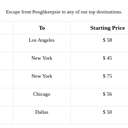
Escape from Poughkeepsie to any of our top destinations.
To
Starting Price
Los Angeles
$ 58
New York
$ 45
New York
$ 75
Chicago
$ 56
Dallas
$ 50