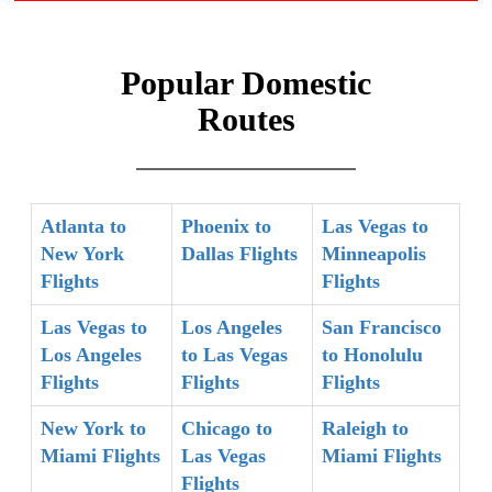
Popular Domestic
Routes
Atlanta to
Phoenix to
Las Vegas to
New York
Dallas Flights
Minneapolis
Flights
Flights
Las Vegas to
Los Angeles
San Francisco
Los Angeles
to Las Vegas
to Honolulu
Flights
Flights
Flights
New York to
Chicago to
Raleigh to
Miami Flights
Las Vegas
Miami Flights
Flights