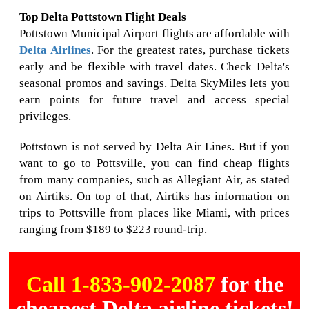
Top Delta Pottstown Flight Deals
Pottstown Municipal Airport flights are affordable with
Delta Airlines
. For the greatest rates, purchase tickets
early and be flexible with travel dates. Check Delta's
seasonal promos and savings. Delta SkyMiles lets you
earn points for future travel and access special
privileges.
Pottstown is not served by Delta Air Lines. But if you
want to go to Pottsville, you can find cheap flights
from many companies, such as Allegiant Air, as stated
on Airtiks. On top of that, Airtiks has information on
trips to Pottsville from places like Miami, with prices
ranging from $189 to $223 round-trip.
Call 1-833-902-2087
for the
cheapest Delta airline tickets!