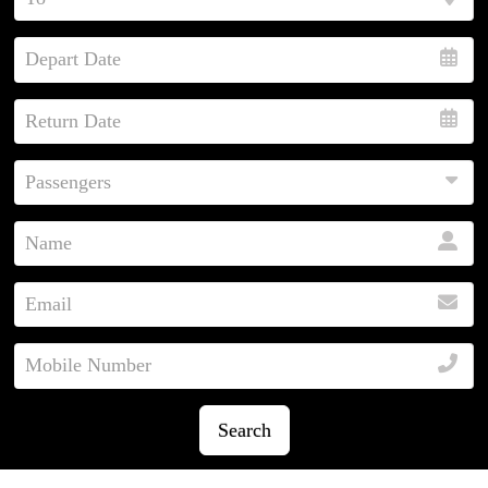
Search