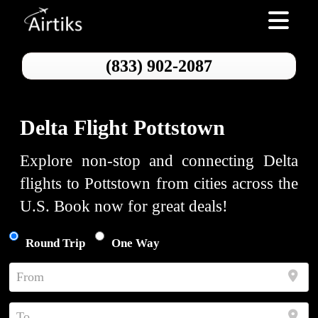
Toggle nav
(833) 902-2087
Delta Flight Pottstown
Explore non-stop and connecting Delta
flights to Pottstown from cities across the
U.S. Book now for great deals!
Round Trip
One Way