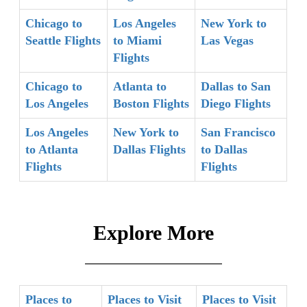
Chicago to
Los Angeles
New York to
Seattle Flights
to Miami
Las Vegas
Flights
Chicago to
Atlanta to
Dallas to San
Los Angeles
Boston Flights
Diego Flights
Los Angeles
New York to
San Francisco
to Atlanta
Dallas Flights
to Dallas
Flights
Flights
Explore More
Places to
Places to Visit
Places to Visit