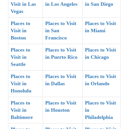
Visit in Las
in Los Angeles
in San Diego
Vegas
Places to
Places to Visit
Places to Visit
Visit in
in San
in Miami
Boston
Francisco
Places to
Places to Visit
Places to Visit
Visit in
in Puerto Rico
in Chicago
Seattle
Places to
Places to Visit
Places to Visit
Visit in
in Dallas
in Orlando
Honolulu
Places to
Places to Visit
Places to Visit
Visit in
in Houston
in
Baltimore
Philadelphia