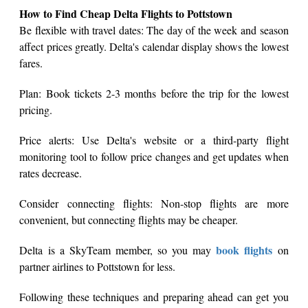
How to Find Cheap Delta Flights to Pottstown
Be flexible with travel dates: The day of the week and season
affect prices greatly. Delta's calendar display shows the lowest
fares.
Plan: Book tickets 2-3 months before the trip for the lowest
pricing.
Price alerts: Use Delta's website or a third-party flight
monitoring tool to follow price changes and get updates when
rates decrease.
Consider connecting flights: Non-stop flights are more
convenient, but connecting flights may be cheaper.
book flights
Delta is a SkyTeam member, so you may
on
partner airlines to Pottstown for less.
Following these techniques and preparing ahead can get you