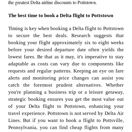
the greatest Delta airline discounts to Pottstown.
The best time to book a Delta flight to Pottstown
Timing is key when booking a Delta flight to Pottstown
to secure the best deals. Research suggests that
booking your flight approximately six to eight weeks
before your desired departure date often yields the
lowest fares. Be that as it may, it's imperative to stay
adaptable as costs can vary due to components like
requests and regular patterns. Keeping an eye on fare
alerts and monitoring price changes can assist you
catch the foremost prudent alternatives. Whether
you're planning a business trip or a leisure getaway,
strategic booking ensures you get the most value out
of your Delta flight to Pottstown, enhancing your
travel experience. Pottstown is not served by Delta Air
Lines. But if you want to book a flight to Pottsville,
Pennsylvania, you can find cheap flights from many