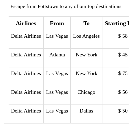
Escape from Pottstown to any of our top destinations.
Airlines
From
To
Starting P
Delta Airlines
Las Vegas
Los Angeles
$ 58
Delta Airlines
Atlanta
New York
$ 45
Delta Airlines
Las Vegas
New York
$ 75
Delta Airlines
Las Vegas
Chicago
$ 56
Delta Airlines
Las Vegas
Dallas
$ 50