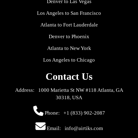
Denver to Las Vegas
Los Angeles to San Francisco
Atlanta to Fort Lauderdale
Denver to Phoenix
Atlanta to New York
Los Angeles to Chicago
Contact Us
Address: 1000 Marietta St NW #118 Atlanta, GA
30318, USA
Phone:
+1 (833) 902-2087
Email: info@airtiks.com