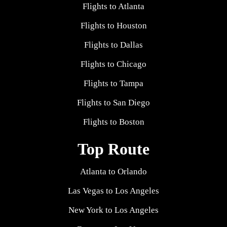
Flights to Atlanta
Flights to Houston
Flights to Dallas
Flights to Chicago
Flights to Tampa
Flights to San Diego
Flights to Boston
Top Route
Atlanta to Orlando
Las Vegas to Los Angeles
New York to Los Angeles