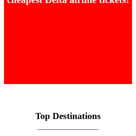
Top Destinations