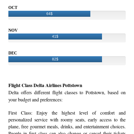
OCT
64$
NOV
41$
DEC
82$
Flight Class Delta Airlines Pottstown
Delta offers different flight classes to Pottstown, based on
your budget and preferences:
First Class: Enjoy the highest level of comfort and
personalized service with roomy seats, early access to the
plane, free gourmet meals, drinks, and entertainment choices.
People in first class can also change or cancel their tickets