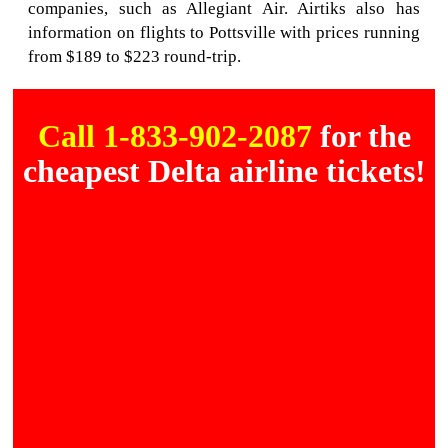
companies, such as Allegiant Air. Airtiks also has
information on flights to Pottsville with prices running
from $189 to $223 round-trip.
Call 1-833-902-2087
for the
cheapest Delta airline tickets!