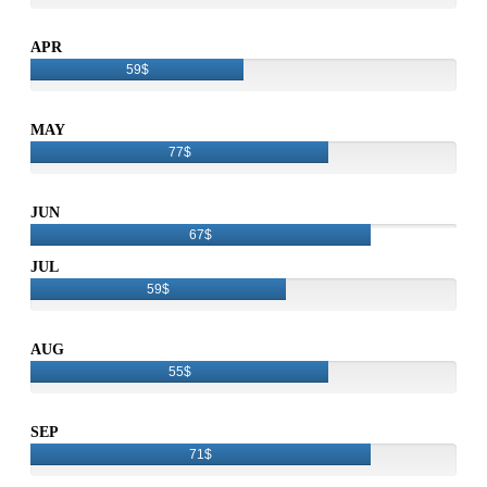
APR
59$
MAY
77$
JUN
67$
JUL
59$
AUG
55$
SEP
71$