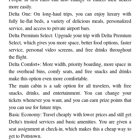
more easily.
Delta One: On long-haul trips, you can enjoy luxury with
fully lie-flat beds, a variety of delicious meals, personalized
service, and access to private airport bars.
Delta Premium Select: Upgrade your trip with Delta Premium
Select, which gives you more space, better food options, faster
service, personal video screens, and free drinks throughout
the flight.
Delta Comfort+: More width, priority boarding, more space in
the overhead bins, comfy seats, and free snacks and drinks
make this option even more comfortable.
The main cabin is a safe option for all travelers, with free
snacks, drinks, and entertainment. You can change your
tickets whenever you want, and you can earn prize points that
you can use for future trips.
Basic Economy: Travel cheaply with lower prices and still get
Delta's trusted services and basic amenities. You are given a
seat assignment at check-in, which makes this a cheap way to
get to Pottstown.