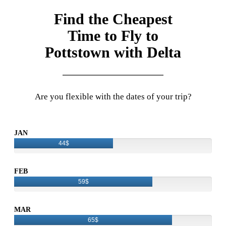
Find the Cheapest
Time to Fly to
Pottstown with Delta
Are you flexible with the dates of your trip?
JAN
44$
FEB
59$
MAR
65$