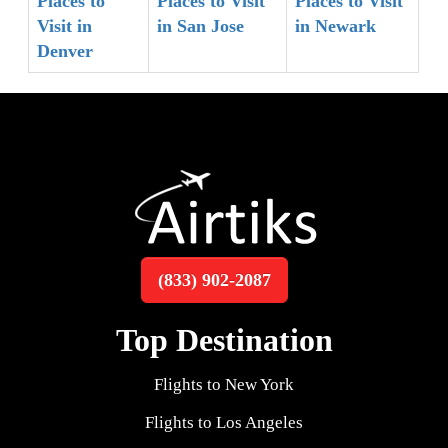
Places to
Places to Visit
Places to Visit
Visit in
in San Jose
in Newark
Denver
(833) 902-2087
Top Destination
Flights to New York
Flights to Los Angeles