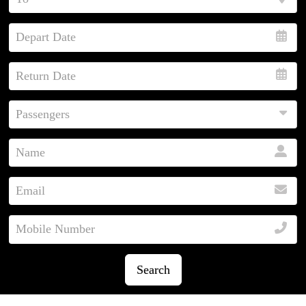
Search