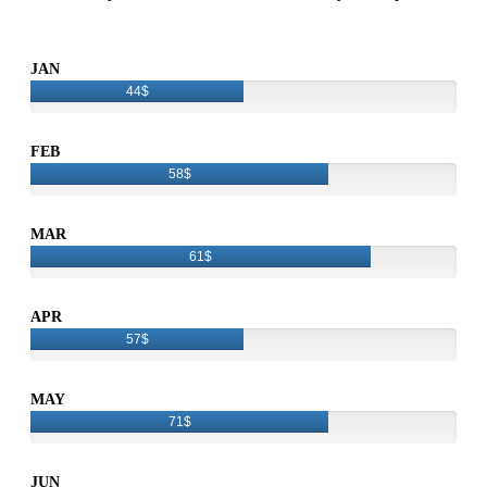
JAN
44$
FEB
58$
MAR
61$
APR
57$
MAY
71$
JUN