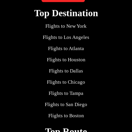
Top Destination
Flights to New York
Flights to Los Angeles
Flights to Atlanta
Flights to Houston
Flights to Dallas
Flights to Chicago
Flights to Tampa
Flights to San Diego
Flights to Boston
Top Route