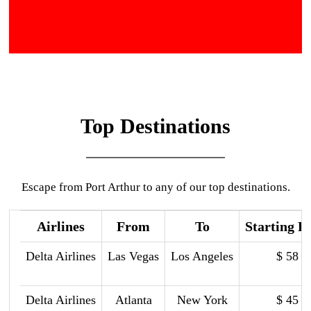
Top Destinations
Escape from Port Arthur to any of our top destinations.
Airlines
From
To
Starting P
Delta Airlines
Las Vegas
Los Angeles
$ 58
Delta Airlines
Atlanta
New York
$ 45