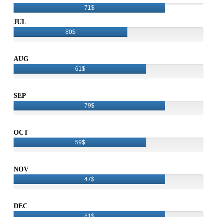
71$
JUL
80$
AUG
61$
SEP
79$
OCT
59$
NOV
47$
DEC
81$