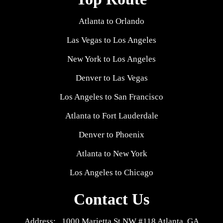
Atlanta to Orlando
Las Vegas to Los Angeles
New York to Los Angeles
Denver to Las Vegas
Los Angeles to San Francisco
Atlanta to Fort Lauderdale
Denver to Phoenix
Atlanta to New York
Los Angeles to Chicago
Contact Us
Address: 1000 Marietta St NW #118 Atlanta, GA