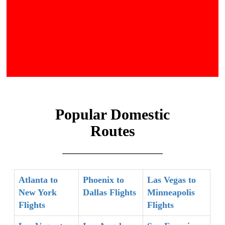
Popular Domestic
Routes
Atlanta to
Phoenix to
Las Vegas to
New York
Dallas Flights
Minneapolis
Flights
Flights