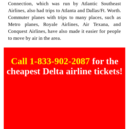
Connection, which was run by Atlantic Southeast
Airlines, also had trips to Atlanta and Dallas/Ft. Worth.
Commuter planes with trips to many places, such as
Metro planes, Royale Airlines, Air Texana, and
Conquest Airlines, have also made it easier for people
to move by air in the area.
Call 1-833-902-2087
for the
cheapest Delta airline tickets!