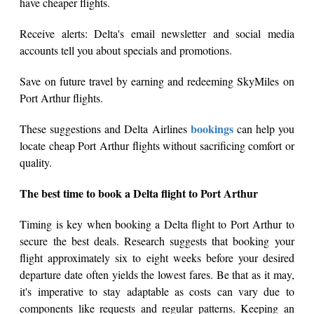
have cheaper flights.
Receive alerts: Delta's email newsletter and social media
accounts tell you about specials and promotions.
Save on future travel by earning and redeeming SkyMiles on
Port Arthur flights.
bookings
These suggestions and Delta Airlines
can help you
locate cheap Port Arthur flights without sacrificing comfort or
quality.
The best time to book a Delta flight to Port Arthur
Timing is key when booking a Delta flight to Port Arthur to
secure the best deals. Research suggests that booking your
flight approximately six to eight weeks before your desired
departure date often yields the lowest fares. Be that as it may,
it's imperative to stay adaptable as costs can vary due to
components like requests and regular patterns. Keeping an