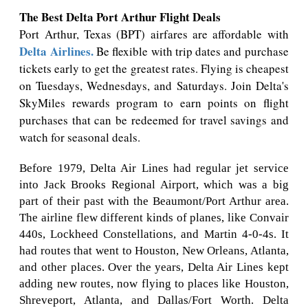
The Best Delta Port Arthur Flight Deals
Port Arthur, Texas (BPT) airfares are affordable with
Delta Airlines.
Be flexible with trip dates and purchase
tickets early to get the greatest rates. Flying is cheapest
on Tuesdays, Wednesdays, and Saturdays. Join Delta's
SkyMiles rewards program to earn points on flight
purchases that can be redeemed for travel savings and
watch for seasonal deals.
Before 1979, Delta Air Lines had regular jet service
into Jack Brooks Regional Airport, which was a big
part of their past with the Beaumont/Port Arthur area.
The airline flew different kinds of planes, like Convair
440s, Lockheed Constellations, and Martin 4-0-4s. It
had routes that went to Houston, New Orleans, Atlanta,
and other places. Over the years, Delta Air Lines kept
adding new routes, now flying to places like Houston,
Shreveport, Atlanta, and Dallas/Fort Worth. Delta