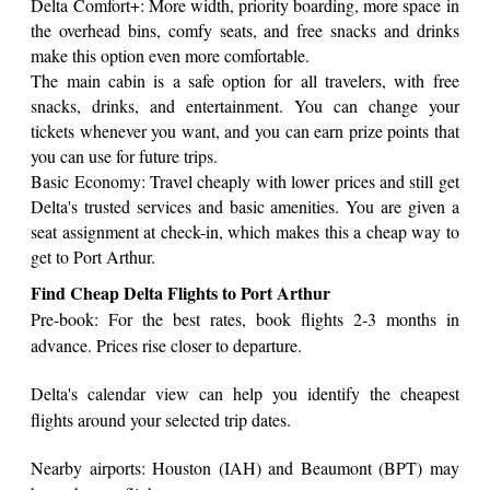
Delta Comfort+: More width, priority boarding, more space in
the overhead bins, comfy seats, and free snacks and drinks
make this option even more comfortable.
The main cabin is a safe option for all travelers, with free
snacks, drinks, and entertainment. You can change your
tickets whenever you want, and you can earn prize points that
you can use for future trips.
Basic Economy: Travel cheaply with lower prices and still get
Delta's trusted services and basic amenities. You are given a
seat assignment at check-in, which makes this a cheap way to
get to Port Arthur.
Find Cheap Delta Flights to Port Arthur
Pre-book: For the best rates, book flights 2-3 months in
advance. Prices rise closer to departure.
Delta's calendar view can help you identify the cheapest
flights around your selected trip dates.
Nearby airports: Houston (IAH) and Beaumont (BPT) may