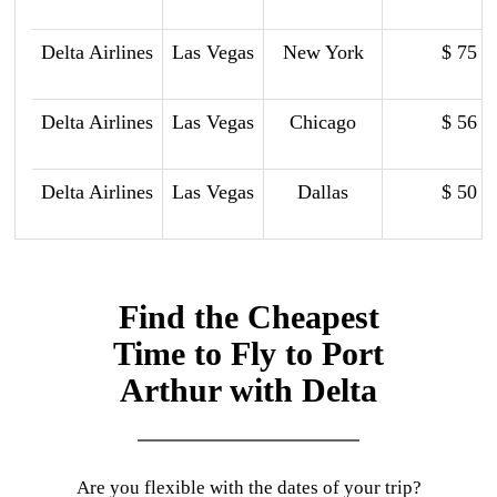
Delta Airlines
Las Vegas
New York
$ 75
Delta Airlines
Las Vegas
Chicago
$ 56
Delta Airlines
Las Vegas
Dallas
$ 50
Find the Cheapest
Time to Fly to Port
Arthur with Delta
Are you flexible with the dates of your trip?