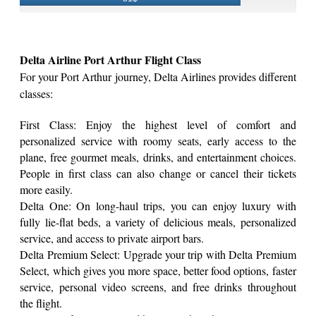
Delta Airline Port Arthur Flight Class
For your Port Arthur journey, Delta Airlines provides different
classes:
First Class: Enjoy the highest level of comfort and
personalized service with roomy seats, early access to the
plane, free gourmet meals, drinks, and entertainment choices.
People in first class can also change or cancel their tickets
more easily.
Delta One: On long-haul trips, you can enjoy luxury with
fully lie-flat beds, a variety of delicious meals, personalized
service, and access to private airport bars.
Delta Premium Select: Upgrade your trip with Delta Premium
Select, which gives you more space, better food options, faster
service, personal video screens, and free drinks throughout
the flight.