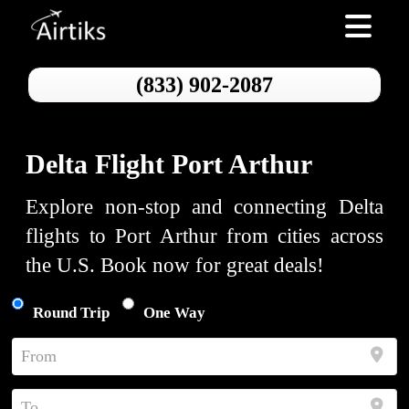
Toggle nav
(833) 902-2087
Delta Flight Port Arthur
Explore non-stop and connecting Delta
flights to Port Arthur from cities across
the U.S. Book now for great deals!
Round Trip
One Way