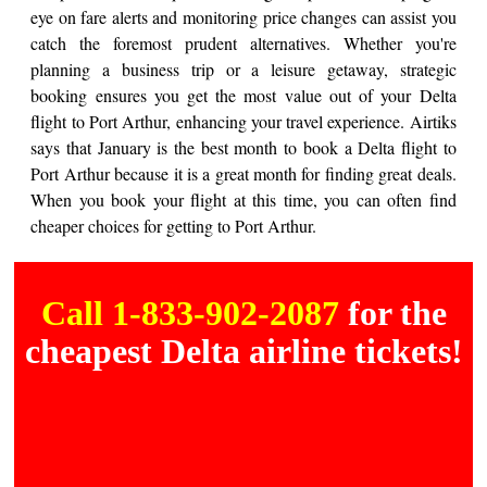
eye on fare alerts and monitoring price changes can assist you
catch the foremost prudent alternatives. Whether you're
planning a business trip or a leisure getaway, strategic
booking ensures you get the most value out of your Delta
flight to Port Arthur, enhancing your travel experience. Airtiks
says that January is the best month to book a Delta flight to
Port Arthur because it is a great month for finding great deals.
When you book your flight at this time, you can often find
cheaper choices for getting to Port Arthur.
Call 1-833-902-2087
for the
cheapest Delta airline tickets!