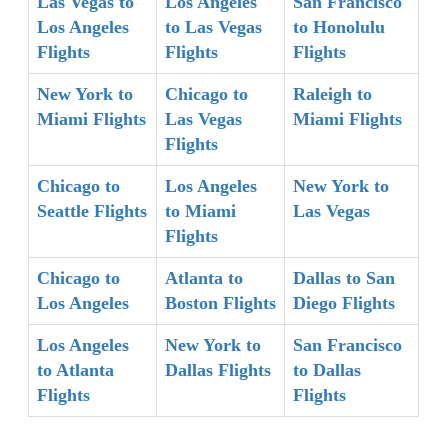
Las Vegas to
Los Angeles
San Francisco
Los Angeles
to Las Vegas
to Honolulu
Flights
Flights
Flights
New York to
Chicago to
Raleigh to
Miami Flights
Las Vegas
Miami Flights
Flights
Chicago to
Los Angeles
New York to
Seattle Flights
to Miami
Las Vegas
Flights
Chicago to
Atlanta to
Dallas to San
Los Angeles
Boston Flights
Diego Flights
Los Angeles
New York to
San Francisco
to Atlanta
Dallas Flights
to Dallas
Flights
Flights