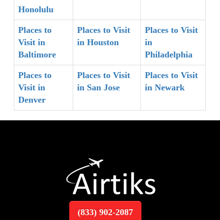
Honolulu
Places to
Places to Visit
Places to Visit
Visit in
in Houston
in
Baltimore
Philadelphia
Places to
Places to Visit
Places to Visit
Visit in
in San Jose
in Newark
Denver
(833) 902-2087