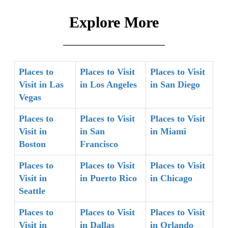
Explore More
Places to
Places to Visit
Places to Visit
Visit in Las
in Los Angeles
in San Diego
Vegas
Places to
Places to Visit
Places to Visit
Visit in
in San
in Miami
Boston
Francisco
Places to
Places to Visit
Places to Visit
Visit in
in Puerto Rico
in Chicago
Seattle
Places to
Places to Visit
Places to Visit
Visit in
in Dallas
in Orlando