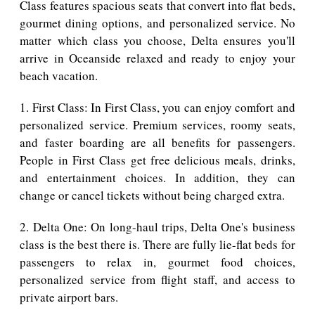
Class features spacious seats that convert into flat beds,
gourmet dining options, and personalized service. No
matter which class you choose, Delta ensures you'll
arrive in Oceanside relaxed and ready to enjoy your
beach vacation.
1. First Class: In First Class, you can enjoy comfort and
personalized service. Premium services, roomy seats,
and faster boarding are all benefits for passengers.
People in First Class get free delicious meals, drinks,
and entertainment choices. In addition, they can
change or cancel tickets without being charged extra.
2. Delta One: On long-haul trips, Delta One's business
class is the best there is. There are fully lie-flat beds for
passengers to relax in, gourmet food choices,
personalized service from flight staff, and access to
private airport bars.