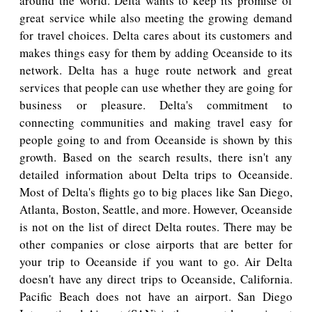
around the world. Delta wants to keep its promise of
great service while also meeting the growing demand
for travel choices. Delta cares about its customers and
makes things easy for them by adding Oceanside to its
network. Delta has a huge route network and great
services that people can use whether they are going for
business or pleasure. Delta's commitment to
connecting communities and making travel easy for
people going to and from Oceanside is shown by this
growth. Based on the search results, there isn't any
detailed information about Delta trips to Oceanside.
Most of Delta's flights go to big places like San Diego,
Atlanta, Boston, Seattle, and more. However, Oceanside
is not on the list of direct Delta routes. There may be
other companies or close airports that are better for
your trip to Oceanside if you want to go. Air Delta
doesn't have any direct trips to Oceanside, California.
Pacific Beach does not have an airport. San Diego