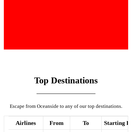
Top Destinations
Escape from Oceanside to any of our top destinations.
Airlines
From
To
Starting P