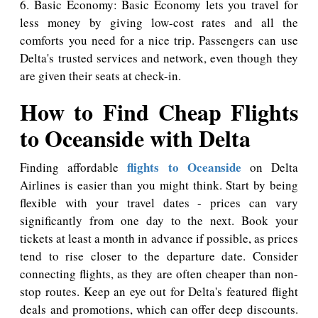
6. Basic Economy: Basic Economy lets you travel for
less money by giving low-cost rates and all the
comforts you need for a nice trip. Passengers can use
Delta's trusted services and network, even though they
are given their seats at check-in.
How to Find Cheap Flights
to Oceanside with Delta
flights to Oceanside
Finding affordable
on Delta
Airlines is easier than you might think. Start by being
flexible with your travel dates - prices can vary
significantly from one day to the next. Book your
tickets at least a month in advance if possible, as prices
tend to rise closer to the departure date. Consider
connecting flights, as they are often cheaper than non-
stop routes. Keep an eye out for Delta's featured flight
deals and promotions, which can offer deep discounts.