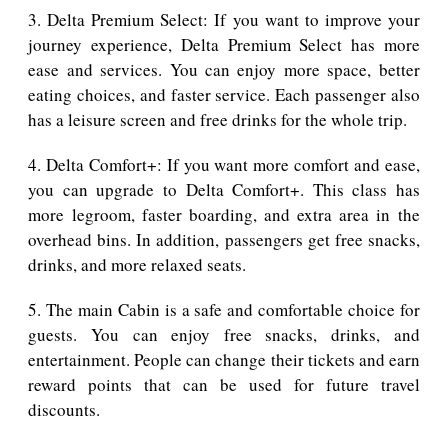
3. Delta Premium Select: If you want to improve your
journey experience, Delta Premium Select has more
ease and services. You can enjoy more space, better
eating choices, and faster service. Each passenger also
has a leisure screen and free drinks for the whole trip.
4. Delta Comfort+: If you want more comfort and ease,
you can upgrade to Delta Comfort+. This class has
more legroom, faster boarding, and extra area in the
overhead bins. In addition, passengers get free snacks,
drinks, and more relaxed seats.
5. The main Cabin is a safe and comfortable choice for
guests. You can enjoy free snacks, drinks, and
entertainment. People can change their tickets and earn
reward points that can be used for future travel
discounts.