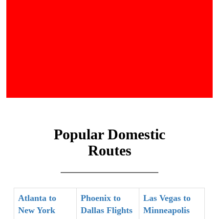
Popular Domestic
Routes
Atlanta to
Phoenix to
Las Vegas to
New York
Dallas Flights
Minneapolis