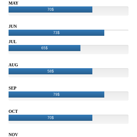
MAY
70$
JUN
73$
JUL
65$
AUG
58$
SEP
79$
OCT
70$
NOV