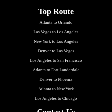
Top Route
Atlanta to Orlando
Las Vegas to Los Angeles
New York to Los Angeles
Denver to Las Vegas
Los Angeles to San Francisco
Atlanta to Fort Lauderdale
Denver to Phoenix
Atlanta to New York
Los Angeles to Chicago
Contact Us