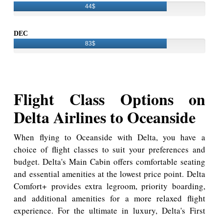
44$
DEC
83$
Flight Class Options on
Delta Airlines to Oceanside
When flying to Oceanside with Delta, you have a
choice of flight classes to suit your preferences and
budget. Delta's Main Cabin offers comfortable seating
and essential amenities at the lowest price point. Delta
Comfort+ provides extra legroom, priority boarding,
and additional amenities for a more relaxed flight
experience. For the ultimate in luxury, Delta's First