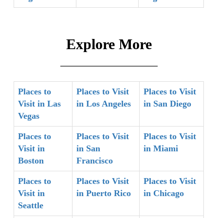
Explore More
Places to
Places to Visit
Places to Visit
Visit in Las
in Los Angeles
in San Diego
Vegas
Places to
Places to Visit
Places to Visit
Visit in
in San
in Miami
Boston
Francisco
Places to
Places to Visit
Places to Visit
Visit in
in Puerto Rico
in Chicago
Seattle