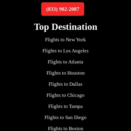
(833) 902-2087
Top Destination
Flights to New York
Flights to Los Angeles
Flights to Atlanta
Flights to Houston
Flights to Dallas
Flights to Chicago
Flights to Tampa
Flights to San Diego
Flights to Boston