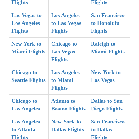
Flights
Flights
Las Vegas to
Los Angeles
San Francisco
Los Angeles
to Las Vegas
to Honolulu
Flights
Flights
Flights
New York to
Chicago to
Raleigh to
Miami Flights
Las Vegas
Miami Flights
Flights
Chicago to
Los Angeles
New York to
Seattle Flights
to Miami
Las Vegas
Flights
Chicago to
Atlanta to
Dallas to San
Los Angeles
Boston Flights
Diego Flights
Los Angeles
New York to
San Francisco
to Atlanta
Dallas Flights
to Dallas
Flights
Flights