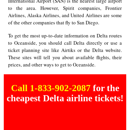
International Airport (SAN) is the nearest large airport
to the area. However, Spirit companies, Frontier
Airlines, Alaska Airlines, and United Airlines are some
of the other companies that fly to San Diego.
To get the most up-to-date information on Delta routes
to Oceanside, you should call Delta directly or use a
ticket planning site like Airtiks or the Delta website.
These sites will tell you about available flights, their
prices, and other ways to get to Oceanside.
Call 1-833-902-2087
for the
cheapest Delta airline tickets!