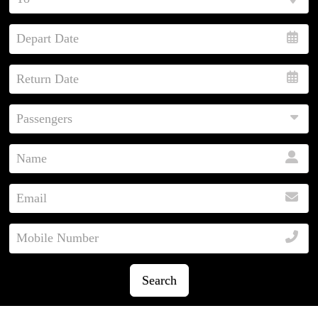
Search