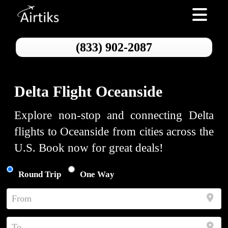
Toggle nav
(833) 902-2087
Delta Flight Oceanside
Explore non-stop and connecting Delta
flights to Oceanside from cities across the
U.S. Book now for great deals!
Round Trip
One Way