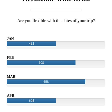
Are you flexible with the dates of your trip?
JAN
41$
FEB
60$
MAR
65$
APR
60$