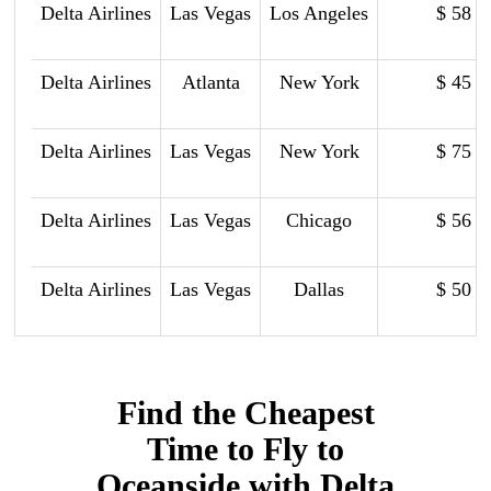
Delta Airlines
Las Vegas
Los Angeles
$ 58
Delta Airlines
Atlanta
New York
$ 45
Delta Airlines
Las Vegas
New York
$ 75
Delta Airlines
Las Vegas
Chicago
$ 56
Delta Airlines
Las Vegas
Dallas
$ 50
Find the Cheapest
Time to Fly to
Oceanside with Delta