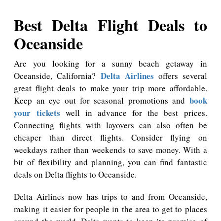
Best Delta Flight Deals to
Oceanside
Are you looking for a sunny beach getaway in
Delta Airlines
Oceanside, California?
offers several
great flight deals to make your trip more affordable.
book
Keep an eye out for seasonal promotions and
your tickets
well in advance for the best prices.
Connecting flights with layovers can also often be
cheaper than direct flights. Consider flying on
weekdays rather than weekends to save money. With a
bit of flexibility and planning, you can find fantastic
deals on Delta flights to Oceanside.
Delta Airlines now has trips to and from Oceanside,
making it easier for people in the area to get to places