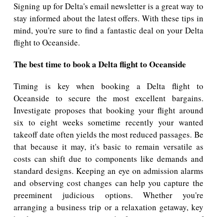
Signing up for Delta's email newsletter is a great way to
stay informed about the latest offers. With these tips in
mind, you're sure to find a fantastic deal on your Delta
flight to Oceanside.
The best time to book a Delta flight to Oceanside
Timing is key when booking a Delta flight to
Oceanside to secure the most excellent bargains.
Investigate proposes that booking your flight around
six to eight weeks sometime recently your wanted
takeoff date often yields the most reduced passages. Be
that because it may, it's basic to remain versatile as
costs can shift due to components like demands and
standard designs. Keeping an eye on admission alarms
and observing cost changes can help you capture the
preeminent judicious options. Whether you're
arranging a business trip or a relaxation getaway, key