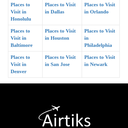
Places to
Places to Visit
Places to Visit
Visit in
in Dallas
in Orlando
Honolulu
Places to
Places to Visit
Places to Visit
Visit in
in Houston
in
Baltimore
Philadelphia
Places to
Places to Visit
Places to Visit
Visit in
in San Jose
in Newark
Denver