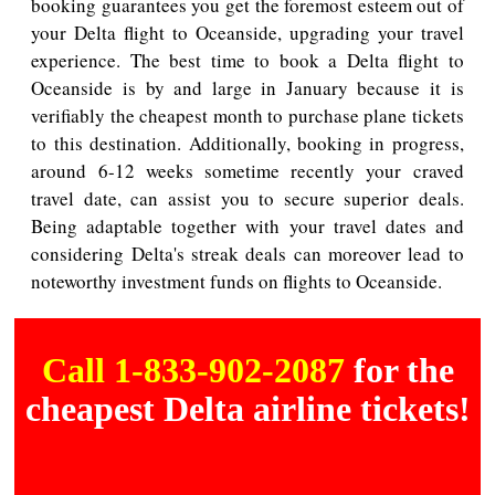
booking guarantees you get the foremost esteem out of
your Delta flight to Oceanside, upgrading your travel
experience. The best time to book a Delta flight to
Oceanside is by and large in January because it is
verifiably the cheapest month to purchase plane tickets
to this destination. Additionally, booking in progress,
around 6-12 weeks sometime recently your craved
travel date, can assist you to secure superior deals.
Being adaptable together with your travel dates and
considering Delta's streak deals can moreover lead to
noteworthy investment funds on flights to Oceanside.
Call 1-833-902-2087
for the
cheapest Delta airline tickets!