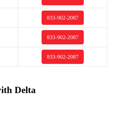
833-902-2087
833-902-2087
833-902-2087
ith Delta