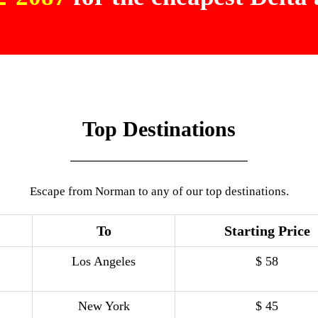
Top Destinations
Escape from Norman to any of our top destinations.
To
Starting Price
Los Angeles
$ 58
New York
$ 45