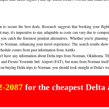
to secure the best deals. Research suggests that booking your flight
 it may, it's imperative to stay adaptable as costs can vary due to comp
 you catch the foremost prudent alternatives. Whether you're planning 
t to Norman, enhancing your travel experience. The search results show 
chedule comes from past information from Airtiks
s don't have any information about Delta trips from Norman, Oklahoma. T
 and Fresno Yosemite Intl. Airport (FAT), but none from Norman itself
on buying Delta trips to Norman, you should look straight at Delta's webs
02-2087
for the cheapest Delta a