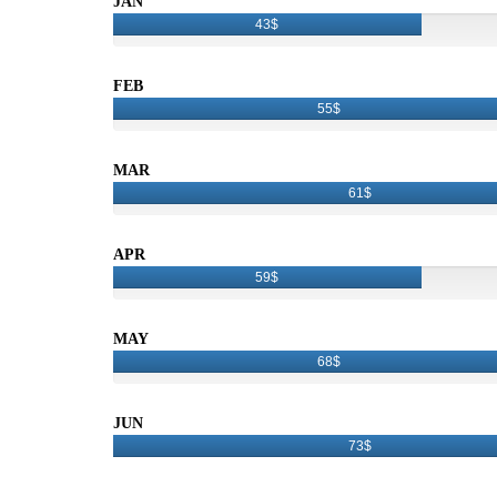
JAN
43$
FEB
55$
MAR
61$
APR
59$
MAY
68$
JUN
73$