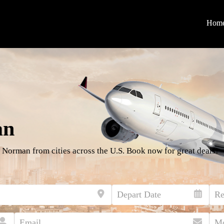
Hom
an
 Norman from cities across the U.S. Book now for great deals!