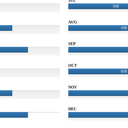
JUL
56$
AUG
45$
SEP
OCT
65$
NOV
DEC