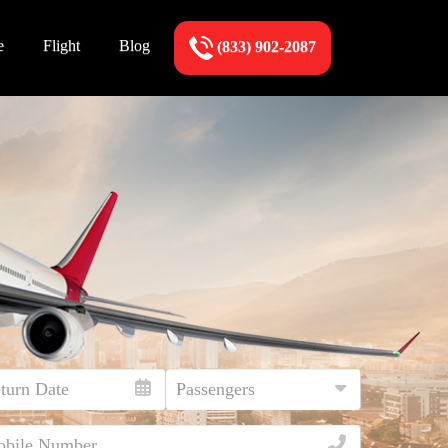
e
Flight
Blog
(833) 902-2087