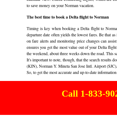
to save money on your Norman vacation.
The best time to book a Delta flight to Norman
Timing is key when booking a Delta flight to Norman 
departure date often yields the lowest fares. Be that as
on fare alerts and monitoring price changes can assist
ensures you get the most value out of your Delta fligh
the weekend, about three weeks down the road. This s
It's important to note, though, that the search result
(KIN), Norman Y. Mineta San Jose Intl. Airport (SJC),
So, to get the most accurate and up-to-date information 
Call 1-833-9