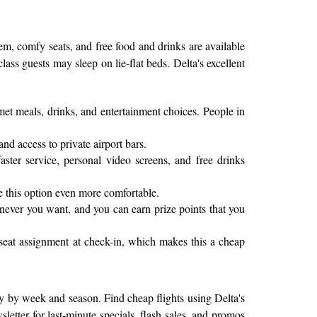
tem, comfy seats, and free food and drinks are available
class guests may sleep on lie-flat beds. Delta's excellent
rmet meals, drinks, and entertainment choices. People in
and access to private airport bars.
ter service, personal video screens, and free drinks
e this option even more comfortable.
enever you want, and you can earn prize points that you
 seat assignment at check-in, which makes this a cheap
atly by week and season. Find cheap flights using Delta's
letter for last-minute specials, flash sales, and promos