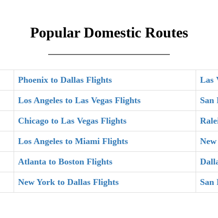
Popular Domestic Routes
Phoenix to Dallas Flights
Las 
Los Angeles to Las Vegas Flights
San 
Chicago to Las Vegas Flights
Rale
Los Angeles to Miami Flights
New 
Atlanta to Boston Flights
Dall
New York to Dallas Flights
San 