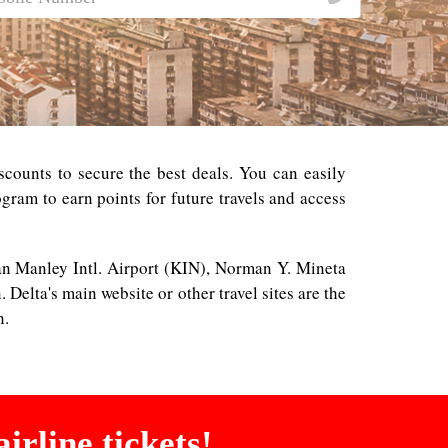
counts to secure the best deals. You can easily
gram to earn points for future travels and access
man Manley Intl. Airport (KIN), Norman Y. Mineta
Delta's main website or other travel sites are the
n.
irline tickets!