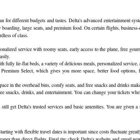
an for different budgets and tastes. Delta's advanced entertainment sys
ty boarding, large seats, and premium food. On certain flights, business-
dless of class.
sonalized service with roomy seats, early access to the plane, free gou
asily.
fully lie-flat beds, a variety of delicious meals, personalized service, 
Premium Select, which gives you more space, better food options, fas
pace in the overhead bins, comfy seats, and free snacks and drinks mak
h free snacks, drinks, and entertainment. You can change your tickets wh
till get Delta's trusted services and basic amenities. You are given a
arting with flexible travel dates is important since costs fluctuate gre
per than direct flights. Final tip: check Delta's website and email news