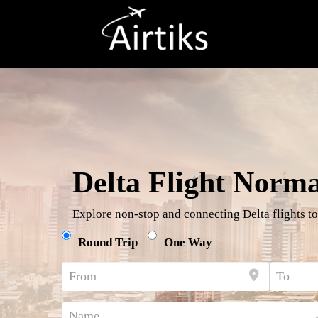
Delta Flight Norm
Explore non-stop and connecting Delta flights to
Round Trip
One Way