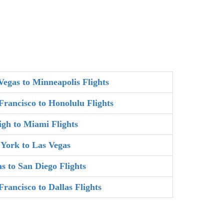
Vegas to Minneapolis Flights
Francisco to Honolulu Flights
igh to Miami Flights
York to Las Vegas
as to San Diego Flights
Francisco to Dallas Flights