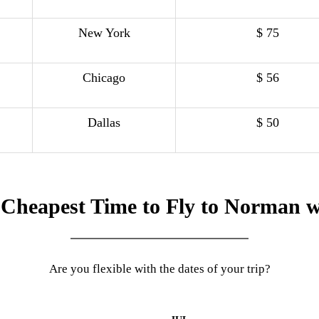
New York
$ 75
Chicago
$ 56
Dallas
$ 50
 Cheapest Time to Fly to Norman w
Are you flexible with the dates of your trip?