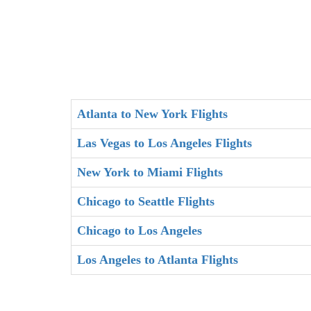
Atlanta to New York Flights
Las Vegas to Los Angeles Flights
New York to Miami Flights
Chicago to Seattle Flights
Chicago to Los Angeles
Los Angeles to Atlanta Flights