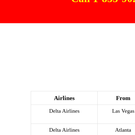
Airlines
From
Delta Airlines
Las Vegas
Delta Airlines
Atlanta