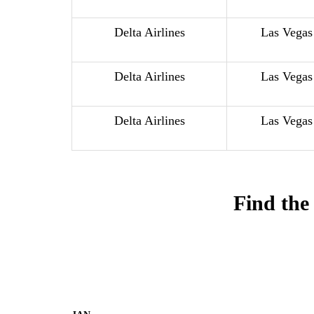
Delta Airlines
Las Vegas
Delta Airlines
Las Vegas
Delta Airlines
Las Vegas
Find the