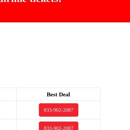
Best Deal
833-902-2087
833-902-2087