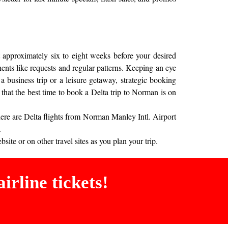
 approximately six to eight weeks before your desired
onents like requests and regular patterns. Keeping an eye
a business trip or a leisure getaway, strategic booking
that the best time to book a Delta trip to Norman is on
here are Delta flights from Norman Manley Intl. Airport
.
ite or on other travel sites as you plan your trip.
irline tickets!