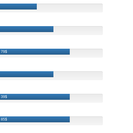
79$
39$
85$