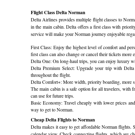
Flight Class Delta Norman
Delta Airlines provides multiple flight classes to Norm
in the main cabin. Delta offers a first class with priori
service will make your Norman journey enjoyable regar
First Class: Enjoy the highest level of comfort and per
first class can also change or cancel their tickets more e
Delta One: On long-haul trips, you can enjoy luxury with 
Delta Premium Select: Upgrade your trip with Delta 
throughout the flight.
Delta Comfort+: More width, priority boarding, more s
The main cabin is a safe option for all travelers, wit
can use for future trips.
Basic Economy: Travel cheaply with lower prices and s
way to get to Norman.
Cheap Delta Flights to Norman
Delta makes it easy to get affordable Norman flights. St
calendar view. Check connecting flights, which are chea