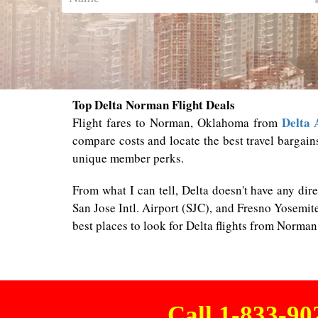
Top Delta Norman Flight Deals
Delta 
Flight fares to Norman, Oklahoma from
compare costs and locate the best travel bargain
unique member perks.
From what I can tell, Delta doesn't have any di
San Jose Intl. Airport (SJC), and Fresno Yosemite
best places to look for Delta flights from Norma
Call 1-833-9