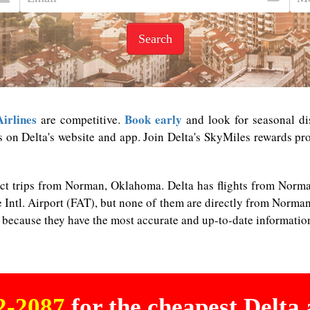
Search
Airlines
Book early
are competitive.
and look for seasonal dis
s on Delta's website and app. Join Delta's SkyMiles rewards pro
rect trips from Norman, Oklahoma. Delta has flights from Nor
 Intl. Airport (FAT), but none of them are directly from Norman. 
n because they have the most accurate and up-to-date informatio
02-2087
for the cheapest Delta a